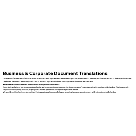
Business & Corporate Document Translations
Companies often need certified translations of business and corporate documents when expanding internationally, working with foreign partners, or dealing with overseas
regulators. These documents might include articles of incorporation, bylaws, meeting minutes, licenses, and contracts.
Why are Translations Needed for Business & Corporate Documents?
Accurate translations help foreign partners, banks, and government agencies understand your company’s structure, authority, and financial standing. This is especially
important when opening accounts, signing cross-border agreements, or registering a branch abroad.
We provide certified business translations that support compliance and help your organization communicate clearly with international stakeholders.