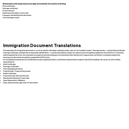
We translate a wide range of personal, legal, and academic documents, including:
Birth certificates
Marriage certificates
Divorce decrees
Diplomas and academic transcripts
Passports and identification documents
Court and legal records
Immigration Document Translations
The translation of immigration documents is a critical step for individuals seeking to study, work, or live in another country. These documents — such as birth certificates,
marriage certificates, and other forms of personal identification — must be translated accurately for submission to immigration authorities like USCIS (U.S. Citizenship
and Immigration Services). Our translators are experienced in providing precise translations that meet the strict requirements set forth by immigration authorities,
ensuring your documents are properly prepared for USCIS review.
All immigration translations are certified and include a signed translator’s certification statement that complies with USCIS standards. We can assist with certified
translations for:
Birth Certificates
Marriage Certificates
Police Background Checks
Proof of Funds / Financial Documents
Death Certificates
Divorce Decrees and Court Records
Educational Diplomas & Transcripts
Sworn Statements & Affidavits
Many other personal, legal, and civil documents