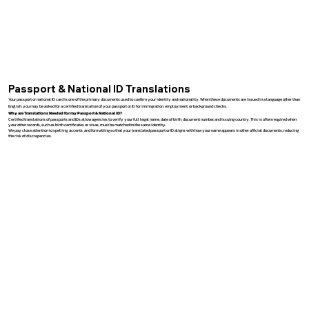
Passport & National ID Translations
Your passport or national ID card is one of the primary documents used to confirm your identity and nationality. When these documents are issued in a language other than
English, you may be asked for a certified translation of your passport or ID for immigration, employment, or background checks.
Why are Translations Needed for my Passport & National ID?
Certified translations of passports and IDs allow agencies to verify your full legal name, date of birth, document number, and issuing country. This is often required when
your other records, such as birth certificates or visas, must be matched to the same identity.
We pay close attention to spelling, accents, and formatting so that your translated passport or ID aligns with how your name appears in other official documents, reducing
the risk of discrepancies.