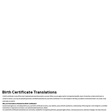
Birth Certificate Translations
A birth certificate is one of the most important personal documents you own. When you are applying for immigration benefits, dual citizenship, school enrollment, or
certain licenses, you may be asked to provide a certified translation of your birth certificate if it is not in English. We help you obtain a translation that is accurate, clear,
and ready to submit.
Why are Translations Needed for Birth Certificates?
Government agencies, including USCIS, use your birth certificate to verify your identity, place of birth, and family relationships. If the original is not in English, a certified
translation is required so reviewers can read and understand every detail.
Accurate birth certificate translations are commonly needed for immigration petitions, passport applications, consular processes, and name changes. Our team ensures