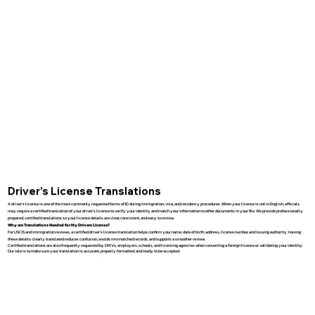
Driver’s License Translations
A driver’s license is one of the most commonly requested forms of ID during immigration, visa, and residency procedures. When your license is not in English, officials
may require a certified translation of your driver’s license to verify your identity and match your information to other documents in your file. We provide professionally
prepared, certified translations so your license details are clear, consistent, and easy to review.
Why are Translations Needed for My Drivers License?
For USCIS and immigration reviews, a certified driver’s license translation helps confirm your name, date of birth, address, license number, and issuing authority. Having
these details clearly translated reduces confusion, avoids mismatched records, and supports a smoother review.
Certified translations are also frequently requested by DMVs, employers, schools, and licensing agencies when converting a foreign license or validating your identity.
Our role is to make sure your translation is accurate, properly formatted, and ready to be accepted.