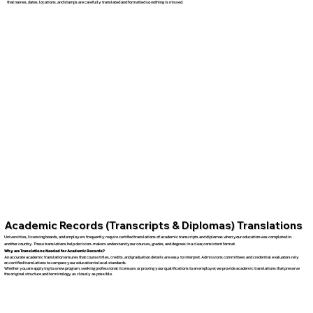
that names, dates, locations, and stamps are carefully translated and formatted so nothing is missed.
Academic Records (Transcripts & Diplomas) Translations
Universities, licensing boards, and employers frequently require certified translations of academic transcripts and diplomas when your education was completed in
another country. These translations help decision-makers understand your courses, grades, and degrees in a clear, consistent format.
Why are Translations Needed for Academic Records?
An accurate academic translation ensures that course titles, credits, and graduation details are easy to interpret. Admissions committees and credential evaluators rely
on certified translations to compare your education to local standards.
Whether you are applying to a new program, seeking professional licensure, or proving your qualifications to an employer, we provide academic translations that preserve
the original structure and terminology as closely as possible.