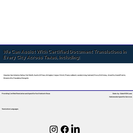
We Can Assist With Certified Document Translations in
Every City Across Texas, Including:
Houston, San Antonio, Dallas, Fort Worth, Austin, El Paso, Arlington, Corpus Christi, Plano, Lubbock, Laredo, Irving, Garland, Frisco, McKinney, Amarillo, Grand Prairie,
Brownsville, Pasadena, Mesquite
Providing Certified Translation and Apostille Facilitation
In Texas
State-by-State RON Laws
Nationwide Apostille Services
Translation Languages