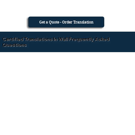
Get a Quote - Order Translation
Certified Translations In Wall Frequently Asked
Questions