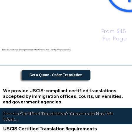
From $45 
Per Page
Some documents may also require an apostille after translation. Learn how the process works.
Get a Quote - Order Translation
We provide USCIS-compliant certified translations
accepted by immigration offices, courts, universities,
and government agencies.
Need a Certified Translation? Answers to How We
Work...
USCIS Certified Translation Requirements