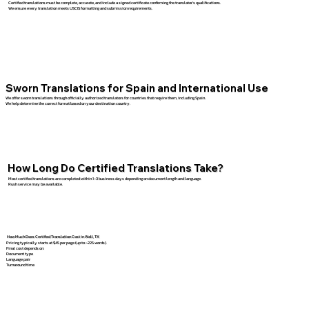
Certified translations must be complete, accurate, and include a signed certificate confirming the translator’s qualifications.
We ensure every translation meets USCIS formatting and submission requirements.
Sworn Translations for Spain and International Use
We offer sworn translations through officially authorized translators for countries that require them, including Spain.
We help determine the correct format based on your destination country.
How Long Do Certified Translations Take?
Most certified translations are completed within 1–3 business days depending on document length and language.
Rush service may be available.
How Much Does Certified Translation Cost in Wall, TX
Pricing typically starts at $45 per page (up to ~225 words).
Final cost depends on:
Document type
Language pair
Turnaround time