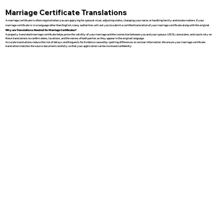
Marriage Certificate Translations
A marriage certificate is often required when you are applying for spousal visas, adjusting status, changing your name, or handling family and estate matters. If your
marriage certificate is in a language other than English, many authorities will ask you to submit a certified translation of your marriage certificate along with the original.
Why are Translations Needed for Marriage Certificates?
A properly translated marriage certificate helps prove the validity of your marriage and the connection between you and your spouse. USCIS, consulates, and courts rely on
these translations to confirm dates, locations, and the names of both parties as they appear in the original language.
Accurate translations reduce the risk of delays and Requests for Evidence caused by spelling differences or unclear information. We ensure your marriage certificate
translation matches the source document carefully so that your application can be reviewed confidently.