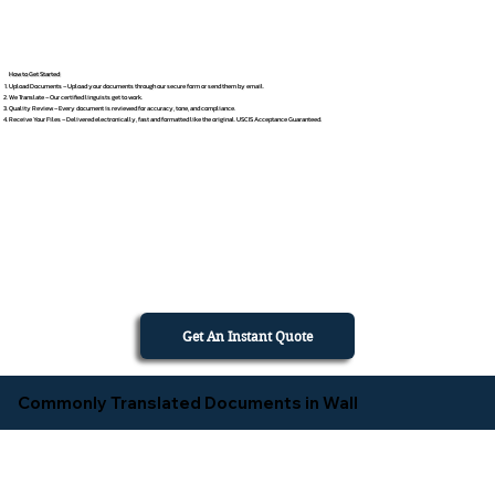
How to Get Started
Upload Documents – Upload your documents through our secure form or send them by email.
We Translate – Our certified linguists get to work.
Quality Review – Every document is reviewed for accuracy, tone, and compliance.
Receive Your Files – Delivered electronically, fast and formatted like the original. USCIS Acceptance Guaranteed.
Get An Instant Quote
Commonly Translated Documents in Wall