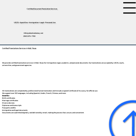
Certified Document Translation Services
USCIS • Apostilles • Immigration • Legal • Personal Use
tifini@detailednotary.net
(650) 675-7760
Certified Translations Services in Wall, Texas
We provide certified translation services in Wall, Texas for immigration, legal, academic, and personal documents. Our translations are accepted by USCIS, courts,
universities, and government agencies.
All translations are completed by professional human translators and include a signed Certificate of Accuracy for official use.
We support over 130 languages, including
Spanish
,
Arabic
,
French
,
Chinese
, and more.
Great for:
Birth certificates
Marriage certificates
Divorce decrees
Diplomas and transcripts
Passports and IDs
Immigration and legal documents
Documents are submitted digitally and delivered by email, making the process fast, secure, and convenient.