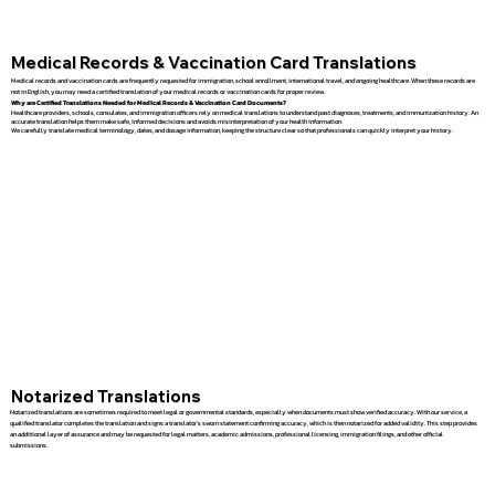
Medical Records & Vaccination Card Translations
Medical records and vaccination cards are frequently requested for immigration, school enrollment, international travel, and ongoing healthcare. When these records are
not in English, you may need a certified translation of your medical records or vaccination cards for proper review.
Why are Certified Translations Needed for Medical Records & Vaccination Card Documents?
Healthcare providers, schools, consulates, and immigration officers rely on medical translations to understand past diagnoses, treatments, and immunization history. An
accurate translation helps them make safe, informed decisions and avoids misinterpretation of your health information.
We carefully translate medical terminology, dates, and dosage information, keeping the structure clear so that professionals can quickly interpret your history.
Notarized Translations
Notarized translations are sometimes required to meet legal or governmental standards, especially when documents must show verified accuracy. With our service, a
qualified translator completes the translation and signs a translator’s sworn statement confirming accuracy, which is then notarized for added validity. This step provides
an additional layer of assurance and may be requested for legal matters, academic admissions, professional licensing, immigration filings, and other official
submissions.