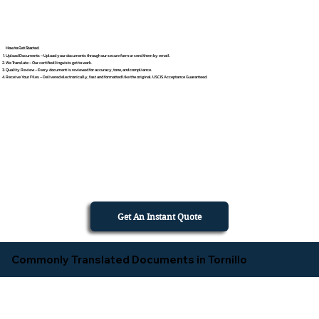
How to Get Started
Upload Documents – Upload your documents through our secure form or send them by email.
We Translate – Our certified linguists get to work.
Quality Review – Every document is reviewed for accuracy, tone, and compliance.
Receive Your Files – Delivered electronically, fast and formatted like the original. USCIS Acceptance Guaranteed.
Get An Instant Quote
Commonly Translated Documents in Tornillo