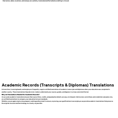
that names, dates, locations, and stamps are carefully translated and formatted so nothing is missed.
Academic Records (Transcripts & Diplomas) Translations
Universities, licensing boards, and employers frequently require certified translations of academic transcripts and diplomas when your education was completed in
another country. These translations help decision-makers understand your courses, grades, and degrees in a clear, consistent format.
Why are Translations Needed for Academic Records?
An accurate academic translation ensures that course titles, credits, and graduation details are easy to interpret. Admissions committees and credential evaluators rely
on certified translations to compare your education to local standards.
Whether you are applying to a new program, seeking professional licensure, or proving your qualifications to an employer, we provide academic translations that preserve
the original structure and terminology as closely as possible.