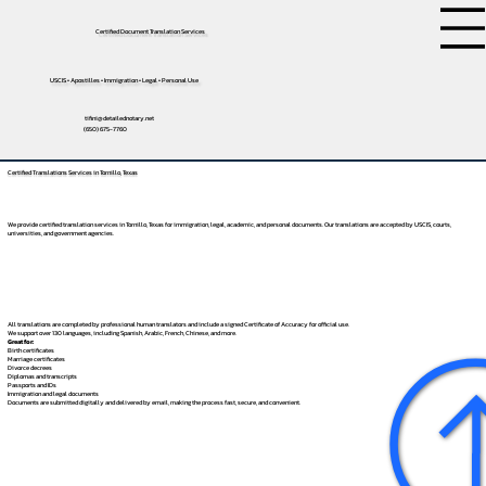
Certified Document Translation Services
USCIS • Apostilles • Immigration • Legal • Personal Use
tifini@detailednotary.net
(650) 675-7760
Certified Translations Services in Tornillo, Texas
We provide certified translation services in Tornillo, Texas for immigration, legal, academic, and personal documents. Our translations are accepted by USCIS, courts,
universities, and government agencies.
All translations are completed by professional human translators and include a signed Certificate of Accuracy for official use.
We support over 130 languages, including
Spanish
,
Arabic
,
French
,
Chinese
, and more.
Great for:
Birth certificates
Marriage certificates
Divorce decrees
Diplomas and transcripts
Passports and IDs
Immigration and legal documents
Documents are submitted digitally and delivered by email, making the process fast, secure, and convenient.