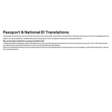
Passport & National ID Translations
Your passport or national ID card is one of the primary documents used to confirm your identity and nationality. When these documents are issued in a language other than
English, you may be asked for a certified translation of your passport or ID for immigration, employment, or background checks.
Why are Translations Needed for my Passport & National ID?
Certified translations of passports and IDs allow agencies to verify your full legal name, date of birth, document number, and issuing country. This is often required when
your other records, such as birth certificates or visas, must be matched to the same identity.
We pay close attention to spelling, accents, and formatting so that your translated passport or ID aligns with how your name appears in other official documents, reducing
the risk of discrepancies.