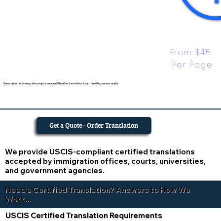
From $45 
Per Page
Some documents may also require an apostille after translation. Learn how the process works.
Get a Quote - Order Translation
We provide USCIS-compliant certified translations
accepted by immigration offices, courts, universities,
and government agencies.
Need a Certified Translation? Answers to How We
Work...
USCIS Certified Translation Requirements