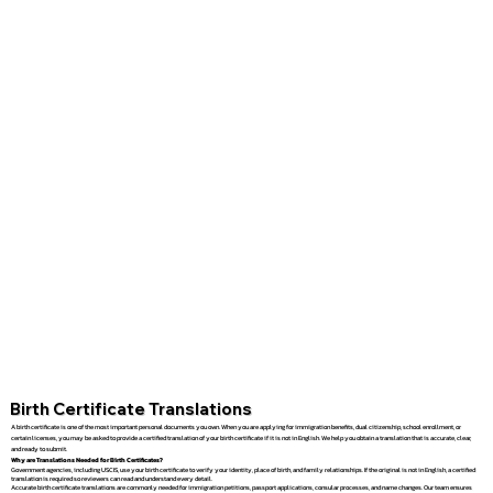
Birth Certificate Translations
A birth certificate is one of the most important personal documents you own. When you are applying for immigration benefits, dual citizenship, school enrollment, or
certain licenses, you may be asked to provide a certified translation of your birth certificate if it is not in English. We help you obtain a translation that is accurate, clear,
and ready to submit.
Why are Translations Needed for Birth Certificates?
Government agencies, including USCIS, use your birth certificate to verify your identity, place of birth, and family relationships. If the original is not in English, a certified
translation is required so reviewers can read and understand every detail.
Accurate birth certificate translations are commonly needed for immigration petitions, passport applications, consular processes, and name changes. Our team ensures