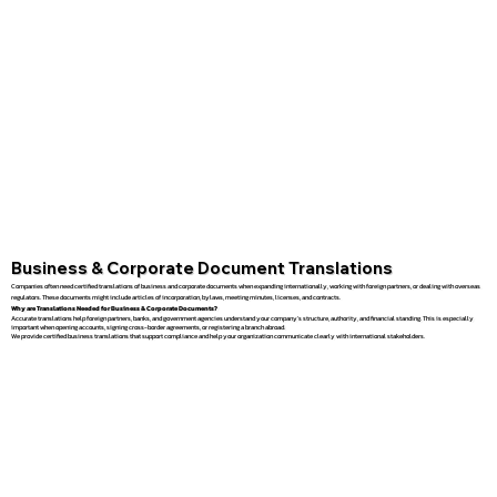
Business & Corporate Document Translations
Companies often need certified translations of business and corporate documents when expanding internationally, working with foreign partners, or dealing with overseas
regulators. These documents might include articles of incorporation, bylaws, meeting minutes, licenses, and contracts.
Why are Translations Needed for Business & Corporate Documents?
Accurate translations help foreign partners, banks, and government agencies understand your company’s structure, authority, and financial standing. This is especially
important when opening accounts, signing cross-border agreements, or registering a branch abroad.
We provide certified business translations that support compliance and help your organization communicate clearly with international stakeholders.