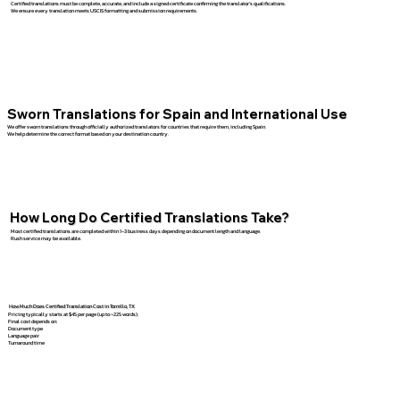
Certified translations must be complete, accurate, and include a signed certificate confirming the translator’s qualifications.
We ensure every translation meets USCIS formatting and submission requirements.
Sworn Translations for Spain and International Use
We offer sworn translations through officially authorized translators for countries that require them, including Spain.
We help determine the correct format based on your destination country.
How Long Do Certified Translations Take?
Most certified translations are completed within 1–3 business days depending on document length and language.
Rush service may be available.
How Much Does Certified Translation Cost in Tornillo, TX
Pricing typically starts at $45 per page (up to ~225 words).
Final cost depends on:
Document type
Language pair
Turnaround time