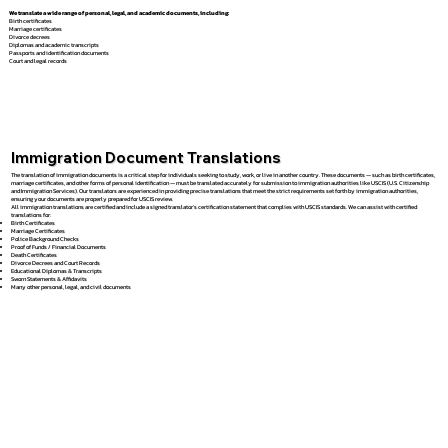
We translate a wide range of personal, legal, and academic documents, including:
Birth certificates
Marriage certificates
Divorce decrees
Diplomas and academic transcripts
Passports and identification documents
Court and legal records
Immigration Document Translations
The translation of immigration documents is a critical step for individuals seeking to study, work, or live in another country. These documents — such as birth certificates,
marriage certificates, and other forms of personal identification — must be translated accurately for submission to immigration authorities like USCIS (U.S. Citizenship
and Immigration Services). Our translators are experienced in providing precise translations that meet the strict requirements set forth by immigration authorities,
ensuring your documents are properly prepared for USCIS review.
All immigration translations are certified and include a signed translator’s certification statement that complies with USCIS standards. We can assist with certified
translations for:
Birth Certificates
Marriage Certificates
Police Background Checks
Proof of Funds / Financial Documents
Death Certificates
Divorce Decrees and Court Records
Educational Diplomas & Transcripts
Sworn Statements & Affidavits
Many other personal, legal, and civil documents