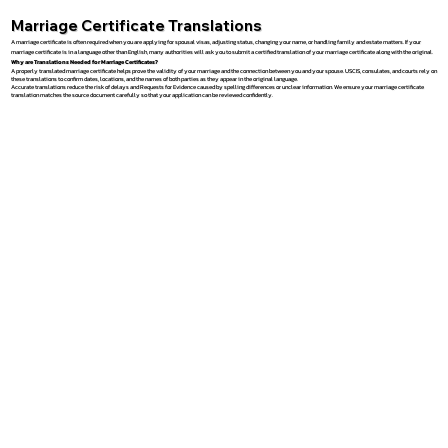
Marriage Certificate Translations
A marriage certificate is often required when you are applying for spousal visas, adjusting status, changing your name, or handling family and estate matters. If your
marriage certificate is in a language other than English, many authorities will ask you to submit a certified translation of your marriage certificate along with the original.
Why are Translations Needed for Marriage Certificates?
A properly translated marriage certificate helps prove the validity of your marriage and the connection between you and your spouse. USCIS, consulates, and courts rely on
these translations to confirm dates, locations, and the names of both parties as they appear in the original language.
Accurate translations reduce the risk of delays and Requests for Evidence caused by spelling differences or unclear information. We ensure your marriage certificate
translation matches the source document carefully so that your application can be reviewed confidently.