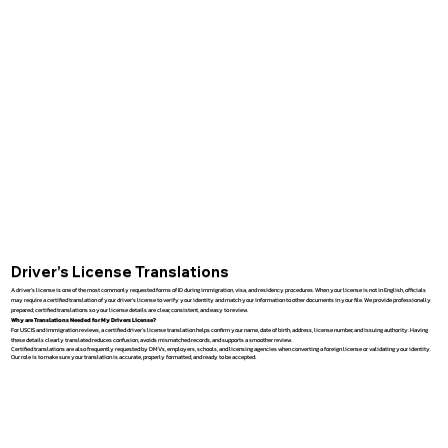
Driver’s License Translations
A driver’s license is one of the most commonly requested forms of ID during immigration, visa, and residency procedures. When your license is not in English, officials
may require a certified translation of your driver’s license to verify your identity and match your information to other documents in your file. We provide professionally
prepared, certified translations so your license details are clear, consistent, and easy to review.
Why are Translations Needed for My Drivers License?
For USCIS and immigration reviews, a certified driver’s license translation helps confirm your name, date of birth, address, license number, and issuing authority. Having
these details clearly translated reduces confusion, avoids mismatched records, and supports a smoother review.
Certified translations are also frequently requested by DMVs, employers, schools, and licensing agencies when converting a foreign license or validating your identity.
Our role is to make sure your translation is accurate, properly formatted, and ready to be accepted.