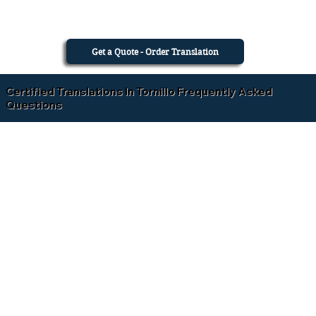
Get a Quote - Order Translation
Certified Translations In Tornillo Frequently Asked
Questions