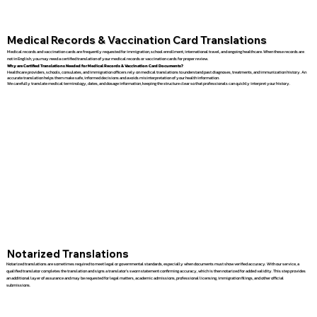
Medical Records & Vaccination Card Translations
Medical records and vaccination cards are frequently requested for immigration, school enrollment, international travel, and ongoing healthcare. When these records are
not in English, you may need a certified translation of your medical records or vaccination cards for proper review.
Why are Certified Translations Needed for Medical Records & Vaccination Card Documents?
Healthcare providers, schools, consulates, and immigration officers rely on medical translations to understand past diagnoses, treatments, and immunization history. An
accurate translation helps them make safe, informed decisions and avoids misinterpretation of your health information.
We carefully translate medical terminology, dates, and dosage information, keeping the structure clear so that professionals can quickly interpret your history.
Notarized Translations
Notarized translations are sometimes required to meet legal or governmental standards, especially when documents must show verified accuracy. With our service, a
qualified translator completes the translation and signs a translator’s sworn statement confirming accuracy, which is then notarized for added validity. This step provides
an additional layer of assurance and may be requested for legal matters, academic admissions, professional licensing, immigration filings, and other official
submissions.