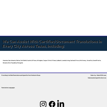
We Can Assist With Certified Document Translations in
Every City Across Texas, Including:
Houston, San Antonio, Dallas, Fort Worth, Austin, El Paso, Arlington, Corpus Christi, Plano, Lubbock, Laredo, Irving, Garland, Frisco, McKinney, Amarillo, Grand Prairie,
Brownsville, Pasadena, Mesquite
Providing Certified Translation and Apostille Facilitation
In Texas
State-by-State RON Laws
Nationwide Apostille Services
Translation Languages