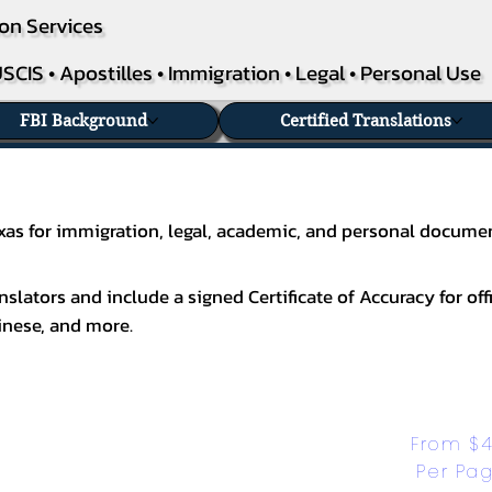
on Services
SCIS • Apostilles • Immigration • Legal • Personal Use
FBI Background
Certified Translations
Texas for immigration, legal, academic, and personal docume
slators and include a signed Certificate of Accuracy for off
inese
, and more.
From $4
Per Pa