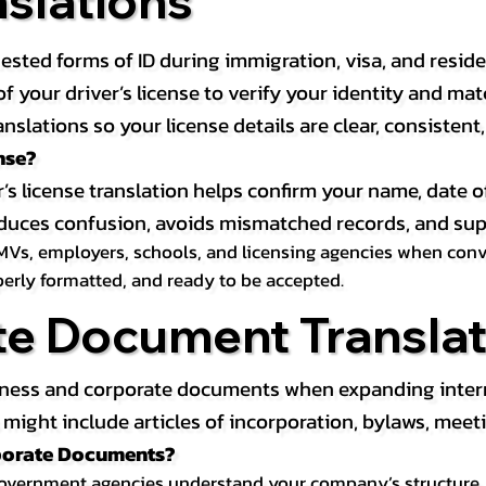
nslations
ested forms of ID during immigration, visa, and resid
on of your driver’s license to verify your identity and 
anslations so your license details are clear, consistent
nse?
r’s license translation helps confirm your name, date o
 reduces confusion, avoids mismatched records, and su
MVs, employers, schools, and licensing agencies when conver
operly formatted, and ready to be accepted.
te Document Translat
iness and corporate documents when expanding interna
ight include articles of incorporation, bylaws, meeti
rporate Documents?
government agencies understand your company’s structure, au