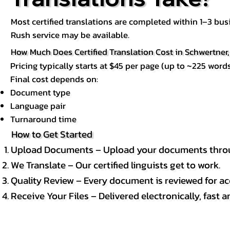
Most certified translations are completed within 1–3 b
Rush service may be available.
How Much Does Certified Translation Cost in Schwertner
Pricing typically starts at $45 per page (up to ~225 words
Final cost depends on:
Document type
Language pair
Turnaround time
How to Get Started
Upload Documents – Upload your documents throug
We Translate – Our certified linguists get to work.
Quality Review – Every document is reviewed for ac
Receive Your Files – Delivered electronically, fast