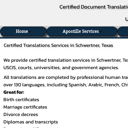
Certified Document Translati
U
Home
Apostille Services
Certified Translations Services in Schwertner, Texas
We provide certified translation services in Schwertner, 
USCIS, courts, universities, and government agencies.
All translations are completed by professional human tran
over 130 languages, including
Spanish
,
Arabic
,
French
,
Ch
Great for:
Birth certificates
Marriage certificates
Divorce decrees
Diplomas and transcripts