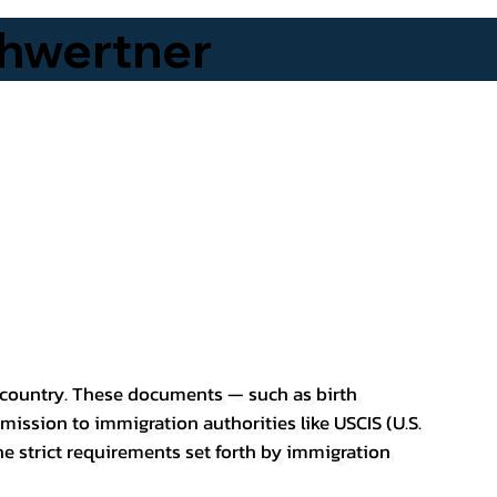
hwertner
er country. These documents — such as birth
bmission to immigration authorities like USCIS (U.S.
he strict requirements set forth by immigration