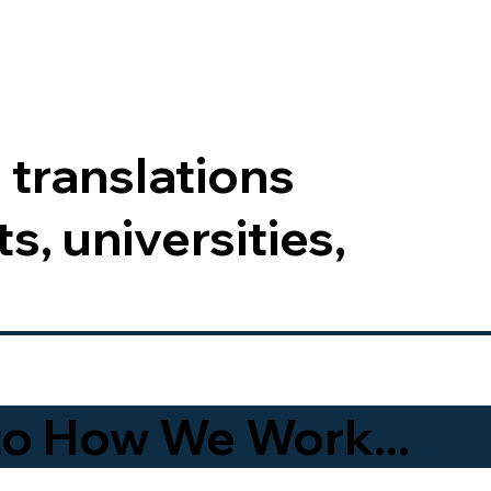
 translations
s, universities,
to How We Work...