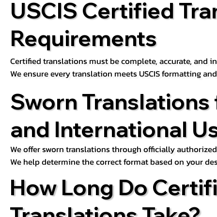
USCIS Certified Tra
Requirements
Certified translations must be complete, accurate, and inc
We ensure every translation meets USCIS formatting an
Sworn Translations 
and International U
We offer sworn translations through officially authorized
We help determine the correct format based on your des
How Long Do Certif
Translations Take?