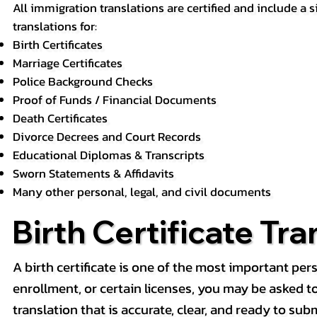
All immigration translations are certified and include a s
translations for:
Birth Certificates
Marriage Certificates
Police Background Checks
Proof of Funds / Financial Documents
Death Certificates
Divorce Decrees and Court Records
Educational Diplomas & Transcripts
Sworn Statements & Affidavits
Many other personal, legal, and civil documents
Birth Certificate Tra
A birth certificate is one of the most important pe
enrollment, or certain licenses, you may be asked to p
translation that is accurate, clear, and ready to subm