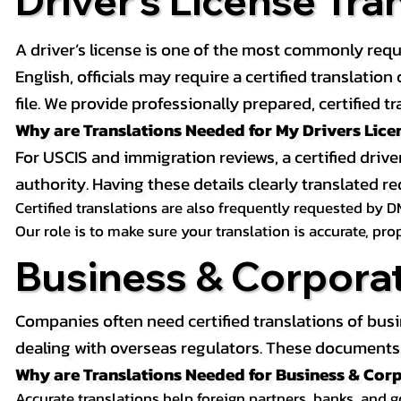
Driver’s License Tra
A driver’s license is one of the most commonly requ
English, officials may require a certified translati
file. We provide professionally prepared, certified tr
Why are Translations Needed for My Drivers Lice
For USCIS and immigration reviews, a certified drive
authority. Having these details clearly translated
Certified translations are also frequently requested by D
Our role is to make sure your translation is accurate, pr
Business & Corpora
Companies often need certified translations of bus
dealing with overseas regulators. These documents m
Why are Translations Needed for Business & Co
Accurate translations help foreign partners, banks, and 