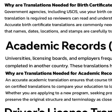
Why are Translations Needed for Birth Certificat
Government agencies, including USCIS, use your birth certif
translation is required so reviewers can read and underst
Accurate birth certificate translations are commonly ne
that names, dates, locations, and stamps are carefully t
Academic Records (T
Universities, licensing boards, and employers freq
completed in another country. These translations h
Why are Translations Needed for Academic Rec
An accurate academic translation ensures that course tit
on certified translations to compare your education to l
Whether you are applying to a new program, seeking prof
preserve the original structure and terminology as close