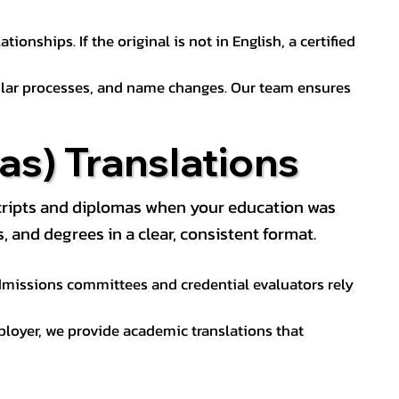
ionships. If the original is not in English, a certified
sular processes, and name changes. Our team ensures
s) Translations
nscripts and diplomas when your education was
and degrees in a clear, consistent format.
 Admissions committees and credential evaluators rely
ployer, we provide academic translations that