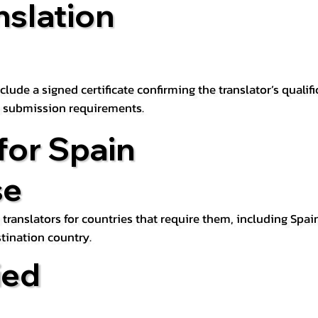
nslation
lude a signed certificate confirming the translator’s qualifi
d submission requirements.
for Spain
se
 translators for countries that require them, including Spain
tination country.
ied