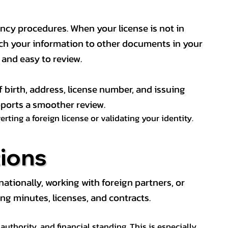
ency procedures. When your license is not in
match your information to other documents in your
, and easy to review.
f birth, address, license number, and issuing
pports a smoother review.
ting a foreign license or validating your identity.
ions
tionally, working with foreign partners, or
ng minutes, licenses, and contracts.
thority, and financial standing. This is especially