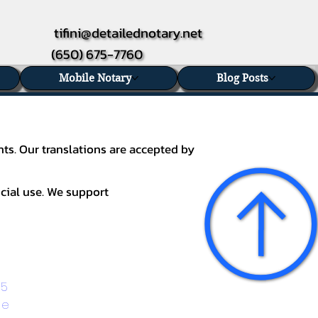
tifini@detailednotary.net
(650) 675-7760
Mobile Notary
Blog Posts
nts. Our translations are accepted by
icial use. We support
5 
ge