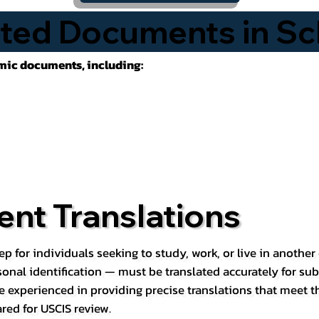
ted Documents in Sc
emic documents, including:
nt Translations
ep for individuals seeking to study, work, or live in anoth
rsonal identification — must be translated accurately for su
e experienced in providing precise translations that meet t
red for USCIS review.