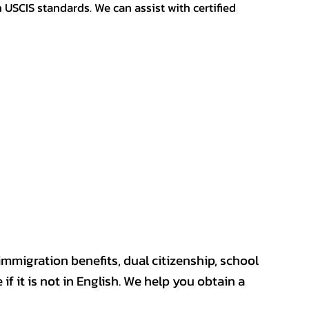
h USCIS standards. We can assist with certified
mmigration benefits, dual citizenship, school
if it is not in English. We help you obtain a