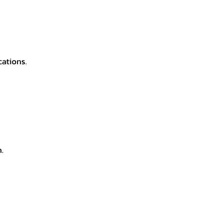
cations.
.