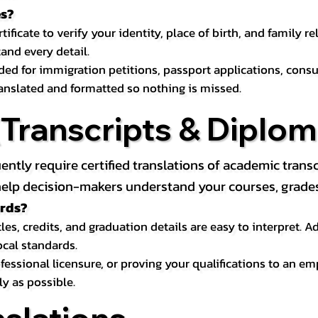
es?
icate to verify your identity, place of birth, and family relat
and every detail.
eded for immigration petitions, passport applications, con
ranslated and formatted so nothing is missed.
ranscripts & Diploma
uently require certified translations of academic tra
elp decision-makers understand your courses, grades, 
ords?
les, credits, and graduation details are easy to interpret.
ocal standards.
essional licensure, or proving your qualifications to an em
ly as possible.