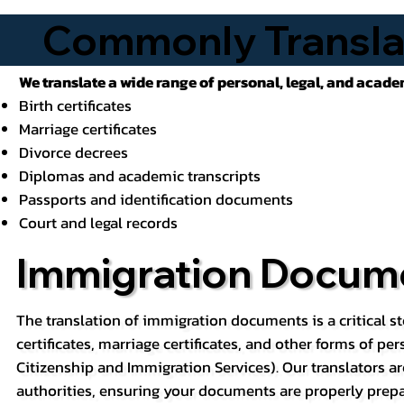
Commonly Transla
We translate a wide range of personal, legal, and acad
Birth certificates
Marriage certificates
Divorce decrees
Diplomas and academic transcripts
Passports and identification documents
Court and legal records
Immigration Docume
The translation of immigration documents is a critical st
certificates, marriage certificates, and other forms of pe
Citizenship and Immigration Services). Our translators ar
authorities, ensuring your documents are properly prepa