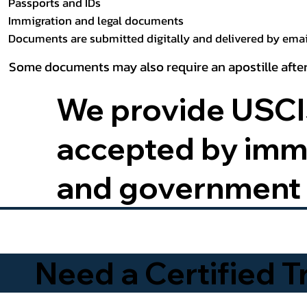
Passports and IDs
Immigration and legal documents
Documents are submitted digitally and delivered by email
Some documents may also require an apostille after
We provide USCIS
accepted by immig
and government 
Need a Certified 