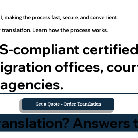
, making the process fast, secure, and convenient.
 translation. Learn how the process works.
-compliant certified
ration offices, court
agencies.
Get a Quote - Order Translation
Translation? Answers 