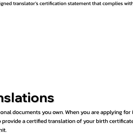
igned translator’s certification statement that complies wit
nslations
rsonal documents you own. When you are applying for i
rovide a certified translation of your birth certificate 
it.