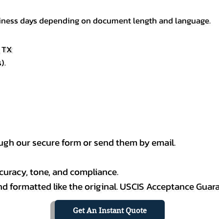
usiness days depending on document length and language.
, TX
).
h our secure form or send them by email.
curacy, tone, and compliance.
 and formatted like the original. USCIS Acceptance Guar
Get An Instant Quote