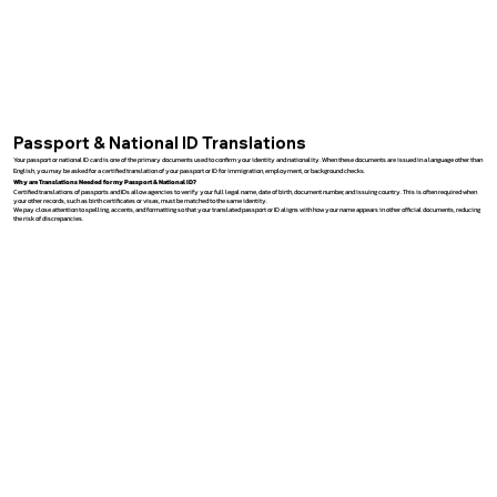
Passport & National ID Translations
Your passport or national ID card is one of the primary documents used to confirm your identity and nationality. When these documents are issued in a language other than
English, you may be asked for a certified translation of your passport or ID for immigration, employment, or background checks.
Why are Translations Needed for my Passport & National ID?
Certified translations of passports and IDs allow agencies to verify your full legal name, date of birth, document number, and issuing country. This is often required when
your other records, such as birth certificates or visas, must be matched to the same identity.
We pay close attention to spelling, accents, and formatting so that your translated passport or ID aligns with how your name appears in other official documents, reducing
the risk of discrepancies.