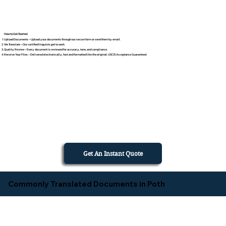
How to Get Started
Upload Documents – Upload your documents through our secure form or send them by email.
We Translate – Our certified linguists get to work.
Quality Review – Every document is reviewed for accuracy, tone, and compliance.
Receive Your Files – Delivered electronically, fast and formatted like the original. USCIS Acceptance Guaranteed.
Get An Instant Quote
Commonly Translated Documents in Poth