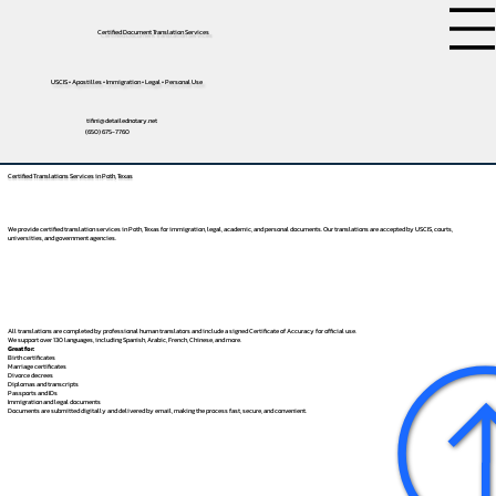
Certified Document Translation Services
USCIS • Apostilles • Immigration • Legal • Personal Use
tifini@detailednotary.net
(650) 675-7760
Certified Translations Services in Poth, Texas
We provide certified translation services in Poth, Texas for immigration, legal, academic, and personal documents. Our translations are accepted by USCIS, courts,
universities, and government agencies.
All translations are completed by professional human translators and include a signed Certificate of Accuracy for official use.
We support over 130 languages, including
Spanish
,
Arabic
,
French
,
Chinese
, and more.
Great for:
Birth certificates
Marriage certificates
Divorce decrees
Diplomas and transcripts
Passports and IDs
Immigration and legal documents
Documents are submitted digitally and delivered by email, making the process fast, secure, and convenient.