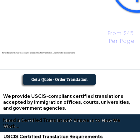
From $45 
Per Page
Some documents may also require an apostille after translation. Learn how the process works.
Get a Quote - Order Translation
We provide USCIS-compliant certified translations
accepted by immigration offices, courts, universities,
and government agencies.
Need a Certified Translation? Answers to How We
Work...
USCIS Certified Translation Requirements