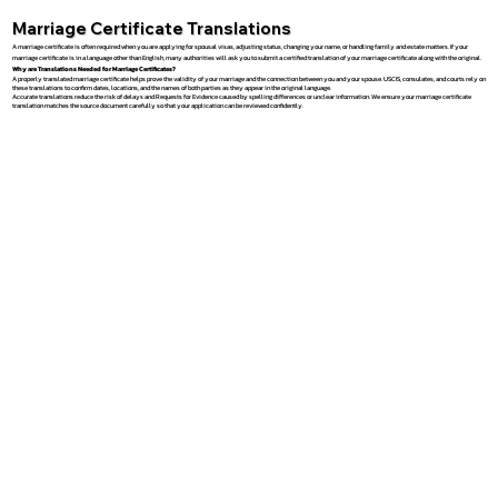
Marriage Certificate Translations
A marriage certificate is often required when you are applying for spousal visas, adjusting status, changing your name, or handling family and estate matters. If your
marriage certificate is in a language other than English, many authorities will ask you to submit a certified translation of your marriage certificate along with the original.
Why are Translations Needed for Marriage Certificates?
A properly translated marriage certificate helps prove the validity of your marriage and the connection between you and your spouse. USCIS, consulates, and courts rely on
these translations to confirm dates, locations, and the names of both parties as they appear in the original language.
Accurate translations reduce the risk of delays and Requests for Evidence caused by spelling differences or unclear information. We ensure your marriage certificate
translation matches the source document carefully so that your application can be reviewed confidently.