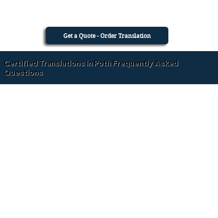
Get a Quote - Order Translation
Certified Translations In Poth Frequently Asked
Questions