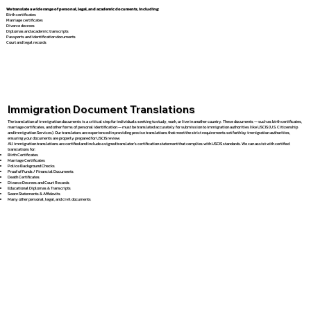
We translate a wide range of personal, legal, and academic documents, including:
Birth certificates
Marriage certificates
Divorce decrees
Diplomas and academic transcripts
Passports and identification documents
Court and legal records
Immigration Document Translations
The translation of immigration documents is a critical step for individuals seeking to study, work, or live in another country. These documents — such as birth certificates,
marriage certificates, and other forms of personal identification — must be translated accurately for submission to immigration authorities like USCIS (U.S. Citizenship
and Immigration Services). Our translators are experienced in providing precise translations that meet the strict requirements set forth by immigration authorities,
ensuring your documents are properly prepared for USCIS review.
All immigration translations are certified and include a signed translator’s certification statement that complies with USCIS standards. We can assist with certified
translations for:
Birth Certificates
Marriage Certificates
Police Background Checks
Proof of Funds / Financial Documents
Death Certificates
Divorce Decrees and Court Records
Educational Diplomas & Transcripts
Sworn Statements & Affidavits
Many other personal, legal, and civil documents