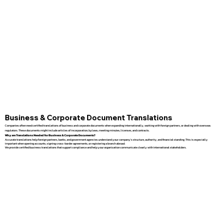
Business & Corporate Document Translations
Companies often need certified translations of business and corporate documents when expanding internationally, working with foreign partners, or dealing with overseas
regulators. These documents might include articles of incorporation, bylaws, meeting minutes, licenses, and contracts.
Why are Translations Needed for Business & Corporate Documents?
Accurate translations help foreign partners, banks, and government agencies understand your company’s structure, authority, and financial standing. This is especially
important when opening accounts, signing cross-border agreements, or registering a branch abroad.
We provide certified business translations that support compliance and help your organization communicate clearly with international stakeholders.