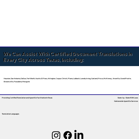
We Can Assist With Certified Document Translations in
Every City Across Texas, Including:
Houston, San Antonio, Dallas, Fort Worth, Austin, El Paso, Arlington, Corpus Christi, Plano, Lubbock, Laredo, Irving, Garland, Frisco, McKinney, Amarillo, Grand Prairie,
Brownsville, Pasadena, Mesquite
Providing Certified Translation and Apostille Facilitation
In Texas
State-by-State RON Laws
Nationwide Apostille Services
Translation Languages