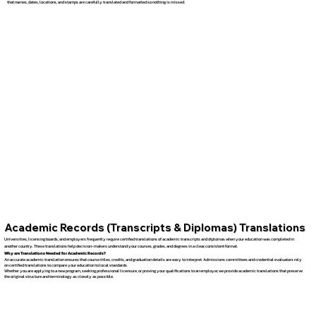
that names, dates, locations, and stamps are carefully translated and formatted so nothing is missed.
Academic Records (Transcripts & Diplomas) Translations
Universities, licensing boards, and employers frequently require certified translations of academic transcripts and diplomas when your education was completed in
another country. These translations help decision-makers understand your courses, grades, and degrees in a clear, consistent format.
Why are Translations Needed for Academic Records?
An accurate academic translation ensures that course titles, credits, and graduation details are easy to interpret. Admissions committees and credential evaluators rely
on certified translations to compare your education to local standards.
Whether you are applying to a new program, seeking professional licensure, or proving your qualifications to an employer, we provide academic translations that preserve
the original structure and terminology as closely as possible.