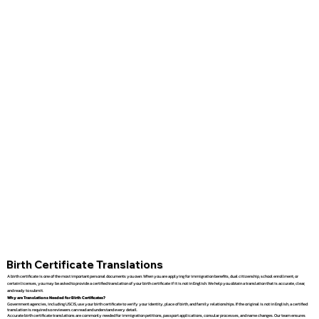
Birth Certificate Translations
A birth certificate is one of the most important personal documents you own. When you are applying for immigration benefits, dual citizenship, school enrollment, or
certain licenses, you may be asked to provide a certified translation of your birth certificate if it is not in English. We help you obtain a translation that is accurate, clear,
and ready to submit.
Why are Translations Needed for Birth Certificates?
Government agencies, including USCIS, use your birth certificate to verify your identity, place of birth, and family relationships. If the original is not in English, a certified
translation is required so reviewers can read and understand every detail.
Accurate birth certificate translations are commonly needed for immigration petitions, passport applications, consular processes, and name changes. Our team ensures