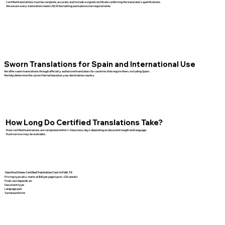
Certified translations must be complete, accurate, and include a signed certificate confirming the translator’s qualifications.
We ensure every translation meets USCIS formatting and submission requirements.
Sworn Translations for Spain and International Use
We offer sworn translations through officially authorized translators for countries that require them, including Spain.
We help determine the correct format based on your destination country.
How Long Do Certified Translations Take?
Most certified translations are completed within 1–3 business days depending on document length and language.
Rush service may be available.
How Much Does Certified Translation Cost in Poth, TX
Pricing typically starts at $45 per page (up to ~225 words).
Final cost depends on:
Document type
Language pair
Turnaround time