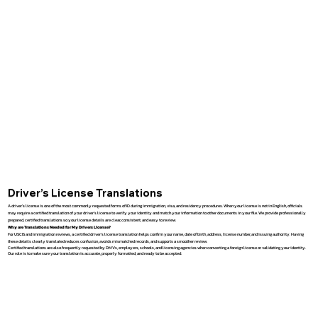
Driver’s License Translations
A driver’s license is one of the most commonly requested forms of ID during immigration, visa, and residency procedures. When your license is not in English, officials
may require a certified translation of your driver’s license to verify your identity and match your information to other documents in your file. We provide professionally
prepared, certified translations so your license details are clear, consistent, and easy to review.
Why are Translations Needed for My Drivers License?
For USCIS and immigration reviews, a certified driver’s license translation helps confirm your name, date of birth, address, license number, and issuing authority. Having
these details clearly translated reduces confusion, avoids mismatched records, and supports a smoother review.
Certified translations are also frequently requested by DMVs, employers, schools, and licensing agencies when converting a foreign license or validating your identity.
Our role is to make sure your translation is accurate, properly formatted, and ready to be accepted.