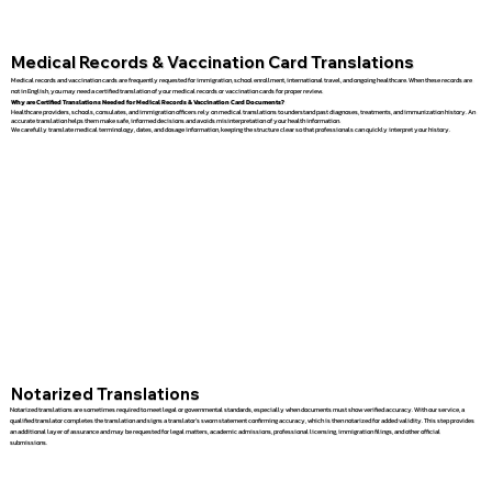
Medical Records & Vaccination Card Translations
Medical records and vaccination cards are frequently requested for immigration, school enrollment, international travel, and ongoing healthcare. When these records are
not in English, you may need a certified translation of your medical records or vaccination cards for proper review.
Why are Certified Translations Needed for Medical Records & Vaccination Card Documents?
Healthcare providers, schools, consulates, and immigration officers rely on medical translations to understand past diagnoses, treatments, and immunization history. An
accurate translation helps them make safe, informed decisions and avoids misinterpretation of your health information.
We carefully translate medical terminology, dates, and dosage information, keeping the structure clear so that professionals can quickly interpret your history.
Notarized Translations
Notarized translations are sometimes required to meet legal or governmental standards, especially when documents must show verified accuracy. With our service, a
qualified translator completes the translation and signs a translator’s sworn statement confirming accuracy, which is then notarized for added validity. This step provides
an additional layer of assurance and may be requested for legal matters, academic admissions, professional licensing, immigration filings, and other official
submissions.