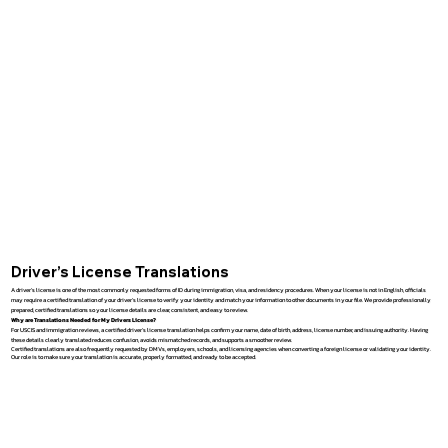
Driver’s License Translations
A driver’s license is one of the most commonly requested forms of ID during immigration, visa, and residency procedures. When your license is not in English, officials
may require a certified translation of your driver’s license to verify your identity and match your information to other documents in your file. We provide professionally
prepared, certified translations so your license details are clear, consistent, and easy to review.
Why are Translations Needed for My Drivers License?
For USCIS and immigration reviews, a certified driver’s license translation helps confirm your name, date of birth, address, license number, and issuing authority. Having
these details clearly translated reduces confusion, avoids mismatched records, and supports a smoother review.
Certified translations are also frequently requested by DMVs, employers, schools, and licensing agencies when converting a foreign license or validating your identity.
Our role is to make sure your translation is accurate, properly formatted, and ready to be accepted.