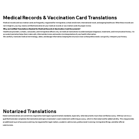
Medical Records & Vaccination Card Translations
Medical records and vaccination cards are frequently requested for immigration, school enrollment, international travel, and ongoing healthcare. When these records are
not in English, you may need a certified translation of your medical records or vaccination cards for proper review.
Why are Certified Translations Needed for Medical Records & Vaccination Card Documents?
Healthcare providers, schools, consulates, and immigration officers rely on medical translations to understand past diagnoses, treatments, and immunization history. An
accurate translation helps them make safe, informed decisions and avoids misinterpretation of your health information.
We carefully translate medical terminology, dates, and dosage information, keeping the structure clear so that professionals can quickly interpret your history.
Notarized Translations
Notarized translations are sometimes required to meet legal or governmental standards, especially when documents must show verified accuracy. With our service, a
qualified translator completes the translation and signs a translator’s sworn statement confirming accuracy, which is then notarized for added validity. This step provides
an additional layer of assurance and may be requested for legal matters, academic admissions, professional licensing, immigration filings, and other official
submissions.