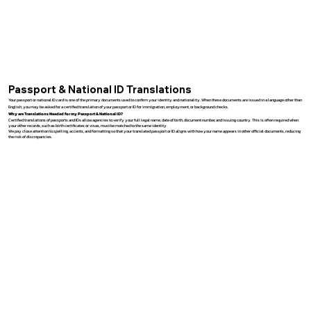
Passport & National ID Translations
Your passport or national ID card is one of the primary documents used to confirm your identity and nationality. When these documents are issued in a language other than
English, you may be asked for a certified translation of your passport or ID for immigration, employment, or background checks.
Why are Translations Needed for my Passport & National ID?
Certified translations of passports and IDs allow agencies to verify your full legal name, date of birth, document number, and issuing country. This is often required when
your other records, such as birth certificates or visas, must be matched to the same identity.
We pay close attention to spelling, accents, and formatting so that your translated passport or ID aligns with how your name appears in other official documents, reducing
the risk of discrepancies.