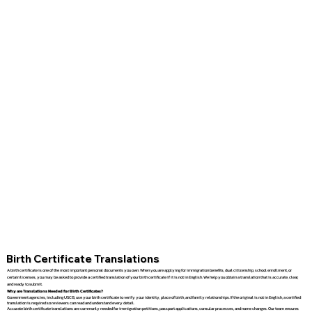
Birth Certificate Translations
A birth certificate is one of the most important personal documents you own. When you are applying for immigration benefits, dual citizenship, school enrollment, or
certain licenses, you may be asked to provide a certified translation of your birth certificate if it is not in English. We help you obtain a translation that is accurate, clear,
and ready to submit.
Why are Translations Needed for Birth Certificates?
Government agencies, including USCIS, use your birth certificate to verify your identity, place of birth, and family relationships. If the original is not in English, a certified
translation is required so reviewers can read and understand every detail.
Accurate birth certificate translations are commonly needed for immigration petitions, passport applications, consular processes, and name changes. Our team ensures