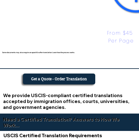
From $45 
Per Page
Some documents may also require an apostille after translation. Learn how the process works.
Get a Quote - Order Translation
We provide USCIS-compliant certified translations
accepted by immigration offices, courts, universities,
and government agencies.
Need a Certified Translation? Answers to How We
Work...
USCIS Certified Translation Requirements