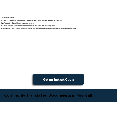
How to Get Started
Upload Documents – Upload your documents through our secure form or send them by email.
We Translate – Our certified linguists get to work.
Quality Review – Every document is reviewed for accuracy, tone, and compliance.
Receive Your Files – Delivered electronically, fast and formatted like the original. USCIS Acceptance Guaranteed.
Get An Instant Quote
Commonly Translated Documents in Pearsall