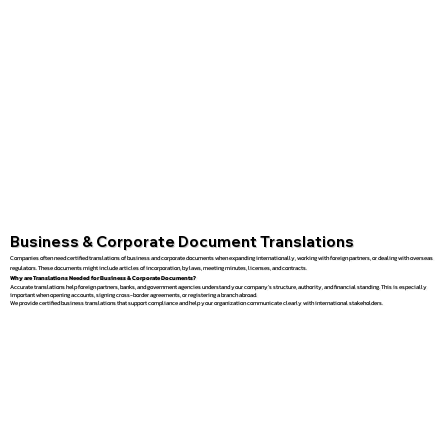
Business & Corporate Document Translations
Companies often need certified translations of business and corporate documents when expanding internationally, working with foreign partners, or dealing with overseas
regulators. These documents might include articles of incorporation, bylaws, meeting minutes, licenses, and contracts.
Why are Translations Needed for Business & Corporate Documents?
Accurate translations help foreign partners, banks, and government agencies understand your company’s structure, authority, and financial standing. This is especially
important when opening accounts, signing cross-border agreements, or registering a branch abroad.
We provide certified business translations that support compliance and help your organization communicate clearly with international stakeholders.