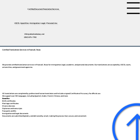
Certified Document Translation Services
USCIS • Apostilles • Immigration • Legal • Personal Use
tifini@detailednotary.net
(650) 675-7760
Certified Translations Services in Pearsall, Texas
We provide certified translation services in Pearsall, Texas for immigration, legal, academic, and personal documents. Our translations are accepted by USCIS, courts,
universities, and government agencies.
All translations are completed by professional human translators and include a signed Certificate of Accuracy for official use.
We support over 130 languages, including
Spanish
,
Arabic
,
French
,
Chinese
, and more.
Great for:
Birth certificates
Marriage certificates
Divorce decrees
Diplomas and transcripts
Passports and IDs
Immigration and legal documents
Documents are submitted digitally and delivered by email, making the process fast, secure, and convenient.