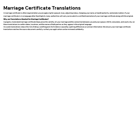
Marriage Certificate Translations
A marriage certificate is often required when you are applying for spousal visas, adjusting status, changing your name, or handling family and estate matters. If your
marriage certificate is in a language other than English, many authorities will ask you to submit a certified translation of your marriage certificate along with the original.
Why are Translations Needed for Marriage Certificates?
A properly translated marriage certificate helps prove the validity of your marriage and the connection between you and your spouse. USCIS, consulates, and courts rely on
these translations to confirm dates, locations, and the names of both parties as they appear in the original language.
Accurate translations reduce the risk of delays and Requests for Evidence caused by spelling differences or unclear information. We ensure your marriage certificate
translation matches the source document carefully so that your application can be reviewed confidently.