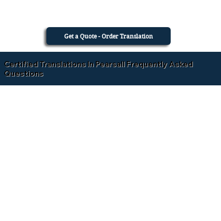
Get a Quote - Order Translation
Certified Translations In Pearsall Frequently Asked
Questions