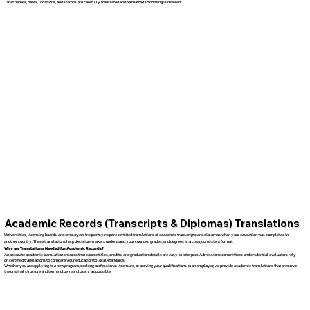
that names, dates, locations, and stamps are carefully translated and formatted so nothing is missed.
Academic Records (Transcripts & Diplomas) Translations
Universities, licensing boards, and employers frequently require certified translations of academic transcripts and diplomas when your education was completed in
another country. These translations help decision-makers understand your courses, grades, and degrees in a clear, consistent format.
Why are Translations Needed for Academic Records?
An accurate academic translation ensures that course titles, credits, and graduation details are easy to interpret. Admissions committees and credential evaluators rely
on certified translations to compare your education to local standards.
Whether you are applying to a new program, seeking professional licensure, or proving your qualifications to an employer, we provide academic translations that preserve
the original structure and terminology as closely as possible.