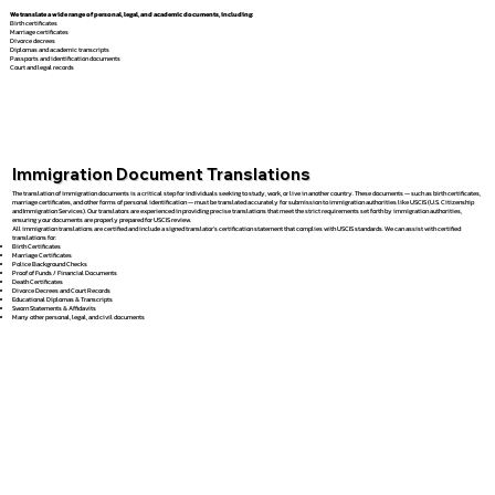
We translate a wide range of personal, legal, and academic documents, including:
Birth certificates
Marriage certificates
Divorce decrees
Diplomas and academic transcripts
Passports and identification documents
Court and legal records
Immigration Document Translations
The translation of immigration documents is a critical step for individuals seeking to study, work, or live in another country. These documents — such as birth certificates,
marriage certificates, and other forms of personal identification — must be translated accurately for submission to immigration authorities like USCIS (U.S. Citizenship
and Immigration Services). Our translators are experienced in providing precise translations that meet the strict requirements set forth by immigration authorities,
ensuring your documents are properly prepared for USCIS review.
All immigration translations are certified and include a signed translator’s certification statement that complies with USCIS standards. We can assist with certified
translations for:
Birth Certificates
Marriage Certificates
Police Background Checks
Proof of Funds / Financial Documents
Death Certificates
Divorce Decrees and Court Records
Educational Diplomas & Transcripts
Sworn Statements & Affidavits
Many other personal, legal, and civil documents