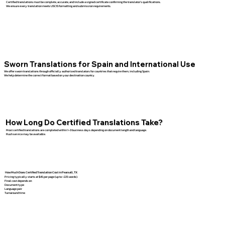
Certified translations must be complete, accurate, and include a signed certificate confirming the translator’s qualifications.
We ensure every translation meets USCIS formatting and submission requirements.
Sworn Translations for Spain and International Use
We offer sworn translations through officially authorized translators for countries that require them, including Spain.
We help determine the correct format based on your destination country.
How Long Do Certified Translations Take?
Most certified translations are completed within 1–3 business days depending on document length and language.
Rush service may be available.
How Much Does Certified Translation Cost in Pearsall, TX
Pricing typically starts at $45 per page (up to ~225 words).
Final cost depends on:
Document type
Language pair
Turnaround time