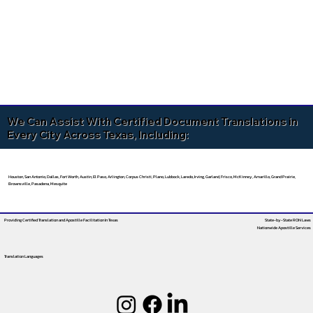
We Can Assist With Certified Document Translations in
Every City Across Texas, Including:
Houston, San Antonio, Dallas, Fort Worth, Austin, El Paso, Arlington, Corpus Christi, Plano, Lubbock, Laredo, Irving, Garland, Frisco, McKinney, Amarillo, Grand Prairie,
Brownsville, Pasadena, Mesquite
Providing Certified Translation and Apostille Facilitation
In Texas
State-by-State RON Laws
Nationwide Apostille Services
Translation Languages