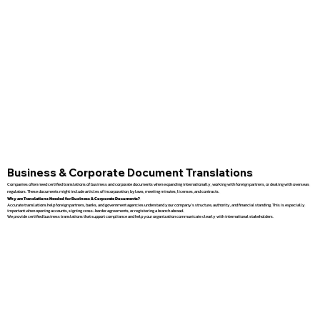
Business & Corporate Document Translations
Companies often need certified translations of business and corporate documents when expanding internationally, working with foreign partners, or dealing with overseas
regulators. These documents might include articles of incorporation, bylaws, meeting minutes, licenses, and contracts.
Why are Translations Needed for Business & Corporate Documents?
Accurate translations help foreign partners, banks, and government agencies understand your company’s structure, authority, and financial standing. This is especially
important when opening accounts, signing cross-border agreements, or registering a branch abroad.
We provide certified business translations that support compliance and help your organization communicate clearly with international stakeholders.