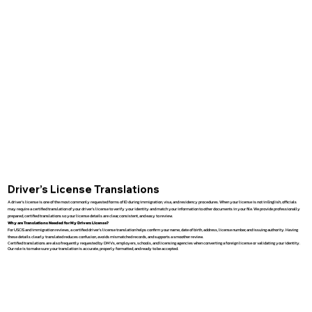
Driver’s License Translations
A driver’s license is one of the most commonly requested forms of ID during immigration, visa, and residency procedures. When your license is not in English, officials
may require a certified translation of your driver’s license to verify your identity and match your information to other documents in your file. We provide professionally
prepared, certified translations so your license details are clear, consistent, and easy to review.
Why are Translations Needed for My Drivers License?
For USCIS and immigration reviews, a certified driver’s license translation helps confirm your name, date of birth, address, license number, and issuing authority. Having
these details clearly translated reduces confusion, avoids mismatched records, and supports a smoother review.
Certified translations are also frequently requested by DMVs, employers, schools, and licensing agencies when converting a foreign license or validating your identity.
Our role is to make sure your translation is accurate, properly formatted, and ready to be accepted.