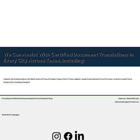
We Can Assist With Certified Document Translations in
Every City Across Texas, Including:
Houston, San Antonio, Dallas, Fort Worth, Austin, El Paso, Arlington, Corpus Christi, Plano, Lubbock, Laredo, Irving, Garland, Frisco, McKinney, Amarillo, Grand Prairie,
Brownsville, Pasadena, Mesquite
Providing Certified Translation and Apostille Facilitation
In Texas
State-by-State RON Laws
Nationwide Apostille Services
Translation Languages