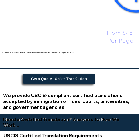
From $45 
Per Page
Some documents may also require an apostille after translation. Learn how the process works.
Get a Quote - Order Translation
We provide USCIS-compliant certified translations
accepted by immigration offices, courts, universities,
and government agencies.
Need a Certified Translation? Answers to How We
Work...
USCIS Certified Translation Requirements