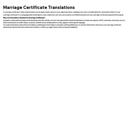
Marriage Certificate Translations
A marriage certificate is often required when you are applying for spousal visas, adjusting status, changing your name, or handling family and estate matters. If your
marriage certificate is in a language other than English, many authorities will ask you to submit a certified translation of your marriage certificate along with the original.
Why are Translations Needed for Marriage Certificates?
A properly translated marriage certificate helps prove the validity of your marriage and the connection between you and your spouse. USCIS, consulates, and courts rely on
these translations to confirm dates, locations, and the names of both parties as they appear in the original language.
Accurate translations reduce the risk of delays and Requests for Evidence caused by spelling differences or unclear information. We ensure your marriage certificate
translation matches the source document carefully so that your application can be reviewed confidently.