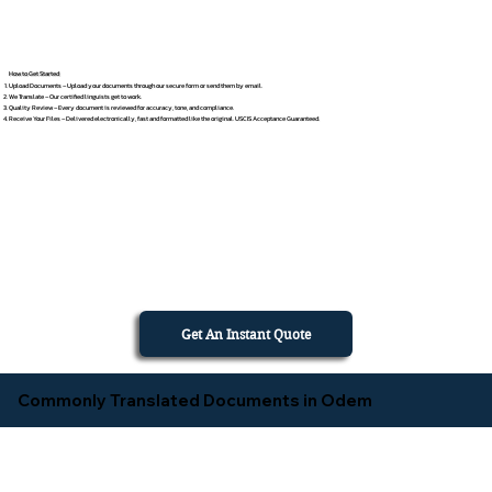
How to Get Started
Upload Documents – Upload your documents through our secure form or send them by email.
We Translate – Our certified linguists get to work.
Quality Review – Every document is reviewed for accuracy, tone, and compliance.
Receive Your Files – Delivered electronically, fast and formatted like the original. USCIS Acceptance Guaranteed.
Get An Instant Quote
Commonly Translated Documents in Odem