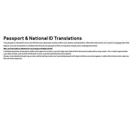
Passport & National ID Translations
Your passport or national ID card is one of the primary documents used to confirm your identity and nationality. When these documents are issued in a language other than
English, you may be asked for a certified translation of your passport or ID for immigration, employment, or background checks.
Why are Translations Needed for my Passport & National ID?
Certified translations of passports and IDs allow agencies to verify your full legal name, date of birth, document number, and issuing country. This is often required when
your other records, such as birth certificates or visas, must be matched to the same identity.
We pay close attention to spelling, accents, and formatting so that your translated passport or ID aligns with how your name appears in other official documents, reducing
the risk of discrepancies.