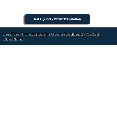
Get a Quote - Order Translation
Certified Translations In Odem Frequently Asked
Questions