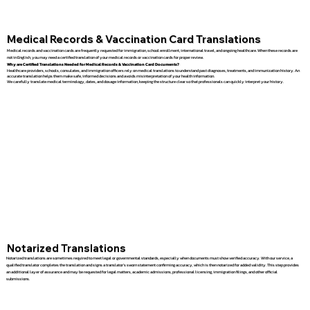
Medical Records & Vaccination Card Translations
Medical records and vaccination cards are frequently requested for immigration, school enrollment, international travel, and ongoing healthcare. When these records are
not in English, you may need a certified translation of your medical records or vaccination cards for proper review.
Why are Certified Translations Needed for Medical Records & Vaccination Card Documents?
Healthcare providers, schools, consulates, and immigration officers rely on medical translations to understand past diagnoses, treatments, and immunization history. An
accurate translation helps them make safe, informed decisions and avoids misinterpretation of your health information.
We carefully translate medical terminology, dates, and dosage information, keeping the structure clear so that professionals can quickly interpret your history.
Notarized Translations
Notarized translations are sometimes required to meet legal or governmental standards, especially when documents must show verified accuracy. With our service, a
qualified translator completes the translation and signs a translator’s sworn statement confirming accuracy, which is then notarized for added validity. This step provides
an additional layer of assurance and may be requested for legal matters, academic admissions, professional licensing, immigration filings, and other official
submissions.