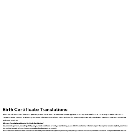
Birth Certificate Translations
A birth certificate is one of the most important personal documents you own. When you are applying for immigration benefits, dual citizenship, school enrollment, or
certain licenses, you may be asked to provide a certified translation of your birth certificate if it is not in English. We help you obtain a translation that is accurate, clear,
and ready to submit.
Why are Translations Needed for Birth Certificates?
Government agencies, including USCIS, use your birth certificate to verify your identity, place of birth, and family relationships. If the original is not in English, a certified
translation is required so reviewers can read and understand every detail.
Accurate birth certificate translations are commonly needed for immigration petitions, passport applications, consular processes, and name changes. Our team ensures