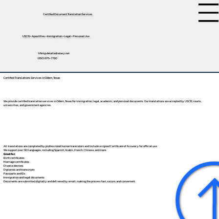
Certified Document Translation Services
USCIS • Apostilles • Immigration • Legal • Personal Use
tifini@detailednotary.net
(650) 675-7760
Certified Translations Services in Odem, Texas
We provide certified translation services in Odem, Texas for immigration, legal, academic, and personal documents. Our translations are accepted by USCIS, courts,
universities, and government agencies.
All translations are completed by professional human translators and include a signed Certificate of Accuracy for official use.
We support over 130 languages, including
Spanish
,
Arabic
,
French
,
Chinese
, and more.
Great for:
Birth certificates
Marriage certificates
Divorce decrees
Diplomas and transcripts
Passports and IDs
Immigration and legal documents
Documents are submitted digitally and delivered by email, making the process fast, secure, and convenient.