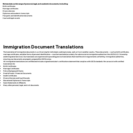
We translate a wide range of personal, legal, and academic documents, including:
Birth certificates
Marriage certificates
Divorce decrees
Diplomas and academic transcripts
Passports and identification documents
Court and legal records
Immigration Document Translations
The translation of immigration documents is a critical step for individuals seeking to study, work, or live in another country. These documents — such as birth certificates,
marriage certificates, and other forms of personal identification — must be translated accurately for submission to immigration authorities like USCIS (U.S. Citizenship
and Immigration Services). Our translators are experienced in providing precise translations that meet the strict requirements set forth by immigration authorities,
ensuring your documents are properly prepared for USCIS review.
All immigration translations are certified and include a signed translator’s certification statement that complies with USCIS standards. We can assist with certified
translations for:
Birth Certificates
Marriage Certificates
Police Background Checks
Proof of Funds / Financial Documents
Death Certificates
Divorce Decrees and Court Records
Educational Diplomas & Transcripts
Sworn Statements & Affidavits
Many other personal, legal, and civil documents