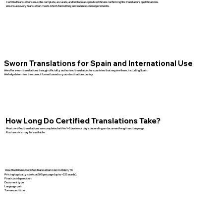
Certified translations must be complete, accurate, and include a signed certificate confirming the translator’s qualifications.
We ensure every translation meets USCIS formatting and submission requirements.
Sworn Translations for Spain and International Use
We offer sworn translations through officially authorized translators for countries that require them, including Spain.
We help determine the correct format based on your destination country.
How Long Do Certified Translations Take?
Most certified translations are completed within 1–3 business days depending on document length and language.
Rush service may be available.
How Much Does Certified Translation Cost in Odem, TX
Pricing typically starts at $45 per page (up to ~225 words).
Final cost depends on:
Document type
Language pair
Turnaround time