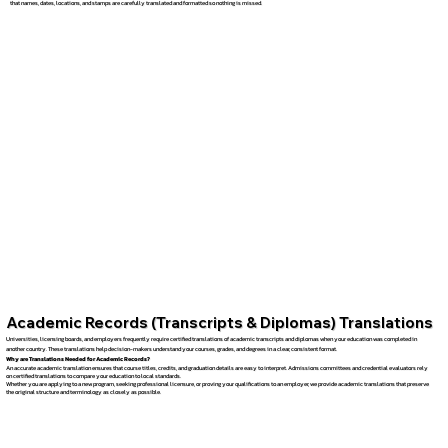
that names, dates, locations, and stamps are carefully translated and formatted so nothing is missed.
Academic Records (Transcripts & Diplomas) Translations
Universities, licensing boards, and employers frequently require certified translations of academic transcripts and diplomas when your education was completed in
another country. These translations help decision-makers understand your courses, grades, and degrees in a clear, consistent format.
Why are Translations Needed for Academic Records?
An accurate academic translation ensures that course titles, credits, and graduation details are easy to interpret. Admissions committees and credential evaluators rely
on certified translations to compare your education to local standards.
Whether you are applying to a new program, seeking professional licensure, or proving your qualifications to an employer, we provide academic translations that preserve
the original structure and terminology as closely as possible.