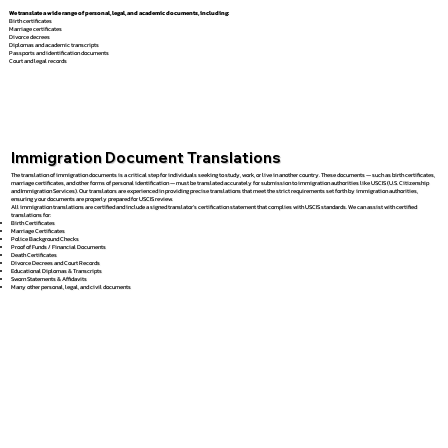
We translate a wide range of personal, legal, and academic documents, including:
Birth certificates
Marriage certificates
Divorce decrees
Diplomas and academic transcripts
Passports and identification documents
Court and legal records
Immigration Document Translations
The translation of immigration documents is a critical step for individuals seeking to study, work, or live in another country. These documents — such as birth certificates,
marriage certificates, and other forms of personal identification — must be translated accurately for submission to immigration authorities like USCIS (U.S. Citizenship
and Immigration Services). Our translators are experienced in providing precise translations that meet the strict requirements set forth by immigration authorities,
ensuring your documents are properly prepared for USCIS review.
All immigration translations are certified and include a signed translator’s certification statement that complies with USCIS standards. We can assist with certified
translations for:
Birth Certificates
Marriage Certificates
Police Background Checks
Proof of Funds / Financial Documents
Death Certificates
Divorce Decrees and Court Records
Educational Diplomas & Transcripts
Sworn Statements & Affidavits
Many other personal, legal, and civil documents