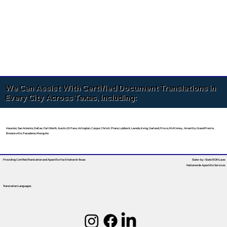
We Can Assist With Certified Document Translations in
Every City Across Texas, Including:
Houston, San Antonio, Dallas, Fort Worth, Austin, El Paso, Arlington, Corpus Christi, Plano, Lubbock, Laredo, Irving, Garland, Frisco, McKinney, Amarillo, Grand Prairie,
Brownsville, Pasadena, Mesquite
Providing Certified Translation and Apostille Facilitation
In Texas
State-by-State RON Laws
Nationwide Apostille Services
Translation Languages