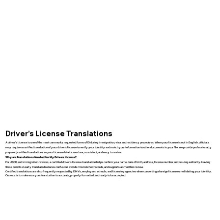
Driver’s License Translations
A driver’s license is one of the most commonly requested forms of ID during immigration, visa, and residency procedures. When your license is not in English, officials
may require a certified translation of your driver’s license to verify your identity and match your information to other documents in your file. We provide professionally
prepared, certified translations so your license details are clear, consistent, and easy to review.
Why are Translations Needed for My Drivers License?
For USCIS and immigration reviews, a certified driver’s license translation helps confirm your name, date of birth, address, license number, and issuing authority. Having
these details clearly translated reduces confusion, avoids mismatched records, and supports a smoother review.
Certified translations are also frequently requested by DMVs, employers, schools, and licensing agencies when converting a foreign license or validating your identity.
Our role is to make sure your translation is accurate, properly formatted, and ready to be accepted.