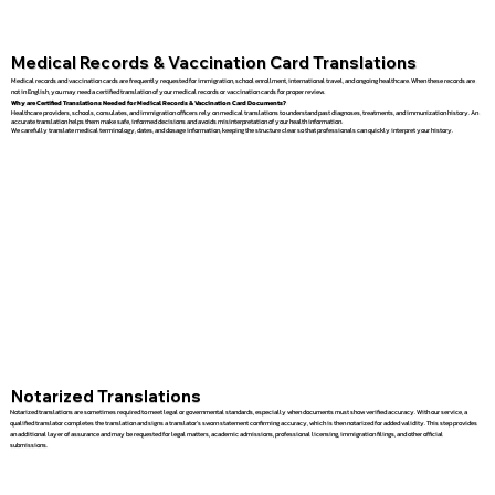
Medical Records & Vaccination Card Translations
Medical records and vaccination cards are frequently requested for immigration, school enrollment, international travel, and ongoing healthcare. When these records are
not in English, you may need a certified translation of your medical records or vaccination cards for proper review.
Why are Certified Translations Needed for Medical Records & Vaccination Card Documents?
Healthcare providers, schools, consulates, and immigration officers rely on medical translations to understand past diagnoses, treatments, and immunization history. An
accurate translation helps them make safe, informed decisions and avoids misinterpretation of your health information.
We carefully translate medical terminology, dates, and dosage information, keeping the structure clear so that professionals can quickly interpret your history.
Notarized Translations
Notarized translations are sometimes required to meet legal or governmental standards, especially when documents must show verified accuracy. With our service, a
qualified translator completes the translation and signs a translator’s sworn statement confirming accuracy, which is then notarized for added validity. This step provides
an additional layer of assurance and may be requested for legal matters, academic admissions, professional licensing, immigration filings, and other official
submissions.