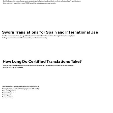
Certified translations must be complete, accurate, and include a signed certificate confirming the translator’s qualifications.
We ensure every translation meets USCIS formatting and submission requirements.
Sworn Translations for Spain and International Use
We offer sworn translations through officially authorized translators for countries that require them, including Spain.
We help determine the correct format based on your destination country.
How Long Do Certified Translations Take?
Most certified translations are completed within 1–3 business days depending on document length and language.
Rush service may be available.
How Much Does Certified Translation Cost in Meridian, TX
Pricing typically starts at $45 per page (up to ~225 words).
Final cost depends on:
Document type
Language pair
Turnaround time