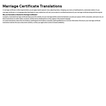
Marriage Certificate Translations
A marriage certificate is often required when you are applying for spousal visas, adjusting status, changing your name, or handling family and estate matters. If your
marriage certificate is in a language other than English, many authorities will ask you to submit a certified translation of your marriage certificate along with the original.
Why are Translations Needed for Marriage Certificates?
A properly translated marriage certificate helps prove the validity of your marriage and the connection between you and your spouse. USCIS, consulates, and courts rely on
these translations to confirm dates, locations, and the names of both parties as they appear in the original language.
Accurate translations reduce the risk of delays and Requests for Evidence caused by spelling differences or unclear information. We ensure your marriage certificate
translation matches the source document carefully so that your application can be reviewed confidently.