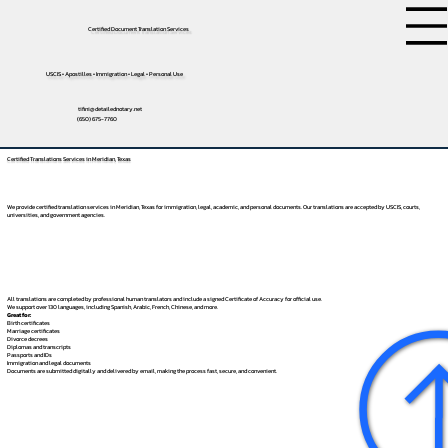
Certified Document Translation Services
USCIS • Apostilles • Immigration • Legal • Personal Use
tifini@detailednotary.net
(650) 675-7760
Certified Translations Services in Meridian, Texas
We provide certified translation services in Meridian, Texas for immigration, legal, academic, and personal documents. Our translations are accepted by USCIS, courts,
universities, and government agencies.
All translations are completed by professional human translators and include a signed Certificate of Accuracy for official use.
We support over 130 languages, including
Spanish
,
Arabic
,
French
,
Chinese
, and more.
Great for:
Birth certificates
Marriage certificates
Divorce decrees
Diplomas and transcripts
Passports and IDs
Immigration and legal documents
Documents are submitted digitally and delivered by email, making the process fast, secure, and convenient.