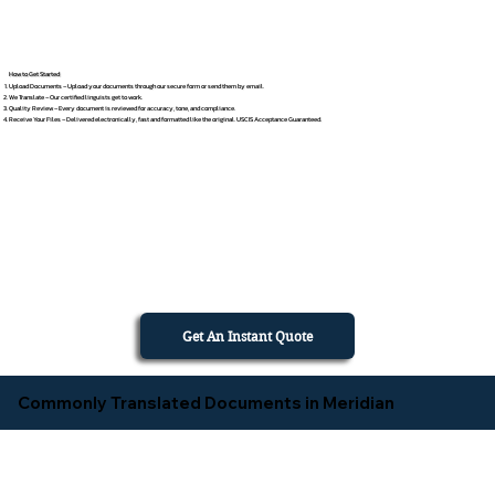
How to Get Started
Upload Documents – Upload your documents through our secure form or send them by email.
We Translate – Our certified linguists get to work.
Quality Review – Every document is reviewed for accuracy, tone, and compliance.
Receive Your Files – Delivered electronically, fast and formatted like the original. USCIS Acceptance Guaranteed.
Get An Instant Quote
Commonly Translated Documents in Meridian