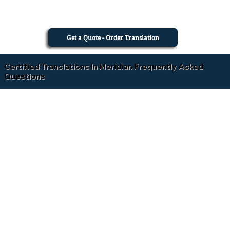
Get a Quote - Order Translation
Certified Translations In Meridian Frequently Asked
Questions