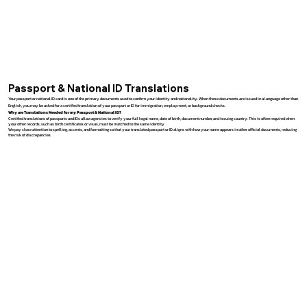
Passport & National ID Translations
Your passport or national ID card is one of the primary documents used to confirm your identity and nationality. When these documents are issued in a language other than
English, you may be asked for a certified translation of your passport or ID for immigration, employment, or background checks.
Why are Translations Needed for my Passport & National ID?
Certified translations of passports and IDs allow agencies to verify your full legal name, date of birth, document number, and issuing country. This is often required when
your other records, such as birth certificates or visas, must be matched to the same identity.
We pay close attention to spelling, accents, and formatting so that your translated passport or ID aligns with how your name appears in other official documents, reducing
the risk of discrepancies.