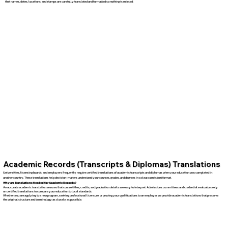
that names, dates, locations, and stamps are carefully translated and formatted so nothing is missed.
Academic Records (Transcripts & Diplomas) Translations
Universities, licensing boards, and employers frequently require certified translations of academic transcripts and diplomas when your education was completed in
another country. These translations help decision-makers understand your courses, grades, and degrees in a clear, consistent format.
Why are Translations Needed for Academic Records?
An accurate academic translation ensures that course titles, credits, and graduation details are easy to interpret. Admissions committees and credential evaluators rely
on certified translations to compare your education to local standards.
Whether you are applying to a new program, seeking professional licensure, or proving your qualifications to an employer, we provide academic translations that preserve
the original structure and terminology as closely as possible.