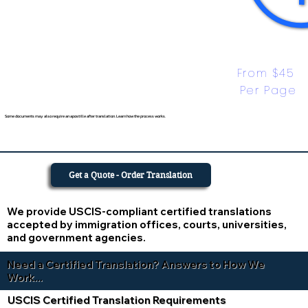
From $45 
Per Page
Some documents may also require an apostille after translation. Learn how the process works.
Get a Quote - Order Translation
We provide USCIS-compliant certified translations
accepted by immigration offices, courts, universities,
and government agencies.
Need a Certified Translation? Answers to How We
Work...
USCIS Certified Translation Requirements