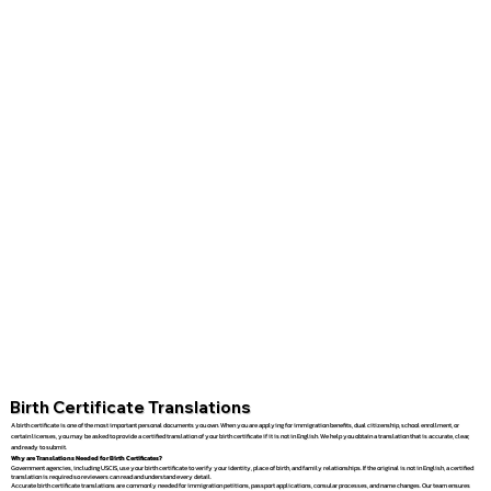
Birth Certificate Translations
A birth certificate is one of the most important personal documents you own. When you are applying for immigration benefits, dual citizenship, school enrollment, or
certain licenses, you may be asked to provide a certified translation of your birth certificate if it is not in English. We help you obtain a translation that is accurate, clear,
and ready to submit.
Why are Translations Needed for Birth Certificates?
Government agencies, including USCIS, use your birth certificate to verify your identity, place of birth, and family relationships. If the original is not in English, a certified
translation is required so reviewers can read and understand every detail.
Accurate birth certificate translations are commonly needed for immigration petitions, passport applications, consular processes, and name changes. Our team ensures