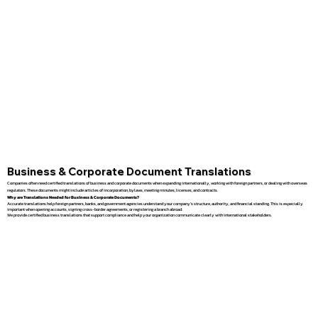
Business & Corporate Document Translations
Companies often need certified translations of business and corporate documents when expanding internationally, working with foreign partners, or dealing with overseas
regulators. These documents might include articles of incorporation, bylaws, meeting minutes, licenses, and contracts.
Why are Translations Needed for Business & Corporate Documents?
Accurate translations help foreign partners, banks, and government agencies understand your company’s structure, authority, and financial standing. This is especially
important when opening accounts, signing cross-border agreements, or registering a branch abroad.
We provide certified business translations that support compliance and help your organization communicate clearly with international stakeholders.