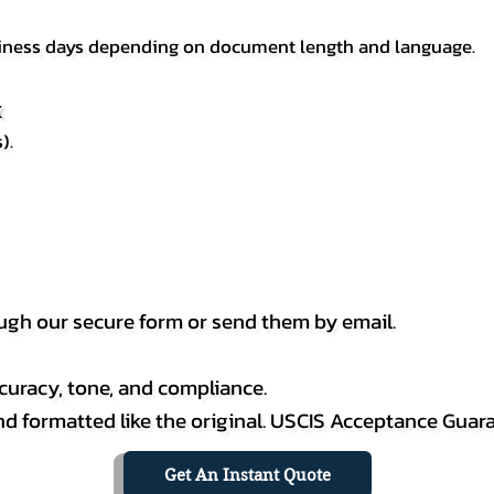
usiness days depending on document length and language.
X
).
h our secure form or send them by email.
curacy, tone, and compliance.
 and formatted like the original. USCIS Acceptance Guar
Get An Instant Quote