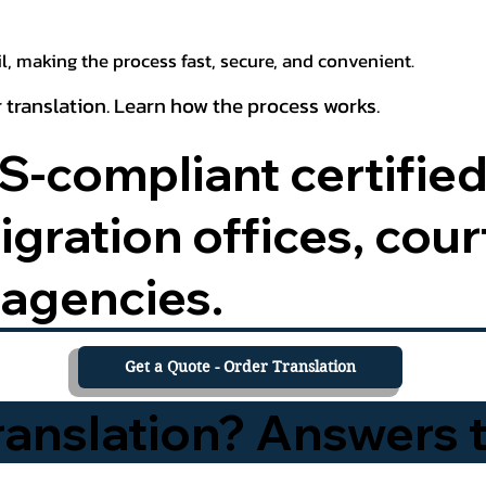
, making the process fast, secure, and convenient.
 translation. Learn how the process works.
-compliant certified
ration offices, court
agencies.
Get a Quote - Order Translation
Translation? Answers 