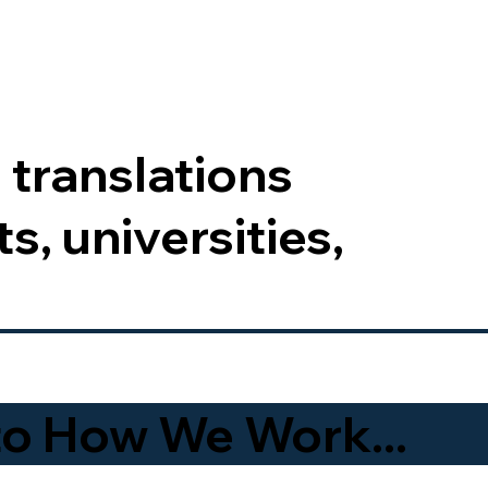
 translations
s, universities,
to How We Work...