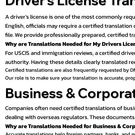
Driver’s License Tra
A driver’s license is one of the most commonly requ
English, officials may require a certified translati
file. We provide professionally prepared, certified tr
Why are Translations Needed for My Drivers Lice
For USCIS and immigration reviews, a certified drive
authority. Having these details clearly translated
Certified translations are also frequently requested by D
Our role is to make sure your translation is accurate, pr
Business & Corpora
Companies often need certified translations of bus
dealing with overseas regulators. These documents m
Why are Translations Needed for Business & Co
Accurate translations help foreign partners, banks, and 