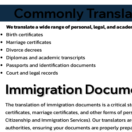
Commonly Transla
We translate a wide range of personal, legal, and acad
Birth certificates
Marriage certificates
Divorce decrees
Diplomas and academic transcripts
Passports and identification documents
Court and legal records
Immigration Docume
The translation of immigration documents is a critical st
certificates, marriage certificates, and other forms of pe
Citizenship and Immigration Services). Our translators ar
authorities, ensuring your documents are properly prepa