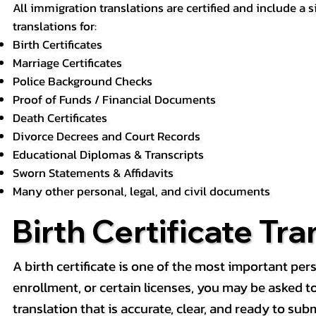
All immigration translations are certified and include a s
translations for:
Birth Certificates
Marriage Certificates
Police Background Checks
Proof of Funds / Financial Documents
Death Certificates
Divorce Decrees and Court Records
Educational Diplomas & Transcripts
Sworn Statements & Affidavits
Many other personal, legal, and civil documents
Birth Certificate Tra
A birth certificate is one of the most important pe
enrollment, or certain licenses, you may be asked to p
translation that is accurate, clear, and ready to subm