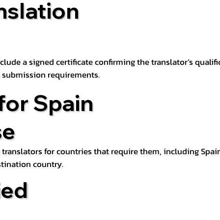
nslation
lude a signed certificate confirming the translator’s qualifi
d submission requirements.
for Spain
se
 translators for countries that require them, including Spain
tination country.
ied