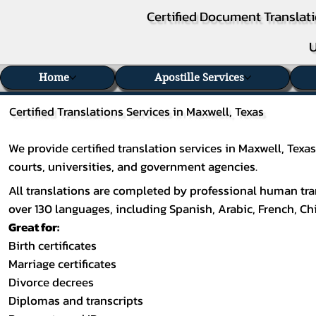
Certified Document Translati
U
Home
Apostille Services
Certified Translations Services in Maxwell, Texas
We provide certified translation services in Maxwell, Tex
courts, universities, and government agencies.
All translations are completed by professional human tran
over 130 languages, including
Spanish
,
Arabic
,
French
,
Ch
Great for:
Birth certificates
Marriage certificates
Divorce decrees
Diplomas and transcripts