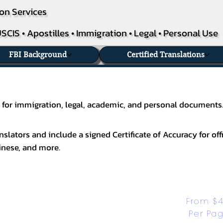
on Services
SCIS • Apostilles • Immigration • Legal • Personal Use
FBI Background
Certified Translations
as for immigration, legal, academic, and personal documents
slators and include a signed Certificate of Accuracy for off
inese
, and more.
From $4
Per Pa