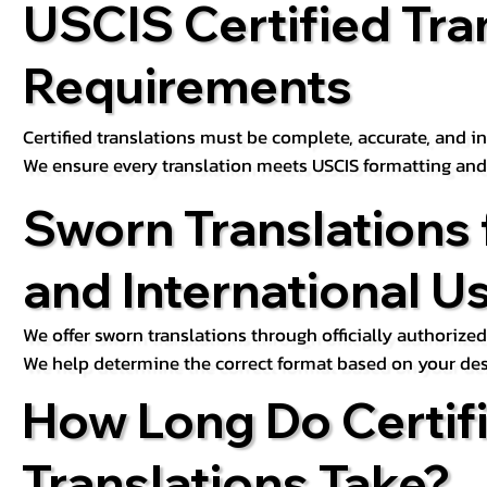
USCIS Certified Tra
Requirements
Certified translations must be complete, accurate, and inc
We ensure every translation meets USCIS formatting an
Sworn Translations 
and International U
We offer sworn translations through officially authorized
We help determine the correct format based on your des
How Long Do Certif
Translations Take?