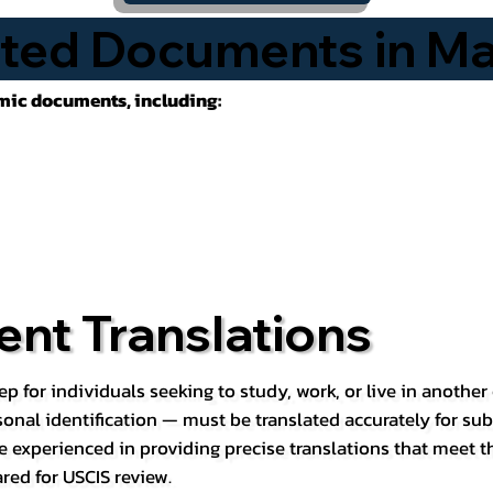
ted Documents in Ma
emic documents, including:
nt Translations
ep for individuals seeking to study, work, or live in anoth
rsonal identification — must be translated accurately for su
e experienced in providing precise translations that meet t
red for USCIS review.