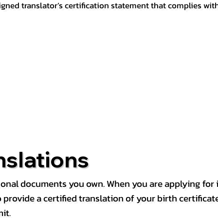
igned translator’s certification statement that complies wit
nslations
rsonal documents you own. When you are applying for i
rovide a certified translation of your birth certificate 
it.