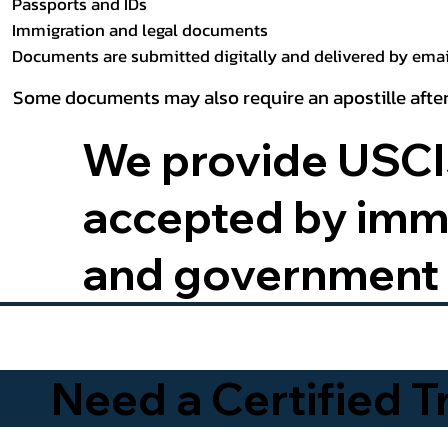
Passports and IDs
Immigration and legal documents
Documents are submitted digitally and delivered by email
Some documents may also require an apostille after
We provide USCIS
accepted by immig
and government 
Need a Certified 