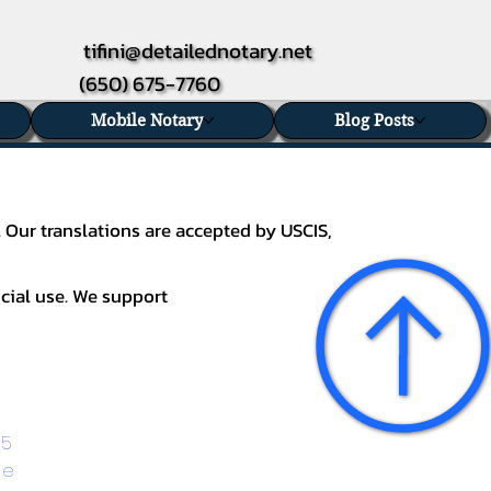
tifini@detailednotary.net
(650) 675-7760
Mobile Notary
Blog Posts
. Our translations are accepted by USCIS,
icial use. We support
5 
ge