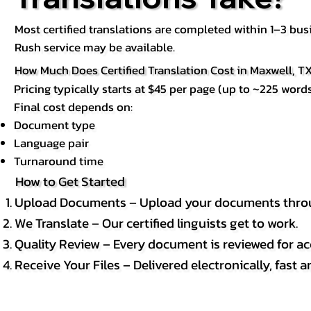
Most certified translations are completed within 1–3 b
Rush service may be available.
How Much Does Certified Translation Cost in Maxwell, T
Pricing typically starts at $45 per page (up to ~225 words
Final cost depends on:
Document type
Language pair
Turnaround time
How to Get Started
Upload Documents – Upload your documents throug
We Translate – Our certified linguists get to work.
Quality Review – Every document is reviewed for ac
Receive Your Files – Delivered electronically, fast