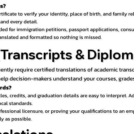
es?
icate to verify your identity, place of birth, and family relat
and every detail.
eded for immigration petitions, passport applications, con
ranslated and formatted so nothing is missed.
ranscripts & Diploma
uently require certified translations of academic tra
elp decision-makers understand your courses, grades, 
ords?
les, credits, and graduation details are easy to interpret.
ocal standards.
essional licensure, or proving your qualifications to an em
ly as possible.