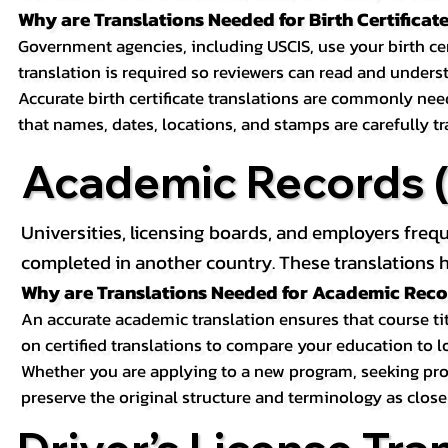
Why are Translations Needed for Birth Certificat
Government agencies, including USCIS, use your birth certif
translation is required so reviewers can read and underst
Accurate birth certificate translations are commonly ne
that names, dates, locations, and stamps are carefully t
Academic Records (T
Universities, licensing boards, and employers freq
completed in another country. These translations h
Why are Translations Needed for Academic Rec
An accurate academic translation ensures that course tit
on certified translations to compare your education to l
Whether you are applying to a new program, seeking prof
preserve the original structure and terminology as close