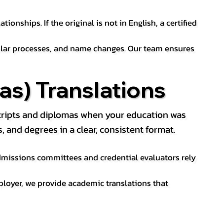
ionships. If the original is not in English, a certified
sular processes, and name changes. Our team ensures
s) Translations
nscripts and diplomas when your education was
and degrees in a clear, consistent format.
 Admissions committees and credential evaluators rely
ployer, we provide academic translations that