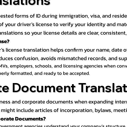
nslations
ested forms of ID during immigration, visa, and resid
on of your driver’s license to verify your identity and 
anslations so your license details are clear, consistent
nse?
r’s license translation helps confirm your name, date o
 reduces confusion, avoids mismatched records, and su
MVs, employers, schools, and licensing agencies when conver
operly formatted, and ready to be accepted.
te Document Translat
iness and corporate documents when expanding interna
ight include articles of incorporation, bylaws, meeti
rporate Documents?
government agencies understand your company’s structure, au