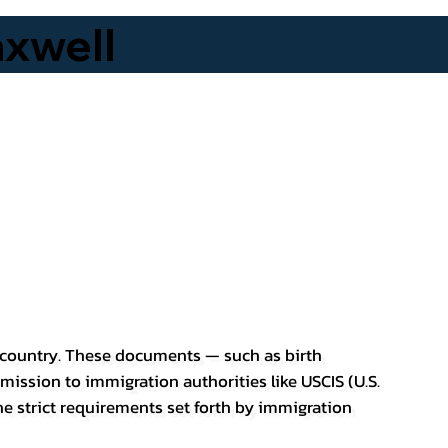
xwell
er country. These documents — such as birth
bmission to immigration authorities like USCIS (U.S.
he strict requirements set forth by immigration