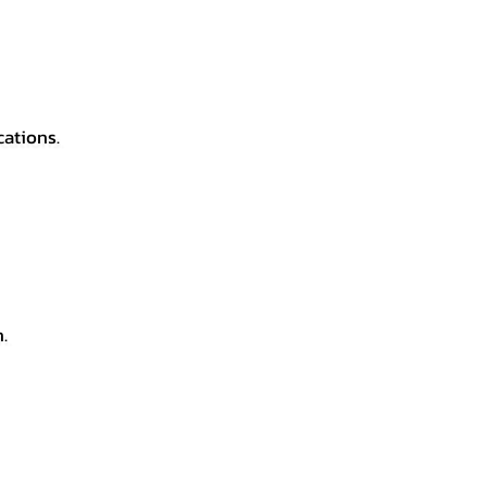
cations.
.