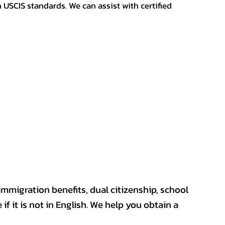
h USCIS standards. We can assist with certified
mmigration benefits, dual citizenship, school
if it is not in English. We help you obtain a