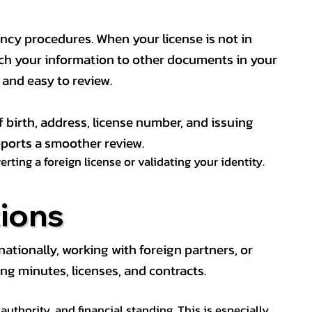
ency procedures. When your license is not in
match your information to other documents in your
, and easy to review.
f birth, address, license number, and issuing
pports a smoother review.
ting a foreign license or validating your identity.
ions
tionally, working with foreign partners, or
ng minutes, licenses, and contracts.
thority, and financial standing. This is especially