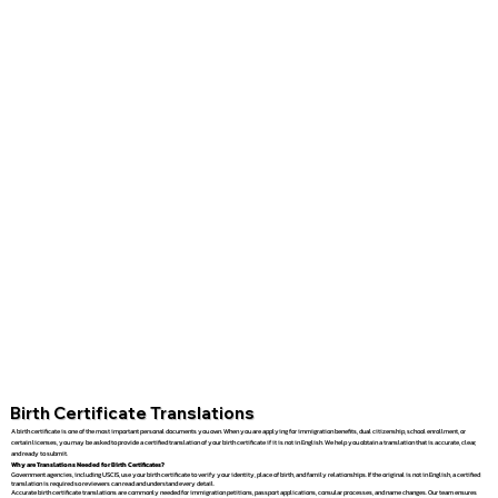
Birth Certificate Translations
A birth certificate is one of the most important personal documents you own. When you are applying for immigration benefits, dual citizenship, school enrollment, or
certain licenses, you may be asked to provide a certified translation of your birth certificate if it is not in English. We help you obtain a translation that is accurate, clear,
and ready to submit.
Why are Translations Needed for Birth Certificates?
Government agencies, including USCIS, use your birth certificate to verify your identity, place of birth, and family relationships. If the original is not in English, a certified
translation is required so reviewers can read and understand every detail.
Accurate birth certificate translations are commonly needed for immigration petitions, passport applications, consular processes, and name changes. Our team ensures