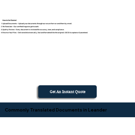
How to Get Started
Upload Documents – Upload your documents through our secure form or send them by email.
We Translate – Our certified linguists get to work.
Quality Review – Every document is reviewed for accuracy, tone, and compliance.
Receive Your Files – Delivered electronically, fast and formatted like the original. USCIS Acceptance Guaranteed.
Get An Instant Quote
Commonly Translated Documents in Leander