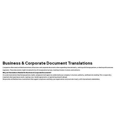
Business & Corporate Document Translations
Companies often need certified translations of business and corporate documents when expanding internationally, working with foreign partners, or dealing with overseas
regulators. These documents might include articles of incorporation, bylaws, meeting minutes, licenses, and contracts.
Why are Translations Needed for Business & Corporate Documents?
Accurate translations help foreign partners, banks, and government agencies understand your company’s structure, authority, and financial standing. This is especially
important when opening accounts, signing cross-border agreements, or registering a branch abroad.
We provide certified business translations that support compliance and help your organization communicate clearly with international stakeholders.