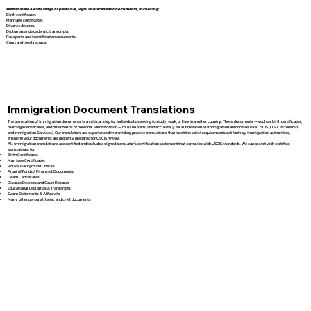
We translate a wide range of personal, legal, and academic documents, including:
Birth certificates
Marriage certificates
Divorce decrees
Diplomas and academic transcripts
Passports and identification documents
Court and legal records
Immigration Document Translations
The translation of immigration documents is a critical step for individuals seeking to study, work, or live in another country. These documents — such as birth certificates,
marriage certificates, and other forms of personal identification — must be translated accurately for submission to immigration authorities like USCIS (U.S. Citizenship
and Immigration Services). Our translators are experienced in providing precise translations that meet the strict requirements set forth by immigration authorities,
ensuring your documents are properly prepared for USCIS review.
All immigration translations are certified and include a signed translator’s certification statement that complies with USCIS standards. We can assist with certified
translations for:
Birth Certificates
Marriage Certificates
Police Background Checks
Proof of Funds / Financial Documents
Death Certificates
Divorce Decrees and Court Records
Educational Diplomas & Transcripts
Sworn Statements & Affidavits
Many other personal, legal, and civil documents