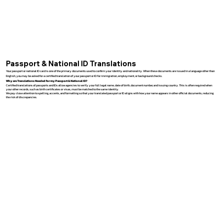
Passport & National ID Translations
Your passport or national ID card is one of the primary documents used to confirm your identity and nationality. When these documents are issued in a language other than
English, you may be asked for a certified translation of your passport or ID for immigration, employment, or background checks.
Why are Translations Needed for my Passport & National ID?
Certified translations of passports and IDs allow agencies to verify your full legal name, date of birth, document number, and issuing country. This is often required when
your other records, such as birth certificates or visas, must be matched to the same identity.
We pay close attention to spelling, accents, and formatting so that your translated passport or ID aligns with how your name appears in other official documents, reducing
the risk of discrepancies.