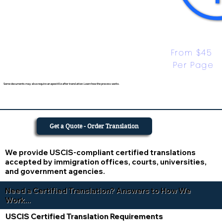
From $45 
Per Page
Some documents may also require an apostille after translation. Learn how the process works.
Get a Quote - Order Translation
We provide USCIS-compliant certified translations
accepted by immigration offices, courts, universities,
and government agencies.
Need a Certified Translation? Answers to How We
Work...
USCIS Certified Translation Requirements