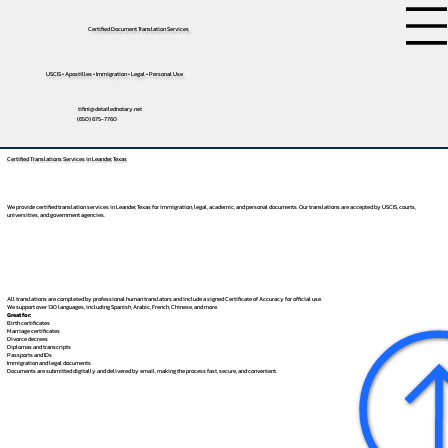
Certified Document Translation Services
USCIS • Apostilles • Immigration • Legal • Personal Use
tifini@detailednotary.net
(650) 675-7760
Certified Translations Services in Leander, Texas
We provide certified translation services in Leander, Texas for immigration, legal, academic, and personal documents. Our translations are accepted by USCIS, courts,
universities, and government agencies.
All translations are completed by professional human translators and include a signed Certificate of Accuracy for official use.
We support over 130 languages, including
Spanish
,
Arabic
,
French
,
Chinese
, and more.
Great for:
Birth certificates
Marriage certificates
Divorce decrees
Diplomas and transcripts
Passports and IDs
Immigration and legal documents
Documents are submitted digitally and delivered by email, making the process fast, secure, and convenient.