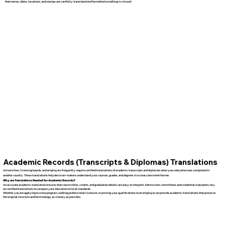
that names, dates, locations, and stamps are carefully translated and formatted so nothing is missed.
Academic Records (Transcripts & Diplomas) Translations
Universities, licensing boards, and employers frequently require certified translations of academic transcripts and diplomas when your education was completed in
another country. These translations help decision-makers understand your courses, grades, and degrees in a clear, consistent format.
Why are Translations Needed for Academic Records?
An accurate academic translation ensures that course titles, credits, and graduation details are easy to interpret. Admissions committees and credential evaluators rely
on certified translations to compare your education to local standards.
Whether you are applying to a new program, seeking professional licensure, or proving your qualifications to an employer, we provide academic translations that preserve
the original structure and terminology as closely as possible.