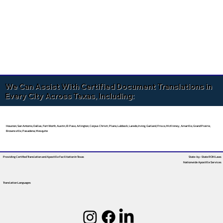
We Can Assist With Certified Document Translations in
Every City Across Texas, Including:
Houston, San Antonio, Dallas, Fort Worth, Austin, El Paso, Arlington, Corpus Christi, Plano, Lubbock, Laredo, Irving, Garland, Frisco, McKinney, Amarillo, Grand Prairie,
Brownsville, Pasadena, Mesquite
Providing Certified Translation and Apostille Facilitation
In Texas
State-by-State RON Laws
Nationwide Apostille Services
Translation Languages