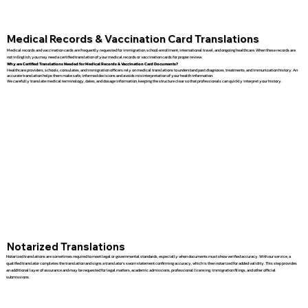
Medical Records & Vaccination Card Translations
Medical records and vaccination cards are frequently requested for immigration, school enrollment, international travel, and ongoing healthcare. When these records are
not in English, you may need a certified translation of your medical records or vaccination cards for proper review.
Why are Certified Translations Needed for Medical Records & Vaccination Card Documents?
Healthcare providers, schools, consulates, and immigration officers rely on medical translations to understand past diagnoses, treatments, and immunization history. An
accurate translation helps them make safe, informed decisions and avoids misinterpretation of your health information.
We carefully translate medical terminology, dates, and dosage information, keeping the structure clear so that professionals can quickly interpret your history.
Notarized Translations
Notarized translations are sometimes required to meet legal or governmental standards, especially when documents must show verified accuracy. With our service, a
qualified translator completes the translation and signs a translator’s sworn statement confirming accuracy, which is then notarized for added validity. This step provides
an additional layer of assurance and may be requested for legal matters, academic admissions, professional licensing, immigration filings, and other official
submissions.