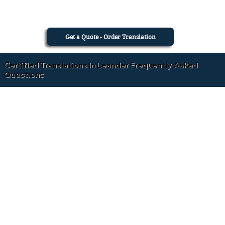
Get a Quote - Order Translation
Certified Translations In Leander Frequently Asked
Questions