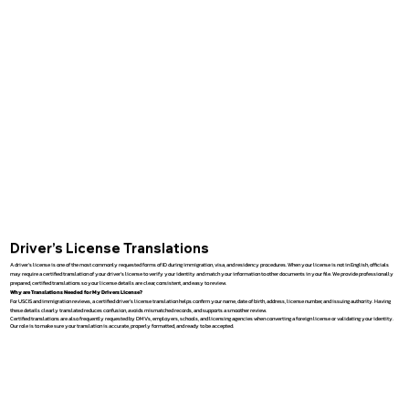
Driver’s License Translations
A driver’s license is one of the most commonly requested forms of ID during immigration, visa, and residency procedures. When your license is not in English, officials
may require a certified translation of your driver’s license to verify your identity and match your information to other documents in your file. We provide professionally
prepared, certified translations so your license details are clear, consistent, and easy to review.
Why are Translations Needed for My Drivers License?
For USCIS and immigration reviews, a certified driver’s license translation helps confirm your name, date of birth, address, license number, and issuing authority. Having
these details clearly translated reduces confusion, avoids mismatched records, and supports a smoother review.
Certified translations are also frequently requested by DMVs, employers, schools, and licensing agencies when converting a foreign license or validating your identity.
Our role is to make sure your translation is accurate, properly formatted, and ready to be accepted.