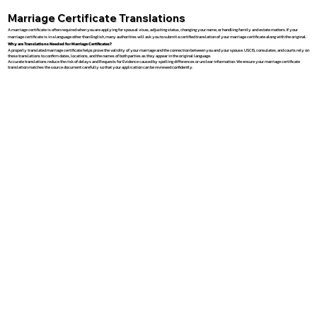
Marriage Certificate Translations
A marriage certificate is often required when you are applying for spousal visas, adjusting status, changing your name, or handling family and estate matters. If your
marriage certificate is in a language other than English, many authorities will ask you to submit a certified translation of your marriage certificate along with the original.
Why are Translations Needed for Marriage Certificates?
A properly translated marriage certificate helps prove the validity of your marriage and the connection between you and your spouse. USCIS, consulates, and courts rely on
these translations to confirm dates, locations, and the names of both parties as they appear in the original language.
Accurate translations reduce the risk of delays and Requests for Evidence caused by spelling differences or unclear information. We ensure your marriage certificate
translation matches the source document carefully so that your application can be reviewed confidently.