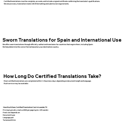
Certified translations must be complete, accurate, and include a signed certificate confirming the translator’s qualifications.
We ensure every translation meets USCIS formatting and submission requirements.
Sworn Translations for Spain and International Use
We offer sworn translations through officially authorized translators for countries that require them, including Spain.
We help determine the correct format based on your destination country.
How Long Do Certified Translations Take?
Most certified translations are completed within 1–3 business days depending on document length and language.
Rush service may be available.
How Much Does Certified Translation Cost in Leander, TX
Pricing typically starts at $45 per page (up to ~225 words).
Final cost depends on:
Document type
Language pair
Turnaround time