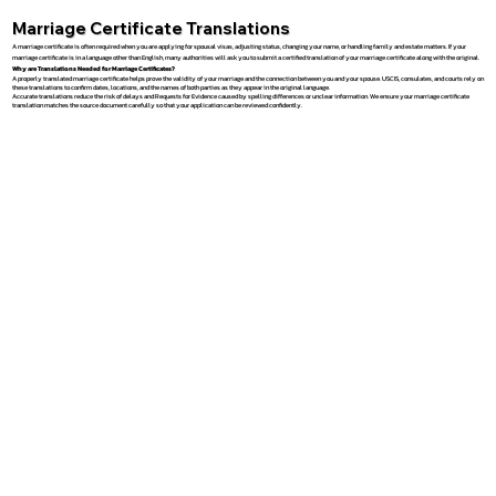
Marriage Certificate Translations
A marriage certificate is often required when you are applying for spousal visas, adjusting status, changing your name, or handling family and estate matters. If your
marriage certificate is in a language other than English, many authorities will ask you to submit a certified translation of your marriage certificate along with the original.
Why are Translations Needed for Marriage Certificates?
A properly translated marriage certificate helps prove the validity of your marriage and the connection between you and your spouse. USCIS, consulates, and courts rely on
these translations to confirm dates, locations, and the names of both parties as they appear in the original language.
Accurate translations reduce the risk of delays and Requests for Evidence caused by spelling differences or unclear information. We ensure your marriage certificate
translation matches the source document carefully so that your application can be reviewed confidently.