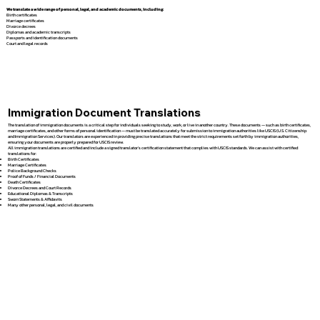
We translate a wide range of personal, legal, and academic documents, including:
Birth certificates
Marriage certificates
Divorce decrees
Diplomas and academic transcripts
Passports and identification documents
Court and legal records
Immigration Document Translations
The translation of immigration documents is a critical step for individuals seeking to study, work, or live in another country. These documents — such as birth certificates,
marriage certificates, and other forms of personal identification — must be translated accurately for submission to immigration authorities like USCIS (U.S. Citizenship
and Immigration Services). Our translators are experienced in providing precise translations that meet the strict requirements set forth by immigration authorities,
ensuring your documents are properly prepared for USCIS review.
All immigration translations are certified and include a signed translator’s certification statement that complies with USCIS standards. We can assist with certified
translations for:
Birth Certificates
Marriage Certificates
Police Background Checks
Proof of Funds / Financial Documents
Death Certificates
Divorce Decrees and Court Records
Educational Diplomas & Transcripts
Sworn Statements & Affidavits
Many other personal, legal, and civil documents