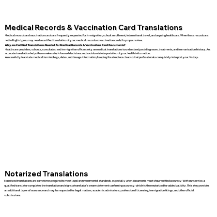
Medical Records & Vaccination Card Translations
Medical records and vaccination cards are frequently requested for immigration, school enrollment, international travel, and ongoing healthcare. When these records are
not in English, you may need a certified translation of your medical records or vaccination cards for proper review.
Why are Certified Translations Needed for Medical Records & Vaccination Card Documents?
Healthcare providers, schools, consulates, and immigration officers rely on medical translations to understand past diagnoses, treatments, and immunization history. An
accurate translation helps them make safe, informed decisions and avoids misinterpretation of your health information.
We carefully translate medical terminology, dates, and dosage information, keeping the structure clear so that professionals can quickly interpret your history.
Notarized Translations
Notarized translations are sometimes required to meet legal or governmental standards, especially when documents must show verified accuracy. With our service, a
qualified translator completes the translation and signs a translator’s sworn statement confirming accuracy, which is then notarized for added validity. This step provides
an additional layer of assurance and may be requested for legal matters, academic admissions, professional licensing, immigration filings, and other official
submissions.