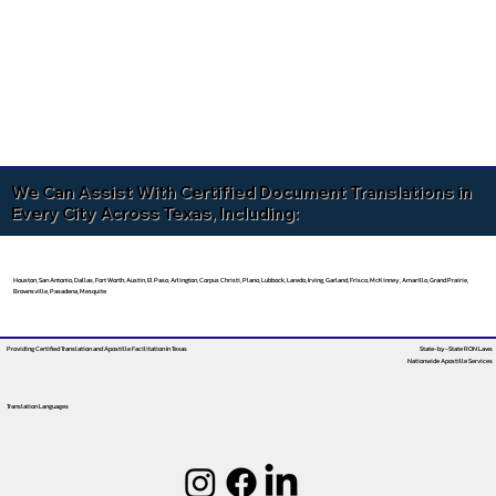
We Can Assist With Certified Document Translations in
Every City Across Texas, Including:
Houston, San Antonio, Dallas, Fort Worth, Austin, El Paso, Arlington, Corpus Christi, Plano, Lubbock, Laredo, Irving, Garland, Frisco, McKinney, Amarillo, Grand Prairie,
Brownsville, Pasadena, Mesquite
Providing Certified Translation and Apostille Facilitation
In Texas
State-by-State RON Laws
Nationwide Apostille Services
Translation Languages