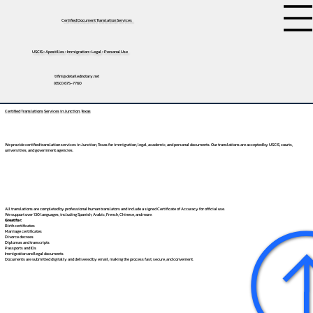
Certified Document Translation Services
USCIS • Apostilles • Immigration • Legal • Personal Use
tifini@detailednotary.net
(650) 675-7760
Certified Translations Services in Junction, Texas
We provide certified translation services in Junction, Texas for immigration, legal, academic, and personal documents. Our translations are accepted by USCIS, courts,
universities, and government agencies.
All translations are completed by professional human translators and include a signed Certificate of Accuracy for official use.
We support over 130 languages, including
Spanish
,
Arabic
,
French
,
Chinese
, and more.
Great for:
Birth certificates
Marriage certificates
Divorce decrees
Diplomas and transcripts
Passports and IDs
Immigration and legal documents
Documents are submitted digitally and delivered by email, making the process fast, secure, and convenient.