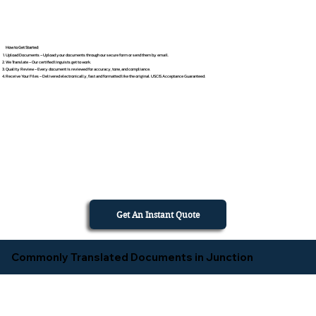
How to Get Started
Upload Documents – Upload your documents through our secure form or send them by email.
We Translate – Our certified linguists get to work.
Quality Review – Every document is reviewed for accuracy, tone, and compliance.
Receive Your Files – Delivered electronically, fast and formatted like the original. USCIS Acceptance Guaranteed.
Get An Instant Quote
Commonly Translated Documents in Junction