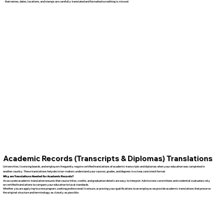
that names, dates, locations, and stamps are carefully translated and formatted so nothing is missed.
Academic Records (Transcripts & Diplomas) Translations
Universities, licensing boards, and employers frequently require certified translations of academic transcripts and diplomas when your education was completed in
another country. These translations help decision-makers understand your courses, grades, and degrees in a clear, consistent format.
Why are Translations Needed for Academic Records?
An accurate academic translation ensures that course titles, credits, and graduation details are easy to interpret. Admissions committees and credential evaluators rely
on certified translations to compare your education to local standards.
Whether you are applying to a new program, seeking professional licensure, or proving your qualifications to an employer, we provide academic translations that preserve
the original structure and terminology as closely as possible.