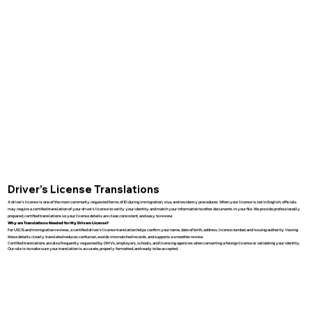
Driver’s License Translations
A driver’s license is one of the most commonly requested forms of ID during immigration, visa, and residency procedures. When your license is not in English, officials
may require a certified translation of your driver’s license to verify your identity and match your information to other documents in your file. We provide professionally
prepared, certified translations so your license details are clear, consistent, and easy to review.
Why are Translations Needed for My Drivers License?
For USCIS and immigration reviews, a certified driver’s license translation helps confirm your name, date of birth, address, license number, and issuing authority. Having
these details clearly translated reduces confusion, avoids mismatched records, and supports a smoother review.
Certified translations are also frequently requested by DMVs, employers, schools, and licensing agencies when converting a foreign license or validating your identity.
Our role is to make sure your translation is accurate, properly formatted, and ready to be accepted.