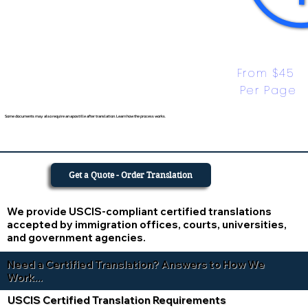
From $45 
Per Page
Some documents may also require an apostille after translation. Learn how the process works.
Get a Quote - Order Translation
We provide USCIS-compliant certified translations
accepted by immigration offices, courts, universities,
and government agencies.
Need a Certified Translation? Answers to How We
Work...
USCIS Certified Translation Requirements