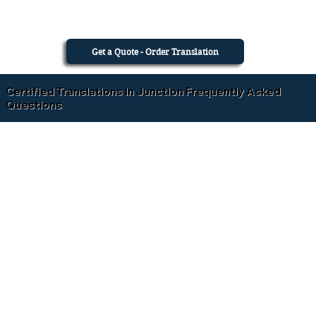
Get a Quote - Order Translation
Certified Translations In Junction Frequently Asked
Questions