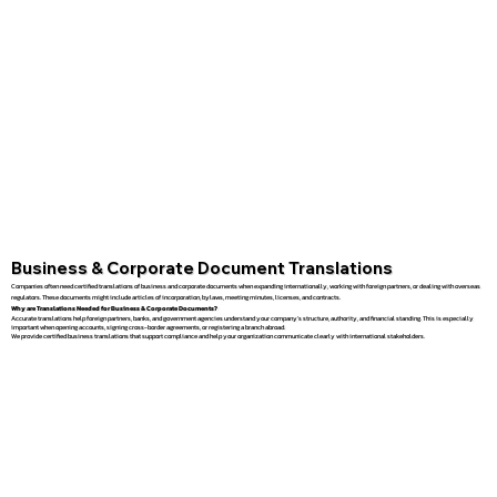
Business & Corporate Document Translations
Companies often need certified translations of business and corporate documents when expanding internationally, working with foreign partners, or dealing with overseas
regulators. These documents might include articles of incorporation, bylaws, meeting minutes, licenses, and contracts.
Why are Translations Needed for Business & Corporate Documents?
Accurate translations help foreign partners, banks, and government agencies understand your company’s structure, authority, and financial standing. This is especially
important when opening accounts, signing cross-border agreements, or registering a branch abroad.
We provide certified business translations that support compliance and help your organization communicate clearly with international stakeholders.