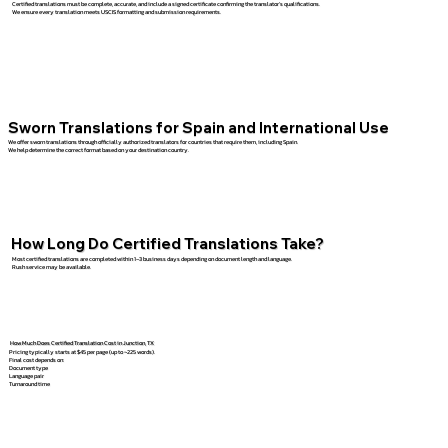
Certified translations must be complete, accurate, and include a signed certificate confirming the translator’s qualifications.
We ensure every translation meets USCIS formatting and submission requirements.
Sworn Translations for Spain and International Use
We offer sworn translations through officially authorized translators for countries that require them, including Spain.
We help determine the correct format based on your destination country.
How Long Do Certified Translations Take?
Most certified translations are completed within 1–3 business days depending on document length and language.
Rush service may be available.
How Much Does Certified Translation Cost in Junction, TX
Pricing typically starts at $45 per page (up to ~225 words).
Final cost depends on:
Document type
Language pair
Turnaround time