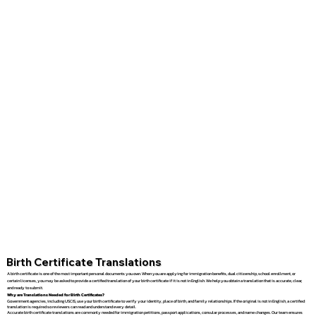
Birth Certificate Translations
A birth certificate is one of the most important personal documents you own. When you are applying for immigration benefits, dual citizenship, school enrollment, or
certain licenses, you may be asked to provide a certified translation of your birth certificate if it is not in English. We help you obtain a translation that is accurate, clear,
and ready to submit.
Why are Translations Needed for Birth Certificates?
Government agencies, including USCIS, use your birth certificate to verify your identity, place of birth, and family relationships. If the original is not in English, a certified
translation is required so reviewers can read and understand every detail.
Accurate birth certificate translations are commonly needed for immigration petitions, passport applications, consular processes, and name changes. Our team ensures