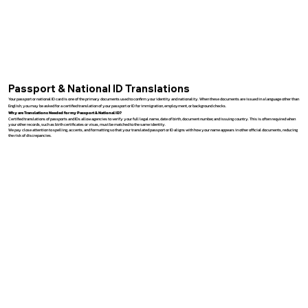
Passport & National ID Translations
Your passport or national ID card is one of the primary documents used to confirm your identity and nationality. When these documents are issued in a language other than
English, you may be asked for a certified translation of your passport or ID for immigration, employment, or background checks.
Why are Translations Needed for my Passport & National ID?
Certified translations of passports and IDs allow agencies to verify your full legal name, date of birth, document number, and issuing country. This is often required when
your other records, such as birth certificates or visas, must be matched to the same identity.
We pay close attention to spelling, accents, and formatting so that your translated passport or ID aligns with how your name appears in other official documents, reducing
the risk of discrepancies.