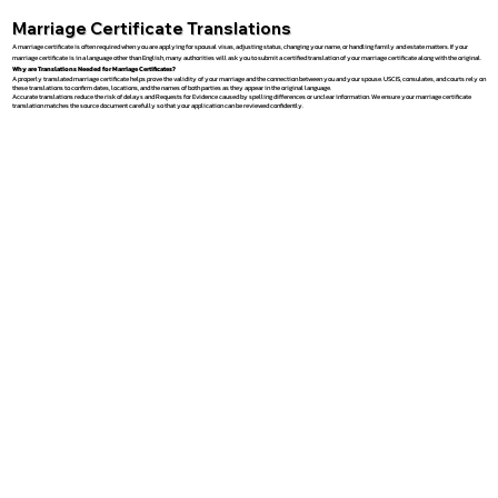
Marriage Certificate Translations
A marriage certificate is often required when you are applying for spousal visas, adjusting status, changing your name, or handling family and estate matters. If your
marriage certificate is in a language other than English, many authorities will ask you to submit a certified translation of your marriage certificate along with the original.
Why are Translations Needed for Marriage Certificates?
A properly translated marriage certificate helps prove the validity of your marriage and the connection between you and your spouse. USCIS, consulates, and courts rely on
these translations to confirm dates, locations, and the names of both parties as they appear in the original language.
Accurate translations reduce the risk of delays and Requests for Evidence caused by spelling differences or unclear information. We ensure your marriage certificate
translation matches the source document carefully so that your application can be reviewed confidently.