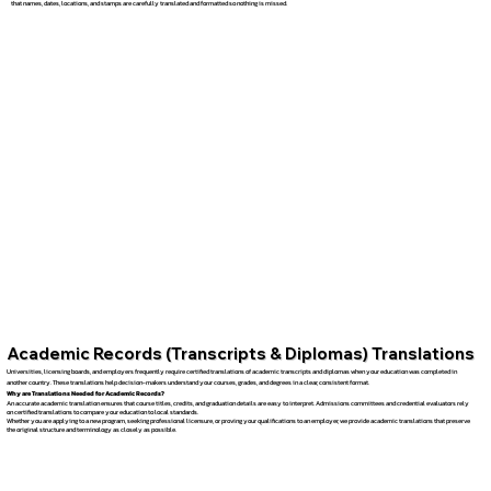
that names, dates, locations, and stamps are carefully translated and formatted so nothing is missed.
Academic Records (Transcripts & Diplomas) Translations
Universities, licensing boards, and employers frequently require certified translations of academic transcripts and diplomas when your education was completed in
another country. These translations help decision-makers understand your courses, grades, and degrees in a clear, consistent format.
Why are Translations Needed for Academic Records?
An accurate academic translation ensures that course titles, credits, and graduation details are easy to interpret. Admissions committees and credential evaluators rely
on certified translations to compare your education to local standards.
Whether you are applying to a new program, seeking professional licensure, or proving your qualifications to an employer, we provide academic translations that preserve
the original structure and terminology as closely as possible.