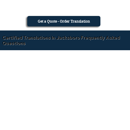
Get a Quote - Order Translation
Certified Translations In Jacksboro Frequently Asked
Questions