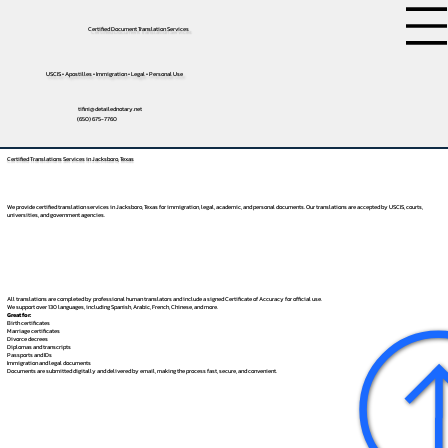
Certified Document Translation Services
USCIS • Apostilles • Immigration • Legal • Personal Use
tifini@detailednotary.net
(650) 675-7760
Certified Translations Services in Jacksboro, Texas
We provide certified translation services in Jacksboro, Texas for immigration, legal, academic, and personal documents. Our translations are accepted by USCIS, courts,
universities, and government agencies.
All translations are completed by professional human translators and include a signed Certificate of Accuracy for official use.
We support over 130 languages, including
Spanish
,
Arabic
,
French
,
Chinese
, and more.
Great for:
Birth certificates
Marriage certificates
Divorce decrees
Diplomas and transcripts
Passports and IDs
Immigration and legal documents
Documents are submitted digitally and delivered by email, making the process fast, secure, and convenient.