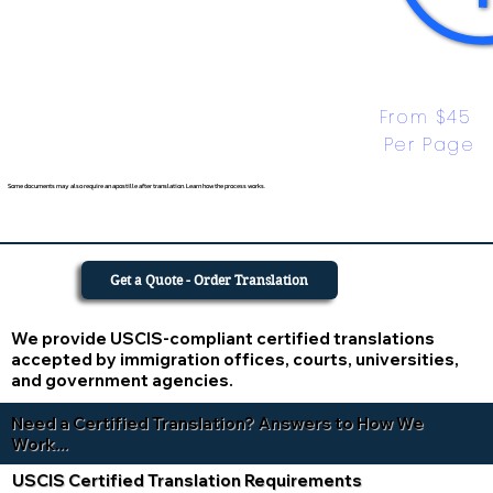
From $45 
Per Page
Some documents may also require an apostille after translation. Learn how the process works.
Get a Quote - Order Translation
We provide USCIS-compliant certified translations
accepted by immigration offices, courts, universities,
and government agencies.
Need a Certified Translation? Answers to How We
Work...
USCIS Certified Translation Requirements