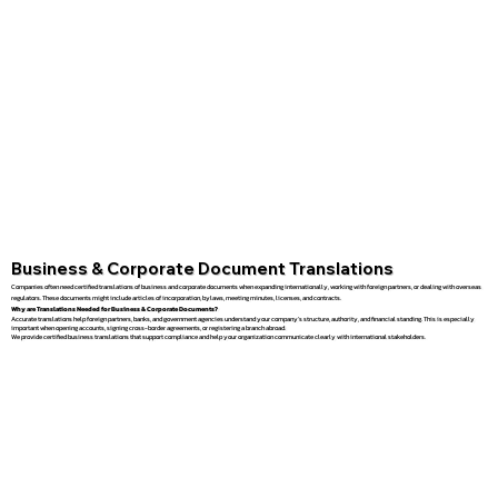
Business & Corporate Document Translations
Companies often need certified translations of business and corporate documents when expanding internationally, working with foreign partners, or dealing with overseas
regulators. These documents might include articles of incorporation, bylaws, meeting minutes, licenses, and contracts.
Why are Translations Needed for Business & Corporate Documents?
Accurate translations help foreign partners, banks, and government agencies understand your company’s structure, authority, and financial standing. This is especially
important when opening accounts, signing cross-border agreements, or registering a branch abroad.
We provide certified business translations that support compliance and help your organization communicate clearly with international stakeholders.