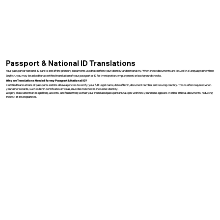
Passport & National ID Translations
Your passport or national ID card is one of the primary documents used to confirm your identity and nationality. When these documents are issued in a language other than
English, you may be asked for a certified translation of your passport or ID for immigration, employment, or background checks.
Why are Translations Needed for my Passport & National ID?
Certified translations of passports and IDs allow agencies to verify your full legal name, date of birth, document number, and issuing country. This is often required when
your other records, such as birth certificates or visas, must be matched to the same identity.
We pay close attention to spelling, accents, and formatting so that your translated passport or ID aligns with how your name appears in other official documents, reducing
the risk of discrepancies.