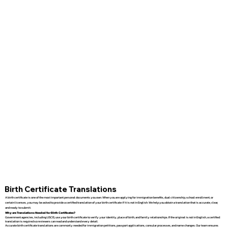
Birth Certificate Translations
A birth certificate is one of the most important personal documents you own. When you are applying for immigration benefits, dual citizenship, school enrollment, or
certain licenses, you may be asked to provide a certified translation of your birth certificate if it is not in English. We help you obtain a translation that is accurate, clear,
and ready to submit.
Why are Translations Needed for Birth Certificates?
Government agencies, including USCIS, use your birth certificate to verify your identity, place of birth, and family relationships. If the original is not in English, a certified
translation is required so reviewers can read and understand every detail.
Accurate birth certificate translations are commonly needed for immigration petitions, passport applications, consular processes, and name changes. Our team ensures