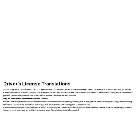
Driver’s License Translations
A driver’s license is one of the most commonly requested forms of ID during immigration, visa, and residency procedures. When your license is not in English, officials
may require a certified translation of your driver’s license to verify your identity and match your information to other documents in your file. We provide professionally
prepared, certified translations so your license details are clear, consistent, and easy to review.
Why are Translations Needed for My Drivers License?
For USCIS and immigration reviews, a certified driver’s license translation helps confirm your name, date of birth, address, license number, and issuing authority. Having
these details clearly translated reduces confusion, avoids mismatched records, and supports a smoother review.
Certified translations are also frequently requested by DMVs, employers, schools, and licensing agencies when converting a foreign license or validating your identity.
Our role is to make sure your translation is accurate, properly formatted, and ready to be accepted.