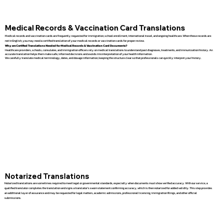
Medical Records & Vaccination Card Translations
Medical records and vaccination cards are frequently requested for immigration, school enrollment, international travel, and ongoing healthcare. When these records are
not in English, you may need a certified translation of your medical records or vaccination cards for proper review.
Why are Certified Translations Needed for Medical Records & Vaccination Card Documents?
Healthcare providers, schools, consulates, and immigration officers rely on medical translations to understand past diagnoses, treatments, and immunization history. An
accurate translation helps them make safe, informed decisions and avoids misinterpretation of your health information.
We carefully translate medical terminology, dates, and dosage information, keeping the structure clear so that professionals can quickly interpret your history.
Notarized Translations
Notarized translations are sometimes required to meet legal or governmental standards, especially when documents must show verified accuracy. With our service, a
qualified translator completes the translation and signs a translator’s sworn statement confirming accuracy, which is then notarized for added validity. This step provides
an additional layer of assurance and may be requested for legal matters, academic admissions, professional licensing, immigration filings, and other official
submissions.