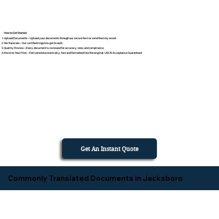
How to Get Started
Upload Documents – Upload your documents through our secure form or send them by email.
We Translate – Our certified linguists get to work.
Quality Review – Every document is reviewed for accuracy, tone, and compliance.
Receive Your Files – Delivered electronically, fast and formatted like the original. USCIS Acceptance Guaranteed.
Get An Instant Quote
Commonly Translated Documents in Jacksboro