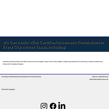
We Can Assist With Certified Document Translations in
Every City Across Texas, Including:
Houston, San Antonio, Dallas, Fort Worth, Austin, El Paso, Arlington, Corpus Christi, Plano, Lubbock, Laredo, Irving, Garland, Frisco, McKinney, Amarillo, Grand Prairie,
Brownsville, Pasadena, Mesquite
Providing Certified Translation and Apostille Facilitation
In Texas
State-by-State RON Laws
Nationwide Apostille Services
Translation Languages