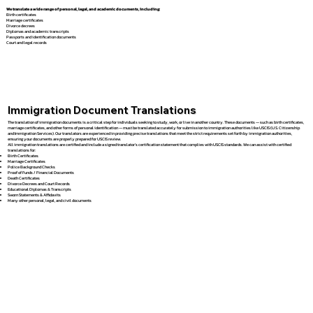
We translate a wide range of personal, legal, and academic documents, including:
Birth certificates
Marriage certificates
Divorce decrees
Diplomas and academic transcripts
Passports and identification documents
Court and legal records
Immigration Document Translations
The translation of immigration documents is a critical step for individuals seeking to study, work, or live in another country. These documents — such as birth certificates,
marriage certificates, and other forms of personal identification — must be translated accurately for submission to immigration authorities like USCIS (U.S. Citizenship
and Immigration Services). Our translators are experienced in providing precise translations that meet the strict requirements set forth by immigration authorities,
ensuring your documents are properly prepared for USCIS review.
All immigration translations are certified and include a signed translator’s certification statement that complies with USCIS standards. We can assist with certified
translations for:
Birth Certificates
Marriage Certificates
Police Background Checks
Proof of Funds / Financial Documents
Death Certificates
Divorce Decrees and Court Records
Educational Diplomas & Transcripts
Sworn Statements & Affidavits
Many other personal, legal, and civil documents