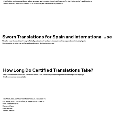
Certified translations must be complete, accurate, and include a signed certificate confirming the translator’s qualifications.
We ensure every translation meets USCIS formatting and submission requirements.
Sworn Translations for Spain and International Use
We offer sworn translations through officially authorized translators for countries that require them, including Spain.
We help determine the correct format based on your destination country.
How Long Do Certified Translations Take?
Most certified translations are completed within 1–3 business days depending on document length and language.
Rush service may be available.
How Much Does Certified Translation Cost in Jacksboro, TX
Pricing typically starts at $45 per page (up to ~225 words).
Final cost depends on:
Document type
Language pair
Turnaround time