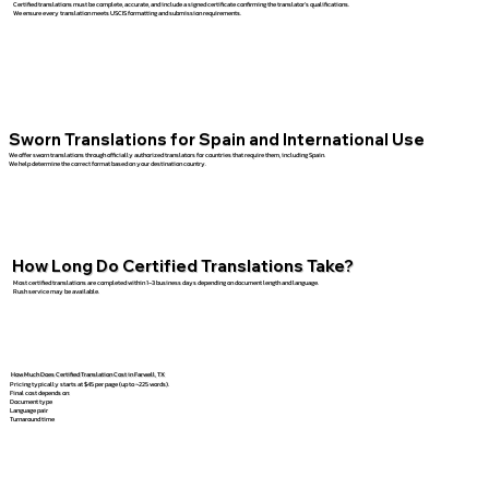
Certified translations must be complete, accurate, and include a signed certificate confirming the translator’s qualifications.
We ensure every translation meets USCIS formatting and submission requirements.
Sworn Translations for Spain and International Use
We offer sworn translations through officially authorized translators for countries that require them, including Spain.
We help determine the correct format based on your destination country.
How Long Do Certified Translations Take?
Most certified translations are completed within 1–3 business days depending on document length and language.
Rush service may be available.
How Much Does Certified Translation Cost in Farwell, TX
Pricing typically starts at $45 per page (up to ~225 words).
Final cost depends on:
Document type
Language pair
Turnaround time