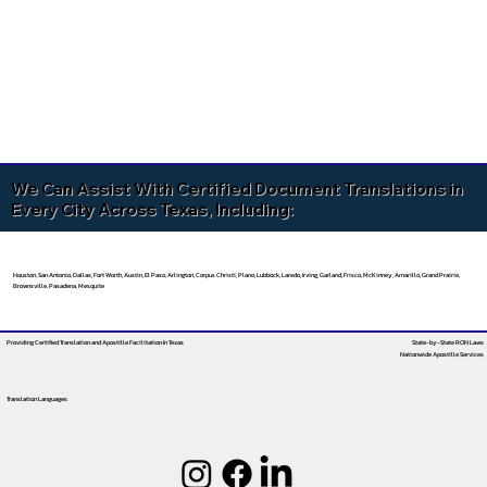
We Can Assist With Certified Document Translations in
Every City Across Texas, Including:
Houston, San Antonio, Dallas, Fort Worth, Austin, El Paso, Arlington, Corpus Christi, Plano, Lubbock, Laredo, Irving, Garland, Frisco, McKinney, Amarillo, Grand Prairie,
Brownsville, Pasadena, Mesquite
Providing Certified Translation and Apostille Facilitation
In Texas
State-by-State RON Laws
Nationwide Apostille Services
Translation Languages