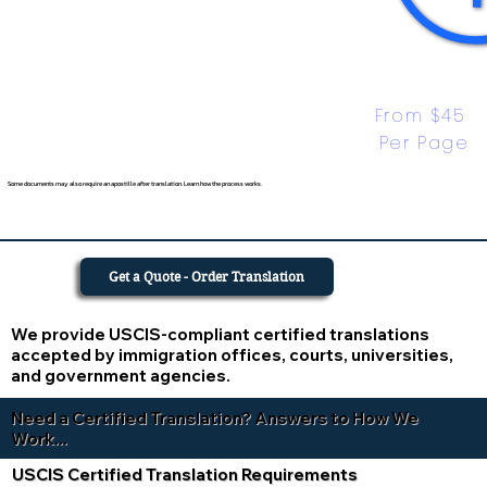
From $45 
Per Page
Some documents may also require an apostille after translation. Learn how the process works.
Get a Quote - Order Translation
We provide USCIS-compliant certified translations
accepted by immigration offices, courts, universities,
and government agencies.
Need a Certified Translation? Answers to How We
Work...
USCIS Certified Translation Requirements