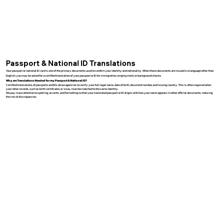
Passport & National ID Translations
Your passport or national ID card is one of the primary documents used to confirm your identity and nationality. When these documents are issued in a language other than
English, you may be asked for a certified translation of your passport or ID for immigration, employment, or background checks.
Why are Translations Needed for my Passport & National ID?
Certified translations of passports and IDs allow agencies to verify your full legal name, date of birth, document number, and issuing country. This is often required when
your other records, such as birth certificates or visas, must be matched to the same identity.
We pay close attention to spelling, accents, and formatting so that your translated passport or ID aligns with how your name appears in other official documents, reducing
the risk of discrepancies.