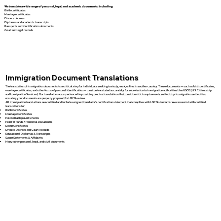
We translate a wide range of personal, legal, and academic documents, including:
Birth certificates
Marriage certificates
Divorce decrees
Diplomas and academic transcripts
Passports and identification documents
Court and legal records
Immigration Document Translations
The translation of immigration documents is a critical step for individuals seeking to study, work, or live in another country. These documents — such as birth certificates,
marriage certificates, and other forms of personal identification — must be translated accurately for submission to immigration authorities like USCIS (U.S. Citizenship
and Immigration Services). Our translators are experienced in providing precise translations that meet the strict requirements set forth by immigration authorities,
ensuring your documents are properly prepared for USCIS review.
All immigration translations are certified and include a signed translator’s certification statement that complies with USCIS standards. We can assist with certified
translations for:
Birth Certificates
Marriage Certificates
Police Background Checks
Proof of Funds / Financial Documents
Death Certificates
Divorce Decrees and Court Records
Educational Diplomas & Transcripts
Sworn Statements & Affidavits
Many other personal, legal, and civil documents