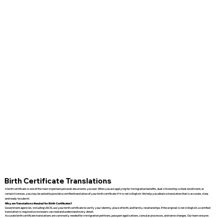
Birth Certificate Translations
A birth certificate is one of the most important personal documents you own. When you are applying for immigration benefits, dual citizenship, school enrollment, or
certain licenses, you may be asked to provide a certified translation of your birth certificate if it is not in English. We help you obtain a translation that is accurate, clear,
and ready to submit.
Why are Translations Needed for Birth Certificates?
Government agencies, including USCIS, use your birth certificate to verify your identity, place of birth, and family relationships. If the original is not in English, a certified
translation is required so reviewers can read and understand every detail.
Accurate birth certificate translations are commonly needed for immigration petitions, passport applications, consular processes, and name changes. Our team ensures