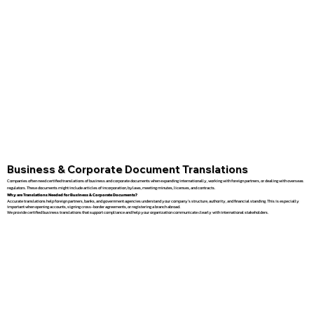
Business & Corporate Document Translations
Companies often need certified translations of business and corporate documents when expanding internationally, working with foreign partners, or dealing with overseas
regulators. These documents might include articles of incorporation, bylaws, meeting minutes, licenses, and contracts.
Why are Translations Needed for Business & Corporate Documents?
Accurate translations help foreign partners, banks, and government agencies understand your company’s structure, authority, and financial standing. This is especially
important when opening accounts, signing cross-border agreements, or registering a branch abroad.
We provide certified business translations that support compliance and help your organization communicate clearly with international stakeholders.