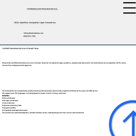
Certified Document Translation Services
USCIS • Apostilles • Immigration • Legal • Personal Use
tifini@detailednotary.net
(650) 675-7760
Certified Translations Services in Farwell, Texas
We provide certified translation services in Farwell, Texas for immigration, legal, academic, and personal documents. Our translations are accepted by USCIS, courts,
universities, and government agencies.
All translations are completed by professional human translators and include a signed Certificate of Accuracy for official use.
We support over 130 languages, including
Spanish
,
Arabic
,
French
,
Chinese
, and more.
Great for:
Birth certificates
Marriage certificates
Divorce decrees
Diplomas and transcripts
Passports and IDs
Immigration and legal documents
Documents are submitted digitally and delivered by email, making the process fast, secure, and convenient.