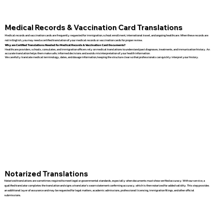
Medical Records & Vaccination Card Translations
Medical records and vaccination cards are frequently requested for immigration, school enrollment, international travel, and ongoing healthcare. When these records are
not in English, you may need a certified translation of your medical records or vaccination cards for proper review.
Why are Certified Translations Needed for Medical Records & Vaccination Card Documents?
Healthcare providers, schools, consulates, and immigration officers rely on medical translations to understand past diagnoses, treatments, and immunization history. An
accurate translation helps them make safe, informed decisions and avoids misinterpretation of your health information.
We carefully translate medical terminology, dates, and dosage information, keeping the structure clear so that professionals can quickly interpret your history.
Notarized Translations
Notarized translations are sometimes required to meet legal or governmental standards, especially when documents must show verified accuracy. With our service, a
qualified translator completes the translation and signs a translator’s sworn statement confirming accuracy, which is then notarized for added validity. This step provides
an additional layer of assurance and may be requested for legal matters, academic admissions, professional licensing, immigration filings, and other official
submissions.