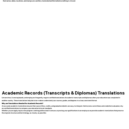
that names, dates, locations, and stamps are carefully translated and formatted so nothing is missed.
Academic Records (Transcripts & Diplomas) Translations
Universities, licensing boards, and employers frequently require certified translations of academic transcripts and diplomas when your education was completed in
another country. These translations help decision-makers understand your courses, grades, and degrees in a clear, consistent format.
Why are Translations Needed for Academic Records?
An accurate academic translation ensures that course titles, credits, and graduation details are easy to interpret. Admissions committees and credential evaluators rely
on certified translations to compare your education to local standards.
Whether you are applying to a new program, seeking professional licensure, or proving your qualifications to an employer, we provide academic translations that preserve
the original structure and terminology as closely as possible.