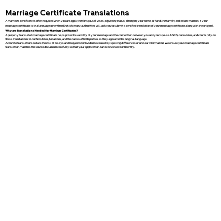
Marriage Certificate Translations
A marriage certificate is often required when you are applying for spousal visas, adjusting status, changing your name, or handling family and estate matters. If your
marriage certificate is in a language other than English, many authorities will ask you to submit a certified translation of your marriage certificate along with the original.
Why are Translations Needed for Marriage Certificates?
A properly translated marriage certificate helps prove the validity of your marriage and the connection between you and your spouse. USCIS, consulates, and courts rely on
these translations to confirm dates, locations, and the names of both parties as they appear in the original language.
Accurate translations reduce the risk of delays and Requests for Evidence caused by spelling differences or unclear information. We ensure your marriage certificate
translation matches the source document carefully so that your application can be reviewed confidently.