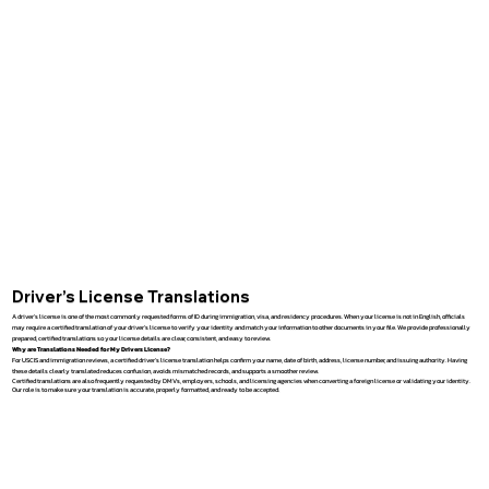
Driver’s License Translations
A driver’s license is one of the most commonly requested forms of ID during immigration, visa, and residency procedures. When your license is not in English, officials
may require a certified translation of your driver’s license to verify your identity and match your information to other documents in your file. We provide professionally
prepared, certified translations so your license details are clear, consistent, and easy to review.
Why are Translations Needed for My Drivers License?
For USCIS and immigration reviews, a certified driver’s license translation helps confirm your name, date of birth, address, license number, and issuing authority. Having
these details clearly translated reduces confusion, avoids mismatched records, and supports a smoother review.
Certified translations are also frequently requested by DMVs, employers, schools, and licensing agencies when converting a foreign license or validating your identity.
Our role is to make sure your translation is accurate, properly formatted, and ready to be accepted.