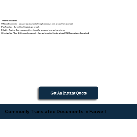
How to Get Started
Upload Documents – Upload your documents through our secure form or send them by email.
We Translate – Our certified linguists get to work.
Quality Review – Every document is reviewed for accuracy, tone, and compliance.
Receive Your Files – Delivered electronically, fast and formatted like the original. USCIS Acceptance Guaranteed.
Get An Instant Quote
Commonly Translated Documents in Farwell