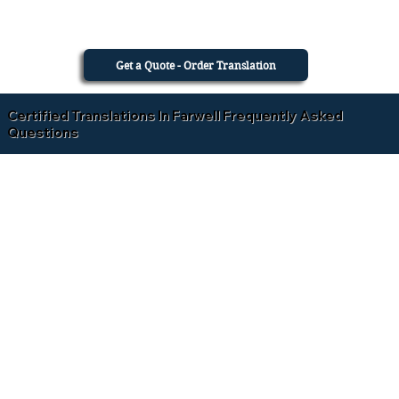
Get a Quote - Order Translation
Certified Translations In Farwell Frequently Asked
Questions