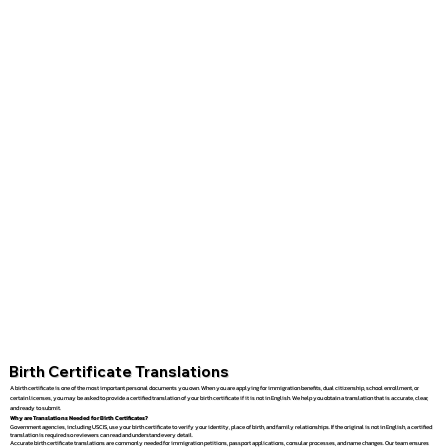
Birth Certificate Translations
A birth certificate is one of the most important personal documents you own. When you are applying for immigration benefits, dual citizenship, school enrollment, or
certain licenses, you may be asked to provide a certified translation of your birth certificate if it is not in English. We help you obtain a translation that is accurate, clear,
and ready to submit.
Why are Translations Needed for Birth Certificates?
Government agencies, including USCIS, use your birth certificate to verify your identity, place of birth, and family relationships. If the original is not in English, a certified
translation is required so reviewers can read and understand every detail.
Accurate birth certificate translations are commonly needed for immigration petitions, passport applications, consular processes, and name changes. Our team ensures