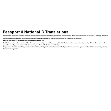
Passport & National ID Translations
Your passport or national ID card is one of the primary documents used to confirm your identity and nationality. When these documents are issued in a language other than
English, you may be asked for a certified translation of your passport or ID for immigration, employment, or background checks.
Why are Translations Needed for my Passport & National ID?
Certified translations of passports and IDs allow agencies to verify your full legal name, date of birth, document number, and issuing country. This is often required when
your other records, such as birth certificates or visas, must be matched to the same identity.
We pay close attention to spelling, accents, and formatting so that your translated passport or ID aligns with how your name appears in other official documents, reducing
the risk of discrepancies.