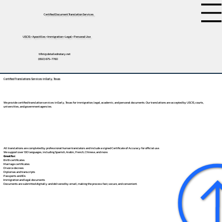
Certified Document Translation Services
USCIS • Apostilles • Immigration • Legal • Personal Use
tifini@detailednotary.net
(650) 675-7760
Certified Translations Services in Early, Texas
We provide certified translation services in Early, Texas for immigration, legal, academic, and personal documents. Our translations are accepted by USCIS, courts,
universities, and government agencies.
All translations are completed by professional human translators and include a signed Certificate of Accuracy for official use.
We support over 130 languages, including
Spanish
,
Arabic
,
French
,
Chinese
, and more.
Great for:
Birth certificates
Marriage certificates
Divorce decrees
Diplomas and transcripts
Passports and IDs
Immigration and legal documents
Documents are submitted digitally and delivered by email, making the process fast, secure, and convenient.