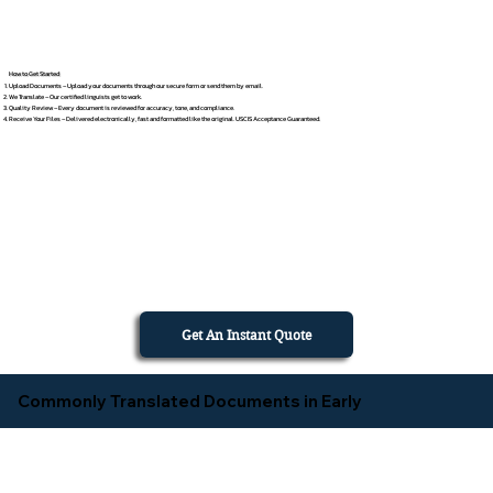
How to Get Started
Upload Documents – Upload your documents through our secure form or send them by email.
We Translate – Our certified linguists get to work.
Quality Review – Every document is reviewed for accuracy, tone, and compliance.
Receive Your Files – Delivered electronically, fast and formatted like the original. USCIS Acceptance Guaranteed.
Get An Instant Quote
Commonly Translated Documents in Early