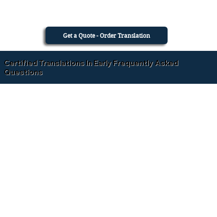
Get a Quote - Order Translation
Certified Translations In Early Frequently Asked
Questions