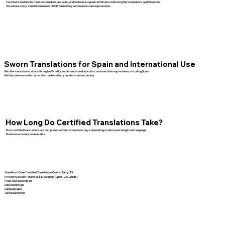
Certified translations must be complete, accurate, and include a signed certificate confirming the translator’s qualifications.
We ensure every translation meets USCIS formatting and submission requirements.
Sworn Translations for Spain and International Use
We offer sworn translations through officially authorized translators for countries that require them, including Spain.
We help determine the correct format based on your destination country.
How Long Do Certified Translations Take?
Most certified translations are completed within 1–3 business days depending on document length and language.
Rush service may be available.
How Much Does Certified Translation Cost in Early, TX
Pricing typically starts at $45 per page (up to ~225 words).
Final cost depends on:
Document type
Language pair
Turnaround time