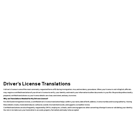
Driver’s License Translations
A driver’s license is one of the most commonly requested forms of ID during immigration, visa, and residency procedures. When your license is not in English, officials
may require a certified translation of your driver’s license to verify your identity and match your information to other documents in your file. We provide professionally
prepared, certified translations so your license details are clear, consistent, and easy to review.
Why are Translations Needed for My Drivers License?
For USCIS and immigration reviews, a certified driver’s license translation helps confirm your name, date of birth, address, license number, and issuing authority. Having
these details clearly translated reduces confusion, avoids mismatched records, and supports a smoother review.
Certified translations are also frequently requested by DMVs, employers, schools, and licensing agencies when converting a foreign license or validating your identity.
Our role is to make sure your translation is accurate, properly formatted, and ready to be accepted.