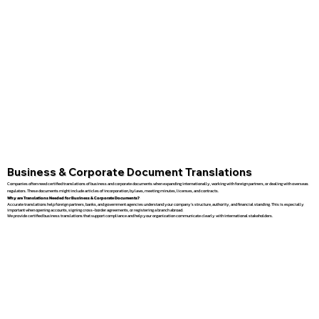
Business & Corporate Document Translations
Companies often need certified translations of business and corporate documents when expanding internationally, working with foreign partners, or dealing with overseas
regulators. These documents might include articles of incorporation, bylaws, meeting minutes, licenses, and contracts.
Why are Translations Needed for Business & Corporate Documents?
Accurate translations help foreign partners, banks, and government agencies understand your company’s structure, authority, and financial standing. This is especially
important when opening accounts, signing cross-border agreements, or registering a branch abroad.
We provide certified business translations that support compliance and help your organization communicate clearly with international stakeholders.