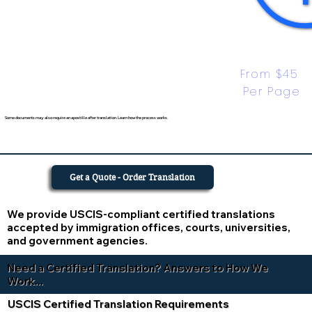
From $45 
Per Page
Some documents may also require an apostille after translation. Learn how the process works.
Get a Quote - Order Translation
We provide USCIS-compliant certified translations
accepted by immigration offices, courts, universities,
and government agencies.
Need a Certified Translation? Answers to How We
Work...
USCIS Certified Translation Requirements