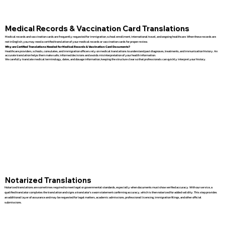
Medical Records & Vaccination Card Translations
Medical records and vaccination cards are frequently requested for immigration, school enrollment, international travel, and ongoing healthcare. When these records are
not in English, you may need a certified translation of your medical records or vaccination cards for proper review.
Why are Certified Translations Needed for Medical Records & Vaccination Card Documents?
Healthcare providers, schools, consulates, and immigration officers rely on medical translations to understand past diagnoses, treatments, and immunization history. An
accurate translation helps them make safe, informed decisions and avoids misinterpretation of your health information.
We carefully translate medical terminology, dates, and dosage information, keeping the structure clear so that professionals can quickly interpret your history.
Notarized Translations
Notarized translations are sometimes required to meet legal or governmental standards, especially when documents must show verified accuracy. With our service, a
qualified translator completes the translation and signs a translator’s sworn statement confirming accuracy, which is then notarized for added validity. This step provides
an additional layer of assurance and may be requested for legal matters, academic admissions, professional licensing, immigration filings, and other official
submissions.