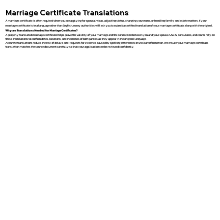
Marriage Certificate Translations
A marriage certificate is often required when you are applying for spousal visas, adjusting status, changing your name, or handling family and estate matters. If your
marriage certificate is in a language other than English, many authorities will ask you to submit a certified translation of your marriage certificate along with the original.
Why are Translations Needed for Marriage Certificates?
A properly translated marriage certificate helps prove the validity of your marriage and the connection between you and your spouse. USCIS, consulates, and courts rely on
these translations to confirm dates, locations, and the names of both parties as they appear in the original language.
Accurate translations reduce the risk of delays and Requests for Evidence caused by spelling differences or unclear information. We ensure your marriage certificate
translation matches the source document carefully so that your application can be reviewed confidently.