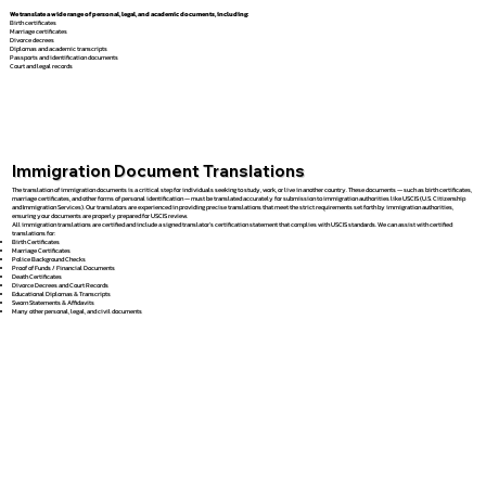
We translate a wide range of personal, legal, and academic documents, including:
Birth certificates
Marriage certificates
Divorce decrees
Diplomas and academic transcripts
Passports and identification documents
Court and legal records
Immigration Document Translations
The translation of immigration documents is a critical step for individuals seeking to study, work, or live in another country. These documents — such as birth certificates,
marriage certificates, and other forms of personal identification — must be translated accurately for submission to immigration authorities like USCIS (U.S. Citizenship
and Immigration Services). Our translators are experienced in providing precise translations that meet the strict requirements set forth by immigration authorities,
ensuring your documents are properly prepared for USCIS review.
All immigration translations are certified and include a signed translator’s certification statement that complies with USCIS standards. We can assist with certified
translations for:
Birth Certificates
Marriage Certificates
Police Background Checks
Proof of Funds / Financial Documents
Death Certificates
Divorce Decrees and Court Records
Educational Diplomas & Transcripts
Sworn Statements & Affidavits
Many other personal, legal, and civil documents