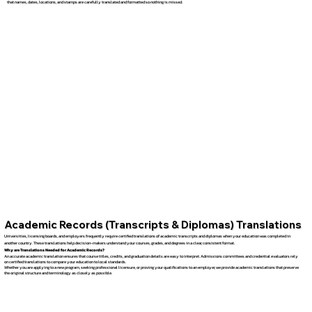
that names, dates, locations, and stamps are carefully translated and formatted so nothing is missed.
Academic Records (Transcripts & Diplomas) Translations
Universities, licensing boards, and employers frequently require certified translations of academic transcripts and diplomas when your education was completed in
another country. These translations help decision-makers understand your courses, grades, and degrees in a clear, consistent format.
Why are Translations Needed for Academic Records?
An accurate academic translation ensures that course titles, credits, and graduation details are easy to interpret. Admissions committees and credential evaluators rely
on certified translations to compare your education to local standards.
Whether you are applying to a new program, seeking professional licensure, or proving your qualifications to an employer, we provide academic translations that preserve
the original structure and terminology as closely as possible.