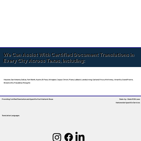
We Can Assist With Certified Document Translations in
Every City Across Texas, Including:
Houston, San Antonio, Dallas, Fort Worth, Austin, El Paso, Arlington, Corpus Christi, Plano, Lubbock, Laredo, Irving, Garland, Frisco, McKinney, Amarillo, Grand Prairie,
Brownsville, Pasadena, Mesquite
Providing Certified Translation and Apostille Facilitation
In Texas
State-by-State RON Laws
Nationwide Apostille Services
Translation Languages