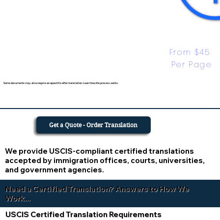
From $45 
Per Page
Some documents may also require an apostille after translation. Learn how the process works.
Get a Quote - Order Translation
We provide USCIS-compliant certified translations
accepted by immigration offices, courts, universities,
and government agencies.
Need a Certified Translation? Answers to How We
Work...
USCIS Certified Translation Requirements