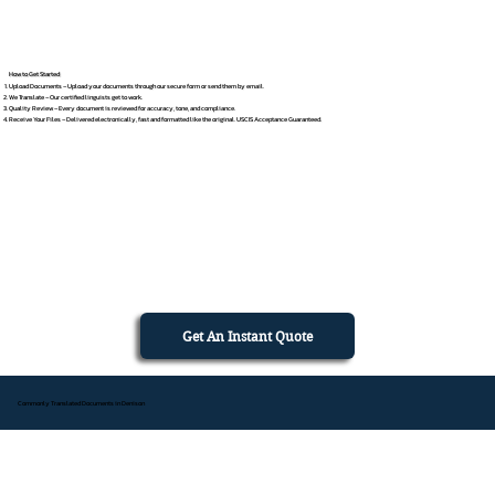
How to Get Started
Upload Documents – Upload your documents through our secure form or send them by email.
We Translate – Our certified linguists get to work.
Quality Review – Every document is reviewed for accuracy, tone, and compliance.
Receive Your Files – Delivered electronically, fast and formatted like the original. USCIS Acceptance Guaranteed.
Get An Instant Quote
Commonly Translated Documents in Denison