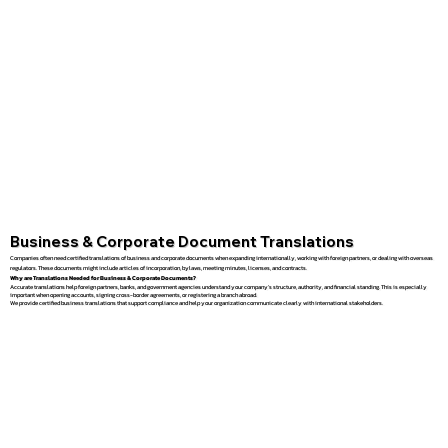
Business & Corporate Document Translations
Companies often need certified translations of business and corporate documents when expanding internationally, working with foreign partners, or dealing with overseas
regulators. These documents might include articles of incorporation, bylaws, meeting minutes, licenses, and contracts.
Why are Translations Needed for Business & Corporate Documents?
Accurate translations help foreign partners, banks, and government agencies understand your company’s structure, authority, and financial standing. This is especially
important when opening accounts, signing cross-border agreements, or registering a branch abroad.
We provide certified business translations that support compliance and help your organization communicate clearly with international stakeholders.