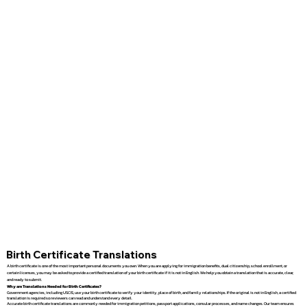
Birth Certificate Translations
A birth certificate is one of the most important personal documents you own. When you are applying for immigration benefits, dual citizenship, school enrollment, or
certain licenses, you may be asked to provide a certified translation of your birth certificate if it is not in English. We help you obtain a translation that is accurate, clear,
and ready to submit.
Why are Translations Needed for Birth Certificates?
Government agencies, including USCIS, use your birth certificate to verify your identity, place of birth, and family relationships. If the original is not in English, a certified
translation is required so reviewers can read and understand every detail.
Accurate birth certificate translations are commonly needed for immigration petitions, passport applications, consular processes, and name changes. Our team ensures