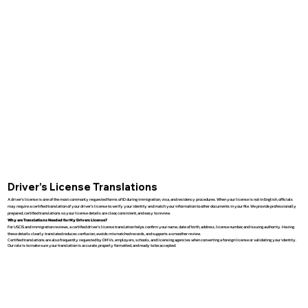
Driver’s License Translations
A driver’s license is one of the most commonly requested forms of ID during immigration, visa, and residency procedures. When your license is not in English, officials
may require a certified translation of your driver’s license to verify your identity and match your information to other documents in your file. We provide professionally
prepared, certified translations so your license details are clear, consistent, and easy to review.
Why are Translations Needed for My Drivers License?
For USCIS and immigration reviews, a certified driver’s license translation helps confirm your name, date of birth, address, license number, and issuing authority. Having
these details clearly translated reduces confusion, avoids mismatched records, and supports a smoother review.
Certified translations are also frequently requested by DMVs, employers, schools, and licensing agencies when converting a foreign license or validating your identity.
Our role is to make sure your translation is accurate, properly formatted, and ready to be accepted.