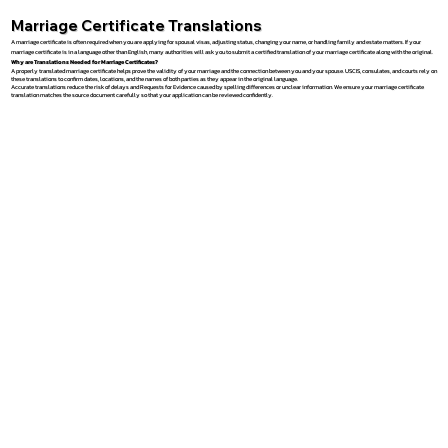
Marriage Certificate Translations
A marriage certificate is often required when you are applying for spousal visas, adjusting status, changing your name, or handling family and estate matters. If your
marriage certificate is in a language other than English, many authorities will ask you to submit a certified translation of your marriage certificate along with the original.
Why are Translations Needed for Marriage Certificates?
A properly translated marriage certificate helps prove the validity of your marriage and the connection between you and your spouse. USCIS, consulates, and courts rely on
these translations to confirm dates, locations, and the names of both parties as they appear in the original language.
Accurate translations reduce the risk of delays and Requests for Evidence caused by spelling differences or unclear information. We ensure your marriage certificate
translation matches the source document carefully so that your application can be reviewed confidently.