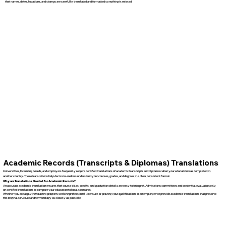
that names, dates, locations, and stamps are carefully translated and formatted so nothing is missed.
Academic Records (Transcripts & Diplomas) Translations
Universities, licensing boards, and employers frequently require certified translations of academic transcripts and diplomas when your education was completed in
another country. These translations help decision-makers understand your courses, grades, and degrees in a clear, consistent format.
Why are Translations Needed for Academic Records?
An accurate academic translation ensures that course titles, credits, and graduation details are easy to interpret. Admissions committees and credential evaluators rely
on certified translations to compare your education to local standards.
Whether you are applying to a new program, seeking professional licensure, or proving your qualifications to an employer, we provide academic translations that preserve
the original structure and terminology as closely as possible.