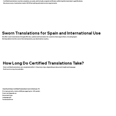
Certified translations must be complete, accurate, and include a signed certificate confirming the translator’s qualifications.
We ensure every translation meets USCIS formatting and submission requirements.
Sworn Translations for Spain and International Use
We offer sworn translations through officially authorized translators for countries that require them, including Spain.
We help determine the correct format based on your destination country.
How Long Do Certified Translations Take?
Most certified translations are completed within 1–3 business days depending on document length and language.
Rush service may be available.
How Much Does Certified Translation Cost in Denison, TX
Pricing typically starts at $45 per page (up to ~225 words).
Final cost depends on:
Document type
Language pair
Turnaround time