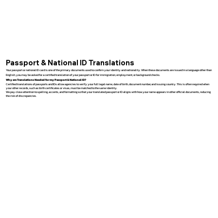
Passport & National ID Translations
Your passport or national ID card is one of the primary documents used to confirm your identity and nationality. When these documents are issued in a language other than
English, you may be asked for a certified translation of your passport or ID for immigration, employment, or background checks.
Why are Translations Needed for my Passport & National ID?
Certified translations of passports and IDs allow agencies to verify your full legal name, date of birth, document number, and issuing country. This is often required when
your other records, such as birth certificates or visas, must be matched to the same identity.
We pay close attention to spelling, accents, and formatting so that your translated passport or ID aligns with how your name appears in other official documents, reducing
the risk of discrepancies.