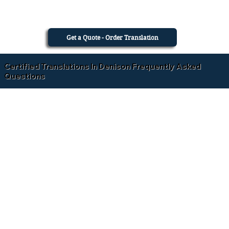
Get a Quote - Order Translation
Certified Translations In Denison Frequently Asked
Questions