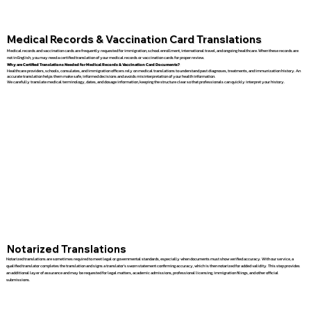
Medical Records & Vaccination Card Translations
Medical records and vaccination cards are frequently requested for immigration, school enrollment, international travel, and ongoing healthcare. When these records are
not in English, you may need a certified translation of your medical records or vaccination cards for proper review.
Why are Certified Translations Needed for Medical Records & Vaccination Card Documents?
Healthcare providers, schools, consulates, and immigration officers rely on medical translations to understand past diagnoses, treatments, and immunization history. An
accurate translation helps them make safe, informed decisions and avoids misinterpretation of your health information.
We carefully translate medical terminology, dates, and dosage information, keeping the structure clear so that professionals can quickly interpret your history.
Notarized Translations
Notarized translations are sometimes required to meet legal or governmental standards, especially when documents must show verified accuracy. With our service, a
qualified translator completes the translation and signs a translator’s sworn statement confirming accuracy, which is then notarized for added validity. This step provides
an additional layer of assurance and may be requested for legal matters, academic admissions, professional licensing, immigration filings, and other official
submissions.