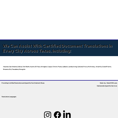
We Can Assist With Certified Document Translations in
Every City Across Texas, Including:
Houston, San Antonio, Dallas, Fort Worth, Austin, El Paso, Arlington, Corpus Christi, Plano, Lubbock, Laredo, Irving, Garland, Frisco, McKinney, Amarillo, Grand Prairie,
Brownsville, Pasadena, Mesquite
Providing Certified Translation and Apostille Facilitation
In Texas
State-by-State RON Laws
Nationwide Apostille Services
Translation Languages