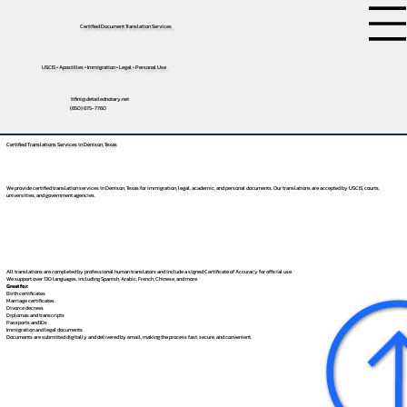
Certified Document Translation Services
USCIS • Apostilles • Immigration • Legal • Personal Use
tifini@detailednotary.net
(650) 675-7760
Certified Translations Services in Denison, Texas
We provide certified translation services in Denison, Texas for immigration, legal, academic, and personal documents. Our translations are accepted by USCIS, courts,
universities, and government agencies.
All translations are completed by professional human translators and include a signed Certificate of Accuracy for official use.
We support over 130 languages, including
Spanish
,
Arabic
,
French
,
Chinese
, and more.
Great for:
Birth certificates
Marriage certificates
Divorce decrees
Diplomas and transcripts
Passports and IDs
Immigration and legal documents
Documents are submitted digitally and delivered by email, making the process fast, secure, and convenient.