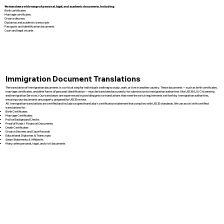
We translate a wide range of personal, legal, and academic documents, including:
Birth certificates
Marriage certificates
Divorce decrees
Diplomas and academic transcripts
Passports and identification documents
Court and legal records
Immigration Document Translations
The translation of immigration documents is a critical step for individuals seeking to study, work, or live in another country. These documents — such as birth certificates,
marriage certificates, and other forms of personal identification — must be translated accurately for submission to immigration authorities like USCIS (U.S. Citizenship
and Immigration Services). Our translators are experienced in providing precise translations that meet the strict requirements set forth by immigration authorities,
ensuring your documents are properly prepared for USCIS review.
All immigration translations are certified and include a signed translator’s certification statement that complies with USCIS standards. We can assist with certified
translations for:
Birth Certificates
Marriage Certificates
Police Background Checks
Proof of Funds / Financial Documents
Death Certificates
Divorce Decrees and Court Records
Educational Diplomas & Transcripts
Sworn Statements & Affidavits
Many other personal, legal, and civil documents