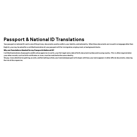
Passport & National ID Translations
Your passport or national ID card is one of the primary documents used to confirm your identity and nationality. When these documents are issued in a language other than
English, you may be asked for a certified translation of your passport or ID for immigration, employment, or background checks.
Why are Translations Needed for my Passport & National ID?
Certified translations of passports and IDs allow agencies to verify your full legal name, date of birth, document number, and issuing country. This is often required when
your other records, such as birth certificates or visas, must be matched to the same identity.
We pay close attention to spelling, accents, and formatting so that your translated passport or ID aligns with how your name appears in other official documents, reducing
the risk of discrepancies.