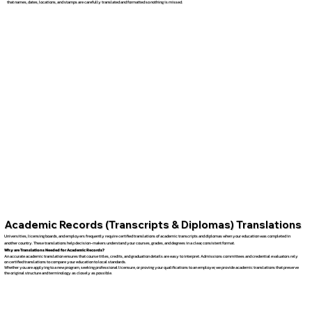
that names, dates, locations, and stamps are carefully translated and formatted so nothing is missed.
Academic Records (Transcripts & Diplomas) Translations
Universities, licensing boards, and employers frequently require certified translations of academic transcripts and diplomas when your education was completed in
another country. These translations help decision-makers understand your courses, grades, and degrees in a clear, consistent format.
Why are Translations Needed for Academic Records?
An accurate academic translation ensures that course titles, credits, and graduation details are easy to interpret. Admissions committees and credential evaluators rely
on certified translations to compare your education to local standards.
Whether you are applying to a new program, seeking professional licensure, or proving your qualifications to an employer, we provide academic translations that preserve
the original structure and terminology as closely as possible.