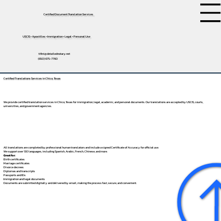
Certified Document Translation Services
USCIS • Apostilles • Immigration • Legal • Personal Use
tifini@detailednotary.net
(650) 675-7760
Certified Translations Services in Chico, Texas
We provide certified translation services in Chico, Texas for immigration, legal, academic, and personal documents. Our translations are accepted by USCIS, courts,
universities, and government agencies.
All translations are completed by professional human translators and include a signed Certificate of Accuracy for official use.
We support over 130 languages, including
Spanish
,
Arabic
,
French
,
Chinese
, and more.
Great for:
Birth certificates
Marriage certificates
Divorce decrees
Diplomas and transcripts
Passports and IDs
Immigration and legal documents
Documents are submitted digitally and delivered by email, making the process fast, secure, and convenient.