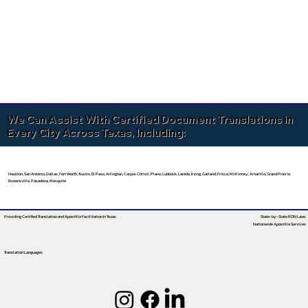
We Can Assist With Certified Document Translations in
Every City Across Texas, Including:
Houston, San Antonio, Dallas, Fort Worth, Austin, El Paso, Arlington, Corpus Christi, Plano, Lubbock, Laredo, Irving, Garland, Frisco, McKinney, Amarillo, Grand Prairie,
Brownsville, Pasadena, Mesquite
Providing Certified Translation and Apostille Facilitation
In Texas
State-by-State RON Laws
Nationwide Apostille Services
Translation Languages