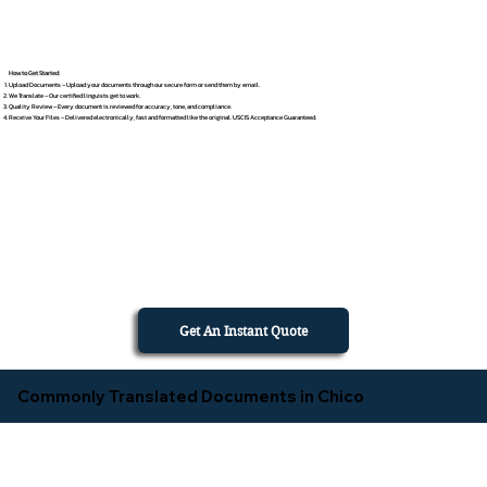
How to Get Started
Upload Documents – Upload your documents through our secure form or send them by email.
We Translate – Our certified linguists get to work.
Quality Review – Every document is reviewed for accuracy, tone, and compliance.
Receive Your Files – Delivered electronically, fast and formatted like the original. USCIS Acceptance Guaranteed.
Get An Instant Quote
Commonly Translated Documents in Chico