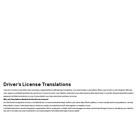
Driver’s License Translations
A driver’s license is one of the most commonly requested forms of ID during immigration, visa, and residency procedures. When your license is not in English, officials
may require a certified translation of your driver’s license to verify your identity and match your information to other documents in your file. We provide professionally
prepared, certified translations so your license details are clear, consistent, and easy to review.
Why are Translations Needed for My Drivers License?
For USCIS and immigration reviews, a certified driver’s license translation helps confirm your name, date of birth, address, license number, and issuing authority. Having
these details clearly translated reduces confusion, avoids mismatched records, and supports a smoother review.
Certified translations are also frequently requested by DMVs, employers, schools, and licensing agencies when converting a foreign license or validating your identity.
Our role is to make sure your translation is accurate, properly formatted, and ready to be accepted.