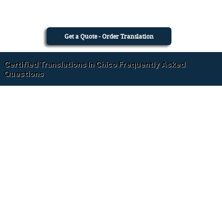
Get a Quote - Order Translation
Certified Translations In Chico Frequently Asked
Questions