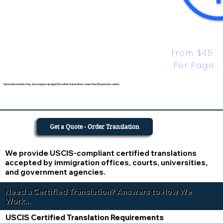
From $45 
Per Page
Some documents may also require an apostille after translation. Learn how the process works.
Get a Quote - Order Translation
We provide USCIS-compliant certified translations
accepted by immigration offices, courts, universities,
and government agencies.
Need a Certified Translation? Answers to How We
Work...
USCIS Certified Translation Requirements