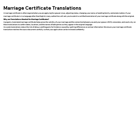
Marriage Certificate Translations
A marriage certificate is often required when you are applying for spousal visas, adjusting status, changing your name, or handling family and estate matters. If your
marriage certificate is in a language other than English, many authorities will ask you to submit a certified translation of your marriage certificate along with the original.
Why are Translations Needed for Marriage Certificates?
A properly translated marriage certificate helps prove the validity of your marriage and the connection between you and your spouse. USCIS, consulates, and courts rely on
these translations to confirm dates, locations, and the names of both parties as they appear in the original language.
Accurate translations reduce the risk of delays and Requests for Evidence caused by spelling differences or unclear information. We ensure your marriage certificate
translation matches the source document carefully so that your application can be reviewed confidently.