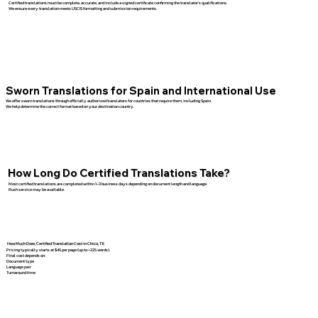
Certified translations must be complete, accurate, and include a signed certificate confirming the translator’s qualifications.
We ensure every translation meets USCIS formatting and submission requirements.
Sworn Translations for Spain and International Use
We offer sworn translations through officially authorized translators for countries that require them, including Spain.
We help determine the correct format based on your destination country.
How Long Do Certified Translations Take?
Most certified translations are completed within 1–3 business days depending on document length and language.
Rush service may be available.
How Much Does Certified Translation Cost in Chico, TX
Pricing typically starts at $45 per page (up to ~225 words).
Final cost depends on:
Document type
Language pair
Turnaround time