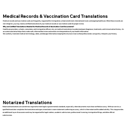
Medical Records & Vaccination Card Translations
Medical records and vaccination cards are frequently requested for immigration, school enrollment, international travel, and ongoing healthcare. When these records are
not in English, you may need a certified translation of your medical records or vaccination cards for proper review.
Why are Certified Translations Needed for Medical Records & Vaccination Card Documents?
Healthcare providers, schools, consulates, and immigration officers rely on medical translations to understand past diagnoses, treatments, and immunization history. An
accurate translation helps them make safe, informed decisions and avoids misinterpretation of your health information.
We carefully translate medical terminology, dates, and dosage information, keeping the structure clear so that professionals can quickly interpret your history.
Notarized Translations
Notarized translations are sometimes required to meet legal or governmental standards, especially when documents must show verified accuracy. With our service, a
qualified translator completes the translation and signs a translator’s sworn statement confirming accuracy, which is then notarized for added validity. This step provides
an additional layer of assurance and may be requested for legal matters, academic admissions, professional licensing, immigration filings, and other official
submissions.