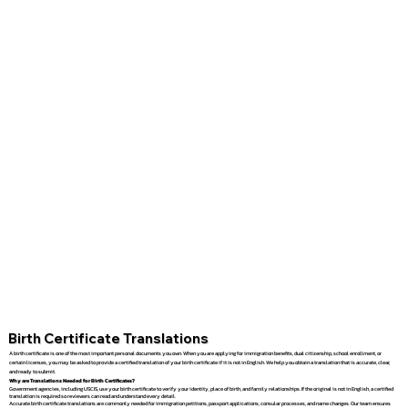
Birth Certificate Translations
A birth certificate is one of the most important personal documents you own. When you are applying for immigration benefits, dual citizenship, school enrollment, or
certain licenses, you may be asked to provide a certified translation of your birth certificate if it is not in English. We help you obtain a translation that is accurate, clear,
and ready to submit.
Why are Translations Needed for Birth Certificates?
Government agencies, including USCIS, use your birth certificate to verify your identity, place of birth, and family relationships. If the original is not in English, a certified
translation is required so reviewers can read and understand every detail.
Accurate birth certificate translations are commonly needed for immigration petitions, passport applications, consular processes, and name changes. Our team ensures