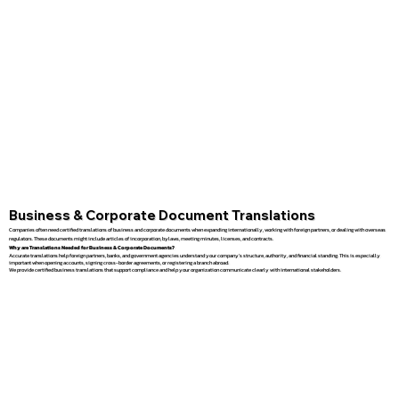
Business & Corporate Document Translations
Companies often need certified translations of business and corporate documents when expanding internationally, working with foreign partners, or dealing with overseas
regulators. These documents might include articles of incorporation, bylaws, meeting minutes, licenses, and contracts.
Why are Translations Needed for Business & Corporate Documents?
Accurate translations help foreign partners, banks, and government agencies understand your company’s structure, authority, and financial standing. This is especially
important when opening accounts, signing cross-border agreements, or registering a branch abroad.
We provide certified business translations that support compliance and help your organization communicate clearly with international stakeholders.