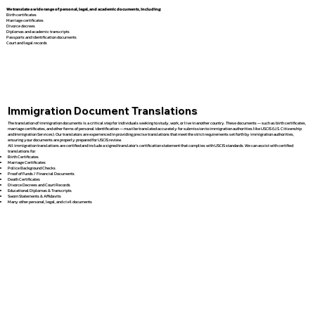
We translate a wide range of personal, legal, and academic documents, including:
Birth certificates
Marriage certificates
Divorce decrees
Diplomas and academic transcripts
Passports and identification documents
Court and legal records
Immigration Document Translations
The translation of immigration documents is a critical step for individuals seeking to study, work, or live in another country. These documents — such as birth certificates,
marriage certificates, and other forms of personal identification — must be translated accurately for submission to immigration authorities like USCIS (U.S. Citizenship
and Immigration Services). Our translators are experienced in providing precise translations that meet the strict requirements set forth by immigration authorities,
ensuring your documents are properly prepared for USCIS review.
All immigration translations are certified and include a signed translator’s certification statement that complies with USCIS standards. We can assist with certified
translations for:
Birth Certificates
Marriage Certificates
Police Background Checks
Proof of Funds / Financial Documents
Death Certificates
Divorce Decrees and Court Records
Educational Diplomas & Transcripts
Sworn Statements & Affidavits
Many other personal, legal, and civil documents