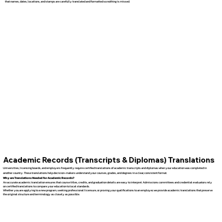
that names, dates, locations, and stamps are carefully translated and formatted so nothing is missed.
Academic Records (Transcripts & Diplomas) Translations
Universities, licensing boards, and employers frequently require certified translations of academic transcripts and diplomas when your education was completed in
another country. These translations help decision-makers understand your courses, grades, and degrees in a clear, consistent format.
Why are Translations Needed for Academic Records?
An accurate academic translation ensures that course titles, credits, and graduation details are easy to interpret. Admissions committees and credential evaluators rely
on certified translations to compare your education to local standards.
Whether you are applying to a new program, seeking professional licensure, or proving your qualifications to an employer, we provide academic translations that preserve
the original structure and terminology as closely as possible.