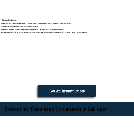
How to Get Started
Upload Documents – Upload your documents through our secure form or send them by email.
We Translate – Our certified linguists get to work.
Quality Review – Every document is reviewed for accuracy, tone, and compliance.
Receive Your Files – Delivered electronically, fast and formatted like the original. USCIS Acceptance Guaranteed.
Get An Instant Quote
Commonly Translated Documents in Ballinger