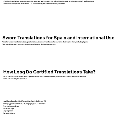
Certified translations must be complete, accurate, and include a signed certificate confirming the translator’s qualifications.
We ensure every translation meets USCIS formatting and submission requirements.
Sworn Translations for Spain and International Use
We offer sworn translations through officially authorized translators for countries that require them, including Spain.
We help determine the correct format based on your destination country.
How Long Do Certified Translations Take?
Most certified translations are completed within 1–3 business days depending on document length and language.
Rush service may be available.
How Much Does Certified Translation Cost in Ballinger, TX
Pricing typically starts at $45 per page (up to ~225 words).
Final cost depends on:
Document type
Language pair
Turnaround time