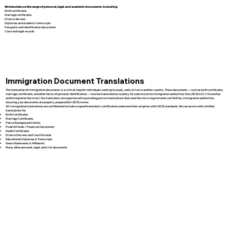
We translate a wide range of personal, legal, and academic documents, including:
Birth certificates
Marriage certificates
Divorce decrees
Diplomas and academic transcripts
Passports and identification documents
Court and legal records
Immigration Document Translations
The translation of immigration documents is a critical step for individuals seeking to study, work, or live in another country. These documents — such as birth certificates,
marriage certificates, and other forms of personal identification — must be translated accurately for submission to immigration authorities like USCIS (U.S. Citizenship
and Immigration Services). Our translators are experienced in providing precise translations that meet the strict requirements set forth by immigration authorities,
ensuring your documents are properly prepared for USCIS review.
All immigration translations are certified and include a signed translator’s certification statement that complies with USCIS standards. We can assist with certified
translations for:
Birth Certificates
Marriage Certificates
Police Background Checks
Proof of Funds / Financial Documents
Death Certificates
Divorce Decrees and Court Records
Educational Diplomas & Transcripts
Sworn Statements & Affidavits
Many other personal, legal, and civil documents