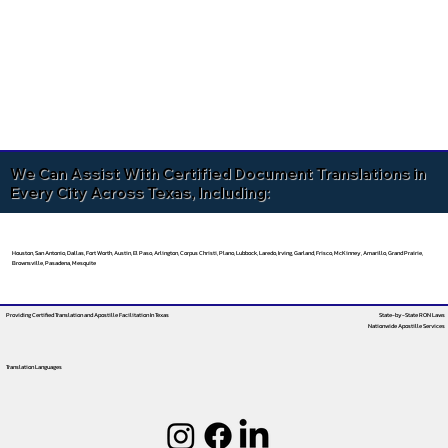
We Can Assist With Certified Document Translations in
Every City Across Texas, Including:
Houston, San Antonio, Dallas, Fort Worth, Austin, El Paso, Arlington, Corpus Christi, Plano, Lubbock, Laredo, Irving, Garland, Frisco, McKinney, Amarillo, Grand Prairie,
Brownsville, Pasadena, Mesquite
Providing Certified Translation and Apostille Facilitation
In Texas
State-by-State RON Laws
Nationwide Apostille Services
Translation Languages