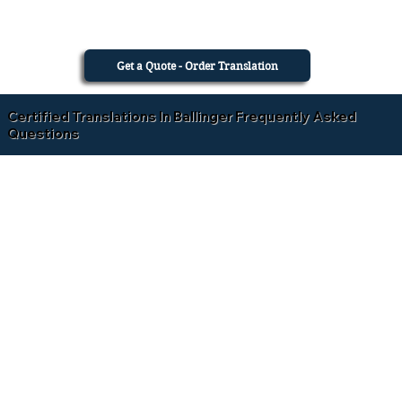
Get a Quote - Order Translation
Certified Translations In Ballinger Frequently Asked
Questions