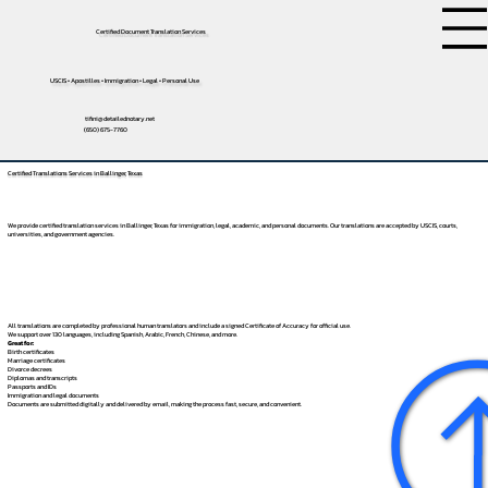
Certified Document Translation Services
USCIS • Apostilles • Immigration • Legal • Personal Use
tifini@detailednotary.net
(650) 675-7760
Certified Translations Services in Ballinger, Texas
We provide certified translation services in Ballinger, Texas for immigration, legal, academic, and personal documents. Our translations are accepted by USCIS, courts,
universities, and government agencies.
All translations are completed by professional human translators and include a signed Certificate of Accuracy for official use.
We support over 130 languages, including
Spanish
,
Arabic
,
French
,
Chinese
, and more.
Great for:
Birth certificates
Marriage certificates
Divorce decrees
Diplomas and transcripts
Passports and IDs
Immigration and legal documents
Documents are submitted digitally and delivered by email, making the process fast, secure, and convenient.