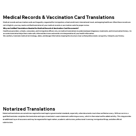
Medical Records & Vaccination Card Translations
Medical records and vaccination cards are frequently requested for immigration, school enrollment, international travel, and ongoing healthcare. When these records are
not in English, you may need a certified translation of your medical records or vaccination cards for proper review.
Why are Certified Translations Needed for Medical Records & Vaccination Card Documents?
Healthcare providers, schools, consulates, and immigration officers rely on medical translations to understand past diagnoses, treatments, and immunization history. An
accurate translation helps them make safe, informed decisions and avoids misinterpretation of your health information.
We carefully translate medical terminology, dates, and dosage information, keeping the structure clear so that professionals can quickly interpret your history.
Notarized Translations
Notarized translations are sometimes required to meet legal or governmental standards, especially when documents must show verified accuracy. With our service, a
qualified translator completes the translation and signs a translator’s sworn statement confirming accuracy, which is then notarized for added validity. This step provides
an additional layer of assurance and may be requested for legal matters, academic admissions, professional licensing, immigration filings, and other official
submissions.