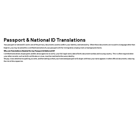
Passport & National ID Translations
Your passport or national ID card is one of the primary documents used to confirm your identity and nationality. When these documents are issued in a language other than
English, you may be asked for a certified translation of your passport or ID for immigration, employment, or background checks.
Why are Translations Needed for my Passport & National ID?
Certified translations of passports and IDs allow agencies to verify your full legal name, date of birth, document number, and issuing country. This is often required when
your other records, such as birth certificates or visas, must be matched to the same identity.
We pay close attention to spelling, accents, and formatting so that your translated passport or ID aligns with how your name appears in other official documents, reducing
the risk of discrepancies.