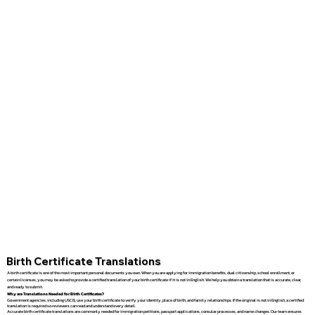
Birth Certificate Translations
A birth certificate is one of the most important personal documents you own. When you are applying for immigration benefits, dual citizenship, school enrollment, or
certain licenses, you may be asked to provide a certified translation of your birth certificate if it is not in English. We help you obtain a translation that is accurate, clear,
and ready to submit.
Why are Translations Needed for Birth Certificates?
Government agencies, including USCIS, use your birth certificate to verify your identity, place of birth, and family relationships. If the original is not in English, a certified
translation is required so reviewers can read and understand every detail.
Accurate birth certificate translations are commonly needed for immigration petitions, passport applications, consular processes, and name changes. Our team ensures