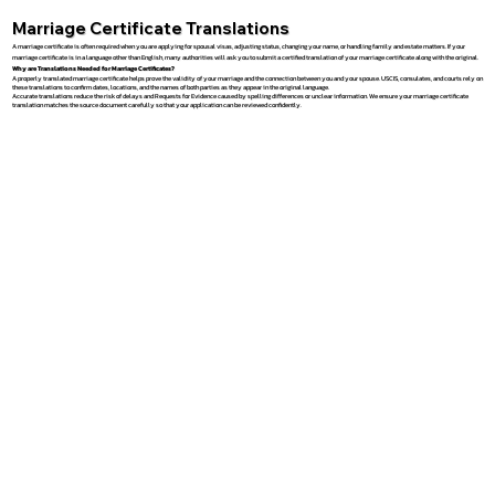
Marriage Certificate Translations
A marriage certificate is often required when you are applying for spousal visas, adjusting status, changing your name, or handling family and estate matters. If your
marriage certificate is in a language other than English, many authorities will ask you to submit a certified translation of your marriage certificate along with the original.
Why are Translations Needed for Marriage Certificates?
A properly translated marriage certificate helps prove the validity of your marriage and the connection between you and your spouse. USCIS, consulates, and courts rely on
these translations to confirm dates, locations, and the names of both parties as they appear in the original language.
Accurate translations reduce the risk of delays and Requests for Evidence caused by spelling differences or unclear information. We ensure your marriage certificate
translation matches the source document carefully so that your application can be reviewed confidently.