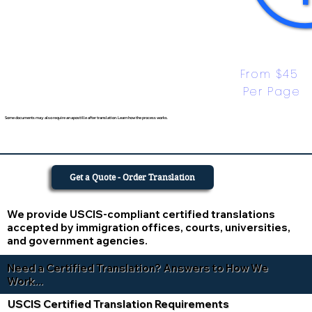
From $45 
Per Page
Some documents may also require an apostille after translation. Learn how the process works.
Get a Quote - Order Translation
We provide USCIS-compliant certified translations
accepted by immigration offices, courts, universities,
and government agencies.
Need a Certified Translation? Answers to How We
Work...
USCIS Certified Translation Requirements