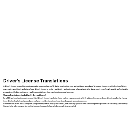
Driver’s License Translations
A driver’s license is one of the most commonly requested forms of ID during immigration, visa, and residency procedures. When your license is not in English, officials
may require a certified translation of your driver’s license to verify your identity and match your information to other documents in your file. We provide professionally
prepared, certified translations so your license details are clear, consistent, and easy to review.
Why are Translations Needed for My Drivers License?
For USCIS and immigration reviews, a certified driver’s license translation helps confirm your name, date of birth, address, license number, and issuing authority. Having
these details clearly translated reduces confusion, avoids mismatched records, and supports a smoother review.
Certified translations are also frequently requested by DMVs, employers, schools, and licensing agencies when converting a foreign license or validating your identity.
Our role is to make sure your translation is accurate, properly formatted, and ready to be accepted.