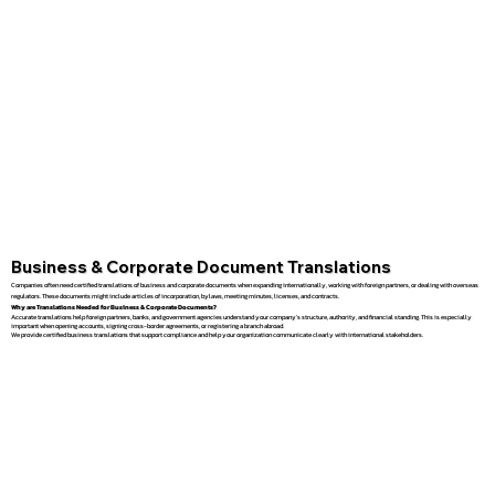
Business & Corporate Document Translations
Companies often need certified translations of business and corporate documents when expanding internationally, working with foreign partners, or dealing with overseas
regulators. These documents might include articles of incorporation, bylaws, meeting minutes, licenses, and contracts.
Why are Translations Needed for Business & Corporate Documents?
Accurate translations help foreign partners, banks, and government agencies understand your company’s structure, authority, and financial standing. This is especially
important when opening accounts, signing cross-border agreements, or registering a branch abroad.
We provide certified business translations that support compliance and help your organization communicate clearly with international stakeholders.