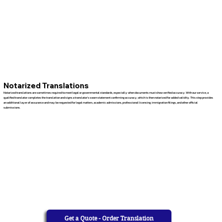
Notarized Translations
Notarized translations are sometimes required to meet legal or governmental standards, especially when documents must show verified accuracy. With our service, a
qualified translator completes the translation and signs a translator’s sworn statement confirming accuracy, which is then notarized for added validity. This step provides
an additional layer of assurance and may be requested for legal matters, academic admissions, professional licensing, immigration filings, and other official
submissions.
Get a Quote - Order Translation