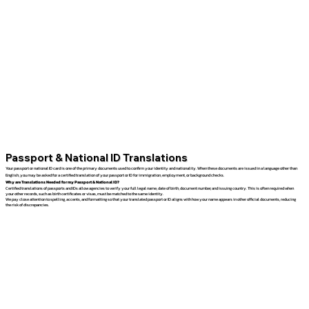
Passport & National ID Translations
Your passport or national ID card is one of the primary documents used to confirm your identity and nationality. When these documents are issued in a language other than
English, you may be asked for a certified translation of your passport or ID for immigration, employment, or background checks.
Why are Translations Needed for my Passport & National ID?
Certified translations of passports and IDs allow agencies to verify your full legal name, date of birth, document number, and issuing country. This is often required when
your other records, such as birth certificates or visas, must be matched to the same identity.
We pay close attention to spelling, accents, and formatting so that your translated passport or ID aligns with how your name appears in other official documents, reducing
the risk of discrepancies.