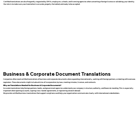
Certified translations are also frequently requested by DMVs, employers, schools, and licensing agencies when converting a foreign license or validating your identity.
Our role is to make sure your translation is accurate, properly formatted, and ready to be accepted.
Business & Corporate Document Translations
Companies often need certified translations of business and corporate documents when expanding internationally, working with foreign partners, or dealing with overseas
regulators. These documents might include articles of incorporation, bylaws, meeting minutes, licenses, and contracts.
Why are Translations Needed for Business & Corporate Documents?
Accurate translations help foreign partners, banks, and government agencies understand your company’s structure, authority, and financial standing. This is especially
important when opening accounts, signing cross-border agreements, or registering a branch abroad.
We provide certified business translations that support compliance and help your organization communicate clearly with international stakeholders.