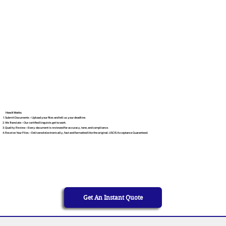
How It Works
Submit Documents – Upload your files and tell us your deadline.
We Translate – Our certified linguists get to work.
Quality Review – Every document is reviewed for accuracy, tone, and compliance.
Receive Your Files – Delivered electronically, fast and formatted like the original. USCIS Acceptance Guaranteed.
Get An Instant Quote