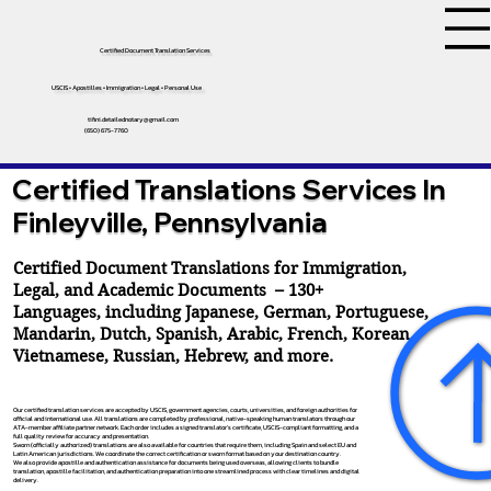
Certified Document Translation Services
USCIS • Apostilles • Immigration • Legal • Personal Use
tifini.detailednotary@gmail.com
(650) 675-7760
Certified Translations Services In
Finleyville, Pennsylvania
Certified Document Translations for Immigration,
Legal, and Academic Documents – 130+
Languages, including
Japanese
,
German
,
Portuguese
,
Mandarin
,
Dutch
,
Spanish
,
Arabic
,
French
,
Korean
,
Vietnamese
,
Russian
,
Hebrew
, and more.
Our certified translation services are accepted by USCIS, government agencies, courts, universities, and foreign authorities for
official and international use. All translations are completed by professional, native-speaking human translators through our
ATA-member affiliate partner network. Each order includes a signed translator’s certificate, USCIS-compliant formatting, and a
full quality review for accuracy and presentation.
Sworn (officially authorized) translations are also available for countries that require them, including Spain and select EU and
Latin American jurisdictions. We coordinate the correct certification or sworn format based on your destination country.
We also provide apostille and authentication assistance for documents being used overseas, allowing clients to bundle
translation, apostille facilitation, and authentication preparation into one streamlined process with clear timelines and digital
delivery.