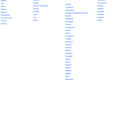
Danish
Kazakh
Scots Gaelic
Dari
Latvian
Khmer (Cambodian)
Navajo
Dutch
Lithuanian
Korean
Tahitian
Nepali
Malayalam
Kurdish
Quechua
Euskara
Mandarin (Simplified Chinese)
Latin
Icelandic
Macedonian
Marathi
Lao
Estonian
Farsi (Persian)
Mongolian
Malay
Sindhi
Finnish
Norwegian
Flemish
Occitan
Papiamento
Pashto
Polish
Portuguese
Punjabi
Romanian
Russian
Samoan
Serbian
Sinhalese
Slovenian
Slovak
Somali
Spanish
Swahili
Swedish
Tagalog
Tajik
Indonesian