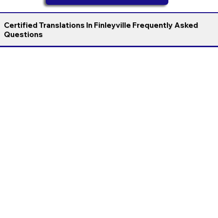
Certified Translations In Finleyville Frequently Asked
Questions