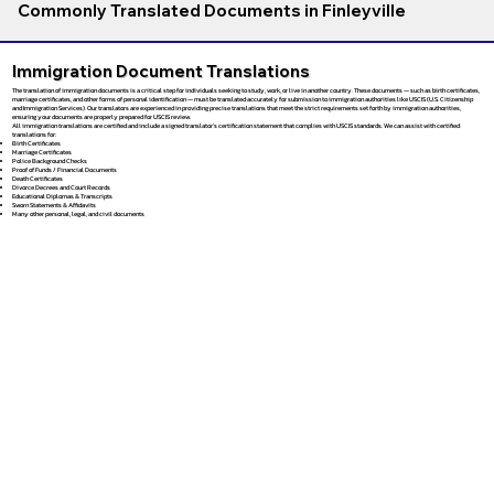
Commonly Translated Documents in Finleyville
Immigration Document Translations
The translation of immigration documents is a critical step for individuals seeking to study, work, or live in another country. These documents — such as birth certificates,
marriage certificates, and other forms of personal identification — must be translated accurately for submission to immigration authorities like USCIS (U.S. Citizenship
and Immigration Services). Our translators are experienced in providing precise translations that meet the strict requirements set forth by immigration authorities,
ensuring your documents are properly prepared for USCIS review.
All immigration translations are certified and include a signed translator’s certification statement that complies with USCIS standards. We can assist with certified
translations for:
Birth Certificates
Marriage Certificates
Police Background Checks
Proof of Funds / Financial Documents
Death Certificates
Divorce Decrees and Court Records
Educational Diplomas & Transcripts
Sworn Statements & Affidavits
Many other personal, legal, and civil documents