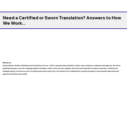
Need a Certified or Sworn Translation? Answers to How
We Work...
Who We Are
We provide fast, reliable certified document translation services—USCIS-compliant and accepted by schools, courts, employers, and government agencies. Our native-
speaking translators cover 130+ languages (Spanish, Mandarin, Arabic, French, German, Japanese, and more). Each translation includes a translator’s certificate and
undergoes quality review for accuracy, formatting, and cultural sensitivity. We maintain strict confidentiality, provide rush options, and can bundle notarization and
apostille facilitation when needed.