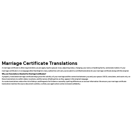
Marriage Certificate Translations
A marriage certificate is often required when you are applying for spousal visas, adjusting status, changing your name, or handling family and estate matters. If your
marriage certificate is in a language other than English, many authorities will ask you to submit a certified translation of your marriage certificate along with the original.
Why are Translations Needed for Marriage Certificates?
A properly translated marriage certificate helps prove the validity of your marriage and the connection between you and your spouse. USCIS, consulates, and courts rely on
these translations to confirm dates, locations, and the names of both parties as they appear in the original language.
Accurate translations reduce the risk of delays and Requests for Evidence caused by spelling differences or unclear information. We ensure your marriage certificate
translation matches the source document carefully so that your application can be reviewed confidently.