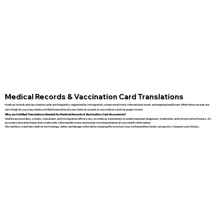
Medical Records & Vaccination Card Translations
Medical records and vaccination cards are frequently requested for immigration, school enrollment, international travel, and ongoing healthcare. When these records are
not in English, you may need a certified translation of your medical records or vaccination cards for proper review.
Why are Certified Translations Needed for Medical Records & Vaccination Card Documents?
Healthcare providers, schools, consulates, and immigration officers rely on medical translations to understand past diagnoses, treatments, and immunization history. An
accurate translation helps them make safe, informed decisions and avoids misinterpretation of your health information.
We carefully translate medical terminology, dates, and dosage information, keeping the structure clear so that professionals can quickly interpret your history.