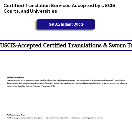
Certified Translation Services Accepted by USCIS,
Courts, and Universities
Get An Instant Quote
USCIS-Accepted Certified Translations & Sworn Tr
Certified Translations
I work exclusively with professional, native-speaking, ATA certified translators to ensure every translation is culturally accurate and contextually precise. Each
document is handled with attention to detail and confidentiality. Our certified translations are facilitated through an affiliate partner and management team that is a
registered member of the American Translators Association (ATA).
Fast Turnaround Times
You’ll receive your completed translation quickly — often faster than most providers — without ever sacrificing quality or accuracy.