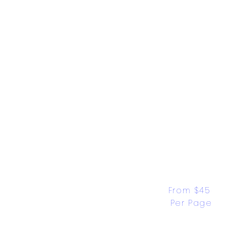
From $45 
Per Page