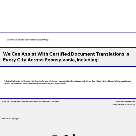
Click this Link To Order Your Certified Translation Today
We Can Assist With Certified Document Translations in
Every City Across Pennsylvania, Including:
Philadelphia, Pittsburgh, Allentown, Erie, Reading, Scranton, Bethlehem, Lancaster, Harrisburg, Altoona, York, Wilkes-Barre, State College, Chester, Williamsport, Easton,
Lebanon, Hazleton, New Castle, Johnstown, McKeesport, Pottsville, and Pottstown.
Providing Certified Translation and Apostille Facilitation
In Pennnsylvania
State-by-State RON Laws
Nationwide Apostille Services
Translation Languages