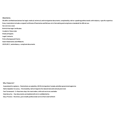
What We Do
We offer certified translations for legal, medical, technical, and immigration documents, completed by native-speaking professionals with industry-specific expertise.
Every translation includes a signed Certificate of Translation and follows strict formatting and compliance standards for official use.
Our services cover:
Birth & Marriage Certificates
Academic Transcripts
Medical Reports
Legal Contracts
Police Background Checks
Sworn Statements and Affidavits
USCIS, IRCC, and embassy-compliant documents
Why Choose Us?
Guaranteed Acceptance – Translations accepted by USCIS, Immigration Canada, and other government agencies
Native Speaker Accuracy – Reviewed by native linguists for natural tone and cultural precision
Fast Turnaround – 2–4 business days for most orders, with rush services available
Data Security – Your documents are handled with strict confidentiality
Easy Process – No stress, just smooth, professional service from start to finish