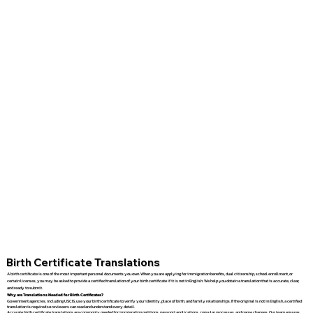
Birth Certificate Translations
A birth certificate is one of the most important personal documents you own. When you are applying for immigration benefits, dual citizenship, school enrollment, or
certain licenses, you may be asked to provide a certified translation of your birth certificate if it is not in English. We help you obtain a translation that is accurate, clear,
and ready to submit.
Why are Translations Needed for Birth Certificates?
Government agencies, including USCIS, use your birth certificate to verify your identity, place of birth, and family relationships. If the original is not in English, a certified
translation is required so reviewers can read and understand every detail.
Accurate birth certificate translations are commonly needed for immigration petitions, passport applications, consular processes, and name changes. Our team ensures