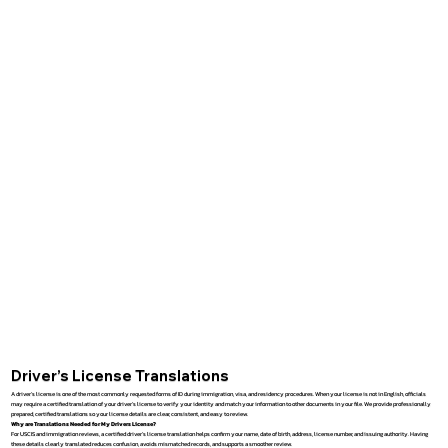
Driver’s License Translations
A driver’s license is one of the most commonly requested forms of ID during immigration, visa, and residency procedures. When your license is not in English, officials
may require a certified translation of your driver’s license to verify your identity and match your information to other documents in your file. We provide professionally
prepared, certified translations so your license details are clear, consistent, and easy to review.
Why are Translations Needed for My Drivers License?
For USCIS and immigration reviews, a certified driver’s license translation helps confirm your name, date of birth, address, license number, and issuing authority. Having
these details clearly translated reduces confusion, avoids mismatched records, and supports a smoother review.