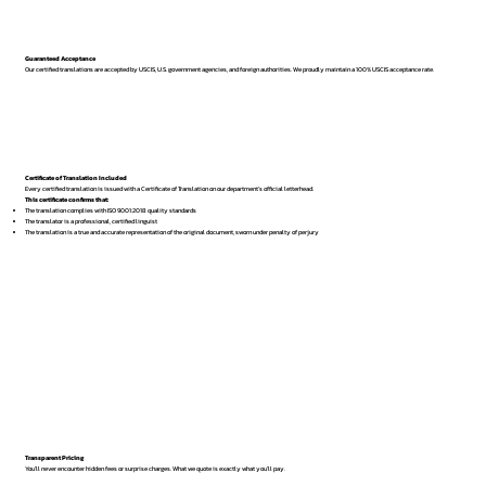
Guaranteed Acceptance
Our certified translations are accepted by USCIS, U.S. government agencies, and foreign authorities. We proudly maintain a 100% USCIS acceptance rate.
Certificate of Translation Included
Every certified translation is issued with a Certificate of Translation on our department’s official letterhead.
This certificate confirms that:
The translation complies with ISO 9001:2018 quality standards
The translator is a professional, certified linguist
The translation is a true and accurate representation of the original document, sworn under penalty of perjury
Transparent Pricing
You’ll never encounter hidden fees or surprise charges. What we quote is exactly what you’ll pay.