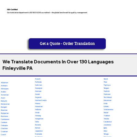
ISO-Certified
Our translation department is ISO 9001:2018 accredited — the global benchmark for quality management
Get a Quote - Order Translation
We Translate Documents In Over 130 Languages
Finleyville PA
French
Tamil
Fulfulde
Thai
Albanian
Galician
Tigrinya
Amharic
Georgian
Tongan
Afrikaans
German
Turkish
Arabic
Greek
Turkmen
Armenian
Gujarati
Twi (Akan)
Azeri
Haitian Creole
Ukrainian
Baluchi
Hausa
Urdu
Belarusian
Hawaiian
Uzbek
Bengali
Hebrew
Vietnamese
Bosnian
Hindi
Wolof
Bulgarian
Hmong
Yiddish
Burmese
Hungarian
Yoruba
Cantonese
Odia
Calabrese
Catalan
Ilocano
Javanese
Cebuano
Italian
Igbo
Chechen
Japanese
Zulu
Croatian
Kannada
Telugu
Czech
Kashmiri
Chamorro