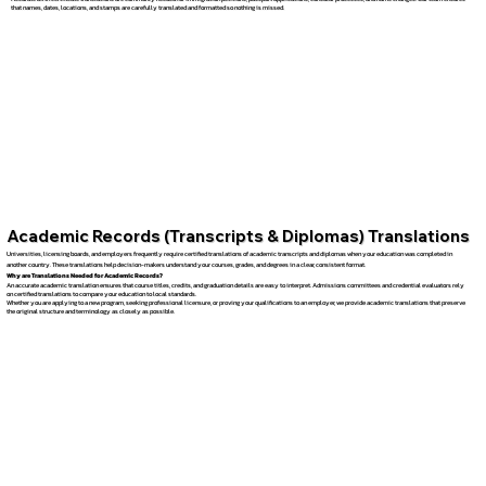
that names, dates, locations, and stamps are carefully translated and formatted so nothing is missed.
Academic Records (Transcripts & Diplomas) Translations
Universities, licensing boards, and employers frequently require certified translations of academic transcripts and diplomas when your education was completed in
another country. These translations help decision-makers understand your courses, grades, and degrees in a clear, consistent format.
Why are Translations Needed for Academic Records?
An accurate academic translation ensures that course titles, credits, and graduation details are easy to interpret. Admissions committees and credential evaluators rely
on certified translations to compare your education to local standards.
Whether you are applying to a new program, seeking professional licensure, or proving your qualifications to an employer, we provide academic translations that preserve
the original structure and terminology as closely as possible.