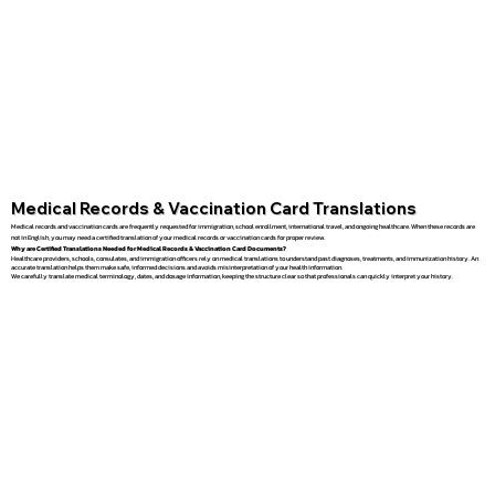
Medical Records & Vaccination Card Translations
Medical records and vaccination cards are frequently requested for immigration, school enrollment, international travel, and ongoing healthcare. When these records are
not in English, you may need a certified translation of your medical records or vaccination cards for proper review.
Why are Certified Translations Needed for Medical Records & Vaccination Card Documents?
Healthcare providers, schools, consulates, and immigration officers rely on medical translations to understand past diagnoses, treatments, and immunization history. An
accurate translation helps them make safe, informed decisions and avoids misinterpretation of your health information.
We carefully translate medical terminology, dates, and dosage information, keeping the structure clear so that professionals can quickly interpret your history.