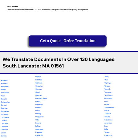
ISO-Certified
Our translation department is ISO 9001:2018 accredited — the global benchmark for quality management
Get a Quote - Order Translation
We Translate Documents In Over 130 Languages
South Lancaster MA 01561
French
Tamil
Fulfulde
Thai
Albanian
Galician
Tigrinya
Amharic
Georgian
Tongan
Afrikaans
German
Turkish
Arabic
Greek
Turkmen
Armenian
Gujarati
Twi (Akan)
Azeri
Haitian Creole
Ukrainian
Baluchi
Hausa
Urdu
Belarusian
Hawaiian
Uzbek
Bengali
Hebrew
Vietnamese
Bosnian
Hindi
Wolof
Bulgarian
Hmong
Yiddish
Burmese
Hungarian
Yoruba
Cantonese
Odia
Calabrese
Catalan
Ilocano
Javanese
Cebuano
Italian
Igbo
Chechen
Japanese
Zulu
Croatian
Kannada
Telugu
Czech
Kashmiri
Chamorro
Danish