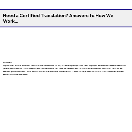
Need a Certified Translation? Answers to How We
Work...
Who We Are
We provide fast, reliable certified document translation services—USCIS-compliant and accepted by schools, courts, employers, and government agencies. Our native-
speaking translators cover 130+ languages (Spanish, Mandarin, Arabic, French, German, Japanese, and more). Each translation includes a translator’s certificate and
undergoes quality review for accuracy, formatting, and cultural sensitivity. We maintain strict confidentiality, provide rush options, and can bundle notarization and
apostille facilitation when needed.