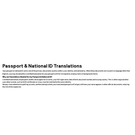
Passport & National ID Translations
Your passport or national ID card is one of the primary documents used to confirm your identity and nationality. When these documents are issued in a language other than
English, you may be asked for a certified translation of your passport or ID for immigration, employment, or background checks.
Why are Translations Needed for my Passport & National ID?
Certified translations of passports and IDs allow agencies to verify your full legal name, date of birth, document number, and issuing country. This is often required when
your other records, such as birth certificates or visas, must be matched to the same identity.
We pay close attention to spelling, accents, and formatting so that your translated passport or ID aligns with how your name appears in other official documents, reducing
the risk of discrepancies.