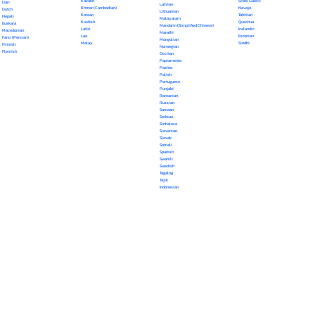
Kazakh
Scots Gaelic
Dari
Latvian
Khmer (Cambodian)
Navajo
Dutch
Lithuanian
Korean
Tahitian
Nepali
Malayalam
Kurdish
Quechua
Euskara
Mandarin (Simplified Chinese)
Latin
Icelandic
Macedonian
Marathi
Lao
Estonian
Farsi (Persian)
Mongolian
Malay
Sindhi
Finnish
Norwegian
Flemish
Occitan
Papiamento
Pashto
Polish
Portuguese
Punjabi
Romanian
Russian
Samoan
Serbian
Sinhalese
Slovenian
Slovak
Somali
Spanish
Swahili
Swedish
Tagalog
Tajik
Indonesian