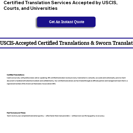
Certified Translation Services Accepted by USCIS,
Courts, and Universities
Get An Instant Quote
USCIS-Accepted Certified Translations & Sworn Translat
Certified Translations
I work exclusively with professional, native-speaking, ATA certified translators to ensure every translation is culturally accurate and contextually precise. Each
document is handled with attention to detail and confidentiality. Our certified translations are facilitated through an affiliate partner and management team that is a
registered member of the American Translators Association (ATA).
Fast Turnaround Times
You’ll receive your completed translation quickly — often faster than most providers — without ever sacrificing quality or accuracy.