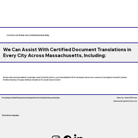
Click this Link To Order Your Certified Translation Today
We Can Assist With Certified Document Translations in
Every City Across Massachusetts, Including:
Boston, Worcester, Springfield, Cambridge, Lowell, Brockton, Quincy, Lynn, New Bedford, Fall River, Newton, Somerville, Lawrence, Framingham, Haverhill, Malden,
Medford, Taunton, Chicopee, Waltham, Brookline, Plymouth, Salem, Everett
Providing Certified Translation and Apostille Facilitation
In Massachusetts
State-by-State RON Laws
Nationwide Apostille Services
Translation Languages