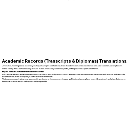
Academic Records (Transcripts & Diplomas) Translations
Universities, licensing boards, and employers frequently require certified translations of academic transcripts and diplomas when your education was completed in
another country. These translations help decision-makers understand your courses, grades, and degrees in a clear, consistent format.
Why are Translations Needed for Academic Records?
An accurate academic translation ensures that course titles, credits, and graduation details are easy to interpret. Admissions committees and credential evaluators rely
on certified translations to compare your education to local standards.
Whether you are applying to a new program, seeking professional licensure, or proving your qualifications to an employer, we provide academic translations that preserve
the original structure and terminology as closely as possible.