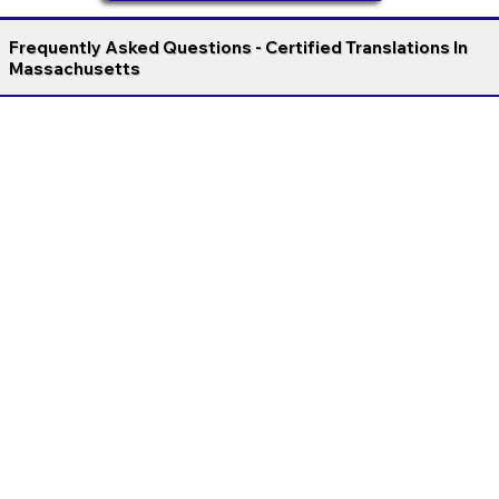
Frequently Asked Questions - Certified Translations In
Massachusetts