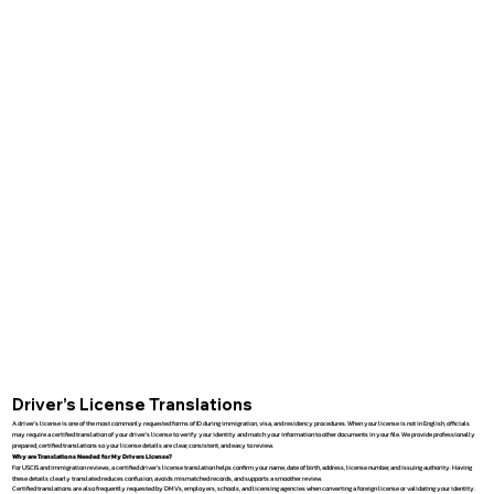
Driver’s License Translations
A driver’s license is one of the most commonly requested forms of ID during immigration, visa, and residency procedures. When your license is not in English, officials
may require a certified translation of your driver’s license to verify your identity and match your information to other documents in your file. We provide professionally
prepared, certified translations so your license details are clear, consistent, and easy to review.
Why are Translations Needed for My Drivers License?
For USCIS and immigration reviews, a certified driver’s license translation helps confirm your name, date of birth, address, license number, and issuing authority. Having
these details clearly translated reduces confusion, avoids mismatched records, and supports a smoother review.
Certified translations are also frequently requested by DMVs, employers, schools, and licensing agencies when converting a foreign license or validating your identity.