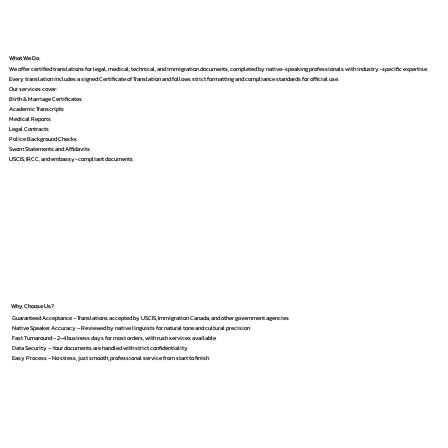
What We Do
We offer certified translations for legal, medical, technical, and immigration documents, completed by native-speaking professionals with industry-specific expertise.
Every translation includes a signed Certificate of Translation and follows strict formatting and compliance standards for official use.
Our services cover:
Birth & Marriage Certificates
Academic Transcripts
Medical Reports
Legal Contracts
Police Background Checks
Sworn Statements and Affidavits
USCIS, IRCC, and embassy-compliant documents
Why Choose Us?
Guaranteed Acceptance – Translations accepted by USCIS, Immigration Canada, and other government agencies
Native Speaker Accuracy – Reviewed by native linguists for natural tone and cultural precision
Fast Turnaround – 2–4 business days for most orders, with rush services available
Data Security – Your documents are handled with strict confidentiality
Easy Process – No stress, just smooth, professional service from start to finish