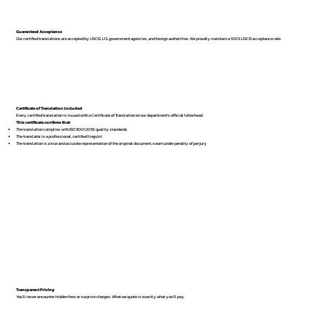
Guaranteed Acceptance
Our certified translations are accepted by USCIS, U.S. government agencies, and foreign authorities. We proudly maintain a 100% USCIS acceptance rate.
Certificate of Translation Included
Every certified translation is issued with a Certificate of Translation on our department’s official letterhead.
This certificate confirms that:
The translation complies with ISO 9001:2018 quality standards
The translator is a professional, certified linguist
The translation is a true and accurate representation of the original document, sworn under penalty of perjury
Transparent Pricing
You’ll never encounter hidden fees or surprise charges. What we quote is exactly what you’ll pay.