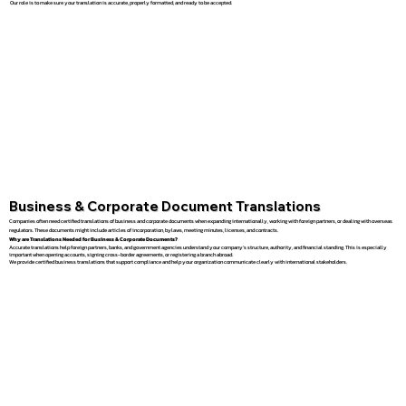
Our role is to make sure your translation is accurate, properly formatted, and ready to be accepted.
Business & Corporate Document Translations
Companies often need certified translations of business and corporate documents when expanding internationally, working with foreign partners, or dealing with overseas
regulators. These documents might include articles of incorporation, bylaws, meeting minutes, licenses, and contracts.
Why are Translations Needed for Business & Corporate Documents?
Accurate translations help foreign partners, banks, and government agencies understand your company’s structure, authority, and financial standing. This is especially
important when opening accounts, signing cross-border agreements, or registering a branch abroad.
We provide certified business translations that support compliance and help your organization communicate clearly with international stakeholders.