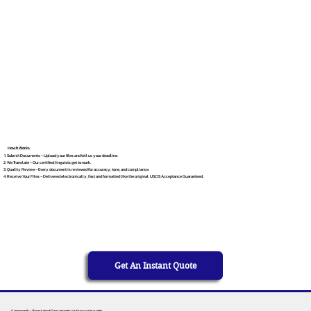
How It Works
Submit Documents – Upload your files and tell us your deadline.
We Translate – Our certified linguists get to work.
Quality Review – Every document is reviewed for accuracy, tone, and compliance.
Receive Your Files – Delivered electronically, fast and formatted like the original. USCIS Acceptance Guaranteed.
Get An Instant Quote
Commonly Translated Documents in Massachusetts