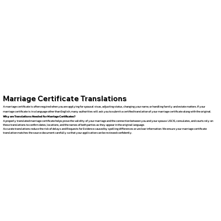
Marriage Certificate Translations
A marriage certificate is often required when you are applying for spousal visas, adjusting status, changing your name, or handling family and estate matters. If your
marriage certificate is in a language other than English, many authorities will ask you to submit a certified translation of your marriage certificate along with the original.
Why are Translations Needed for Marriage Certificates?
A properly translated marriage certificate helps prove the validity of your marriage and the connection between you and your spouse. USCIS, consulates, and courts rely on
these translations to confirm dates, locations, and the names of both parties as they appear in the original language.
Accurate translations reduce the risk of delays and Requests for Evidence caused by spelling differences or unclear information. We ensure your marriage certificate
translation matches the source document carefully so that your application can be reviewed confidently.