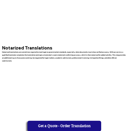
Notarized Translations
Notarized translations are sometimes required to meet legal or governmental standards, especially when documents must show verified accuracy. With our service, a
qualified translator completes the translation and signs a translator’s sworn statement confirming accuracy, which is then notarized for added validity. This step provides
an additional layer of assurance and may be requested for legal matters, academic admissions, professional licensing, immigration filings, and other official
submissions.
Get a Quote - Order Translation