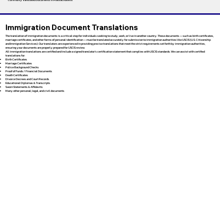
Immigration Document Translations
The translation of immigration documents is a critical step for individuals seeking to study, work, or live in another country. These documents — such as birth certificates,
marriage certificates, and other forms of personal identification — must be translated accurately for submission to immigration authorities like USCIS (U.S. Citizenship
and Immigration Services). Our translators are experienced in providing precise translations that meet the strict requirements set forth by immigration authorities,
ensuring your documents are properly prepared for USCIS review.
All immigration translations are certified and include a signed translator’s certification statement that complies with USCIS standards. We can assist with certified
translations for:
Birth Certificates
Marriage Certificates
Police Background Checks
Proof of Funds / Financial Documents
Death Certificates
Divorce Decrees and Court Records
Educational Diplomas & Transcripts
Sworn Statements & Affidavits
Many other personal, legal, and civil documents