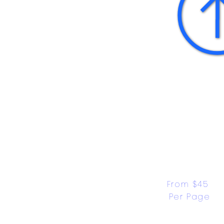
From $45 
Per Page