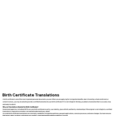
Birth Certificate Translations
A birth certificate is one of the most important personal documents you own. When you are applying for immigration benefits, dual citizenship, school enrollment, or
certain licenses, you may be asked to provide a certified translation of your birth certificate if it is not in English. We help you obtain a translation that is accurate, clear,
and ready to submit.
Why are Translations Needed for Birth Certificates?
Government agencies, including USCIS, use your birth certificate to verify your identity, place of birth, and family relationships. If the original is not in English, a certified
translation is required so reviewers can read and understand every detail.
Accurate birth certificate translations are commonly needed for immigration petitions, passport applications, consular processes, and name changes. Our team ensures
that names, dates, locations, and stamps are carefully translated and formatted so nothing is missed.