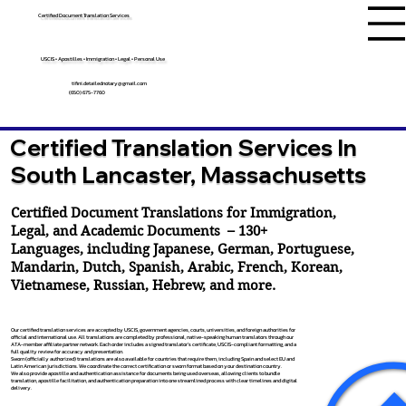
Certified Document Translation Services
USCIS • Apostilles • Immigration • Legal • Personal Use
tifini.detailednotary@gmail.com
(650) 675-7760
Certified Translation Services In
South Lancaster, Massachusetts
Certified Document Translations for Immigration,
Legal, and Academic Documents – 130+
Languages, including
Japanese
,
German
,
Portuguese
,
Mandarin
,
Dutch
,
Spanish
,
Arabic
,
French
,
Korean
,
Vietnamese
,
Russian
,
Hebrew
, and more.
Our certified translation services are accepted by USCIS, government agencies, courts, universities, and foreign authorities for
official and international use. All translations are completed by professional, native-speaking human translators through our
ATA-member affiliate partner network. Each order includes a signed translator’s certificate, USCIS-compliant formatting, and a
full quality review for accuracy and presentation.
Sworn (officially authorized) translations are also available for countries that require them, including Spain and select EU and
Latin American jurisdictions. We coordinate the correct certification or sworn format based on your destination country.
We also provide apostille and authentication assistance for documents being used overseas, allowing clients to bundle
translation, apostille facilitation, and authentication preparation into one streamlined process with clear timelines and digital
delivery.