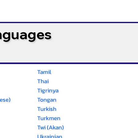
anguages
Tamil
Thai
Tigrinya
ese)
Tongan
Turkish
Turkmen
Twi (Akan)
Ukrainian