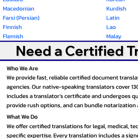
Macedonian
Kurdish
Farsi (Persian)
Latin
Finnish
Lao
Flemish
Malay
Need a Certified 
Who We Are
We provide fast, reliable certified document tran
agencies. Our native-speaking translators cover 13
includes a translator’s certificate and undergoes qua
provide rush options, and can bundle notarization 
What We Do
We offer certified translations for legal, medical
specific expertise. Every translation includes a sign