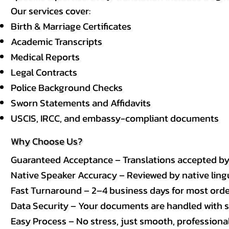
Our services cover:
Birth & Marriage Certificates
Academic Transcripts
Medical Reports
Legal Contracts
Police Background Checks
Sworn Statements and Affidavits
USCIS, IRCC, and embassy-compliant documents
Why Choose Us?
Guaranteed Acceptance – Translations accepted b
Native Speaker Accuracy – Reviewed by native lingui
Fast Turnaround – 2–4 business days for most order
Data Security – Your documents are handled with st
Easy Process – No stress, just smooth, professional 