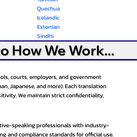
Quechua
Icelandic
Estonian
Sindhi
to How We Work...
ools, courts, employers, and government
an, Japanese, and more). Each translation
tivity. We maintain strict confidentiality,
ative-speaking professionals with industry-
ting and compliance standards for official use.