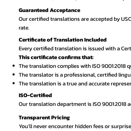
Guaranteed Acceptance
Our certified translations are accepted by US
rate.
Certificate of Translation Included
Every certified translation is issued with a Cer
This certificate confirms that:
The translation complies with ISO 9001:2018 q
The translator is a professional, certified lingu
The translation is a true and accurate repres
ISO-Certified
Our translation department is ISO 9001:2018
Transparent Pricing
You’ll never encounter hidden fees or surprise