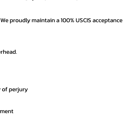
es. We proudly maintain a 100% USCIS acceptance
erhead.
 of perjury
gement