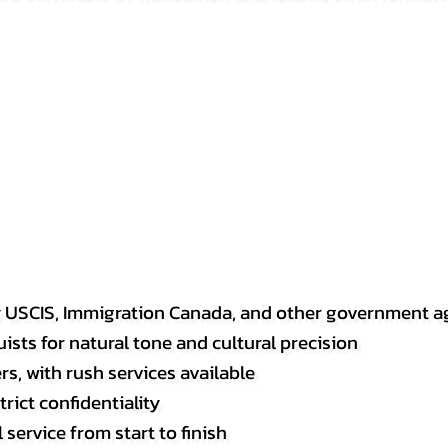
y USCIS, Immigration Canada, and other government a
sts for natural tone and cultural precision
s, with rush services available
rict confidentiality
service from start to finish