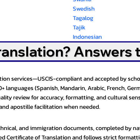
Swedish
Tagalog
Tajik
Indonesian
Translation? Answers 
slation services—USCIS-compliant and accepted by sch
0+ languages (Spanish, Mandarin, Arabic, French, Germ
lity review for accuracy, formatting, and cultural sensi
and apostille facilitation when needed.
, technical, and immigration documents, completed by n
ed Certificate of Translation and follows strict format