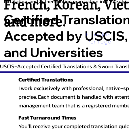
French
,
Korean
,
Vie
facilitation, and authentication preparation into one stre
Certified Translatio
and more.
Accepted by USCIS,
From $45 
Per Page
and Universities
USCIS-Accepted Certified Translations & Sworn Transl
Certified Translations
I work exclusively with professional, native-sp
precise. Each document is handled with attentio
management team that is a registered member
Fast Turnaround Times
You’ll receive your completed translation quic