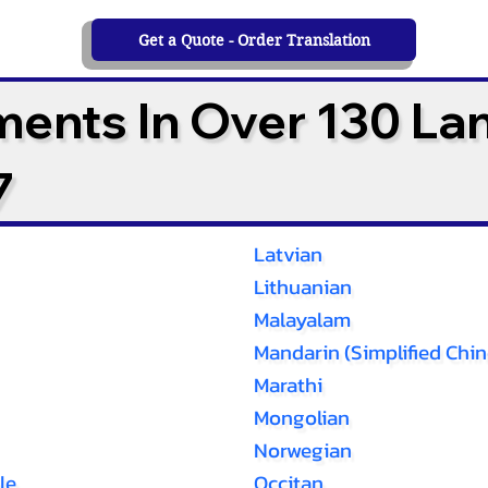
Get a Quote - Order Translation
ments In Over 130 L
7
Latvian
Lithuanian
Malayalam
Mandarin (Simplified Chin
Marathi
Mongolian
Norwegian
le
Occitan