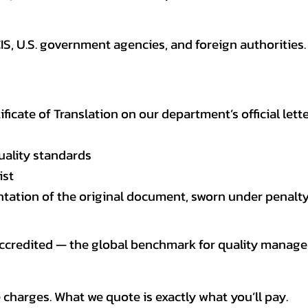
CIS, U.S. government agencies, and foreign authoriti
tificate of Translation on our department’s official lett
uality standards
ist
entation of the original document, sworn under penalty
 accredited — the global benchmark for quality mana
 charges. What we quote is exactly what you’ll pay.