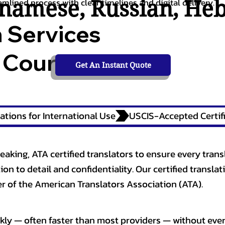
tnamese
,
Russian
,
He
amlined process with clear timelines and digital delivery.
n Services
 Courts,
Get An Instant Quote
ations for International Use
eaking, ATA certified translators to ensure every trans
n to detail and confidentiality. Our certified translati
 of the American Translators Association (ATA).
kly — often faster than most providers — without ever 