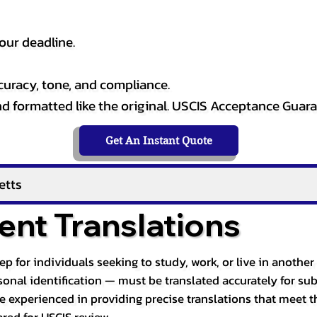
our deadline.
curacy, tone, and compliance.
and formatted like the original. USCIS Acceptance Guar
Get An Instant Quote
etts
nt Translations
tep for individuals seeking to study, work, or live in anoth
ersonal identification — must be translated accurately for su
re experienced in providing precise translations that meet t