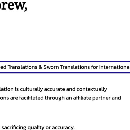
brew
,
lation is culturally accurate and contextually
ons are facilitated through an affiliate partner and
sacrificing quality or accuracy.