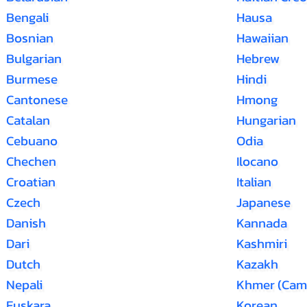
Bengali
Hausa
Bosnian
Hawaiian
Bulgarian
Hebrew
Burmese
Hindi
Cantonese
Hmong
Catalan
Hungarian
Cebuano
Odia
Chechen
Ilocano
Croatian
Italian
Czech
Japanese
Danish
Kannada
Dari
Kashmiri
Dutch
Kazakh
Nepali
Khmer (Cam
Euskara
Korean