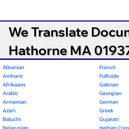
We Translate Docu
Hathorne MA 0193
Albanian
French
Amharic
Fulfulde
Afrikaans
Galician
Arabic
Georgian
Armenian
German
Azeri
Greek
Baluchi
Gujarati
Belarusian
Haitian Creo