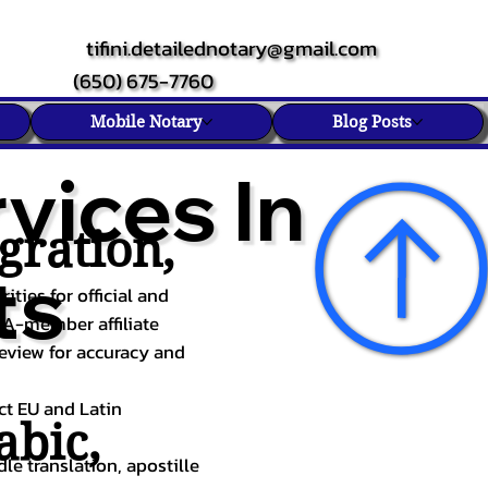
tifini.detailednotary@gmail.com
(650) 675-7760
Mobile Notary
Blog Posts
vices In
gration,
ts
ities for official and
TA-member affiliate
review for accuracy and
ect EU and Latin
abic
,
le translation, apostille