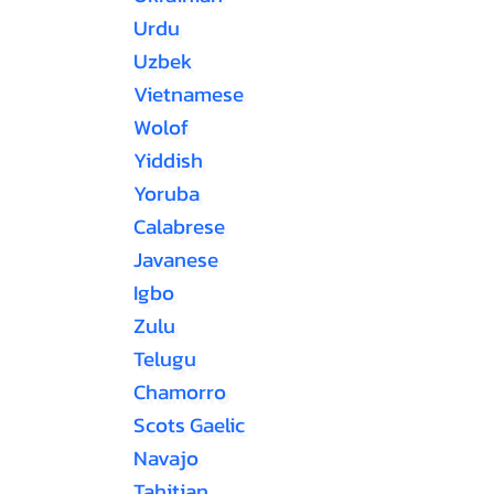
Urdu
Uzbek
Vietnamese
Wolof
Yiddish
Yoruba
Calabrese
Javanese
Igbo
Zulu
Telugu
Chamorro
Scots Gaelic
Navajo
Tahitian