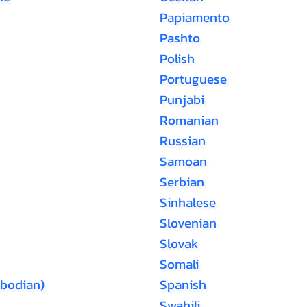
Papiamento
Pashto
Polish
Portuguese
Punjabi
Romanian
Russian
Samoan
Serbian
Sinhalese
Slovenian
Slovak
Somali
bodian)
Spanish
Swahili