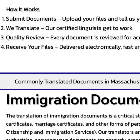
How It Works
Submit Documents – Upload your files and tell us y
We Translate – Our certified linguists get to work.
Quality Review – Every document is reviewed for ac
Receive Your Files – Delivered electronically, fast 
Commonly Translated Documents in Massachus
Immigration Docume
The translation of immigration documents is a critical s
certificates, marriage certificates, and other forms of p
Citizenship and Immigration Services). Our translators a