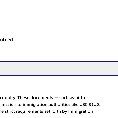
anteed.
er country. These documents — such as birth
bmission to immigration authorities like USCIS (U.S.
he strict requirements set forth by immigration