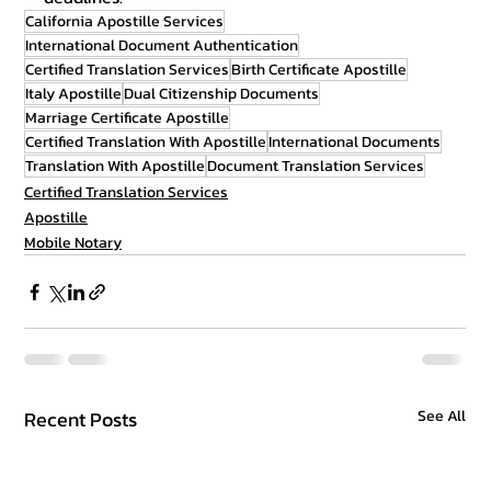
California Apostille Services
International Document Authentication
Certified Translation Services
Birth Certificate Apostille
Italy Apostille
Dual Citizenship Documents
Marriage Certificate Apostille
Certified Translation With Apostille
International Documents
Translation With Apostille
Document Translation Services
Certified Translation Services
Apostille
Mobile Notary
Recent Posts
See All