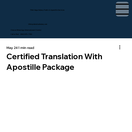
Tifini Vega, Notary Public & Apostille Services
tifini@detailednotary.net
Chat on WhatsApp (International Clients)
Call or Text (650) 675-7760
May 24
1 min read
Certified Translation With
Apostille Package