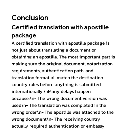
Conclusion
Certified translation with apostille 
package
A certified translation with apostille package is 
not just about translating a document or 
obtaining an apostille. The most important part is 
making sure the original document, notarization 
requirements, authentication path, and 
translation format all match the destination-
country rules before anything is submitted 
internationally.\nMany delays happen 
because:\n- The wrong document version was 
used\n- The translation was completed in the 
wrong order\n- The apostille was attached to the 
wrong document\n- The receiving country 
actually required authentication or embassy 