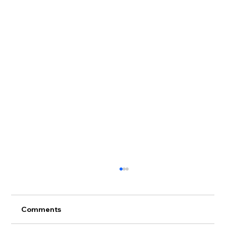
Comments