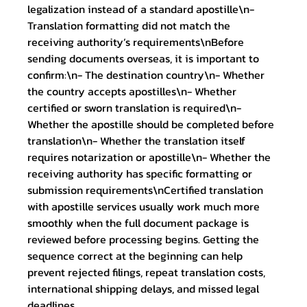
legalization instead of a standard apostille\n- 
Translation formatting did not match the 
receiving authority’s requirements\nBefore 
sending documents overseas, it is important to 
confirm:\n- The destination country\n- Whether 
the country accepts apostilles\n- Whether 
certified or sworn translation is required\n- 
Whether the apostille should be completed before 
translation\n- Whether the translation itself 
requires notarization or apostille\n- Whether the 
receiving authority has specific formatting or 
submission requirements\nCertified translation 
with apostille services usually work much more 
smoothly when the full document package is 
reviewed before processing begins. Getting the 
sequence correct at the beginning can help 
prevent rejected filings, repeat translation costs, 
international shipping delays, and missed legal 
deadlines. 