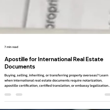
7 min read
Apostille for International Real Estate