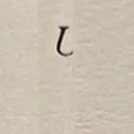
The California Secretary of State will not treat every paper in a stud
abroad packet the same way.