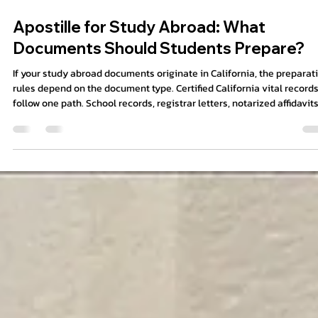
8 min read
Apostille for Study Abroad: What
Documents Should Students Prepare?
If your study abroad documents originate in California, the preparat
rules depend on the document type. Certified California vital records
follow one path. School records, registrar letters, notarized affidavits
parental consent forms, and powers of attorney may follow another.