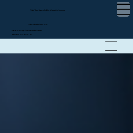
Tifini Vega, Notary Public & Apostille Services
tifini@detailednotary.net
Chat on WhatsApp (International Clients)
Call or Text (650) 675-7760