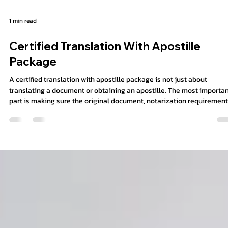
1 min read
Certified Translation With Apostille
Package
A certified translation with apostille package is not just about
translating a document or obtaining an apostille. The most importa
part is making sure the original document, notarization requirement
authentication path, and translation format all match the destinati
country rules before anything is submitted internationally.