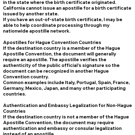
in the state where the birth certificate originated.
California cannot issue an apostille for a birth certificate
issued by another state.
If you have an out-of-state birth certificate, I may be
able to help coordinate processing through my
nationwide apostille network.
Apostilles for Hague Convention Countries
If the destination country is a member of the Hague
Apostille Convention, the document will generally
require an apostille. The apostille verifies the
authenticity of the public official's signature so the
document can be recognized in another Hague
Convention country.
Common examples include Italy, Portugal, Spain, France,
Germany, Mexico, Japan, and many other participating
countries.
Authentication and Embassy Legalization for Non-Hague
Countries
If the destination country is not a member of the Hague
Apostille Convention, the document may require
authentication and embassy or consular legalization
instead of an apostille.