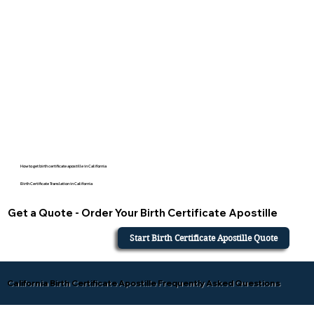
How to get birth certificate apostille in California
Birth Certificate Translation in California
Get a Quote - Order Your Birth Certificate Apostille
Start Birth Certificate Apostille Quote
California Birth Certificate Apostille Frequently Asked Questions