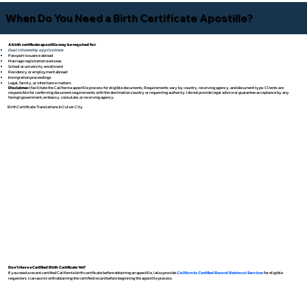
When Do You Need a Birth Certificate Apostille?
A birth certificate apostille may be required for:
Dual citizenship applications
Passport issuance abroad
Marriage registration overseas
School or university enrollment
Residency or employment abroad
Immigration proceedings
Legal, family, or inheritance matters
Disclaimer:
I facilitate the California apostille process for eligible documents. Requirements vary by country, receiving agency, and document type. Clients are
responsible for confirming document requirements with the destination country or requesting authority. I do not provide legal advice or guarantee acceptance by any
foreign government, embassy, consulate, or receiving agency.
Birth Certificate Translations In Culver City
Don't Have a Certified Birth Certificate Yet?
If you need a recent certified California birth certificate before obtaining an apostille, I also provide
California Certified Record Retrieval Services
for eligible
requesters. I can assist with obtaining the certified record before beginning the apostille process.