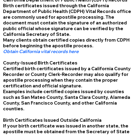
Birth certificates issued through the California
Department of Public Health (CDPH) Vital Records office
are commonly used for apostille processing. The
document must contain the signature of an authorized
public official whose signature can be verified by the
California Secretary of State.
Many clients obtain certified copies directly from CDPH
before beginning the apostille process.
Obtain California vital records here
County-Issued Birth Certificates
Certified birth certificates issued by a California County
Recorder or County Clerk-Recorder may also qualify for
apostille processing when they contain the proper
certification and official signature.
Examples include certified copies issued by counties
such as San Mateo County, Santa Clara County, Alameda
County, San Francisco County, and other California
counties.
Birth Certificates Issued Outside California
If your birth certificate was issued in another state, the
apostille must be obtained from the Secretary of State