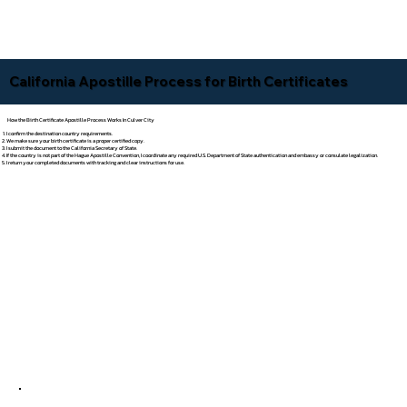
California Apostille Process for Birth Certificates
How the Birth Certificate Apostille Process Works In Culver City
I confirm the destination country requirements.
We make sure your birth certificate is a proper certified copy.
I submit the document to the California Secretary of State.
If the country is not part of the Hague Apostille Convention, I coordinate any required U.S. Department of State authentication and embassy or consulate legalization.
I return your completed documents with tracking and clear instructions for use.