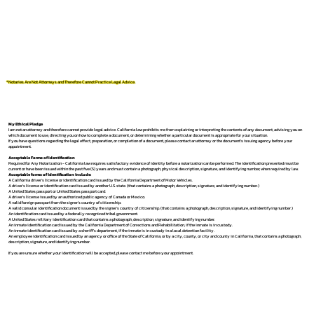
*Notaries Are Not Attorneys and Therefore Cannot Practice Legal Advice.
My Ethical Pledge
I am not an attorney and therefore cannot provide legal advice. California law prohibits me from explaining or interpreting the contents of any document, advising you on
which document to use, directing you on how to complete a document, or determining whether a particular document is appropriate for your situation.
If you have questions regarding the legal effect, preparation, or completion of a document, please contact an attorney or the document's issuing agency before your
appointment.
Acceptable Forms of Identification
Required for Any Notarization -
California law requires satisfactory evidence of identity before a notarization can be performed. The identification presented must be
current or have been issued within the past five (5) years and must contain a photograph, physical description, signature, and identifying number, when required by law.
Acceptable forms of identification include:
A California driver's license or identification card issued by the California Department of Motor Vehicles.
A driver's license or identification card issued by another U.S. state. (that contains a photograph, description, signature, and identifying number.)
A United States passport or United States passport card.
A driver's license issued by an authorized public agency of Canada or Mexico.
A valid foreign passport from the signer's country of citizenship.
A valid consular identification document issued by the signer's country of citizenship. (that contains a photograph, description, signature, and identifying number.)
An identification card issued by a federally recognized tribal government.
A United States military identification card that contains a photograph, description, signature, and identifying number.
An inmate identification card issued by the California Department of Corrections and Rehabilitation, if the inmate is in custody.
An inmate identification card issued by a sheriff's department, if the inmate is in custody in a local detention facility.
An employee identification card issued by an agency or office of the State of California, or by a city, county, or city and county in California, that contains a photograph,
description, signature, and identifying number.
If you are unsure whether your identification will be accepted, please contact me before your appointment.