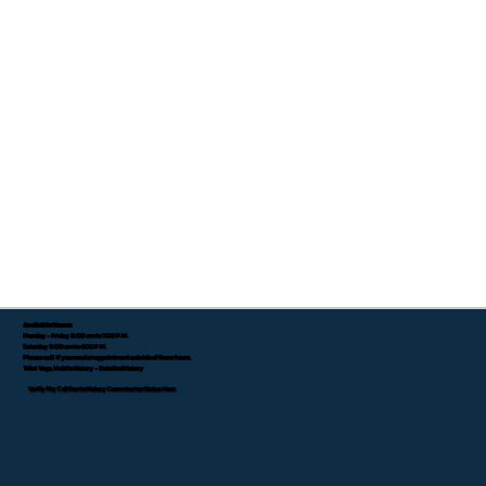
Available Hours:
Monday - Friday 8:00 am to 7:00 P.M.
Saturday 8:00 am to 4:00 P.M.
Please call if you need an appointment outside of these hours.
Tifini Vega, Mobile Notary - Detailed Notary
Verify My California Notary Commission Status Here