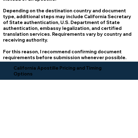
Depending on the destination country and document
type, additional steps may include California Secretary
of State authentication, U.S. Department of State
authentication, embassy legalization, and certified
translation services. Requirements vary by country and
receiving authority.
For this reason, I recommend confirming document
requirements before submission whenever possible.
California Apostille Pricing and Timing
Options