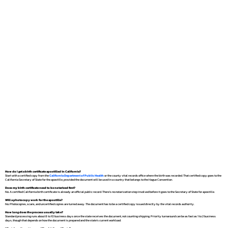
How do I get a birth certificate apostilled in California?
Start with a certified copy from the
California Department of Public Health
or the county vital records office where the birth was recorded. That certified copy goes to the
California Secretary of State for the apostille, provided the document will be used in a country that belongs to the Hague Convention.
Does my birth certificate need to be notarized first?
No. A certified California birth certificate is already an official public record. There's no notarization step involved before it goes to the Secretary of State for apostille.
Will a photocopy work for the apostille?
No. Photocopies, scans, and uncertified copies are turned away. The document has to be a certified copy issued directly by the vital records authority.
How long does the process usually take?
Standard processing runs about 8 to 10 business days once the state receives the document, not counting shipping. Priority turnaround can be as fast as 1 to 2 business
days, though that depends on how the document is prepared and the state's current workload.