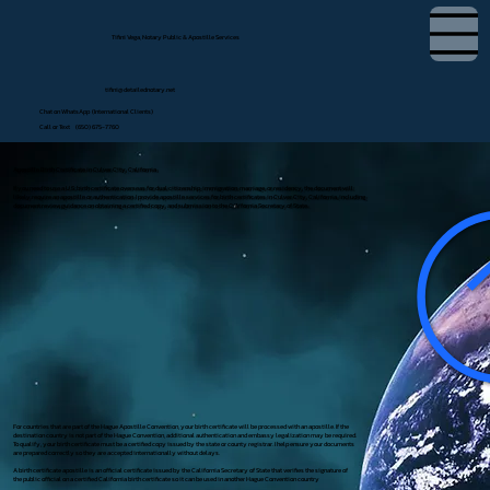
Tifini Vega, Notary Public & Apostille Services
tifini@detailednotary.net
Chat on WhatsApp (International Clients)
Call or Text (650) 675-7760
Apostille Birth Certificate in Culver City, California
If you need to use a U.S. birth certificate overseas for dual citizenship, immigration, marriage, or residency, the document will
likely require an apostille or authentication. I provide apostille services for birth certificates in Culver City, California, including
document review, guidance on obtaining a certified copy, and submission to the California Secretary of State.
For countries that are part of the Hague Apostille Convention, your birth certificate will be processed with an apostille. If the
destination country is not part of the Hague Convention, additional authentication and embassy legalization may be required.
To qualify, your birth certificate must be a certified copy issued by the state or county registrar. I help ensure your documents
are prepared correctly so they are accepted internationally without delays.
A birth certificate apostille is an official certificate issued by the California Secretary of State that verifies the signature of
the public official on a certified California birth certificate so it can be used in another Hague Convention country