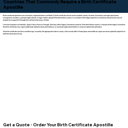
Countries That Commonly Require a Birth Certificate
Apostille
Birth certificate apostilles are commonly requested when a certified U.S. birth certificate will be used in another country for dual citizenship, marriage registration,
immigration, residency, passport applications, or legal matters abroad. If the destination country is a member of the Hague Apostille Convention, the document may be
eligible for an apostille through the California Secretary of State.
Common examples include Italy, Spain, France, Mexico, Portugal, and many other Hague Convention countries. If the destination country is not part of the Hague Convention,
the birth certificate may require additional authentication and embassy or consulate legalization before it can be accepted internationally.
The birth certificate must be a certified copy issued by the appropriate state or county vital records office. Photocopies and unofficial copies are not accepted for apostille or
authentication processing.
Get a Quote - Order Your Birth Certificate Apostille