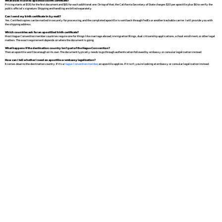
What does it cost to apostille a birth certificate?
Pricing starts at $135 for the first document and $65 for each additional one. On top of that, the California Secretary of State charges $20 per apostille plus $6 to verify the
public official's signature. Shipping and handling are billed separately.
Can I send my birth certificate in by mail?
Yes. Certified copies can be mailed in securely for processing, and the completed apostille is sent back through FedEx or another trackable carrier. I will provide you with
the shipping address.
Which countries ask for an apostilled birth certificate?
Most Hague Convention member countries require one for things like marriage abroad, immigration filings, dual citizenship applications, school enrollment, or other legal
matters. The exact requirement depends on where the document is going.
What happens if the destination country isn't part of the Hague Convention?
Then an apostille won't be enough on its own. The document typically needs to go through authentication followed by embassy or consular legalization instead.
How can I tell whether I need an apostille or embassy legalization?
It comes down to the destination country. If it's a
Hague Convention member
, an apostille applies. If it isn't, you're looking at embassy or consular legalization instead.