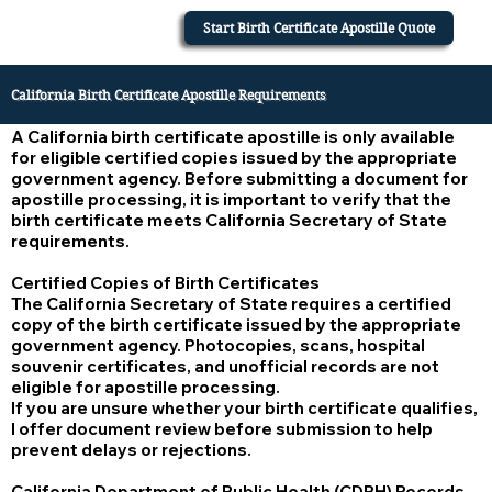
Start Birth Certificate Apostille Quote
California Birth Certificate Apostille Requirements
A California birth certificate apostille is only available
for eligible certified copies issued by the appropriate
government agency. Before submitting a document for
apostille processing, it is important to verify that the
birth certificate meets California Secretary of State
requirements.
Certified Copies of Birth Certificates
The California Secretary of State requires a certified
copy of the birth certificate issued by the appropriate
government agency. Photocopies, scans, hospital
souvenir certificates, and unofficial records are not
eligible for apostille processing.
If you are unsure whether your birth certificate qualifies,
I offer document review before submission to help
prevent delays or rejections.
California Department of Public Health (CDPH) Records