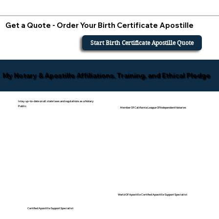
Get a Quote - Order Your Birth Certificate Apostille
Start Birth Certificate Apostille Quote
My Notary & Apostille Affiliations, Training, and Ethical Pledge
I stay up-to-date on all state laws and regulations as a Notary
Public.
Member Of California League Of Independent Notaries
World Of Apostille Certified Apostille Support Specialist
Certified Apostille Support Specialist