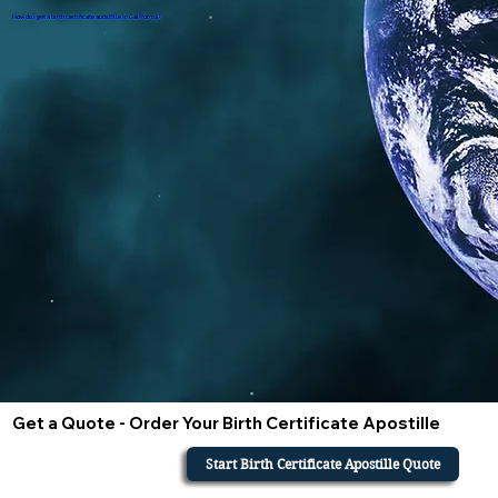
How do i get a birth certificate apostille in California?
Get a Quote - Order Your Birth Certificate Apostille
Start Birth Certificate Apostille Quote