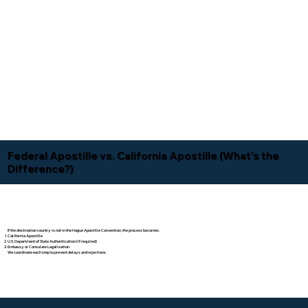
Federal Apostille vs. California Apostille (What's the
Difference?)
If the destination country is not in the Hague Apostille Convention, the process becomes:
California Apostille
U.S. Department of State Authentication (if required)
Embassy or Consulate Legalization
We coordinate each step to prevent delays and rejections.