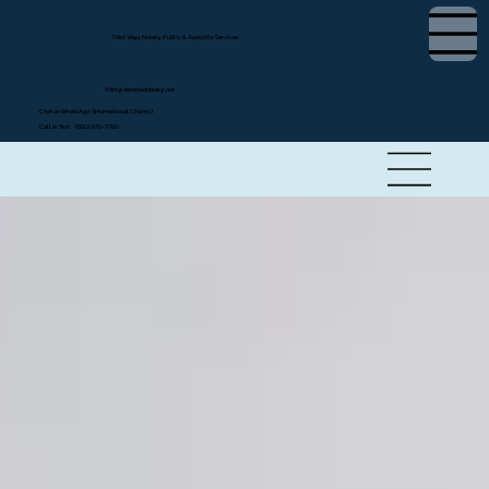
Tifini Vega, Notary Public & Apostille Services
tifini@detailednotary.net
Chat on WhatsApp (International Clients)
Call or Text (650) 675-7760