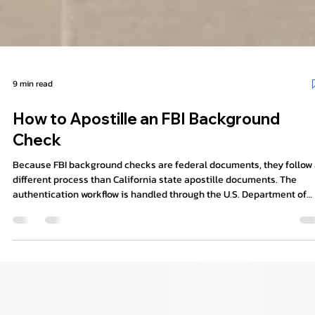
9 min read
How to Apostille an FBI Background