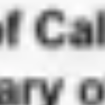
Check
Because FBI background checks are federal documents, they follow
different process than California state apostille documents. The
authentication workflow is handled through the U.S. Department of
State in Washington, D.C., and some countries may also require
embassy legalization or certified translation afterward.