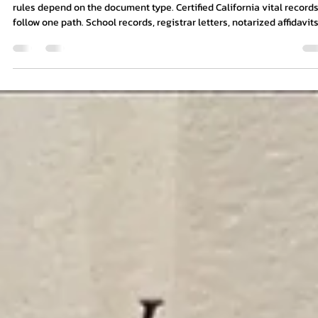
8 min read
Apostille for Study Abroad: What
Documents Should Students Prepare?
If your study abroad documents originate in California, the preparat
rules depend on the document type. Certified California vital records
follow one path. School records, registrar letters, notarized affidavits
parental consent forms, and powers of attorney may follow another.
The California Secretary of State will not treat every paper in a stud
abroad packet the same way.