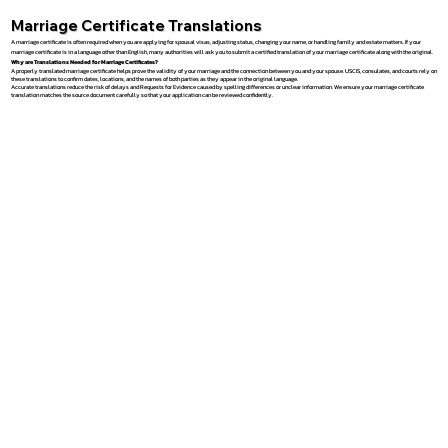
Marriage Certificate Translations
A marriage certificate is often required when you are applying for spousal visas, adjusting status, changing your name, or handling family and estate matters. If your
marriage certificate is in a language other than English, many authorities will ask you to submit a certified translation of your marriage certificate along with the original.
Why are Translations Needed for Marriage Certificates?
A properly translated marriage certificate helps prove the validity of your marriage and the connection between you and your spouse. USCIS, consulates, and courts rely on
these translations to confirm dates, locations, and the names of both parties as they appear in the original language.
Accurate translations reduce the risk of delays and Requests for Evidence caused by spelling differences or unclear information. We ensure your marriage certificate
translation matches the source document carefully so that your application can be reviewed confidently.