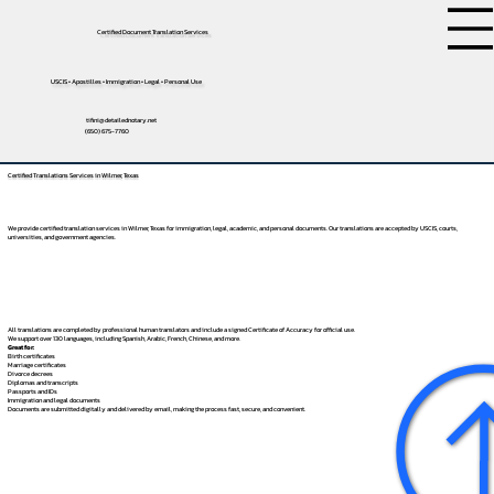
Certified Document Translation Services
USCIS • Apostilles • Immigration • Legal • Personal Use
tifini@detailednotary.net
(650) 675-7760
Certified Translations Services in Wilmer, Texas
We provide certified translation services in Wilmer, Texas for immigration, legal, academic, and personal documents. Our translations are accepted by USCIS, courts,
universities, and government agencies.
All translations are completed by professional human translators and include a signed Certificate of Accuracy for official use.
We support over 130 languages, including
Spanish
,
Arabic
,
French
,
Chinese
, and more.
Great for:
Birth certificates
Marriage certificates
Divorce decrees
Diplomas and transcripts
Passports and IDs
Immigration and legal documents
Documents are submitted digitally and delivered by email, making the process fast, secure, and convenient.