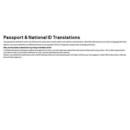
Passport & National ID Translations
Your passport or national ID card is one of the primary documents used to confirm your identity and nationality. When these documents are issued in a language other than
English, you may be asked for a certified translation of your passport or ID for immigration, employment, or background checks.
Why are Translations Needed for my Passport & National ID?
Certified translations of passports and IDs allow agencies to verify your full legal name, date of birth, document number, and issuing country. This is often required when
your other records, such as birth certificates or visas, must be matched to the same identity.
We pay close attention to spelling, accents, and formatting so that your translated passport or ID aligns with how your name appears in other official documents, reducing
the risk of discrepancies.