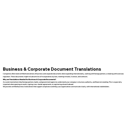
Business & Corporate Document Translations
Companies often need certified translations of business and corporate documents when expanding internationally, working with foreign partners, or dealing with overseas
regulators. These documents might include articles of incorporation, bylaws, meeting minutes, licenses, and contracts.
Why are Translations Needed for Business & Corporate Documents?
Accurate translations help foreign partners, banks, and government agencies understand your company’s structure, authority, and financial standing. This is especially
important when opening accounts, signing cross-border agreements, or registering a branch abroad.
We provide certified business translations that support compliance and help your organization communicate clearly with international stakeholders.