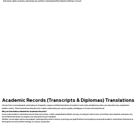
that names, dates, locations, and stamps are carefully translated and formatted so nothing is missed.
Academic Records (Transcripts & Diplomas) Translations
Universities, licensing boards, and employers frequently require certified translations of academic transcripts and diplomas when your education was completed in
another country. These translations help decision-makers understand your courses, grades, and degrees in a clear, consistent format.
Why are Translations Needed for Academic Records?
An accurate academic translation ensures that course titles, credits, and graduation details are easy to interpret. Admissions committees and credential evaluators rely
on certified translations to compare your education to local standards.
Whether you are applying to a new program, seeking professional licensure, or proving your qualifications to an employer, we provide academic translations that preserve
the original structure and terminology as closely as possible.