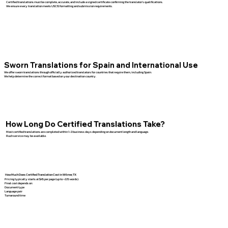
Certified translations must be complete, accurate, and include a signed certificate confirming the translator’s qualifications.
We ensure every translation meets USCIS formatting and submission requirements.
Sworn Translations for Spain and International Use
We offer sworn translations through officially authorized translators for countries that require them, including Spain.
We help determine the correct format based on your destination country.
How Long Do Certified Translations Take?
Most certified translations are completed within 1–3 business days depending on document length and language.
Rush service may be available.
How Much Does Certified Translation Cost in Wilmer, TX
Pricing typically starts at $45 per page (up to ~225 words).
Final cost depends on:
Document type
Language pair
Turnaround time