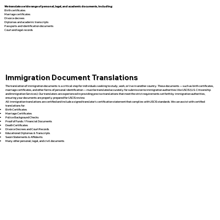
We translate a wide range of personal, legal, and academic documents, including:
Birth certificates
Marriage certificates
Divorce decrees
Diplomas and academic transcripts
Passports and identification documents
Court and legal records
Immigration Document Translations
The translation of immigration documents is a critical step for individuals seeking to study, work, or live in another country. These documents — such as birth certificates,
marriage certificates, and other forms of personal identification — must be translated accurately for submission to immigration authorities like USCIS (U.S. Citizenship
and Immigration Services). Our translators are experienced in providing precise translations that meet the strict requirements set forth by immigration authorities,
ensuring your documents are properly prepared for USCIS review.
All immigration translations are certified and include a signed translator’s certification statement that complies with USCIS standards. We can assist with certified
translations for:
Birth Certificates
Marriage Certificates
Police Background Checks
Proof of Funds / Financial Documents
Death Certificates
Divorce Decrees and Court Records
Educational Diplomas & Transcripts
Sworn Statements & Affidavits
Many other personal, legal, and civil documents