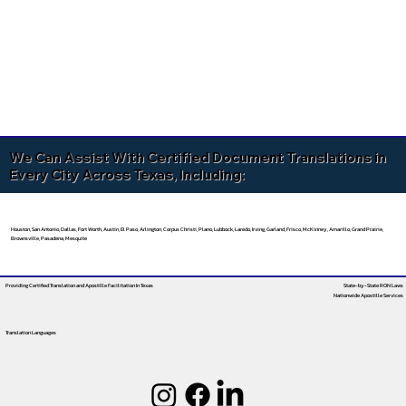
We Can Assist With Certified Document Translations in
Every City Across Texas, Including:
Houston, San Antonio, Dallas, Fort Worth, Austin, El Paso, Arlington, Corpus Christi, Plano, Lubbock, Laredo, Irving, Garland, Frisco, McKinney, Amarillo, Grand Prairie,
Brownsville, Pasadena, Mesquite
Providing Certified Translation and Apostille Facilitation
In Texas
State-by-State RON Laws
Nationwide Apostille Services
Translation Languages