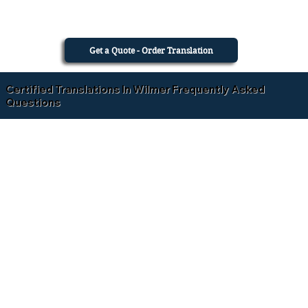
Get a Quote - Order Translation
Certified Translations In Wilmer Frequently Asked
Questions