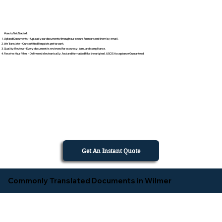
How to Get Started
Upload Documents – Upload your documents through our secure form or send them by email.
We Translate – Our certified linguists get to work.
Quality Review – Every document is reviewed for accuracy, tone, and compliance.
Receive Your Files – Delivered electronically, fast and formatted like the original. USCIS Acceptance Guaranteed.
Get An Instant Quote
Commonly Translated Documents in Wilmer