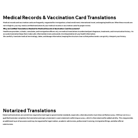
Medical Records & Vaccination Card Translations
Medical records and vaccination cards are frequently requested for immigration, school enrollment, international travel, and ongoing healthcare. When these records are
not in English, you may need a certified translation of your medical records or vaccination cards for proper review.
Why are Certified Translations Needed for Medical Records & Vaccination Card Documents?
Healthcare providers, schools, consulates, and immigration officers rely on medical translations to understand past diagnoses, treatments, and immunization history. An
accurate translation helps them make safe, informed decisions and avoids misinterpretation of your health information.
We carefully translate medical terminology, dates, and dosage information, keeping the structure clear so that professionals can quickly interpret your history.
Notarized Translations
Notarized translations are sometimes required to meet legal or governmental standards, especially when documents must show verified accuracy. With our service, a
qualified translator completes the translation and signs a translator’s sworn statement confirming accuracy, which is then notarized for added validity. This step provides
an additional layer of assurance and may be requested for legal matters, academic admissions, professional licensing, immigration filings, and other official
submissions.