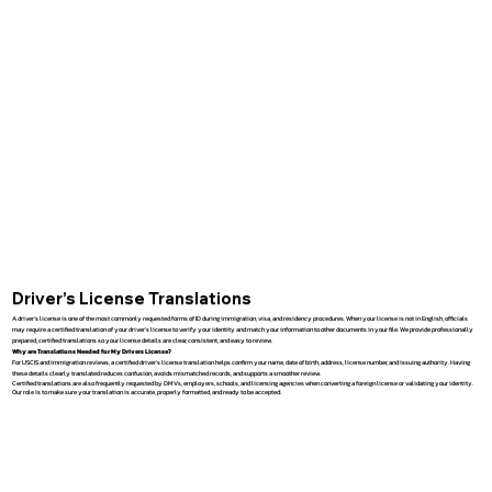
Driver’s License Translations
A driver’s license is one of the most commonly requested forms of ID during immigration, visa, and residency procedures. When your license is not in English, officials
may require a certified translation of your driver’s license to verify your identity and match your information to other documents in your file. We provide professionally
prepared, certified translations so your license details are clear, consistent, and easy to review.
Why are Translations Needed for My Drivers License?
For USCIS and immigration reviews, a certified driver’s license translation helps confirm your name, date of birth, address, license number, and issuing authority. Having
these details clearly translated reduces confusion, avoids mismatched records, and supports a smoother review.
Certified translations are also frequently requested by DMVs, employers, schools, and licensing agencies when converting a foreign license or validating your identity.
Our role is to make sure your translation is accurate, properly formatted, and ready to be accepted.