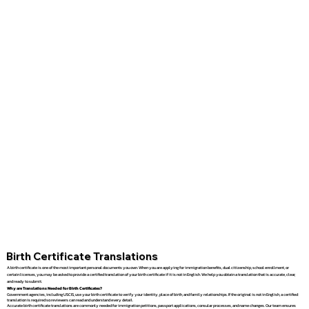
Birth Certificate Translations
A birth certificate is one of the most important personal documents you own. When you are applying for immigration benefits, dual citizenship, school enrollment, or
certain licenses, you may be asked to provide a certified translation of your birth certificate if it is not in English. We help you obtain a translation that is accurate, clear,
and ready to submit.
Why are Translations Needed for Birth Certificates?
Government agencies, including USCIS, use your birth certificate to verify your identity, place of birth, and family relationships. If the original is not in English, a certified
translation is required so reviewers can read and understand every detail.
Accurate birth certificate translations are commonly needed for immigration petitions, passport applications, consular processes, and name changes. Our team ensures