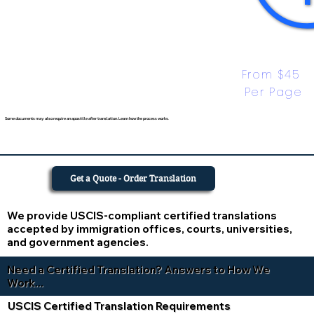
From $45 
Per Page
Some documents may also require an apostille after translation. Learn how the process works.
Get a Quote - Order Translation
We provide USCIS-compliant certified translations
accepted by immigration offices, courts, universities,
and government agencies.
Need a Certified Translation? Answers to How We
Work...
USCIS Certified Translation Requirements