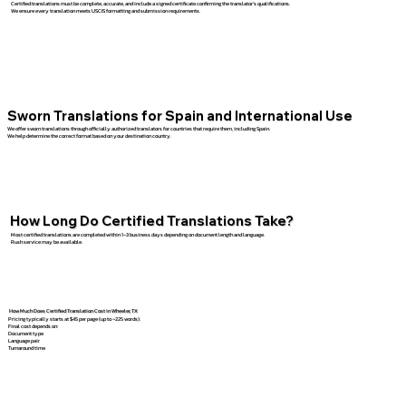
Certified translations must be complete, accurate, and include a signed certificate confirming the translator’s qualifications.
We ensure every translation meets USCIS formatting and submission requirements.
Sworn Translations for Spain and International Use
We offer sworn translations through officially authorized translators for countries that require them, including Spain.
We help determine the correct format based on your destination country.
How Long Do Certified Translations Take?
Most certified translations are completed within 1–3 business days depending on document length and language.
Rush service may be available.
How Much Does Certified Translation Cost in Wheeler, TX
Pricing typically starts at $45 per page (up to ~225 words).
Final cost depends on:
Document type
Language pair
Turnaround time