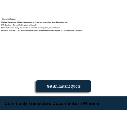
How to Get Started
Upload Documents – Upload your documents through our secure form or send them by email.
We Translate – Our certified linguists get to work.
Quality Review – Every document is reviewed for accuracy, tone, and compliance.
Receive Your Files – Delivered electronically, fast and formatted like the original. USCIS Acceptance Guaranteed.
Get An Instant Quote
Commonly Translated Documents in Wheeler