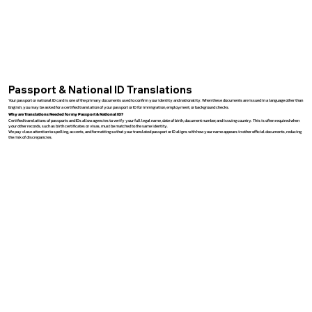
Passport & National ID Translations
Your passport or national ID card is one of the primary documents used to confirm your identity and nationality. When these documents are issued in a language other than
English, you may be asked for a certified translation of your passport or ID for immigration, employment, or background checks.
Why are Translations Needed for my Passport & National ID?
Certified translations of passports and IDs allow agencies to verify your full legal name, date of birth, document number, and issuing country. This is often required when
your other records, such as birth certificates or visas, must be matched to the same identity.
We pay close attention to spelling, accents, and formatting so that your translated passport or ID aligns with how your name appears in other official documents, reducing
the risk of discrepancies.