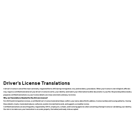
Driver’s License Translations
A driver’s license is one of the most commonly requested forms of ID during immigration, visa, and residency procedures. When your license is not in English, officials
may require a certified translation of your driver’s license to verify your identity and match your information to other documents in your file. We provide professionally
prepared, certified translations so your license details are clear, consistent, and easy to review.
Why are Translations Needed for My Drivers License?
For USCIS and immigration reviews, a certified driver’s license translation helps confirm your name, date of birth, address, license number, and issuing authority. Having
these details clearly translated reduces confusion, avoids mismatched records, and supports a smoother review.
Certified translations are also frequently requested by DMVs, employers, schools, and licensing agencies when converting a foreign license or validating your identity.
Our role is to make sure your translation is accurate, properly formatted, and ready to be accepted.