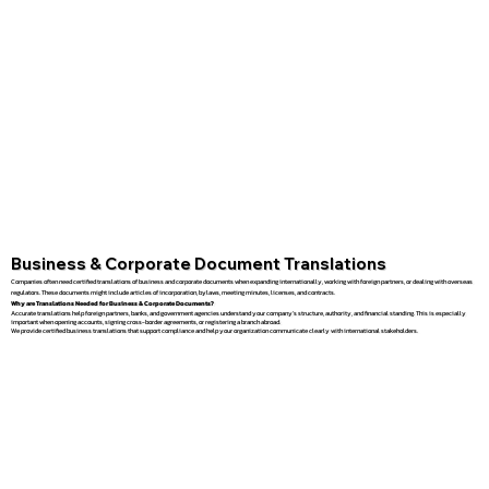
Business & Corporate Document Translations
Companies often need certified translations of business and corporate documents when expanding internationally, working with foreign partners, or dealing with overseas
regulators. These documents might include articles of incorporation, bylaws, meeting minutes, licenses, and contracts.
Why are Translations Needed for Business & Corporate Documents?
Accurate translations help foreign partners, banks, and government agencies understand your company’s structure, authority, and financial standing. This is especially
important when opening accounts, signing cross-border agreements, or registering a branch abroad.
We provide certified business translations that support compliance and help your organization communicate clearly with international stakeholders.