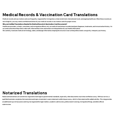
Medical Records & Vaccination Card Translations
Medical records and vaccination cards are frequently requested for immigration, school enrollment, international travel, and ongoing healthcare. When these records are
not in English, you may need a certified translation of your medical records or vaccination cards for proper review.
Why are Certified Translations Needed for Medical Records & Vaccination Card Documents?
Healthcare providers, schools, consulates, and immigration officers rely on medical translations to understand past diagnoses, treatments, and immunization history. An
accurate translation helps them make safe, informed decisions and avoids misinterpretation of your health information.
We carefully translate medical terminology, dates, and dosage information, keeping the structure clear so that professionals can quickly interpret your history.
Notarized Translations
Notarized translations are sometimes required to meet legal or governmental standards, especially when documents must show verified accuracy. With our service, a
qualified translator completes the translation and signs a translator’s sworn statement confirming accuracy, which is then notarized for added validity. This step provides
an additional layer of assurance and may be requested for legal matters, academic admissions, professional licensing, immigration filings, and other official
submissions.