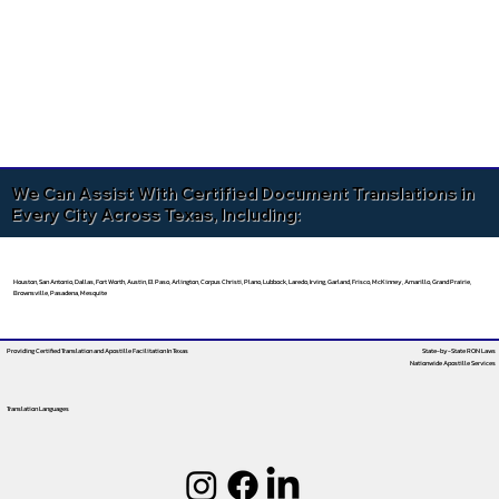
We Can Assist With Certified Document Translations in
Every City Across Texas, Including:
Houston, San Antonio, Dallas, Fort Worth, Austin, El Paso, Arlington, Corpus Christi, Plano, Lubbock, Laredo, Irving, Garland, Frisco, McKinney, Amarillo, Grand Prairie,
Brownsville, Pasadena, Mesquite
Providing Certified Translation and Apostille Facilitation
In Texas
State-by-State RON Laws
Nationwide Apostille Services
Translation Languages