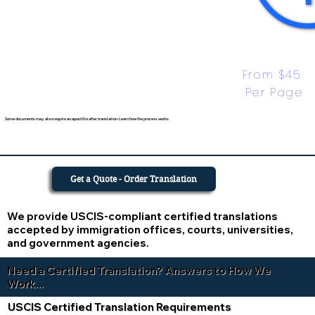
From $45 
Per Page
Some documents may also require an apostille after translation. Learn how the process works.
Get a Quote - Order Translation
We provide USCIS-compliant certified translations
accepted by immigration offices, courts, universities,
and government agencies.
Need a Certified Translation? Answers to How We
Work...
USCIS Certified Translation Requirements