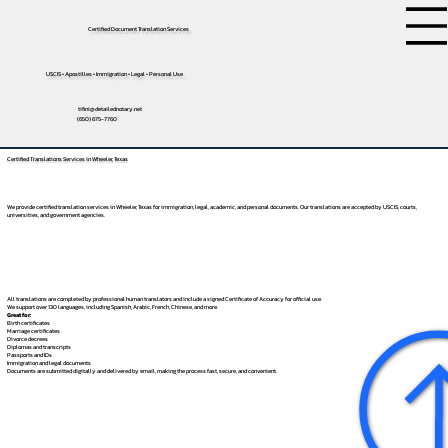
Certified Document Translation Services
USCIS • Apostilles • Immigration • Legal • Personal Use
tifini@detailednotary.net
(650) 675-7760
Certified Translations Services in Wheeler, Texas
We provide certified translation services in Wheeler, Texas for immigration, legal, academic, and personal documents. Our translations are accepted by USCIS, courts,
universities, and government agencies.
All translations are completed by professional human translators and include a signed Certificate of Accuracy for official use.
We support over 130 languages, including
Spanish
,
Arabic
,
French
,
Chinese
, and more.
Great for:
Birth certificates
Marriage certificates
Divorce decrees
Diplomas and transcripts
Passports and IDs
Immigration and legal documents
Documents are submitted digitally and delivered by email, making the process fast, secure, and convenient.