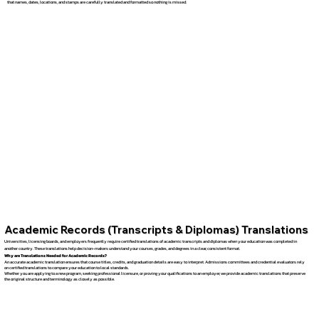
that names, dates, locations, and stamps are carefully translated and formatted so nothing is missed.
Academic Records (Transcripts & Diplomas) Translations
Universities, licensing boards, and employers frequently require certified translations of academic transcripts and diplomas when your education was completed in
another country. These translations help decision-makers understand your courses, grades, and degrees in a clear, consistent format.
Why are Translations Needed for Academic Records?
An accurate academic translation ensures that course titles, credits, and graduation details are easy to interpret. Admissions committees and credential evaluators rely
on certified translations to compare your education to local standards.
Whether you are applying to a new program, seeking professional licensure, or proving your qualifications to an employer, we provide academic translations that preserve
the original structure and terminology as closely as possible.