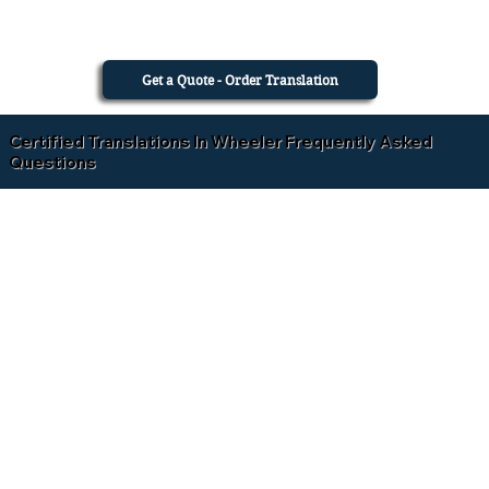
Get a Quote - Order Translation
Certified Translations In Wheeler Frequently Asked
Questions