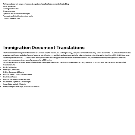
We translate a wide range of personal, legal, and academic documents, including:
Birth certificates
Marriage certificates
Divorce decrees
Diplomas and academic transcripts
Passports and identification documents
Court and legal records
Immigration Document Translations
The translation of immigration documents is a critical step for individuals seeking to study, work, or live in another country. These documents — such as birth certificates,
marriage certificates, and other forms of personal identification — must be translated accurately for submission to immigration authorities like USCIS (U.S. Citizenship
and Immigration Services). Our translators are experienced in providing precise translations that meet the strict requirements set forth by immigration authorities,
ensuring your documents are properly prepared for USCIS review.
All immigration translations are certified and include a signed translator’s certification statement that complies with USCIS standards. We can assist with certified
translations for:
Birth Certificates
Marriage Certificates
Police Background Checks
Proof of Funds / Financial Documents
Death Certificates
Divorce Decrees and Court Records
Educational Diplomas & Transcripts
Sworn Statements & Affidavits
Many other personal, legal, and civil documents