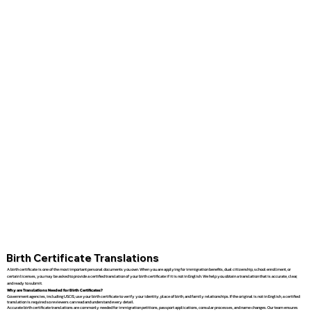
Birth Certificate Translations
A birth certificate is one of the most important personal documents you own. When you are applying for immigration benefits, dual citizenship, school enrollment, or
certain licenses, you may be asked to provide a certified translation of your birth certificate if it is not in English. We help you obtain a translation that is accurate, clear,
and ready to submit.
Why are Translations Needed for Birth Certificates?
Government agencies, including USCIS, use your birth certificate to verify your identity, place of birth, and family relationships. If the original is not in English, a certified
translation is required so reviewers can read and understand every detail.
Accurate birth certificate translations are commonly needed for immigration petitions, passport applications, consular processes, and name changes. Our team ensures