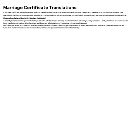
Marriage Certificate Translations
A marriage certificate is often required when you are applying for spousal visas, adjusting status, changing your name, or handling family and estate matters. If your
marriage certificate is in a language other than English, many authorities will ask you to submit a certified translation of your marriage certificate along with the original.
Why are Translations Needed for Marriage Certificates?
A properly translated marriage certificate helps prove the validity of your marriage and the connection between you and your spouse. USCIS, consulates, and courts rely on
these translations to confirm dates, locations, and the names of both parties as they appear in the original language.
Accurate translations reduce the risk of delays and Requests for Evidence caused by spelling differences or unclear information. We ensure your marriage certificate
translation matches the source document carefully so that your application can be reviewed confidently.