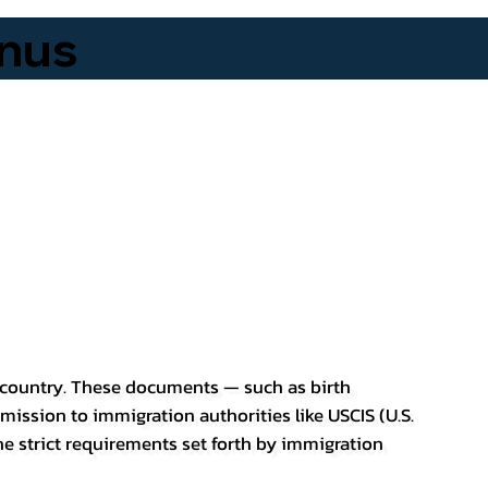
nus
er country. These documents — such as birth
bmission to immigration authorities like USCIS (U.S.
he strict requirements set forth by immigration