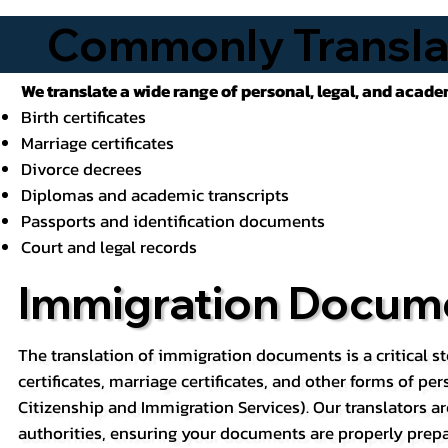
Commonly Transla
We translate a wide range of personal, legal, and acad
Birth certificates
Marriage certificates
Divorce decrees
Diplomas and academic transcripts
Passports and identification documents
Court and legal records
Immigration Docume
The translation of immigration documents is a critical st
certificates, marriage certificates, and other forms of pe
Citizenship and Immigration Services). Our translators ar
authorities, ensuring your documents are properly prepa