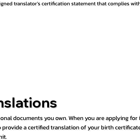
igned translator’s certification statement that complies wit
nslations
rsonal documents you own. When you are applying for i
rovide a certified translation of your birth certificate 
it.