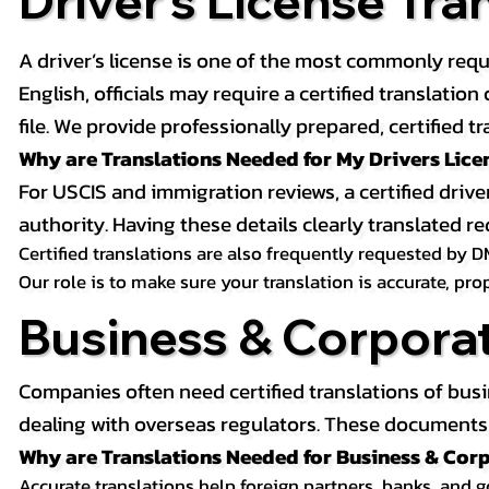
Driver’s License Tra
A driver’s license is one of the most commonly requ
English, officials may require a certified translati
file. We provide professionally prepared, certified tr
Why are Translations Needed for My Drivers Lice
For USCIS and immigration reviews, a certified drive
authority. Having these details clearly translated
Certified translations are also frequently requested by D
Our role is to make sure your translation is accurate, pr
Business & Corpora
Companies often need certified translations of bus
dealing with overseas regulators. These documents m
Why are Translations Needed for Business & Co
Accurate translations help foreign partners, banks, and 