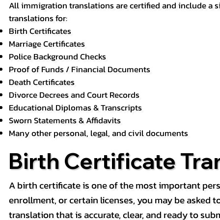
All immigration translations are certified and include a s
translations for:
Birth Certificates
Marriage Certificates
Police Background Checks
Proof of Funds / Financial Documents
Death Certificates
Divorce Decrees and Court Records
Educational Diplomas & Transcripts
Sworn Statements & Affidavits
Many other personal, legal, and civil documents
Birth Certificate Tra
A birth certificate is one of the most important pe
enrollment, or certain licenses, you may be asked to p
translation that is accurate, clear, and ready to subm