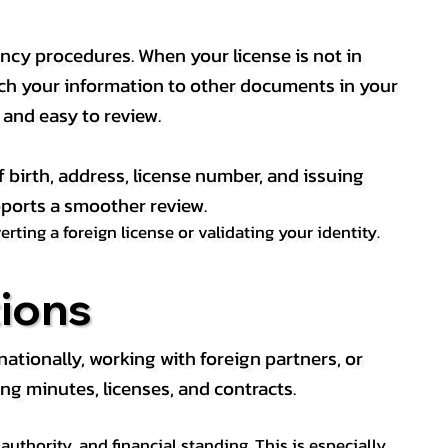
ency procedures. When your license is not in
match your information to other documents in your
, and easy to review.
f birth, address, license number, and issuing
pports a smoother review.
ting a foreign license or validating your identity.
ions
tionally, working with foreign partners, or
ng minutes, licenses, and contracts.
thority, and financial standing. This is especially