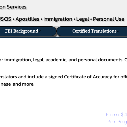
on Services
SCIS • Apostilles • Immigration • Legal • Personal Use
FBI Background
Certified Translations
 for immigration, legal, academic, and personal documents. 
slators and include a signed Certificate of Accuracy for off
inese
, and more.
From $4
Per Pa