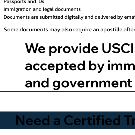
Passports and IDs
Immigration and legal documents
Documents are submitted digitally and delivered by email
Some documents may also require an apostille after
We provide USCIS
accepted by immig
and government 
Need a Certified 