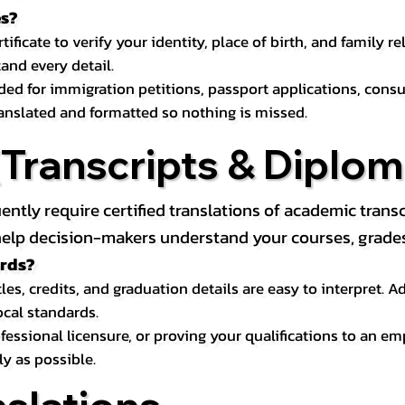
es?
icate to verify your identity, place of birth, and family relat
and every detail.
eded for immigration petitions, passport applications, con
ranslated and formatted so nothing is missed.
ranscripts & Diploma
uently require certified translations of academic tra
elp decision-makers understand your courses, grades, 
ords?
les, credits, and graduation details are easy to interpret.
ocal standards.
essional licensure, or proving your qualifications to an em
ly as possible.