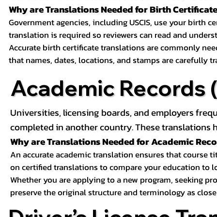
Why are Translations Needed for Birth Certificat
Government agencies, including USCIS, use your birth certif
translation is required so reviewers can read and underst
Accurate birth certificate translations are commonly ne
that names, dates, locations, and stamps are carefully t
Academic Records (T
Universities, licensing boards, and employers freq
completed in another country. These translations h
Why are Translations Needed for Academic Rec
An accurate academic translation ensures that course tit
on certified translations to compare your education to l
Whether you are applying to a new program, seeking prof
preserve the original structure and terminology as close