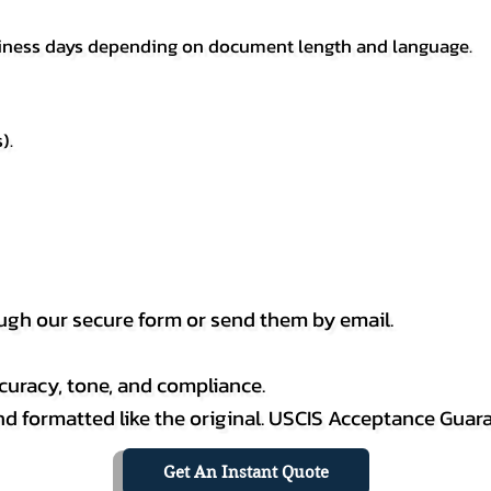
usiness days depending on document length and language.
).
h our secure form or send them by email.
curacy, tone, and compliance.
 and formatted like the original. USCIS Acceptance Guar
Get An Instant Quote