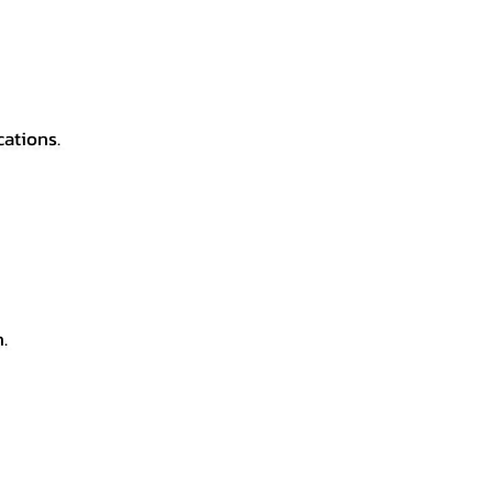
cations.
.