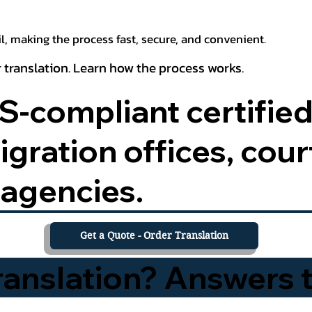
, making the process fast, secure, and convenient.
 translation. Learn how the process works.
-compliant certified
ration offices, court
agencies.
Get a Quote - Order Translation
Translation? Answers 