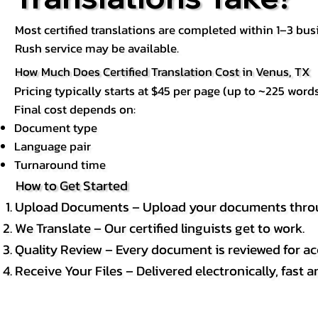
Most certified translations are completed within 1–3 b
Rush service may be available.
How Much Does Certified Translation Cost in Venus, TX
Pricing typically starts at $45 per page (up to ~225 words
Final cost depends on:
Document type
Language pair
Turnaround time
How to Get Started
Upload Documents – Upload your documents throug
We Translate – Our certified linguists get to work.
Quality Review – Every document is reviewed for ac
Receive Your Files – Delivered electronically, fast