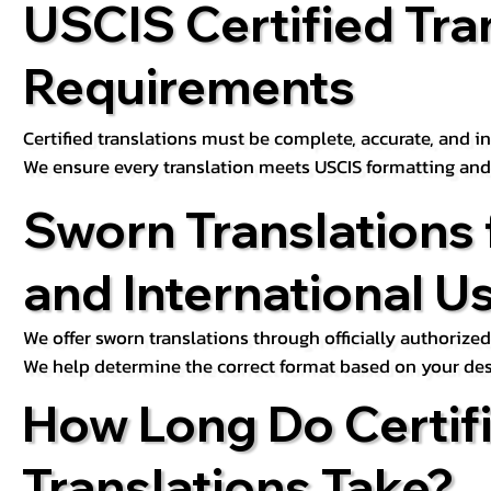
USCIS Certified Tra
Requirements
Certified translations must be complete, accurate, and inc
We ensure every translation meets USCIS formatting an
Sworn Translations 
and International U
We offer sworn translations through officially authorized
We help determine the correct format based on your des
How Long Do Certif
Translations Take?