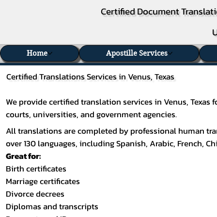
Certified Document Translati
U
Home
Apostille Services
Certified Translations Services in Venus, Texas
We provide certified translation services in Venus, Texas
courts, universities, and government agencies.
All translations are completed by professional human tran
over 130 languages, including
Spanish
,
Arabic
,
French
,
Ch
Great for:
Birth certificates
Marriage certificates
Divorce decrees
Diplomas and transcripts