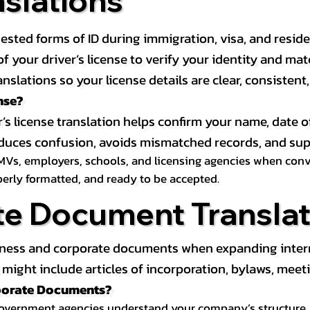
nslations
ested forms of ID during immigration, visa, and resid
on of your driver’s license to verify your identity and 
anslations so your license details are clear, consistent
nse?
r’s license translation helps confirm your name, date o
 reduces confusion, avoids mismatched records, and su
MVs, employers, schools, and licensing agencies when conver
operly formatted, and ready to be accepted.
te Document Translat
iness and corporate documents when expanding interna
ight include articles of incorporation, bylaws, meeti
rporate Documents?
government agencies understand your company’s structure, au