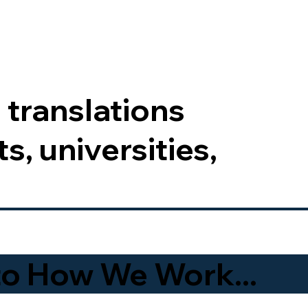
 translations
s, universities,
to How We Work...