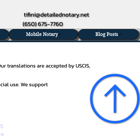
tifini@detailednotary.net
(650) 675-7760
Mobile Notary
Blog Posts
Our translations are accepted by USCIS,
icial use. We support
5 
ge