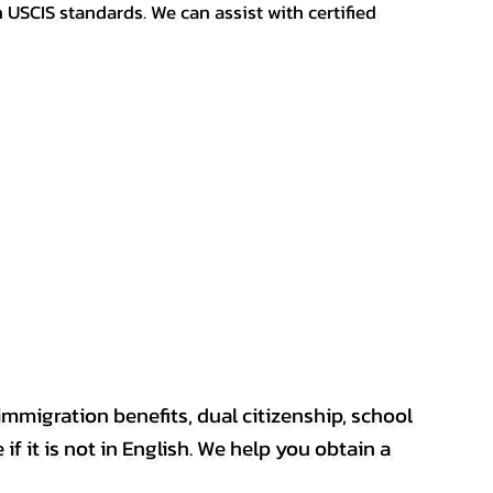
h USCIS standards. We can assist with certified
mmigration benefits, dual citizenship, school
if it is not in English. We help you obtain a