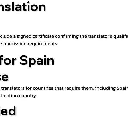
nslation
lude a signed certificate confirming the translator’s qualifi
d submission requirements.
for Spain
se
 translators for countries that require them, including Spain
tination country.
ied