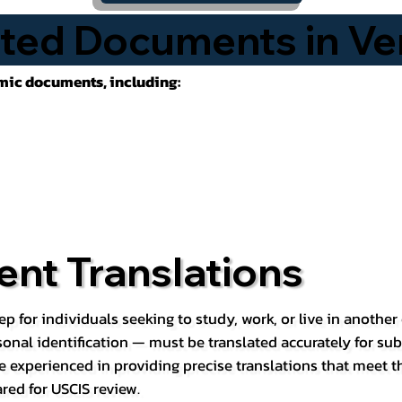
ted Documents in Ve
emic documents, including:
nt Translations
ep for individuals seeking to study, work, or live in anoth
rsonal identification — must be translated accurately for su
e experienced in providing precise translations that meet t
red for USCIS review.