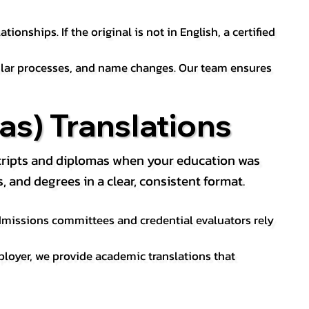
ionships. If the original is not in English, a certified
sular processes, and name changes. Our team ensures
s) Translations
nscripts and diplomas when your education was
and degrees in a clear, consistent format.
 Admissions committees and credential evaluators rely
ployer, we provide academic translations that