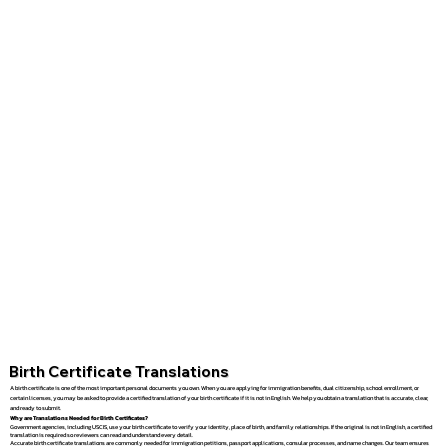
Birth Certificate Translations
A birth certificate is one of the most important personal documents you own. When you are applying for immigration benefits, dual citizenship, school enrollment, or
certain licenses, you may be asked to provide a certified translation of your birth certificate if it is not in English. We help you obtain a translation that is accurate, clear,
and ready to submit.
Why are Translations Needed for Birth Certificates?
Government agencies, including USCIS, use your birth certificate to verify your identity, place of birth, and family relationships. If the original is not in English, a certified
translation is required so reviewers can read and understand every detail.
Accurate birth certificate translations are commonly needed for immigration petitions, passport applications, consular processes, and name changes. Our team ensures