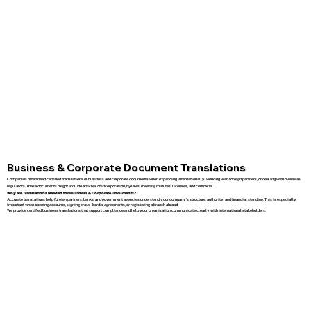
Business & Corporate Document Translations
Companies often need certified translations of business and corporate documents when expanding internationally, working with foreign partners, or dealing with overseas
regulators. These documents might include articles of incorporation, bylaws, meeting minutes, licenses, and contracts.
Why are Translations Needed for Business & Corporate Documents?
Accurate translations help foreign partners, banks, and government agencies understand your company’s structure, authority, and financial standing. This is especially
important when opening accounts, signing cross-border agreements, or registering a branch abroad.
We provide certified business translations that support compliance and help your organization communicate clearly with international stakeholders.