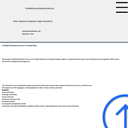
Certified Document Translation Services
USCIS • Apostilles • Immigration • Legal • Personal Use
tifini@detailednotary.net
(650) 675-7760
Certified Translations Services in Trinidad, Texas
We provide certified translation services in Trinidad, Texas for immigration, legal, academic, and personal documents. Our translations are accepted by USCIS, courts,
universities, and government agencies.
All translations are completed by professional human translators and include a signed Certificate of Accuracy for official use.
We support over 130 languages, including
Spanish
,
Arabic
,
French
,
Chinese
, and more.
Great for:
Birth certificates
Marriage certificates
Divorce decrees
Diplomas and transcripts
Passports and IDs
Immigration and legal documents
Documents are submitted digitally and delivered by email, making the process fast, secure, and convenient.