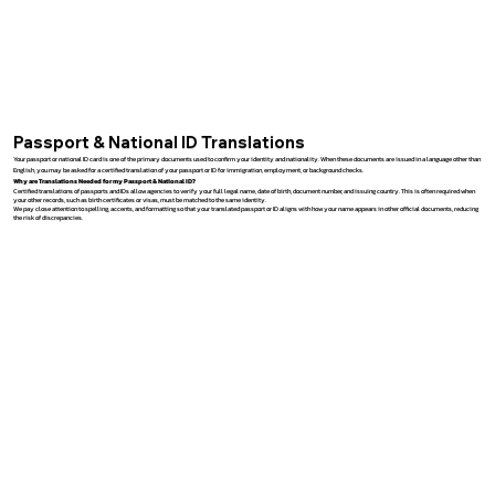
Passport & National ID Translations
Your passport or national ID card is one of the primary documents used to confirm your identity and nationality. When these documents are issued in a language other than
English, you may be asked for a certified translation of your passport or ID for immigration, employment, or background checks.
Why are Translations Needed for my Passport & National ID?
Certified translations of passports and IDs allow agencies to verify your full legal name, date of birth, document number, and issuing country. This is often required when
your other records, such as birth certificates or visas, must be matched to the same identity.
We pay close attention to spelling, accents, and formatting so that your translated passport or ID aligns with how your name appears in other official documents, reducing
the risk of discrepancies.