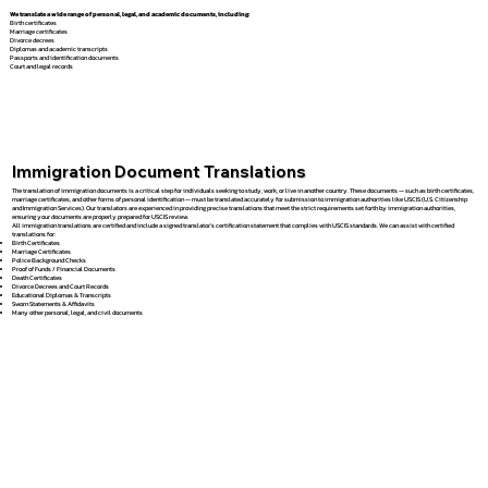
We translate a wide range of personal, legal, and academic documents, including:
Birth certificates
Marriage certificates
Divorce decrees
Diplomas and academic transcripts
Passports and identification documents
Court and legal records
Immigration Document Translations
The translation of immigration documents is a critical step for individuals seeking to study, work, or live in another country. These documents — such as birth certificates,
marriage certificates, and other forms of personal identification — must be translated accurately for submission to immigration authorities like USCIS (U.S. Citizenship
and Immigration Services). Our translators are experienced in providing precise translations that meet the strict requirements set forth by immigration authorities,
ensuring your documents are properly prepared for USCIS review.
All immigration translations are certified and include a signed translator’s certification statement that complies with USCIS standards. We can assist with certified
translations for:
Birth Certificates
Marriage Certificates
Police Background Checks
Proof of Funds / Financial Documents
Death Certificates
Divorce Decrees and Court Records
Educational Diplomas & Transcripts
Sworn Statements & Affidavits
Many other personal, legal, and civil documents