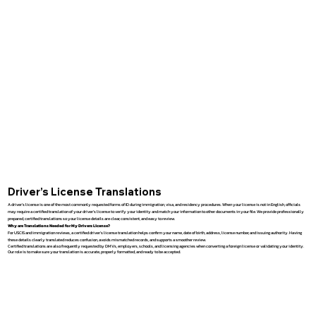
Driver’s License Translations
A driver’s license is one of the most commonly requested forms of ID during immigration, visa, and residency procedures. When your license is not in English, officials
may require a certified translation of your driver’s license to verify your identity and match your information to other documents in your file. We provide professionally
prepared, certified translations so your license details are clear, consistent, and easy to review.
Why are Translations Needed for My Drivers License?
For USCIS and immigration reviews, a certified driver’s license translation helps confirm your name, date of birth, address, license number, and issuing authority. Having
these details clearly translated reduces confusion, avoids mismatched records, and supports a smoother review.
Certified translations are also frequently requested by DMVs, employers, schools, and licensing agencies when converting a foreign license or validating your identity.
Our role is to make sure your translation is accurate, properly formatted, and ready to be accepted.