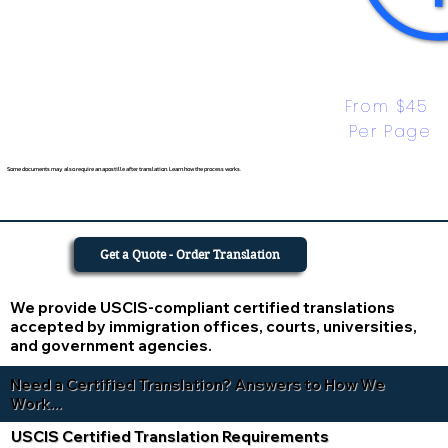
From $45 
Per Page
Some documents may also require an apostille after translation. Learn how the process works.
Get a Quote - Order Translation
We provide USCIS-compliant certified translations
accepted by immigration offices, courts, universities,
and government agencies.
Need a Certified Translation? Answers to How We
Work...
USCIS Certified Translation Requirements