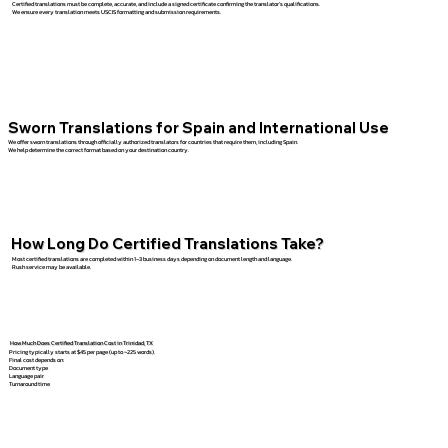
Certified translations must be complete, accurate, and include a signed certificate confirming the translator’s qualifications.
We ensure every translation meets USCIS formatting and submission requirements.
Sworn Translations for Spain and International Use
We offer sworn translations through officially authorized translators for countries that require them, including Spain.
We help determine the correct format based on your destination country.
How Long Do Certified Translations Take?
Most certified translations are completed within 1–3 business days depending on document length and language.
Rush service may be available.
How Much Does Certified Translation Cost in Trinidad, TX
Pricing typically starts at $45 per page (up to ~225 words).
Final cost depends on:
Document type
Language pair
Turnaround time