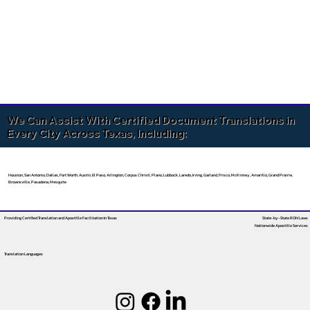
We Can Assist With Certified Document Translations in
Every City Across Texas, Including:
Houston, San Antonio, Dallas, Fort Worth, Austin, El Paso, Arlington, Corpus Christi, Plano, Lubbock, Laredo, Irving, Garland, Frisco, McKinney, Amarillo, Grand Prairie,
Brownsville, Pasadena, Mesquite
Providing Certified Translation and Apostille Facilitation
In Texas
State-by-State RON Laws
Nationwide Apostille Services
Translation Languages