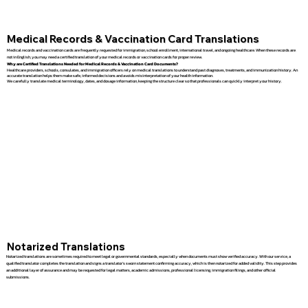
Medical Records & Vaccination Card Translations
Medical records and vaccination cards are frequently requested for immigration, school enrollment, international travel, and ongoing healthcare. When these records are
not in English, you may need a certified translation of your medical records or vaccination cards for proper review.
Why are Certified Translations Needed for Medical Records & Vaccination Card Documents?
Healthcare providers, schools, consulates, and immigration officers rely on medical translations to understand past diagnoses, treatments, and immunization history. An
accurate translation helps them make safe, informed decisions and avoids misinterpretation of your health information.
We carefully translate medical terminology, dates, and dosage information, keeping the structure clear so that professionals can quickly interpret your history.
Notarized Translations
Notarized translations are sometimes required to meet legal or governmental standards, especially when documents must show verified accuracy. With our service, a
qualified translator completes the translation and signs a translator’s sworn statement confirming accuracy, which is then notarized for added validity. This step provides
an additional layer of assurance and may be requested for legal matters, academic admissions, professional licensing, immigration filings, and other official
submissions.