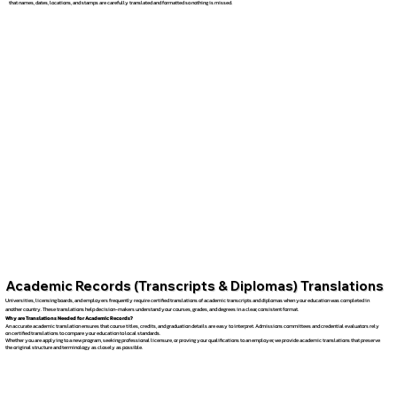
that names, dates, locations, and stamps are carefully translated and formatted so nothing is missed.
Academic Records (Transcripts & Diplomas) Translations
Universities, licensing boards, and employers frequently require certified translations of academic transcripts and diplomas when your education was completed in
another country. These translations help decision-makers understand your courses, grades, and degrees in a clear, consistent format.
Why are Translations Needed for Academic Records?
An accurate academic translation ensures that course titles, credits, and graduation details are easy to interpret. Admissions committees and credential evaluators rely
on certified translations to compare your education to local standards.
Whether you are applying to a new program, seeking professional licensure, or proving your qualifications to an employer, we provide academic translations that preserve
the original structure and terminology as closely as possible.