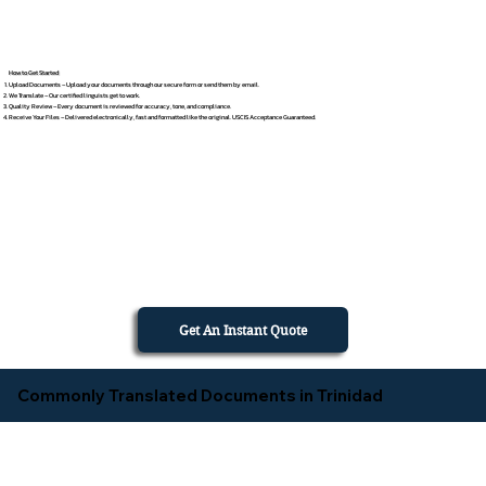
How to Get Started
Upload Documents – Upload your documents through our secure form or send them by email.
We Translate – Our certified linguists get to work.
Quality Review – Every document is reviewed for accuracy, tone, and compliance.
Receive Your Files – Delivered electronically, fast and formatted like the original. USCIS Acceptance Guaranteed.
Get An Instant Quote
Commonly Translated Documents in Trinidad