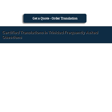
Get a Quote - Order Translation
Certified Translations In Trinidad Frequently Asked
Questions