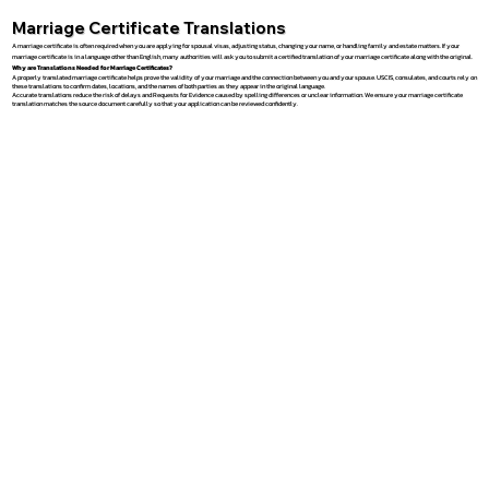
Marriage Certificate Translations
A marriage certificate is often required when you are applying for spousal visas, adjusting status, changing your name, or handling family and estate matters. If your
marriage certificate is in a language other than English, many authorities will ask you to submit a certified translation of your marriage certificate along with the original.
Why are Translations Needed for Marriage Certificates?
A properly translated marriage certificate helps prove the validity of your marriage and the connection between you and your spouse. USCIS, consulates, and courts rely on
these translations to confirm dates, locations, and the names of both parties as they appear in the original language.
Accurate translations reduce the risk of delays and Requests for Evidence caused by spelling differences or unclear information. We ensure your marriage certificate
translation matches the source document carefully so that your application can be reviewed confidently.