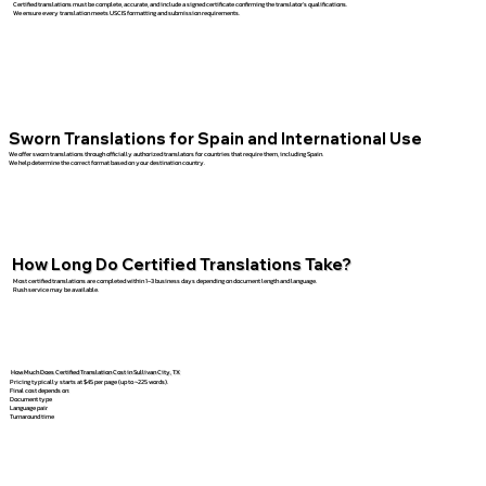
Certified translations must be complete, accurate, and include a signed certificate confirming the translator’s qualifications.
We ensure every translation meets USCIS formatting and submission requirements.
Sworn Translations for Spain and International Use
We offer sworn translations through officially authorized translators for countries that require them, including Spain.
We help determine the correct format based on your destination country.
How Long Do Certified Translations Take?
Most certified translations are completed within 1–3 business days depending on document length and language.
Rush service may be available.
How Much Does Certified Translation Cost in Sullivan City, TX
Pricing typically starts at $45 per page (up to ~225 words).
Final cost depends on:
Document type
Language pair
Turnaround time