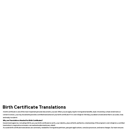
Birth Certificate Translations
A birth certificate is one of the most important personal documents you own. When you are applying for immigration benefits, dual citizenship, school enrollment, or
certain licenses, you may be asked to provide a certified translation of your birth certificate if it is not in English. We help you obtain a translation that is accurate, clear,
and ready to submit.
Why are Translations Needed for Birth Certificates?
Government agencies, including USCIS, use your birth certificate to verify your identity, place of birth, and family relationships. If the original is not in English, a certified
translation is required so reviewers can read and understand every detail.
Accurate birth certificate translations are commonly needed for immigration petitions, passport applications, consular processes, and name changes. Our team ensures