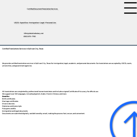
Certified Document Translation Services
USCIS • Apostilles • Immigration • Legal • Personal Use
tifini@detailednotary.net
(650) 675-7760
Certified Translations Services in Sullivan City, Texas
We provide certified translation services in Sullivan City, Texas for immigration, legal, academic, and personal documents. Our translations are accepted by USCIS, courts,
universities, and government agencies.
All translations are completed by professional human translators and include a signed Certificate of Accuracy for official use.
We support over 130 languages, including
Spanish
,
Arabic
,
French
,
Chinese
, and more.
Great for:
Birth certificates
Marriage certificates
Divorce decrees
Diplomas and transcripts
Passports and IDs
Immigration and legal documents
Documents are submitted digitally and delivered by email, making the process fast, secure, and convenient.