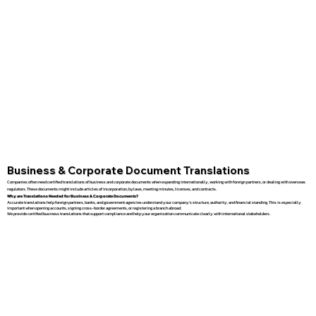
Business & Corporate Document Translations
Companies often need certified translations of business and corporate documents when expanding internationally, working with foreign partners, or dealing with overseas
regulators. These documents might include articles of incorporation, bylaws, meeting minutes, licenses, and contracts.
Why are Translations Needed for Business & Corporate Documents?
Accurate translations help foreign partners, banks, and government agencies understand your company’s structure, authority, and financial standing. This is especially
important when opening accounts, signing cross-border agreements, or registering a branch abroad.
We provide certified business translations that support compliance and help your organization communicate clearly with international stakeholders.