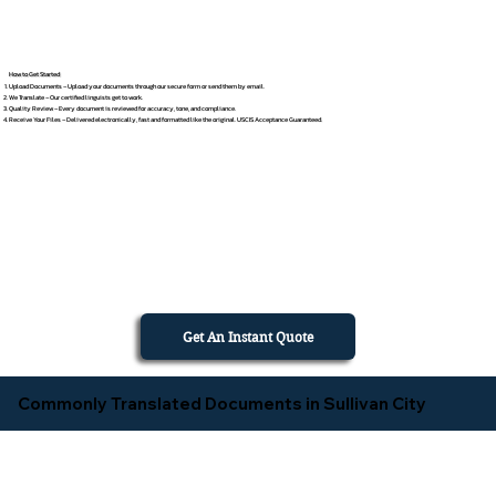
How to Get Started
Upload Documents – Upload your documents through our secure form or send them by email.
We Translate – Our certified linguists get to work.
Quality Review – Every document is reviewed for accuracy, tone, and compliance.
Receive Your Files – Delivered electronically, fast and formatted like the original. USCIS Acceptance Guaranteed.
Get An Instant Quote
Commonly Translated Documents in Sullivan City