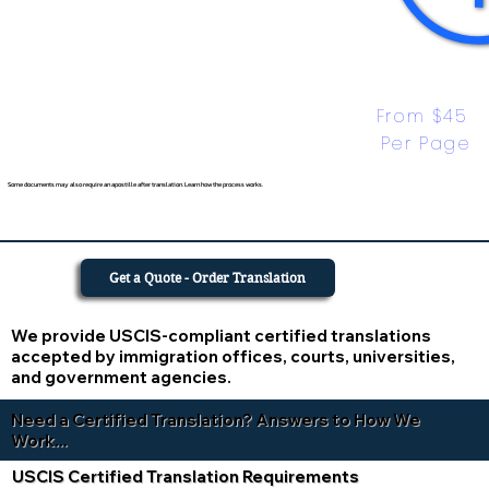
From $45 
Per Page
Some documents may also require an apostille after translation. Learn how the process works.
Get a Quote - Order Translation
We provide USCIS-compliant certified translations
accepted by immigration offices, courts, universities,
and government agencies.
Need a Certified Translation? Answers to How We
Work...
USCIS Certified Translation Requirements