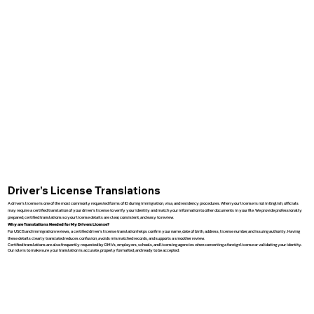
Driver’s License Translations
A driver’s license is one of the most commonly requested forms of ID during immigration, visa, and residency procedures. When your license is not in English, officials
may require a certified translation of your driver’s license to verify your identity and match your information to other documents in your file. We provide professionally
prepared, certified translations so your license details are clear, consistent, and easy to review.
Why are Translations Needed for My Drivers License?
For USCIS and immigration reviews, a certified driver’s license translation helps confirm your name, date of birth, address, license number, and issuing authority. Having
these details clearly translated reduces confusion, avoids mismatched records, and supports a smoother review.
Certified translations are also frequently requested by DMVs, employers, schools, and licensing agencies when converting a foreign license or validating your identity.
Our role is to make sure your translation is accurate, properly formatted, and ready to be accepted.