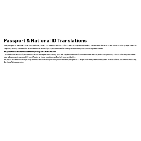
Passport & National ID Translations
Your passport or national ID card is one of the primary documents used to confirm your identity and nationality. When these documents are issued in a language other than
English, you may be asked for a certified translation of your passport or ID for immigration, employment, or background checks.
Why are Translations Needed for my Passport & National ID?
Certified translations of passports and IDs allow agencies to verify your full legal name, date of birth, document number, and issuing country. This is often required when
your other records, such as birth certificates or visas, must be matched to the same identity.
We pay close attention to spelling, accents, and formatting so that your translated passport or ID aligns with how your name appears in other official documents, reducing
the risk of discrepancies.