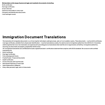
We translate a wide range of personal, legal, and academic documents, including:
Birth certificates
Marriage certificates
Divorce decrees
Diplomas and academic transcripts
Passports and identification documents
Court and legal records
Immigration Document Translations
The translation of immigration documents is a critical step for individuals seeking to study, work, or live in another country. These documents — such as birth certificates,
marriage certificates, and other forms of personal identification — must be translated accurately for submission to immigration authorities like USCIS (U.S. Citizenship
and Immigration Services). Our translators are experienced in providing precise translations that meet the strict requirements set forth by immigration authorities,
ensuring your documents are properly prepared for USCIS review.
All immigration translations are certified and include a signed translator’s certification statement that complies with USCIS standards. We can assist with certified
translations for:
Birth Certificates
Marriage Certificates
Police Background Checks
Proof of Funds / Financial Documents
Death Certificates
Divorce Decrees and Court Records
Educational Diplomas & Transcripts
Sworn Statements & Affidavits
Many other personal, legal, and civil documents