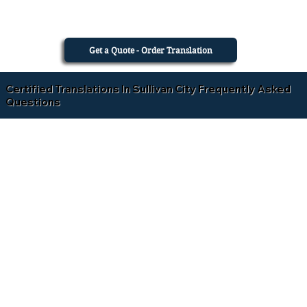
Get a Quote - Order Translation
Certified Translations In Sullivan City Frequently Asked
Questions