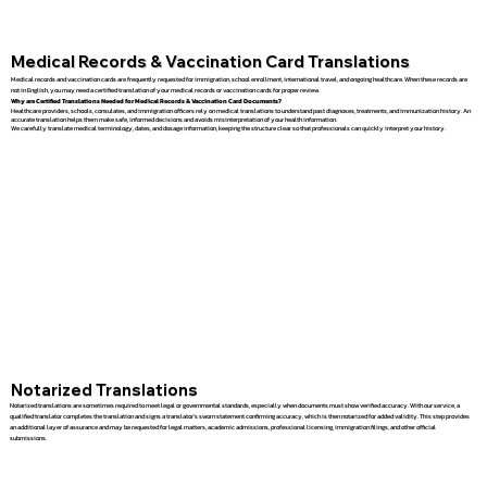
Medical Records & Vaccination Card Translations
Medical records and vaccination cards are frequently requested for immigration, school enrollment, international travel, and ongoing healthcare. When these records are
not in English, you may need a certified translation of your medical records or vaccination cards for proper review.
Why are Certified Translations Needed for Medical Records & Vaccination Card Documents?
Healthcare providers, schools, consulates, and immigration officers rely on medical translations to understand past diagnoses, treatments, and immunization history. An
accurate translation helps them make safe, informed decisions and avoids misinterpretation of your health information.
We carefully translate medical terminology, dates, and dosage information, keeping the structure clear so that professionals can quickly interpret your history.
Notarized Translations
Notarized translations are sometimes required to meet legal or governmental standards, especially when documents must show verified accuracy. With our service, a
qualified translator completes the translation and signs a translator’s sworn statement confirming accuracy, which is then notarized for added validity. This step provides
an additional layer of assurance and may be requested for legal matters, academic admissions, professional licensing, immigration filings, and other official
submissions.