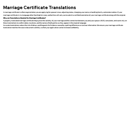
Marriage Certificate Translations
A marriage certificate is often required when you are applying for spousal visas, adjusting status, changing your name, or handling family and estate matters. If your
marriage certificate is in a language other than English, many authorities will ask you to submit a certified translation of your marriage certificate along with the original.
Why are Translations Needed for Marriage Certificates?
A properly translated marriage certificate helps prove the validity of your marriage and the connection between you and your spouse. USCIS, consulates, and courts rely on
these translations to confirm dates, locations, and the names of both parties as they appear in the original language.
Accurate translations reduce the risk of delays and Requests for Evidence caused by spelling differences or unclear information. We ensure your marriage certificate
translation matches the source document carefully so that your application can be reviewed confidently.