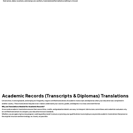
that names, dates, locations, and stamps are carefully translated and formatted so nothing is missed.
Academic Records (Transcripts & Diplomas) Translations
Universities, licensing boards, and employers frequently require certified translations of academic transcripts and diplomas when your education was completed in
another country. These translations help decision-makers understand your courses, grades, and degrees in a clear, consistent format.
Why are Translations Needed for Academic Records?
An accurate academic translation ensures that course titles, credits, and graduation details are easy to interpret. Admissions committees and credential evaluators rely
on certified translations to compare your education to local standards.
Whether you are applying to a new program, seeking professional licensure, or proving your qualifications to an employer, we provide academic translations that preserve
the original structure and terminology as closely as possible.