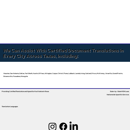
We Can Assist With Certified Document Translations in
Every City Across Texas, Including:
Houston, San Antonio, Dallas, Fort Worth, Austin, El Paso, Arlington, Corpus Christi, Plano, Lubbock, Laredo, Irving, Garland, Frisco, McKinney, Amarillo, Grand Prairie,
Brownsville, Pasadena, Mesquite
Providing Certified Translation and Apostille Facilitation
In Texas
State-by-State RON Laws
Nationwide Apostille Services
Translation Languages