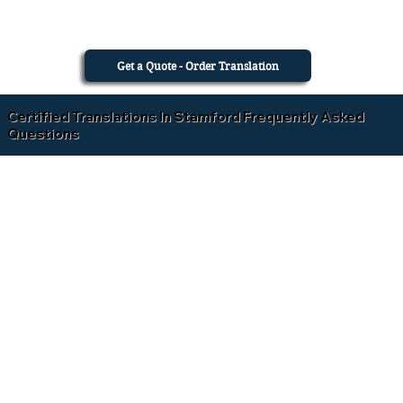
Get a Quote - Order Translation
Certified Translations In Stamford Frequently Asked
Questions