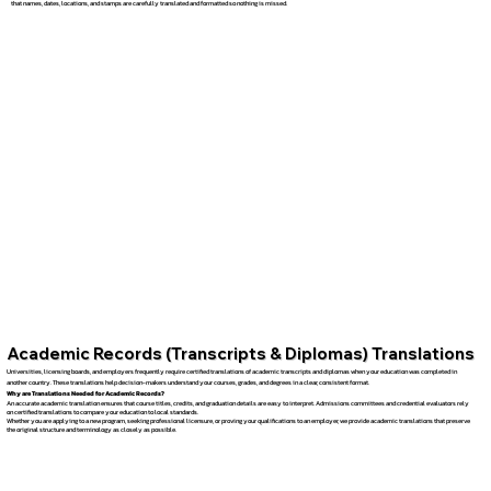
that names, dates, locations, and stamps are carefully translated and formatted so nothing is missed.
Academic Records (Transcripts & Diplomas) Translations
Universities, licensing boards, and employers frequently require certified translations of academic transcripts and diplomas when your education was completed in
another country. These translations help decision-makers understand your courses, grades, and degrees in a clear, consistent format.
Why are Translations Needed for Academic Records?
An accurate academic translation ensures that course titles, credits, and graduation details are easy to interpret. Admissions committees and credential evaluators rely
on certified translations to compare your education to local standards.
Whether you are applying to a new program, seeking professional licensure, or proving your qualifications to an employer, we provide academic translations that preserve
the original structure and terminology as closely as possible.