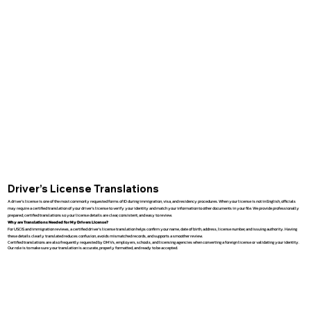
Driver’s License Translations
A driver’s license is one of the most commonly requested forms of ID during immigration, visa, and residency procedures. When your license is not in English, officials
may require a certified translation of your driver’s license to verify your identity and match your information to other documents in your file. We provide professionally
prepared, certified translations so your license details are clear, consistent, and easy to review.
Why are Translations Needed for My Drivers License?
For USCIS and immigration reviews, a certified driver’s license translation helps confirm your name, date of birth, address, license number, and issuing authority. Having
these details clearly translated reduces confusion, avoids mismatched records, and supports a smoother review.
Certified translations are also frequently requested by DMVs, employers, schools, and licensing agencies when converting a foreign license or validating your identity.
Our role is to make sure your translation is accurate, properly formatted, and ready to be accepted.