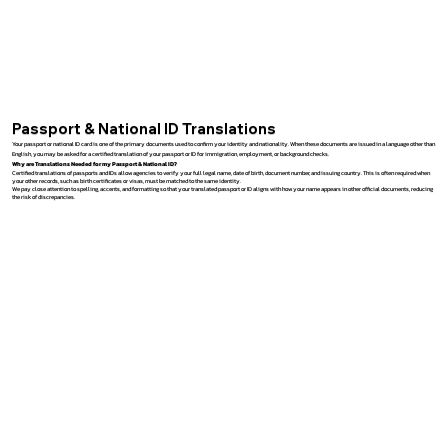
Passport & National ID Translations
Your passport or national ID card is one of the primary documents used to confirm your identity and nationality. When these documents are issued in a language other than
English, you may be asked for a certified translation of your passport or ID for immigration, employment, or background checks.
Why are Translations Needed for my Passport & National ID?
Certified translations of passports and IDs allow agencies to verify your full legal name, date of birth, document number, and issuing country. This is often required when
your other records, such as birth certificates or visas, must be matched to the same identity.
We pay close attention to spelling, accents, and formatting so that your translated passport or ID aligns with how your name appears in other official documents, reducing
the risk of discrepancies.