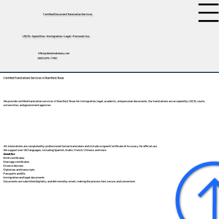
Certified Document Translation Services
USCIS • Apostilles • Immigration • Legal • Personal Use
tifini@detailednotary.net
(650) 675-7760
Certified Translations Services in Stamford, Texas
We provide certified translation services in Stamford, Texas for immigration, legal, academic, and personal documents. Our translations are accepted by USCIS, courts,
universities, and government agencies.
All translations are completed by professional human translators and include a signed Certificate of Accuracy for official use.
We support over 130 languages, including
Spanish
,
Arabic
,
French
,
Chinese
, and more.
Great for:
Birth certificates
Marriage certificates
Divorce decrees
Diplomas and transcripts
Passports and IDs
Immigration and legal documents
Documents are submitted digitally and delivered by email, making the process fast, secure, and convenient.