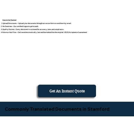
How to Get Started
Upload Documents – Upload your documents through our secure form or send them by email.
We Translate – Our certified linguists get to work.
Quality Review – Every document is reviewed for accuracy, tone, and compliance.
Receive Your Files – Delivered electronically, fast and formatted like the original. USCIS Acceptance Guaranteed.
Get An Instant Quote
Commonly Translated Documents in Stamford