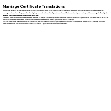
Marriage Certificate Translations
A marriage certificate is often required when you are applying for spousal visas, adjusting status, changing your name, or handling family and estate matters. If your
marriage certificate is in a language other than English, many authorities will ask you to submit a certified translation of your marriage certificate along with the original.
Why are Translations Needed for Marriage Certificates?
A properly translated marriage certificate helps prove the validity of your marriage and the connection between you and your spouse. USCIS, consulates, and courts rely on
these translations to confirm dates, locations, and the names of both parties as they appear in the original language.
Accurate translations reduce the risk of delays and Requests for Evidence caused by spelling differences or unclear information. We ensure your marriage certificate
translation matches the source document carefully so that your application can be reviewed confidently.