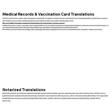
Medical Records & Vaccination Card Translations
Medical records and vaccination cards are frequently requested for immigration, school enrollment, international travel, and ongoing healthcare. When these records are
not in English, you may need a certified translation of your medical records or vaccination cards for proper review.
Why are Certified Translations Needed for Medical Records & Vaccination Card Documents?
Healthcare providers, schools, consulates, and immigration officers rely on medical translations to understand past diagnoses, treatments, and immunization history. An
accurate translation helps them make safe, informed decisions and avoids misinterpretation of your health information.
We carefully translate medical terminology, dates, and dosage information, keeping the structure clear so that professionals can quickly interpret your history.
Notarized Translations
Notarized translations are sometimes required to meet legal or governmental standards, especially when documents must show verified accuracy. With our service, a
qualified translator completes the translation and signs a translator’s sworn statement confirming accuracy, which is then notarized for added validity. This step provides
an additional layer of assurance and may be requested for legal matters, academic admissions, professional licensing, immigration filings, and other official
submissions.