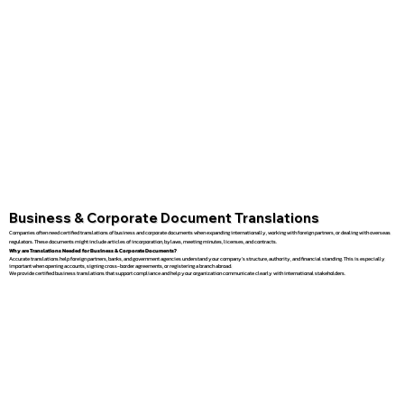
Business & Corporate Document Translations
Companies often need certified translations of business and corporate documents when expanding internationally, working with foreign partners, or dealing with overseas
regulators. These documents might include articles of incorporation, bylaws, meeting minutes, licenses, and contracts.
Why are Translations Needed for Business & Corporate Documents?
Accurate translations help foreign partners, banks, and government agencies understand your company’s structure, authority, and financial standing. This is especially
important when opening accounts, signing cross-border agreements, or registering a branch abroad.
We provide certified business translations that support compliance and help your organization communicate clearly with international stakeholders.