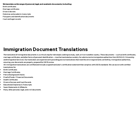
We translate a wide range of personal, legal, and academic documents, including:
Birth certificates
Marriage certificates
Divorce decrees
Diplomas and academic transcripts
Passports and identification documents
Court and legal records
Immigration Document Translations
The translation of immigration documents is a critical step for individuals seeking to study, work, or live in another country. These documents — such as birth certificates,
marriage certificates, and other forms of personal identification — must be translated accurately for submission to immigration authorities like USCIS (U.S. Citizenship
and Immigration Services). Our translators are experienced in providing precise translations that meet the strict requirements set forth by immigration authorities,
ensuring your documents are properly prepared for USCIS review.
All immigration translations are certified and include a signed translator’s certification statement that complies with USCIS standards. We can assist with certified
translations for:
Birth Certificates
Marriage Certificates
Police Background Checks
Proof of Funds / Financial Documents
Death Certificates
Divorce Decrees and Court Records
Educational Diplomas & Transcripts
Sworn Statements & Affidavits
Many other personal, legal, and civil documents