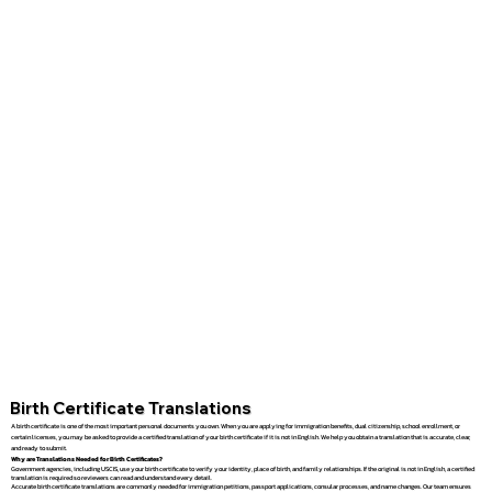
Birth Certificate Translations
A birth certificate is one of the most important personal documents you own. When you are applying for immigration benefits, dual citizenship, school enrollment, or
certain licenses, you may be asked to provide a certified translation of your birth certificate if it is not in English. We help you obtain a translation that is accurate, clear,
and ready to submit.
Why are Translations Needed for Birth Certificates?
Government agencies, including USCIS, use your birth certificate to verify your identity, place of birth, and family relationships. If the original is not in English, a certified
translation is required so reviewers can read and understand every detail.
Accurate birth certificate translations are commonly needed for immigration petitions, passport applications, consular processes, and name changes. Our team ensures