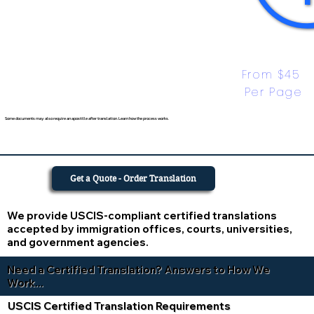
From $45 
Per Page
Some documents may also require an apostille after translation. Learn how the process works.
Get a Quote - Order Translation
We provide USCIS-compliant certified translations
accepted by immigration offices, courts, universities,
and government agencies.
Need a Certified Translation? Answers to How We
Work...
USCIS Certified Translation Requirements