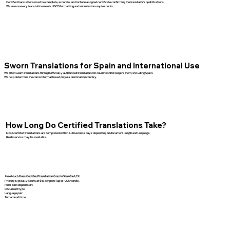
Certified translations must be complete, accurate, and include a signed certificate confirming the translator’s qualifications.
We ensure every translation meets USCIS formatting and submission requirements.
Sworn Translations for Spain and International Use
We offer sworn translations through officially authorized translators for countries that require them, including Spain.
We help determine the correct format based on your destination country.
How Long Do Certified Translations Take?
Most certified translations are completed within 1–3 business days depending on document length and language.
Rush service may be available.
How Much Does Certified Translation Cost in Stamford, TX
Pricing typically starts at $45 per page (up to ~225 words).
Final cost depends on:
Document type
Language pair
Turnaround time