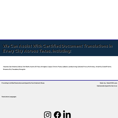
We Can Assist With Certified Document Translations in
Every City Across Texas, Including:
Houston, San Antonio, Dallas, Fort Worth, Austin, El Paso, Arlington, Corpus Christi, Plano, Lubbock, Laredo, Irving, Garland, Frisco, McKinney, Amarillo, Grand Prairie,
Brownsville, Pasadena, Mesquite
Providing Certified Translation and Apostille Facilitation
In Texas
State-by-State RON Laws
Nationwide Apostille Services
Translation Languages