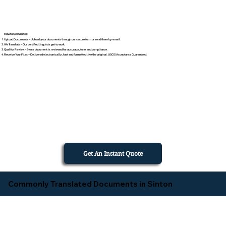
How to Get Started
Upload Documents – Upload your documents through our secure form or send them by email.
We Translate – Our certified linguists get to work.
Quality Review – Every document is reviewed for accuracy, tone, and compliance.
Receive Your Files – Delivered electronically, fast and formatted like the original. USCIS Acceptance Guaranteed.
Get An Instant Quote
Commonly Translated Documents in Sinton