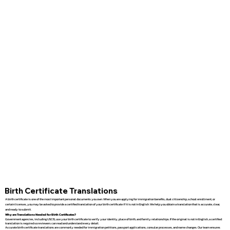
Birth Certificate Translations
A birth certificate is one of the most important personal documents you own. When you are applying for immigration benefits, dual citizenship, school enrollment, or
certain licenses, you may be asked to provide a certified translation of your birth certificate if it is not in English. We help you obtain a translation that is accurate, clear,
and ready to submit.
Why are Translations Needed for Birth Certificates?
Government agencies, including USCIS, use your birth certificate to verify your identity, place of birth, and family relationships. If the original is not in English, a certified
translation is required so reviewers can read and understand every detail.
Accurate birth certificate translations are commonly needed for immigration petitions, passport applications, consular processes, and name changes. Our team ensures