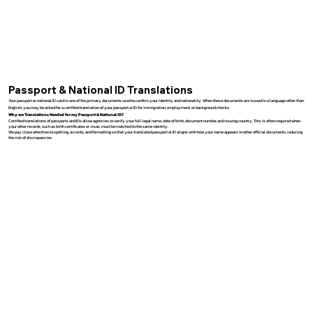
Passport & National ID Translations
Your passport or national ID card is one of the primary documents used to confirm your identity and nationality. When these documents are issued in a language other than
English, you may be asked for a certified translation of your passport or ID for immigration, employment, or background checks.
Why are Translations Needed for my Passport & National ID?
Certified translations of passports and IDs allow agencies to verify your full legal name, date of birth, document number, and issuing country. This is often required when
your other records, such as birth certificates or visas, must be matched to the same identity.
We pay close attention to spelling, accents, and formatting so that your translated passport or ID aligns with how your name appears in other official documents, reducing
the risk of discrepancies.