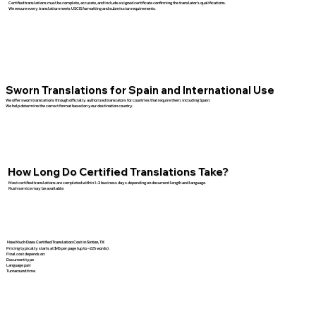
Certified translations must be complete, accurate, and include a signed certificate confirming the translator’s qualifications.
We ensure every translation meets USCIS formatting and submission requirements.
Sworn Translations for Spain and International Use
We offer sworn translations through officially authorized translators for countries that require them, including Spain.
We help determine the correct format based on your destination country.
How Long Do Certified Translations Take?
Most certified translations are completed within 1–3 business days depending on document length and language.
Rush service may be available.
How Much Does Certified Translation Cost in Sinton, TX
Pricing typically starts at $45 per page (up to ~225 words).
Final cost depends on:
Document type
Language pair
Turnaround time