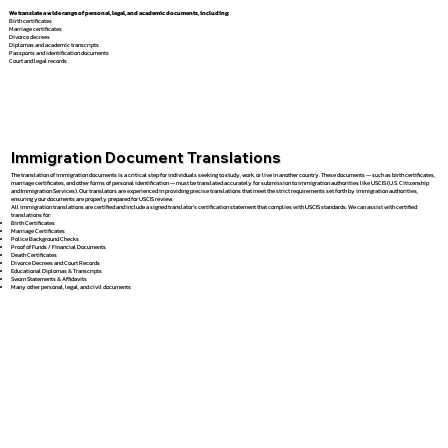
We translate a wide range of personal, legal, and academic documents, including:
Birth certificates
Marriage certificates
Divorce decrees
Diplomas and academic transcripts
Passports and identification documents
Court and legal records
Immigration Document Translations
The translation of immigration documents is a critical step for individuals seeking to study, work, or live in another country. These documents — such as birth certificates,
marriage certificates, and other forms of personal identification — must be translated accurately for submission to immigration authorities like USCIS (U.S. Citizenship
and Immigration Services). Our translators are experienced in providing precise translations that meet the strict requirements set forth by immigration authorities,
ensuring your documents are properly prepared for USCIS review.
All immigration translations are certified and include a signed translator’s certification statement that complies with USCIS standards. We can assist with certified
translations for:
Birth Certificates
Marriage Certificates
Police Background Checks
Proof of Funds / Financial Documents
Death Certificates
Divorce Decrees and Court Records
Educational Diplomas & Transcripts
Sworn Statements & Affidavits
Many other personal, legal, and civil documents