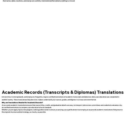
that names, dates, locations, and stamps are carefully translated and formatted so nothing is missed.
Academic Records (Transcripts & Diplomas) Translations
Universities, licensing boards, and employers frequently require certified translations of academic transcripts and diplomas when your education was completed in
another country. These translations help decision-makers understand your courses, grades, and degrees in a clear, consistent format.
Why are Translations Needed for Academic Records?
An accurate academic translation ensures that course titles, credits, and graduation details are easy to interpret. Admissions committees and credential evaluators rely
on certified translations to compare your education to local standards.
Whether you are applying to a new program, seeking professional licensure, or proving your qualifications to an employer, we provide academic translations that preserve
the original structure and terminology as closely as possible.