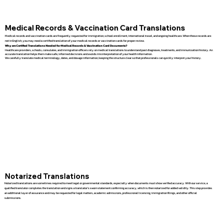
Medical Records & Vaccination Card Translations
Medical records and vaccination cards are frequently requested for immigration, school enrollment, international travel, and ongoing healthcare. When these records are
not in English, you may need a certified translation of your medical records or vaccination cards for proper review.
Why are Certified Translations Needed for Medical Records & Vaccination Card Documents?
Healthcare providers, schools, consulates, and immigration officers rely on medical translations to understand past diagnoses, treatments, and immunization history. An
accurate translation helps them make safe, informed decisions and avoids misinterpretation of your health information.
We carefully translate medical terminology, dates, and dosage information, keeping the structure clear so that professionals can quickly interpret your history.
Notarized Translations
Notarized translations are sometimes required to meet legal or governmental standards, especially when documents must show verified accuracy. With our service, a
qualified translator completes the translation and signs a translator’s sworn statement confirming accuracy, which is then notarized for added validity. This step provides
an additional layer of assurance and may be requested for legal matters, academic admissions, professional licensing, immigration filings, and other official
submissions.