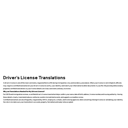
Driver’s License Translations
A driver’s license is one of the most commonly requested forms of ID during immigration, visa, and residency procedures. When your license is not in English, officials
may require a certified translation of your driver’s license to verify your identity and match your information to other documents in your file. We provide professionally
prepared, certified translations so your license details are clear, consistent, and easy to review.
Why are Translations Needed for My Drivers License?
For USCIS and immigration reviews, a certified driver’s license translation helps confirm your name, date of birth, address, license number, and issuing authority. Having
these details clearly translated reduces confusion, avoids mismatched records, and supports a smoother review.
Certified translations are also frequently requested by DMVs, employers, schools, and licensing agencies when converting a foreign license or validating your identity.
Our role is to make sure your translation is accurate, properly formatted, and ready to be accepted.