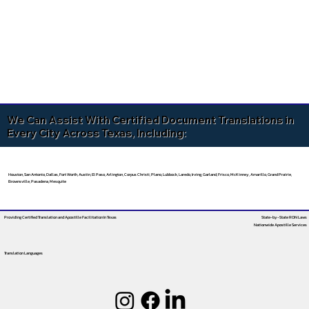
We Can Assist With Certified Document Translations in
Every City Across Texas, Including:
Houston, San Antonio, Dallas, Fort Worth, Austin, El Paso, Arlington, Corpus Christi, Plano, Lubbock, Laredo, Irving, Garland, Frisco, McKinney, Amarillo, Grand Prairie,
Brownsville, Pasadena, Mesquite
Providing Certified Translation and Apostille Facilitation
In Texas
State-by-State RON Laws
Nationwide Apostille Services
Translation Languages