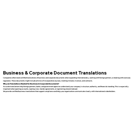
Business & Corporate Document Translations
Companies often need certified translations of business and corporate documents when expanding internationally, working with foreign partners, or dealing with overseas
regulators. These documents might include articles of incorporation, bylaws, meeting minutes, licenses, and contracts.
Why are Translations Needed for Business & Corporate Documents?
Accurate translations help foreign partners, banks, and government agencies understand your company’s structure, authority, and financial standing. This is especially
important when opening accounts, signing cross-border agreements, or registering a branch abroad.
We provide certified business translations that support compliance and help your organization communicate clearly with international stakeholders.