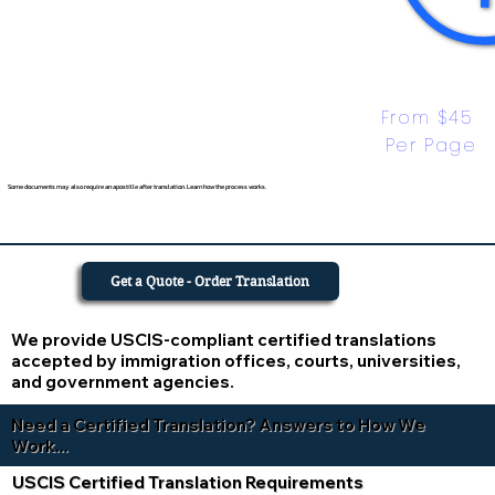
From $45 
Per Page
Some documents may also require an apostille after translation. Learn how the process works.
Get a Quote - Order Translation
We provide USCIS-compliant certified translations
accepted by immigration offices, courts, universities,
and government agencies.
Need a Certified Translation? Answers to How We
Work...
USCIS Certified Translation Requirements