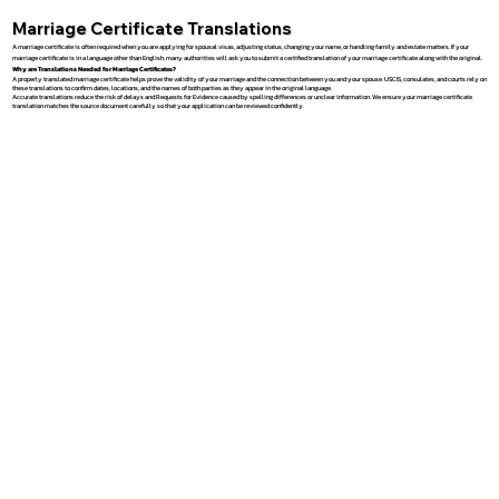
Marriage Certificate Translations
A marriage certificate is often required when you are applying for spousal visas, adjusting status, changing your name, or handling family and estate matters. If your
marriage certificate is in a language other than English, many authorities will ask you to submit a certified translation of your marriage certificate along with the original.
Why are Translations Needed for Marriage Certificates?
A properly translated marriage certificate helps prove the validity of your marriage and the connection between you and your spouse. USCIS, consulates, and courts rely on
these translations to confirm dates, locations, and the names of both parties as they appear in the original language.
Accurate translations reduce the risk of delays and Requests for Evidence caused by spelling differences or unclear information. We ensure your marriage certificate
translation matches the source document carefully so that your application can be reviewed confidently.