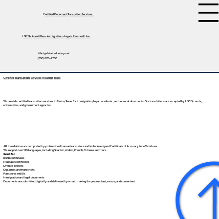
Certified Document Translation Services
USCIS • Apostilles • Immigration • Legal • Personal Use
tifini@detailednotary.net
(650) 675-7760
Certified Translations Services in Sinton, Texas
We provide certified translation services in Sinton, Texas for immigration, legal, academic, and personal documents. Our translations are accepted by USCIS, courts,
universities, and government agencies.
All translations are completed by professional human translators and include a signed Certificate of Accuracy for official use.
We support over 130 languages, including
Spanish
,
Arabic
,
French
,
Chinese
, and more.
Great for:
Birth certificates
Marriage certificates
Divorce decrees
Diplomas and transcripts
Passports and IDs
Immigration and legal documents
Documents are submitted digitally and delivered by email, making the process fast, secure, and convenient.