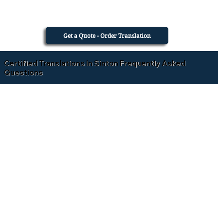
Get a Quote - Order Translation
Certified Translations In Sinton Frequently Asked
Questions