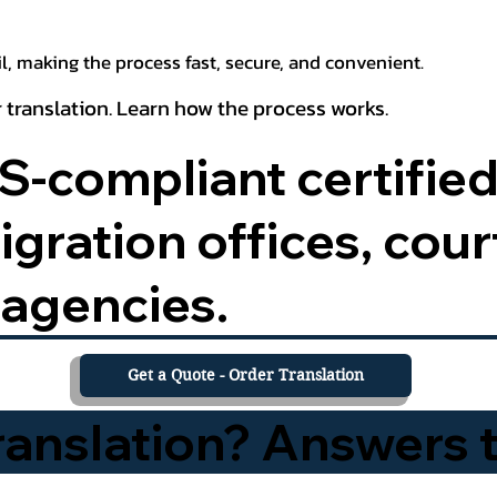
, making the process fast, secure, and convenient.
 translation. Learn how the process works.
-compliant certified
ration offices, court
agencies.
Get a Quote - Order Translation
Translation? Answers 