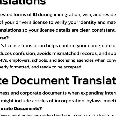
nslations
ested forms of ID during immigration, visa, and resid
on of your driver’s license to verify your identity and 
anslations so your license details are clear, consistent
nse?
r’s license translation helps confirm your name, date o
 reduces confusion, avoids mismatched records, and su
MVs, employers, schools, and licensing agencies when conver
operly formatted, and ready to be accepted.
te Document Translat
iness and corporate documents when expanding interna
ight include articles of incorporation, bylaws, meeti
rporate Documents?
government agencies understand your company’s structure, au