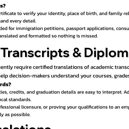
es?
icate to verify your identity, place of birth, and family relat
and every detail.
eded for immigration petitions, passport applications, con
ranslated and formatted so nothing is missed.
ranscripts & Diploma
uently require certified translations of academic tra
elp decision-makers understand your courses, grades, 
ords?
les, credits, and graduation details are easy to interpret.
ocal standards.
essional licensure, or proving your qualifications to an em
ly as possible.