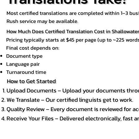
Most certified translations are completed within 1–3 b
Rush service may be available.
How Much Does Certified Translation Cost in Shallowater
Pricing typically starts at $45 per page (up to ~225 words
Final cost depends on:
Document type
Language pair
Turnaround time
How to Get Started
Upload Documents – Upload your documents throug
We Translate – Our certified linguists get to work.
Quality Review – Every document is reviewed for ac
Receive Your Files – Delivered electronically, fast