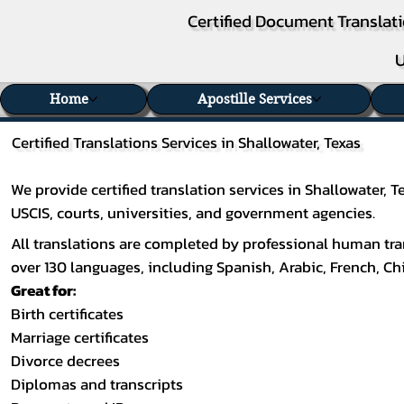
Certified Document Translati
U
Home
Apostille Services
Certified Translations Services in Shallowater, Texas
We provide certified translation services in Shallowater,
USCIS, courts, universities, and government agencies.
All translations are completed by professional human tran
over 130 languages, including
Spanish
,
Arabic
,
French
,
Ch
Great for:
Birth certificates
Marriage certificates
Divorce decrees
Diplomas and transcripts