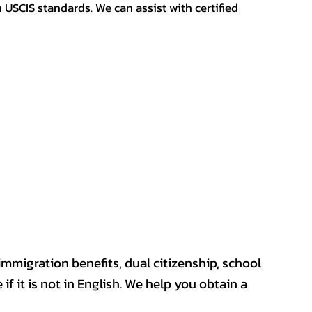
h USCIS standards. We can assist with certified
mmigration benefits, dual citizenship, school
if it is not in English. We help you obtain a