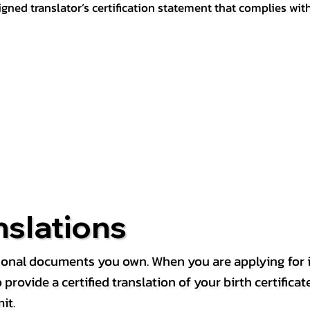
igned translator’s certification statement that complies wit
nslations
rsonal documents you own. When you are applying for i
rovide a certified translation of your birth certificate 
it.