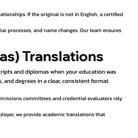
ionships. If the original is not in English, a certified
sular processes, and name changes. Our team ensures
s) Translations
nscripts and diplomas when your education was
and degrees in a clear, consistent format.
 Admissions committees and credential evaluators rely
ployer, we provide academic translations that