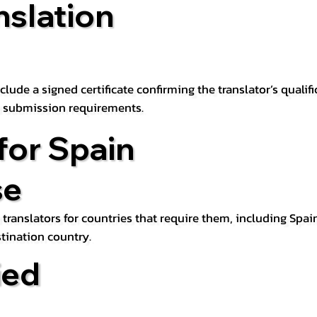
nslation
lude a signed certificate confirming the translator’s qualifi
d submission requirements.
for Spain
se
 translators for countries that require them, including Spain
tination country.
ied