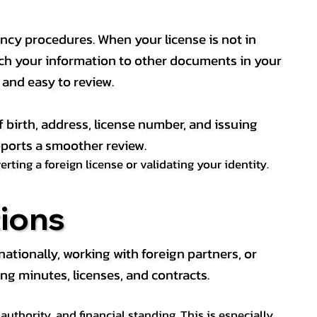
ency procedures. When your license is not in
match your information to other documents in your
, and easy to review.
f birth, address, license number, and issuing
pports a smoother review.
ting a foreign license or validating your identity.
ions
tionally, working with foreign partners, or
ng minutes, licenses, and contracts.
thority, and financial standing. This is especially