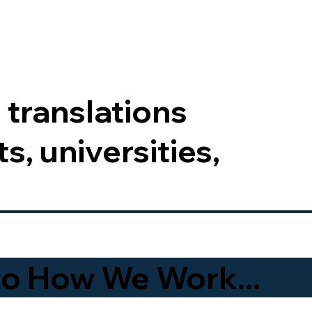
 translations
s, universities,
to How We Work...