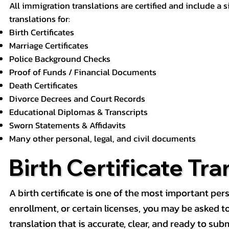
All immigration translations are certified and include a s
translations for:
Birth Certificates
Marriage Certificates
Police Background Checks
Proof of Funds / Financial Documents
Death Certificates
Divorce Decrees and Court Records
Educational Diplomas & Transcripts
Sworn Statements & Affidavits
Many other personal, legal, and civil documents
Birth Certificate Tra
A birth certificate is one of the most important pe
enrollment, or certain licenses, you may be asked to p
translation that is accurate, clear, and ready to subm