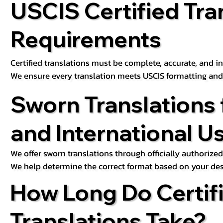
USCIS Certified Tra
Requirements
Certified translations must be complete, accurate, and inc
We ensure every translation meets USCIS formatting an
Sworn Translations 
and International U
We offer sworn translations through officially authorized
We help determine the correct format based on your des
How Long Do Certif
Translations Take?