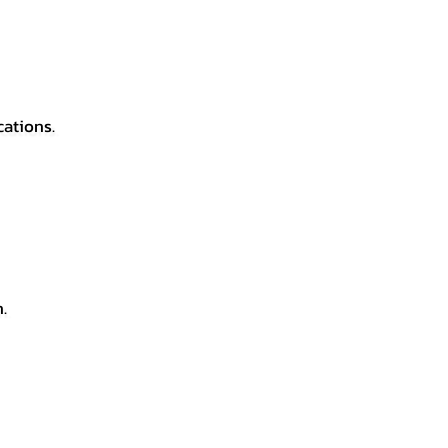
cations.
.