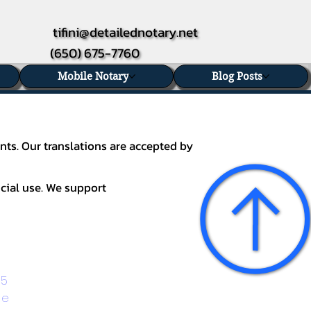
tifini@detailednotary.net
(650) 675-7760
Mobile Notary
Blog Posts
nts. Our translations are accepted by
icial use. We support
5 
ge