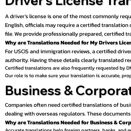
Driver’s License Tra
A driver’s license is one of the most commonly requ
English, officials may require a certified translati
file. We provide professionally prepared, certified tr
Why are Translations Needed for My Drivers Lice
For USCIS and immigration reviews, a certified drive
authority. Having these details clearly translated
Certified translations are also frequently requested by D
Our role is to make sure your translation is accurate, pr
Business & Corpora
Companies often need certified translations of bus
dealing with overseas regulators. These documents m
Why are Translations Needed for Business & Co
Accurate translations help foreign partners, banks, and 