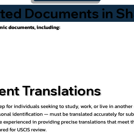
ted Documents in Sh
emic documents, including:
nt Translations
ep for individuals seeking to study, work, or live in anoth
rsonal identification — must be translated accurately for su
e experienced in providing precise translations that meet t
red for USCIS review.