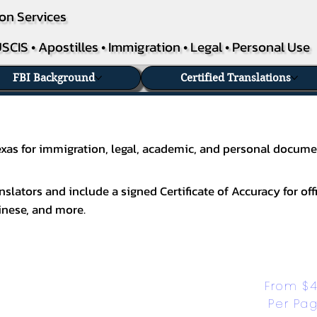
on Services
SCIS • Apostilles • Immigration • Legal • Personal Use
FBI Background
Certified Translations
 Texas for immigration, legal, academic, and personal docume
slators and include a signed Certificate of Accuracy for off
inese
, and more.
From $4
Per Pa