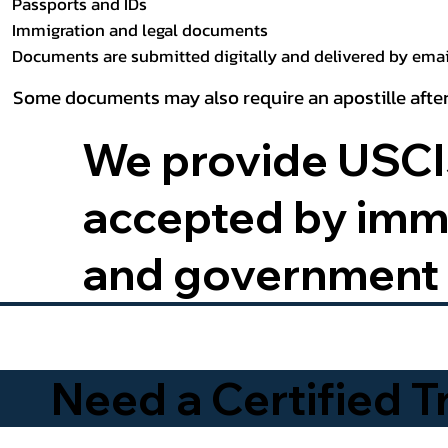
Passports and IDs
Immigration and legal documents
Documents are submitted digitally and delivered by email
Some documents may also require an apostille after
We provide USCIS
accepted by immig
and government 
Need a Certified 