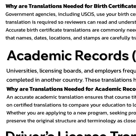
Why are Translations Needed for Birth Certificat
Government agencies, including USCIS, use your birth certif
translation is required so reviewers can read and underst
Accurate birth certificate translations are commonly ne
that names, dates, locations, and stamps are carefully t
Academic Records (T
Universities, licensing boards, and employers freq
completed in another country. These translations h
Why are Translations Needed for Academic Rec
An accurate academic translation ensures that course tit
on certified translations to compare your education to l
Whether you are applying to a new program, seeking prof
preserve the original structure and terminology as close