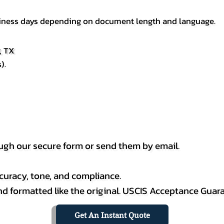
usiness days depending on document length and language.
, TX
).
h our secure form or send them by email.
curacy, tone, and compliance.
 and formatted like the original. USCIS Acceptance Guar
Get An Instant Quote