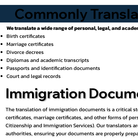
Commonly Transla
We translate a wide range of personal, legal, and acad
Birth certificates
Marriage certificates
Divorce decrees
Diplomas and academic transcripts
Passports and identification documents
Court and legal records
Immigration Docume
The translation of immigration documents is a critical st
certificates, marriage certificates, and other forms of pe
Citizenship and Immigration Services). Our translators ar
authorities, ensuring your documents are properly prepa