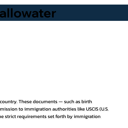
allowater
er country. These documents — such as birth
bmission to immigration authorities like USCIS (U.S.
he strict requirements set forth by immigration