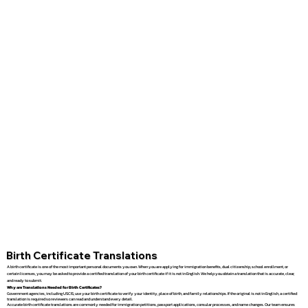
Birth Certificate Translations
A birth certificate is one of the most important personal documents you own. When you are applying for immigration benefits, dual citizenship, school enrollment, or
certain licenses, you may be asked to provide a certified translation of your birth certificate if it is not in English. We help you obtain a translation that is accurate, clear,
and ready to submit.
Why are Translations Needed for Birth Certificates?
Government agencies, including USCIS, use your birth certificate to verify your identity, place of birth, and family relationships. If the original is not in English, a certified
translation is required so reviewers can read and understand every detail.
Accurate birth certificate translations are commonly needed for immigration petitions, passport applications, consular processes, and name changes. Our team ensures