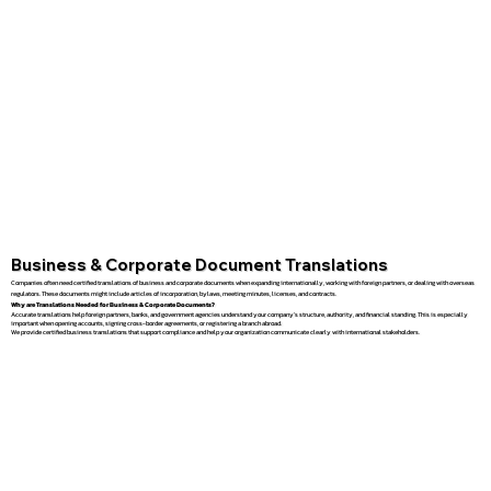
Business & Corporate Document Translations
Companies often need certified translations of business and corporate documents when expanding internationally, working with foreign partners, or dealing with overseas
regulators. These documents might include articles of incorporation, bylaws, meeting minutes, licenses, and contracts.
Why are Translations Needed for Business & Corporate Documents?
Accurate translations help foreign partners, banks, and government agencies understand your company’s structure, authority, and financial standing. This is especially
important when opening accounts, signing cross-border agreements, or registering a branch abroad.
We provide certified business translations that support compliance and help your organization communicate clearly with international stakeholders.