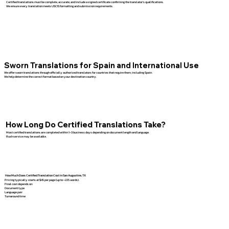
Certified translations must be complete, accurate, and include a signed certificate confirming the translator’s qualifications.
We ensure every translation meets USCIS formatting and submission requirements.
Sworn Translations for Spain and International Use
We offer sworn translations through officially authorized translators for countries that require them, including Spain.
We help determine the correct format based on your destination country.
How Long Do Certified Translations Take?
Most certified translations are completed within 1–3 business days depending on document length and language.
Rush service may be available.
How Much Does Certified Translation Cost in San Augustine, TX
Pricing typically starts at $45 per page (up to ~225 words).
Final cost depends on:
Document type
Language pair
Turnaround time