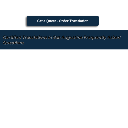
Get a Quote - Order Translation
Certified Translations In San Augustine Frequently Asked
Questions