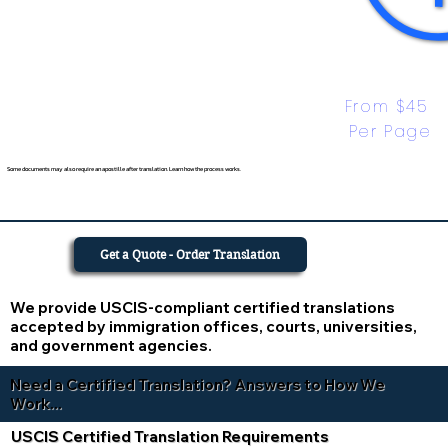
From $45 
Per Page
Some documents may also require an apostille after translation. Learn how the process works.
Get a Quote - Order Translation
We provide USCIS-compliant certified translations
accepted by immigration offices, courts, universities,
and government agencies.
Need a Certified Translation? Answers to How We
Work...
USCIS Certified Translation Requirements