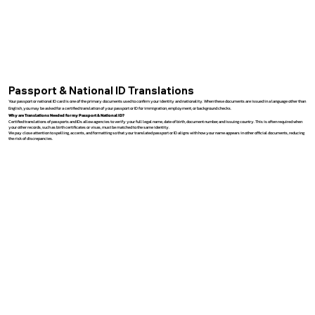
Passport & National ID Translations
Your passport or national ID card is one of the primary documents used to confirm your identity and nationality. When these documents are issued in a language other than
English, you may be asked for a certified translation of your passport or ID for immigration, employment, or background checks.
Why are Translations Needed for my Passport & National ID?
Certified translations of passports and IDs allow agencies to verify your full legal name, date of birth, document number, and issuing country. This is often required when
your other records, such as birth certificates or visas, must be matched to the same identity.
We pay close attention to spelling, accents, and formatting so that your translated passport or ID aligns with how your name appears in other official documents, reducing
the risk of discrepancies.