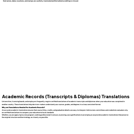
that names, dates, locations, and stamps are carefully translated and formatted so nothing is missed.
Academic Records (Transcripts & Diplomas) Translations
Universities, licensing boards, and employers frequently require certified translations of academic transcripts and diplomas when your education was completed in
another country. These translations help decision-makers understand your courses, grades, and degrees in a clear, consistent format.
Why are Translations Needed for Academic Records?
An accurate academic translation ensures that course titles, credits, and graduation details are easy to interpret. Admissions committees and credential evaluators rely
on certified translations to compare your education to local standards.
Whether you are applying to a new program, seeking professional licensure, or proving your qualifications to an employer, we provide academic translations that preserve
the original structure and terminology as closely as possible.