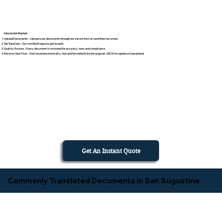
How to Get Started
Upload Documents – Upload your documents through our secure form or send them by email.
We Translate – Our certified linguists get to work.
Quality Review – Every document is reviewed for accuracy, tone, and compliance.
Receive Your Files – Delivered electronically, fast and formatted like the original. USCIS Acceptance Guaranteed.
Get An Instant Quote
Commonly Translated Documents in San Augustine