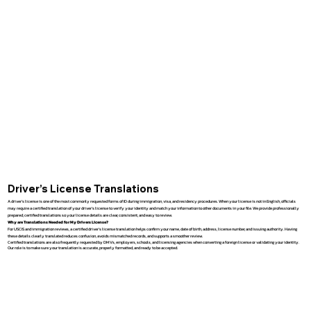
Driver’s License Translations
A driver’s license is one of the most commonly requested forms of ID during immigration, visa, and residency procedures. When your license is not in English, officials
may require a certified translation of your driver’s license to verify your identity and match your information to other documents in your file. We provide professionally
prepared, certified translations so your license details are clear, consistent, and easy to review.
Why are Translations Needed for My Drivers License?
For USCIS and immigration reviews, a certified driver’s license translation helps confirm your name, date of birth, address, license number, and issuing authority. Having
these details clearly translated reduces confusion, avoids mismatched records, and supports a smoother review.
Certified translations are also frequently requested by DMVs, employers, schools, and licensing agencies when converting a foreign license or validating your identity.
Our role is to make sure your translation is accurate, properly formatted, and ready to be accepted.