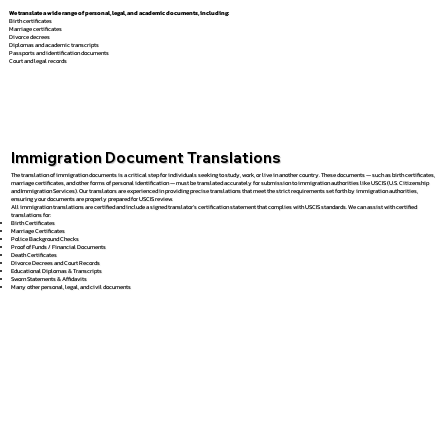
We translate a wide range of personal, legal, and academic documents, including:
Birth certificates
Marriage certificates
Divorce decrees
Diplomas and academic transcripts
Passports and identification documents
Court and legal records
Immigration Document Translations
The translation of immigration documents is a critical step for individuals seeking to study, work, or live in another country. These documents — such as birth certificates,
marriage certificates, and other forms of personal identification — must be translated accurately for submission to immigration authorities like USCIS (U.S. Citizenship
and Immigration Services). Our translators are experienced in providing precise translations that meet the strict requirements set forth by immigration authorities,
ensuring your documents are properly prepared for USCIS review.
All immigration translations are certified and include a signed translator’s certification statement that complies with USCIS standards. We can assist with certified
translations for:
Birth Certificates
Marriage Certificates
Police Background Checks
Proof of Funds / Financial Documents
Death Certificates
Divorce Decrees and Court Records
Educational Diplomas & Transcripts
Sworn Statements & Affidavits
Many other personal, legal, and civil documents