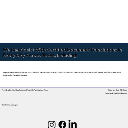
We Can Assist With Certified Document Translations in
Every City Across Texas, Including:
Houston, San Antonio, Dallas, Fort Worth, Austin, El Paso, Arlington, Corpus Christi, Plano, Lubbock, Laredo, Irving, Garland, Frisco, McKinney, Amarillo, Grand Prairie,
Brownsville, Pasadena, Mesquite
Providing Certified Translation and Apostille Facilitation
In Texas
State-by-State RON Laws
Nationwide Apostille Services
Translation Languages