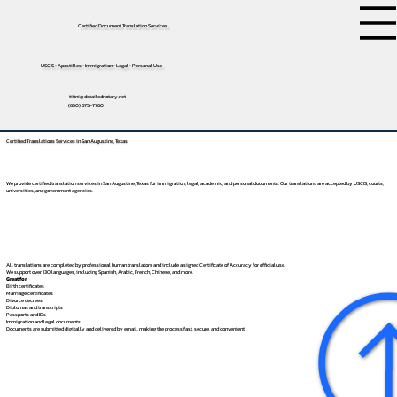
Certified Document Translation Services
USCIS • Apostilles • Immigration • Legal • Personal Use
tifini@detailednotary.net
(650) 675-7760
Certified Translations Services in San Augustine, Texas
We provide certified translation services in San Augustine, Texas for immigration, legal, academic, and personal documents. Our translations are accepted by USCIS, courts,
universities, and government agencies.
All translations are completed by professional human translators and include a signed Certificate of Accuracy for official use.
We support over 130 languages, including
Spanish
,
Arabic
,
French
,
Chinese
, and more.
Great for:
Birth certificates
Marriage certificates
Divorce decrees
Diplomas and transcripts
Passports and IDs
Immigration and legal documents
Documents are submitted digitally and delivered by email, making the process fast, secure, and convenient.