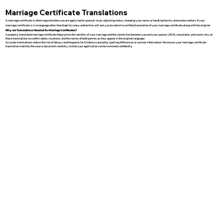
Marriage Certificate Translations
A marriage certificate is often required when you are applying for spousal visas, adjusting status, changing your name, or handling family and estate matters. If your
marriage certificate is in a language other than English, many authorities will ask you to submit a certified translation of your marriage certificate along with the original.
Why are Translations Needed for Marriage Certificates?
A properly translated marriage certificate helps prove the validity of your marriage and the connection between you and your spouse. USCIS, consulates, and courts rely on
these translations to confirm dates, locations, and the names of both parties as they appear in the original language.
Accurate translations reduce the risk of delays and Requests for Evidence caused by spelling differences or unclear information. We ensure your marriage certificate
translation matches the source document carefully so that your application can be reviewed confidently.