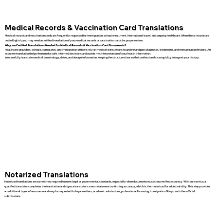
Medical Records & Vaccination Card Translations
Medical records and vaccination cards are frequently requested for immigration, school enrollment, international travel, and ongoing healthcare. When these records are
not in English, you may need a certified translation of your medical records or vaccination cards for proper review.
Why are Certified Translations Needed for Medical Records & Vaccination Card Documents?
Healthcare providers, schools, consulates, and immigration officers rely on medical translations to understand past diagnoses, treatments, and immunization history. An
accurate translation helps them make safe, informed decisions and avoids misinterpretation of your health information.
We carefully translate medical terminology, dates, and dosage information, keeping the structure clear so that professionals can quickly interpret your history.
Notarized Translations
Notarized translations are sometimes required to meet legal or governmental standards, especially when documents must show verified accuracy. With our service, a
qualified translator completes the translation and signs a translator’s sworn statement confirming accuracy, which is then notarized for added validity. This step provides
an additional layer of assurance and may be requested for legal matters, academic admissions, professional licensing, immigration filings, and other official
submissions.