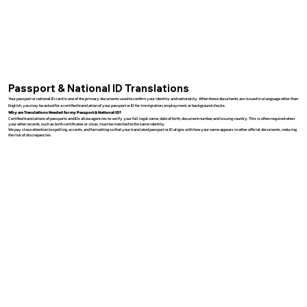
Passport & National ID Translations
Your passport or national ID card is one of the primary documents used to confirm your identity and nationality. When these documents are issued in a language other than
English, you may be asked for a certified translation of your passport or ID for immigration, employment, or background checks.
Why are Translations Needed for my Passport & National ID?
Certified translations of passports and IDs allow agencies to verify your full legal name, date of birth, document number, and issuing country. This is often required when
your other records, such as birth certificates or visas, must be matched to the same identity.
We pay close attention to spelling, accents, and formatting so that your translated passport or ID aligns with how your name appears in other official documents, reducing
the risk of discrepancies.