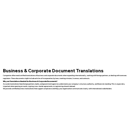
Business & Corporate Document Translations
Companies often need certified translations of business and corporate documents when expanding internationally, working with foreign partners, or dealing with overseas
regulators. These documents might include articles of incorporation, bylaws, meeting minutes, licenses, and contracts.
Why are Translations Needed for Business & Corporate Documents?
Accurate translations help foreign partners, banks, and government agencies understand your company’s structure, authority, and financial standing. This is especially
important when opening accounts, signing cross-border agreements, or registering a branch abroad.
We provide certified business translations that support compliance and help your organization communicate clearly with international stakeholders.