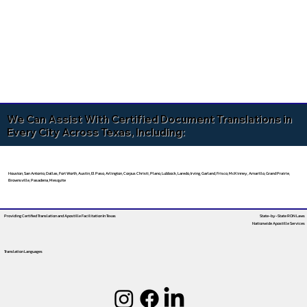
We Can Assist With Certified Document Translations in
Every City Across Texas, Including:
Houston, San Antonio, Dallas, Fort Worth, Austin, El Paso, Arlington, Corpus Christi, Plano, Lubbock, Laredo, Irving, Garland, Frisco, McKinney, Amarillo, Grand Prairie,
Brownsville, Pasadena, Mesquite
Providing Certified Translation and Apostille Facilitation
In Texas
State-by-State RON Laws
Nationwide Apostille Services
Translation Languages