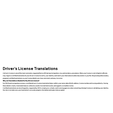
Driver’s License Translations
A driver’s license is one of the most commonly requested forms of ID during immigration, visa, and residency procedures. When your license is not in English, officials
may require a certified translation of your driver’s license to verify your identity and match your information to other documents in your file. We provide professionally
prepared, certified translations so your license details are clear, consistent, and easy to review.
Why are Translations Needed for My Drivers License?
For USCIS and immigration reviews, a certified driver’s license translation helps confirm your name, date of birth, address, license number, and issuing authority. Having
these details clearly translated reduces confusion, avoids mismatched records, and supports a smoother review.
Certified translations are also frequently requested by DMVs, employers, schools, and licensing agencies when converting a foreign license or validating your identity.
Our role is to make sure your translation is accurate, properly formatted, and ready to be accepted.