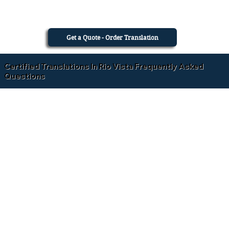
Get a Quote - Order Translation
Certified Translations In Rio Vista Frequently Asked
Questions