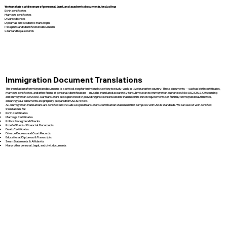
We translate a wide range of personal, legal, and academic documents, including:
Birth certificates
Marriage certificates
Divorce decrees
Diplomas and academic transcripts
Passports and identification documents
Court and legal records
Immigration Document Translations
The translation of immigration documents is a critical step for individuals seeking to study, work, or live in another country. These documents — such as birth certificates,
marriage certificates, and other forms of personal identification — must be translated accurately for submission to immigration authorities like USCIS (U.S. Citizenship
and Immigration Services). Our translators are experienced in providing precise translations that meet the strict requirements set forth by immigration authorities,
ensuring your documents are properly prepared for USCIS review.
All immigration translations are certified and include a signed translator’s certification statement that complies with USCIS standards. We can assist with certified
translations for:
Birth Certificates
Marriage Certificates
Police Background Checks
Proof of Funds / Financial Documents
Death Certificates
Divorce Decrees and Court Records
Educational Diplomas & Transcripts
Sworn Statements & Affidavits
Many other personal, legal, and civil documents