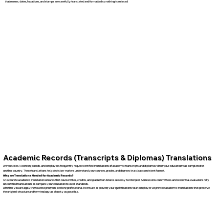
that names, dates, locations, and stamps are carefully translated and formatted so nothing is missed.
Academic Records (Transcripts & Diplomas) Translations
Universities, licensing boards, and employers frequently require certified translations of academic transcripts and diplomas when your education was completed in
another country. These translations help decision-makers understand your courses, grades, and degrees in a clear, consistent format.
Why are Translations Needed for Academic Records?
An accurate academic translation ensures that course titles, credits, and graduation details are easy to interpret. Admissions committees and credential evaluators rely
on certified translations to compare your education to local standards.
Whether you are applying to a new program, seeking professional licensure, or proving your qualifications to an employer, we provide academic translations that preserve
the original structure and terminology as closely as possible.