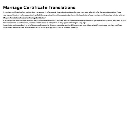
Marriage Certificate Translations
A marriage certificate is often required when you are applying for spousal visas, adjusting status, changing your name, or handling family and estate matters. If your
marriage certificate is in a language other than English, many authorities will ask you to submit a certified translation of your marriage certificate along with the original.
Why are Translations Needed for Marriage Certificates?
A properly translated marriage certificate helps prove the validity of your marriage and the connection between you and your spouse. USCIS, consulates, and courts rely on
these translations to confirm dates, locations, and the names of both parties as they appear in the original language.
Accurate translations reduce the risk of delays and Requests for Evidence caused by spelling differences or unclear information. We ensure your marriage certificate
translation matches the source document carefully so that your application can be reviewed confidently.