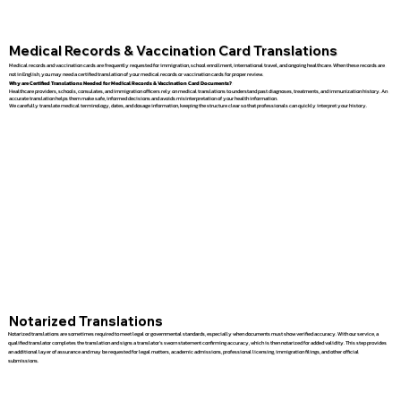
Medical Records & Vaccination Card Translations
Medical records and vaccination cards are frequently requested for immigration, school enrollment, international travel, and ongoing healthcare. When these records are
not in English, you may need a certified translation of your medical records or vaccination cards for proper review.
Why are Certified Translations Needed for Medical Records & Vaccination Card Documents?
Healthcare providers, schools, consulates, and immigration officers rely on medical translations to understand past diagnoses, treatments, and immunization history. An
accurate translation helps them make safe, informed decisions and avoids misinterpretation of your health information.
We carefully translate medical terminology, dates, and dosage information, keeping the structure clear so that professionals can quickly interpret your history.
Notarized Translations
Notarized translations are sometimes required to meet legal or governmental standards, especially when documents must show verified accuracy. With our service, a
qualified translator completes the translation and signs a translator’s sworn statement confirming accuracy, which is then notarized for added validity. This step provides
an additional layer of assurance and may be requested for legal matters, academic admissions, professional licensing, immigration filings, and other official
submissions.