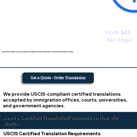
From $45 
Per Page
Some documents may also require an apostille after translation. Learn how the process works.
Get a Quote - Order Translation
We provide USCIS-compliant certified translations
accepted by immigration offices, courts, universities,
and government agencies.
Need a Certified Translation? Answers to How We
Work...
USCIS Certified Translation Requirements