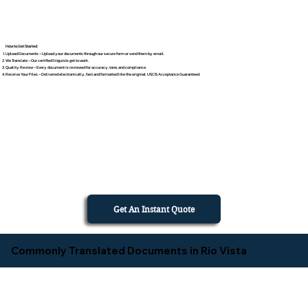
How to Get Started
Upload Documents – Upload your documents through our secure form or send them by email.
We Translate – Our certified linguists get to work.
Quality Review – Every document is reviewed for accuracy, tone, and compliance.
Receive Your Files – Delivered electronically, fast and formatted like the original. USCIS Acceptance Guaranteed.
Get An Instant Quote
Commonly Translated Documents in Rio Vista