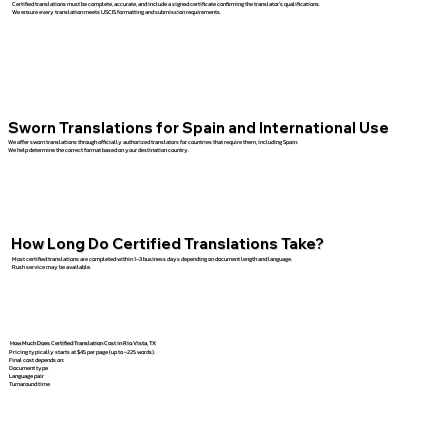
Certified translations must be complete, accurate, and include a signed certificate confirming the translator’s qualifications.
We ensure every translation meets USCIS formatting and submission requirements.
Sworn Translations for Spain and International Use
We offer sworn translations through officially authorized translators for countries that require them, including Spain.
We help determine the correct format based on your destination country.
How Long Do Certified Translations Take?
Most certified translations are completed within 1–3 business days depending on document length and language.
Rush service may be available.
How Much Does Certified Translation Cost in Rio Vista, TX
Pricing typically starts at $45 per page (up to ~225 words).
Final cost depends on:
Document type
Language pair
Turnaround time