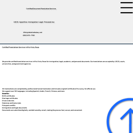
Certified Document Translation Services
USCIS • Apostilles • Immigration • Legal • Personal Use
tifini@detailednotary.net
(650) 675-7760
Certified Translations Services in Rio Vista, Texas
We provide certified translation services in Rio Vista, Texas for immigration, legal, academic, and personal documents. Our translations are accepted by USCIS, courts,
universities, and government agencies.
All translations are completed by professional human translators and include a signed Certificate of Accuracy for official use.
We support over 130 languages, including
Spanish
,
Arabic
,
French
,
Chinese
, and more.
Great for:
Birth certificates
Marriage certificates
Divorce decrees
Diplomas and transcripts
Passports and IDs
Immigration and legal documents
Documents are submitted digitally and delivered by email, making the process fast, secure, and convenient.