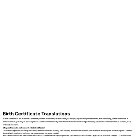
Birth Certificate Translations
A birth certificate is one of the most important personal documents you own. When you are applying for immigration benefits, dual citizenship, school enrollment, or
certain licenses, you may be asked to provide a certified translation of your birth certificate if it is not in English. We help you obtain a translation that is accurate, clear,
and ready to submit.
Why are Translations Needed for Birth Certificates?
Government agencies, including USCIS, use your birth certificate to verify your identity, place of birth, and family relationships. If the original is not in English, a certified
translation is required so reviewers can read and understand every detail.
Accurate birth certificate translations are commonly needed for immigration petitions, passport applications, consular processes, and name changes. Our team ensures