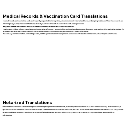
Medical Records & Vaccination Card Translations
Medical records and vaccination cards are frequently requested for immigration, school enrollment, international travel, and ongoing healthcare. When these records are
not in English, you may need a certified translation of your medical records or vaccination cards for proper review.
Why are Certified Translations Needed for Medical Records & Vaccination Card Documents?
Healthcare providers, schools, consulates, and immigration officers rely on medical translations to understand past diagnoses, treatments, and immunization history. An
accurate translation helps them make safe, informed decisions and avoids misinterpretation of your health information.
We carefully translate medical terminology, dates, and dosage information, keeping the structure clear so that professionals can quickly interpret your history.
Notarized Translations
Notarized translations are sometimes required to meet legal or governmental standards, especially when documents must show verified accuracy. With our service, a
qualified translator completes the translation and signs a translator’s sworn statement confirming accuracy, which is then notarized for added validity. This step provides
an additional layer of assurance and may be requested for legal matters, academic admissions, professional licensing, immigration filings, and other official
submissions.