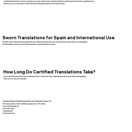
Certified translations must be complete, accurate, and include a signed certificate confirming the translator’s qualifications.
We ensure every translation meets USCIS formatting and submission requirements.
Sworn Translations for Spain and International Use
We offer sworn translations through officially authorized translators for countries that require them, including Spain.
We help determine the correct format based on your destination country.
How Long Do Certified Translations Take?
Most certified translations are completed within 1–3 business days depending on document length and language.
Rush service may be available.
How Much Does Certified Translation Cost in Ransom Canyon, TX
Pricing typically starts at $45 per page (up to ~225 words).
Final cost depends on:
Document type
Language pair
Turnaround time