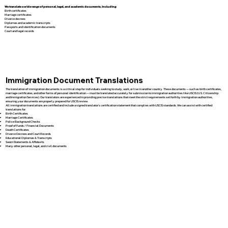
We translate a wide range of personal, legal, and academic documents, including:
Birth certificates
Marriage certificates
Divorce decrees
Diplomas and academic transcripts
Passports and identification documents
Court and legal records
Immigration Document Translations
The translation of immigration documents is a critical step for individuals seeking to study, work, or live in another country. These documents — such as birth certificates,
marriage certificates, and other forms of personal identification — must be translated accurately for submission to immigration authorities like USCIS (U.S. Citizenship
and Immigration Services). Our translators are experienced in providing precise translations that meet the strict requirements set forth by immigration authorities,
ensuring your documents are properly prepared for USCIS review.
All immigration translations are certified and include a signed translator’s certification statement that complies with USCIS standards. We can assist with certified
translations for:
Birth Certificates
Marriage Certificates
Police Background Checks
Proof of Funds / Financial Documents
Death Certificates
Divorce Decrees and Court Records
Educational Diplomas & Transcripts
Sworn Statements & Affidavits
Many other personal, legal, and civil documents