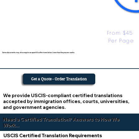
From $45 
Per Page
Some documents may also require an apostille after translation. Learn how the process works.
Get a Quote - Order Translation
We provide USCIS-compliant certified translations
accepted by immigration offices, courts, universities,
and government agencies.
Need a Certified Translation? Answers to How We
Work...
USCIS Certified Translation Requirements