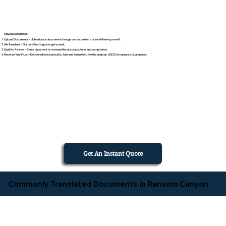
How to Get Started
Upload Documents – Upload your documents through our secure form or send them by email.
We Translate – Our certified linguists get to work.
Quality Review – Every document is reviewed for accuracy, tone, and compliance.
Receive Your Files – Delivered electronically, fast and formatted like the original. USCIS Acceptance Guaranteed.
Get An Instant Quote
Commonly Translated Documents in Ransom Canyon