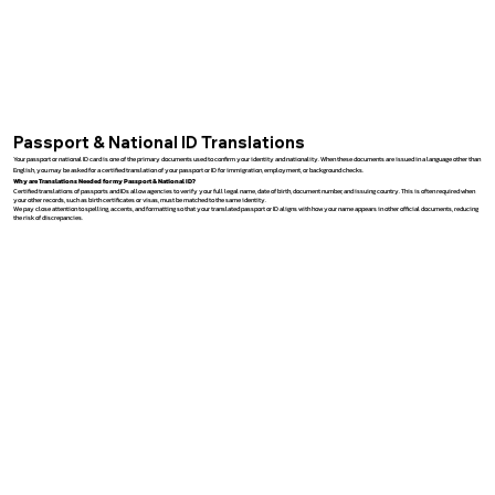
Passport & National ID Translations
Your passport or national ID card is one of the primary documents used to confirm your identity and nationality. When these documents are issued in a language other than
English, you may be asked for a certified translation of your passport or ID for immigration, employment, or background checks.
Why are Translations Needed for my Passport & National ID?
Certified translations of passports and IDs allow agencies to verify your full legal name, date of birth, document number, and issuing country. This is often required when
your other records, such as birth certificates or visas, must be matched to the same identity.
We pay close attention to spelling, accents, and formatting so that your translated passport or ID aligns with how your name appears in other official documents, reducing
the risk of discrepancies.