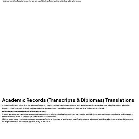
that names, dates, locations, and stamps are carefully translated and formatted so nothing is missed.
Academic Records (Transcripts & Diplomas) Translations
Universities, licensing boards, and employers frequently require certified translations of academic transcripts and diplomas when your education was completed in
another country. These translations help decision-makers understand your courses, grades, and degrees in a clear, consistent format.
Why are Translations Needed for Academic Records?
An accurate academic translation ensures that course titles, credits, and graduation details are easy to interpret. Admissions committees and credential evaluators rely
on certified translations to compare your education to local standards.
Whether you are applying to a new program, seeking professional licensure, or proving your qualifications to an employer, we provide academic translations that preserve
the original structure and terminology as closely as possible.