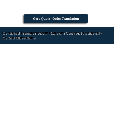
Get a Quote - Order Translation
Certified Translations In Ransom Canyon Frequently
Asked Questions