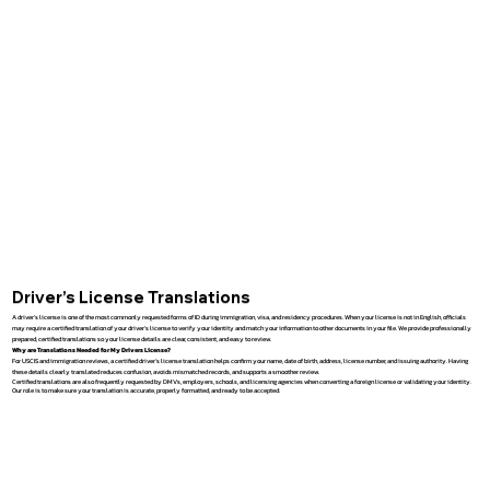
Driver’s License Translations
A driver’s license is one of the most commonly requested forms of ID during immigration, visa, and residency procedures. When your license is not in English, officials
may require a certified translation of your driver’s license to verify your identity and match your information to other documents in your file. We provide professionally
prepared, certified translations so your license details are clear, consistent, and easy to review.
Why are Translations Needed for My Drivers License?
For USCIS and immigration reviews, a certified driver’s license translation helps confirm your name, date of birth, address, license number, and issuing authority. Having
these details clearly translated reduces confusion, avoids mismatched records, and supports a smoother review.
Certified translations are also frequently requested by DMVs, employers, schools, and licensing agencies when converting a foreign license or validating your identity.
Our role is to make sure your translation is accurate, properly formatted, and ready to be accepted.