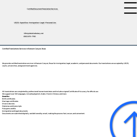
Certified Document Translation Services
USCIS • Apostilles • Immigration • Legal • Personal Use
tifini@detailednotary.net
(650) 675-7760
Certified Translations Services in Ransom Canyon, Texas
We provide certified translation services in Ransom Canyon, Texas for immigration, legal, academic, and personal documents. Our translations are accepted by USCIS,
courts, universities, and government agencies.
All translations are completed by professional human translators and include a signed Certificate of Accuracy for official use.
We support over 130 languages, including
Spanish
,
Arabic
,
French
,
Chinese
, and more.
Great for:
Birth certificates
Marriage certificates
Divorce decrees
Diplomas and transcripts
Passports and IDs
Immigration and legal documents
Documents are submitted digitally and delivered by email, making the process fast, secure, and convenient.