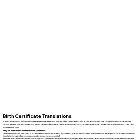
Birth Certificate Translations
A birth certificate is one of the most important personal documents you own. When you are applying for immigration benefits, dual citizenship, school enrollment, or
certain licenses, you may be asked to provide a certified translation of your birth certificate if it is not in English. We help you obtain a translation that is accurate, clear,
and ready to submit.
Why are Translations Needed for Birth Certificates?
Government agencies, including USCIS, use your birth certificate to verify your identity, place of birth, and family relationships. If the original is not in English, a certified
translation is required so reviewers can read and understand every detail.
Accurate birth certificate translations are commonly needed for immigration petitions, passport applications, consular processes, and name changes. Our team ensures