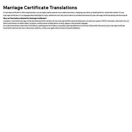
Marriage Certificate Translations
A marriage certificate is often required when you are applying for spousal visas, adjusting status, changing your name, or handling family and estate matters. If your
marriage certificate is in a language other than English, many authorities will ask you to submit a certified translation of your marriage certificate along with the original.
Why are Translations Needed for Marriage Certificates?
A properly translated marriage certificate helps prove the validity of your marriage and the connection between you and your spouse. USCIS, consulates, and courts rely on
these translations to confirm dates, locations, and the names of both parties as they appear in the original language.
Accurate translations reduce the risk of delays and Requests for Evidence caused by spelling differences or unclear information. We ensure your marriage certificate
translation matches the source document carefully so that your application can be reviewed confidently.