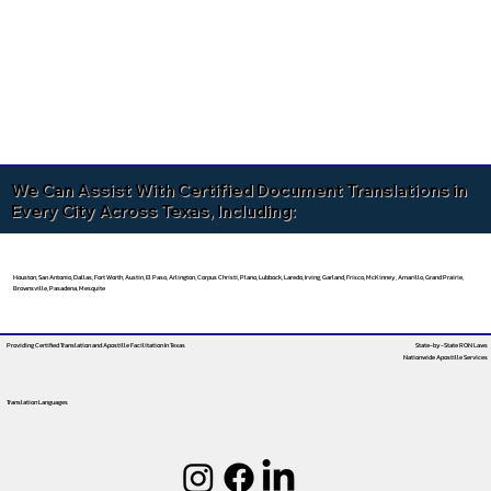
We Can Assist With Certified Document Translations in
Every City Across Texas, Including:
Houston, San Antonio, Dallas, Fort Worth, Austin, El Paso, Arlington, Corpus Christi, Plano, Lubbock, Laredo, Irving, Garland, Frisco, McKinney, Amarillo, Grand Prairie,
Brownsville, Pasadena, Mesquite
Providing Certified Translation and Apostille Facilitation
In Texas
State-by-State RON Laws
Nationwide Apostille Services
Translation Languages