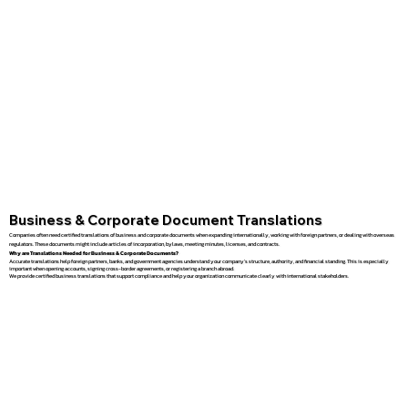
Business & Corporate Document Translations
Companies often need certified translations of business and corporate documents when expanding internationally, working with foreign partners, or dealing with overseas
regulators. These documents might include articles of incorporation, bylaws, meeting minutes, licenses, and contracts.
Why are Translations Needed for Business & Corporate Documents?
Accurate translations help foreign partners, banks, and government agencies understand your company’s structure, authority, and financial standing. This is especially
important when opening accounts, signing cross-border agreements, or registering a branch abroad.
We provide certified business translations that support compliance and help your organization communicate clearly with international stakeholders.