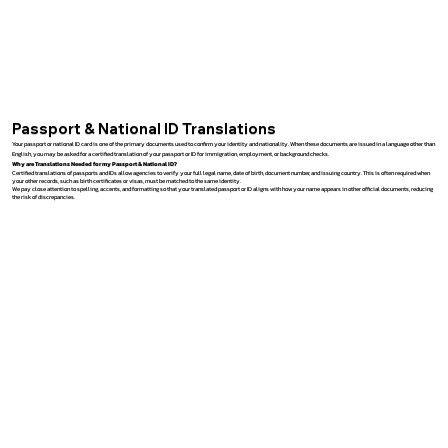
Passport & National ID Translations
Your passport or national ID card is one of the primary documents used to confirm your identity and nationality. When these documents are issued in a language other than
English, you may be asked for a certified translation of your passport or ID for immigration, employment, or background checks.
Why are Translations Needed for my Passport & National ID?
Certified translations of passports and IDs allow agencies to verify your full legal name, date of birth, document number, and issuing country. This is often required when
your other records, such as birth certificates or visas, must be matched to the same identity.
We pay close attention to spelling, accents, and formatting so that your translated passport or ID aligns with how your name appears in other official documents, reducing
the risk of discrepancies.