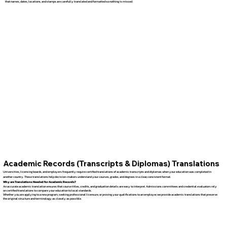
that names, dates, locations, and stamps are carefully translated and formatted so nothing is missed.
Academic Records (Transcripts & Diplomas) Translations
Universities, licensing boards, and employers frequently require certified translations of academic transcripts and diplomas when your education was completed in
another country. These translations help decision-makers understand your courses, grades, and degrees in a clear, consistent format.
Why are Translations Needed for Academic Records?
An accurate academic translation ensures that course titles, credits, and graduation details are easy to interpret. Admissions committees and credential evaluators rely
on certified translations to compare your education to local standards.
Whether you are applying to a new program, seeking professional licensure, or proving your qualifications to an employer, we provide academic translations that preserve
the original structure and terminology as closely as possible.