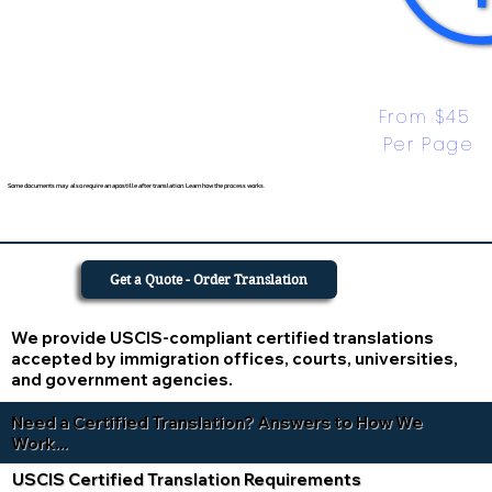
From $45 
Per Page
Some documents may also require an apostille after translation. Learn how the process works.
Get a Quote - Order Translation
We provide USCIS-compliant certified translations
accepted by immigration offices, courts, universities,
and government agencies.
Need a Certified Translation? Answers to How We
Work...
USCIS Certified Translation Requirements