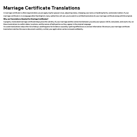
Marriage Certificate Translations
A marriage certificate is often required when you are applying for spousal visas, adjusting status, changing your name, or handling family and estate matters. If your
marriage certificate is in a language other than English, many authorities will ask you to submit a certified translation of your marriage certificate along with the original.
Why are Translations Needed for Marriage Certificates?
A properly translated marriage certificate helps prove the validity of your marriage and the connection between you and your spouse. USCIS, consulates, and courts rely on
these translations to confirm dates, locations, and the names of both parties as they appear in the original language.
Accurate translations reduce the risk of delays and Requests for Evidence caused by spelling differences or unclear information. We ensure your marriage certificate
translation matches the source document carefully so that your application can be reviewed confidently.