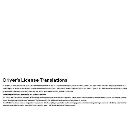
Driver’s License Translations
A driver’s license is one of the most commonly requested forms of ID during immigration, visa, and residency procedures. When your license is not in English, officials
may require a certified translation of your driver’s license to verify your identity and match your information to other documents in your file. We provide professionally
prepared, certified translations so your license details are clear, consistent, and easy to review.
Why are Translations Needed for My Drivers License?
For USCIS and immigration reviews, a certified driver’s license translation helps confirm your name, date of birth, address, license number, and issuing authority. Having
these details clearly translated reduces confusion, avoids mismatched records, and supports a smoother review.
Certified translations are also frequently requested by DMVs, employers, schools, and licensing agencies when converting a foreign license or validating your identity.
Our role is to make sure your translation is accurate, properly formatted, and ready to be accepted.