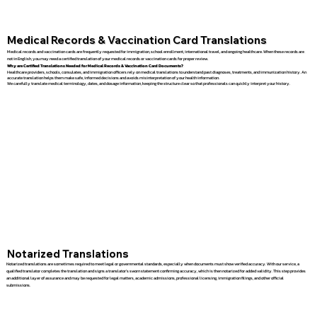
Medical Records & Vaccination Card Translations
Medical records and vaccination cards are frequently requested for immigration, school enrollment, international travel, and ongoing healthcare. When these records are
not in English, you may need a certified translation of your medical records or vaccination cards for proper review.
Why are Certified Translations Needed for Medical Records & Vaccination Card Documents?
Healthcare providers, schools, consulates, and immigration officers rely on medical translations to understand past diagnoses, treatments, and immunization history. An
accurate translation helps them make safe, informed decisions and avoids misinterpretation of your health information.
We carefully translate medical terminology, dates, and dosage information, keeping the structure clear so that professionals can quickly interpret your history.
Notarized Translations
Notarized translations are sometimes required to meet legal or governmental standards, especially when documents must show verified accuracy. With our service, a
qualified translator completes the translation and signs a translator’s sworn statement confirming accuracy, which is then notarized for added validity. This step provides
an additional layer of assurance and may be requested for legal matters, academic admissions, professional licensing, immigration filings, and other official
submissions.