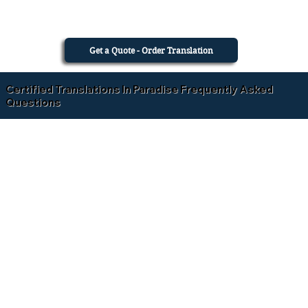
Get a Quote - Order Translation
Certified Translations In Paradise Frequently Asked
Questions