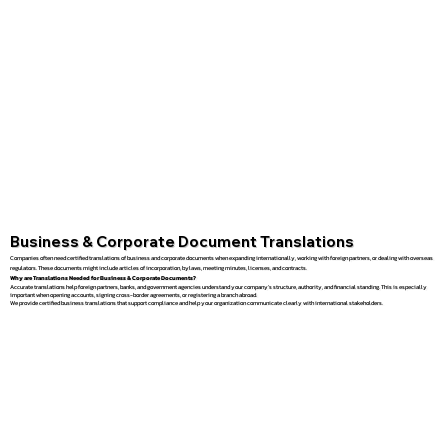
Business & Corporate Document Translations
Companies often need certified translations of business and corporate documents when expanding internationally, working with foreign partners, or dealing with overseas
regulators. These documents might include articles of incorporation, bylaws, meeting minutes, licenses, and contracts.
Why are Translations Needed for Business & Corporate Documents?
Accurate translations help foreign partners, banks, and government agencies understand your company’s structure, authority, and financial standing. This is especially
important when opening accounts, signing cross-border agreements, or registering a branch abroad.
We provide certified business translations that support compliance and help your organization communicate clearly with international stakeholders.