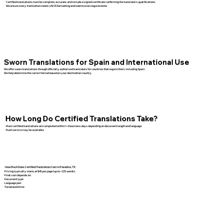
Certified translations must be complete, accurate, and include a signed certificate confirming the translator’s qualifications.
We ensure every translation meets USCIS formatting and submission requirements.
Sworn Translations for Spain and International Use
We offer sworn translations through officially authorized translators for countries that require them, including Spain.
We help determine the correct format based on your destination country.
How Long Do Certified Translations Take?
Most certified translations are completed within 1–3 business days depending on document length and language.
Rush service may be available.
How Much Does Certified Translation Cost in Paradise, TX
Pricing typically starts at $45 per page (up to ~225 words).
Final cost depends on:
Document type
Language pair
Turnaround time