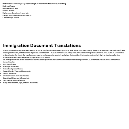
We translate a wide range of personal, legal, and academic documents, including:
Birth certificates
Marriage certificates
Divorce decrees
Diplomas and academic transcripts
Passports and identification documents
Court and legal records
Immigration Document Translations
The translation of immigration documents is a critical step for individuals seeking to study, work, or live in another country. These documents — such as birth certificates,
marriage certificates, and other forms of personal identification — must be translated accurately for submission to immigration authorities like USCIS (U.S. Citizenship
and Immigration Services). Our translators are experienced in providing precise translations that meet the strict requirements set forth by immigration authorities,
ensuring your documents are properly prepared for USCIS review.
All immigration translations are certified and include a signed translator’s certification statement that complies with USCIS standards. We can assist with certified
translations for:
Birth Certificates
Marriage Certificates
Police Background Checks
Proof of Funds / Financial Documents
Death Certificates
Divorce Decrees and Court Records
Educational Diplomas & Transcripts
Sworn Statements & Affidavits
Many other personal, legal, and civil documents