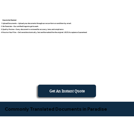
How to Get Started
Upload Documents – Upload your documents through our secure form or send them by email.
We Translate – Our certified linguists get to work.
Quality Review – Every document is reviewed for accuracy, tone, and compliance.
Receive Your Files – Delivered electronically, fast and formatted like the original. USCIS Acceptance Guaranteed.
Get An Instant Quote
Commonly Translated Documents in Paradise