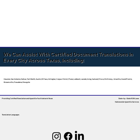
We Can Assist With Certified Document Translations in
Every City Across Texas, Including:
Houston, San Antonio, Dallas, Fort Worth, Austin, El Paso, Arlington, Corpus Christi, Plano, Lubbock, Laredo, Irving, Garland, Frisco, McKinney, Amarillo, Grand Prairie,
Brownsville, Pasadena, Mesquite
Providing Certified Translation and Apostille Facilitation
In Texas
State-by-State RON Laws
Nationwide Apostille Services
Translation Languages