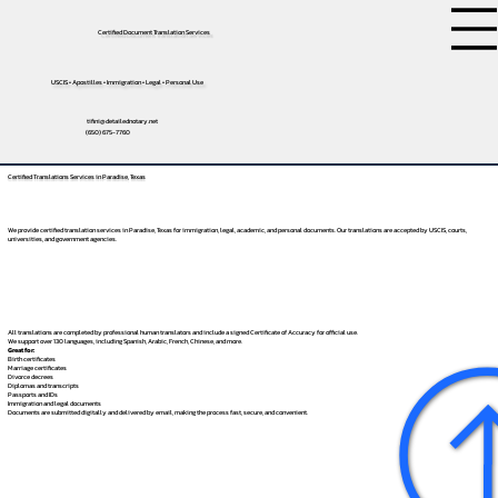
Certified Document Translation Services
USCIS • Apostilles • Immigration • Legal • Personal Use
tifini@detailednotary.net
(650) 675-7760
Certified Translations Services in Paradise, Texas
We provide certified translation services in Paradise, Texas for immigration, legal, academic, and personal documents. Our translations are accepted by USCIS, courts,
universities, and government agencies.
All translations are completed by professional human translators and include a signed Certificate of Accuracy for official use.
We support over 130 languages, including
Spanish
,
Arabic
,
French
,
Chinese
, and more.
Great for:
Birth certificates
Marriage certificates
Divorce decrees
Diplomas and transcripts
Passports and IDs
Immigration and legal documents
Documents are submitted digitally and delivered by email, making the process fast, secure, and convenient.