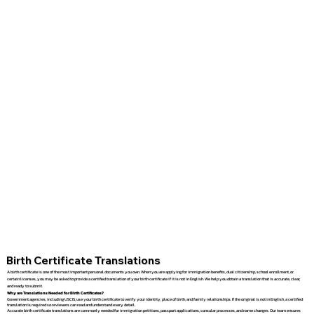
Birth Certificate Translations
A birth certificate is one of the most important personal documents you own. When you are applying for immigration benefits, dual citizenship, school enrollment, or
certain licenses, you may be asked to provide a certified translation of your birth certificate if it is not in English. We help you obtain a translation that is accurate, clear,
and ready to submit.
Why are Translations Needed for Birth Certificates?
Government agencies, including USCIS, use your birth certificate to verify your identity, place of birth, and family relationships. If the original is not in English, a certified
translation is required so reviewers can read and understand every detail.
Accurate birth certificate translations are commonly needed for immigration petitions, passport applications, consular processes, and name changes. Our team ensures