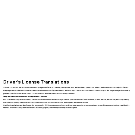
Driver’s License Translations
A driver’s license is one of the most commonly requested forms of ID during immigration, visa, and residency procedures. When your license is not in English, officials
may require a certified translation of your driver’s license to verify your identity and match your information to other documents in your file. We provide professionally
prepared, certified translations so your license details are clear, consistent, and easy to review.
Why are Translations Needed for My Drivers License?
For USCIS and immigration reviews, a certified driver’s license translation helps confirm your name, date of birth, address, license number, and issuing authority. Having
these details clearly translated reduces confusion, avoids mismatched records, and supports a smoother review.
Certified translations are also frequently requested by DMVs, employers, schools, and licensing agencies when converting a foreign license or validating your identity.
Our role is to make sure your translation is accurate, properly formatted, and ready to be accepted.