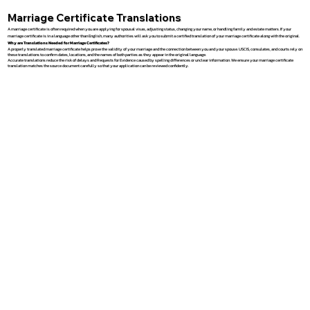
Marriage Certificate Translations
A marriage certificate is often required when you are applying for spousal visas, adjusting status, changing your name, or handling family and estate matters. If your
marriage certificate is in a language other than English, many authorities will ask you to submit a certified translation of your marriage certificate along with the original.
Why are Translations Needed for Marriage Certificates?
A properly translated marriage certificate helps prove the validity of your marriage and the connection between you and your spouse. USCIS, consulates, and courts rely on
these translations to confirm dates, locations, and the names of both parties as they appear in the original language.
Accurate translations reduce the risk of delays and Requests for Evidence caused by spelling differences or unclear information. We ensure your marriage certificate
translation matches the source document carefully so that your application can be reviewed confidently.