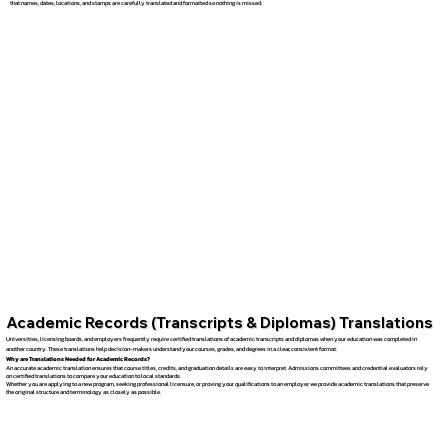
that names, dates, locations, and stamps are carefully translated and formatted so nothing is missed.
Academic Records (Transcripts & Diplomas) Translations
Universities, licensing boards, and employers frequently require certified translations of academic transcripts and diplomas when your education was completed in
another country. These translations help decision-makers understand your courses, grades, and degrees in a clear, consistent format.
Why are Translations Needed for Academic Records?
An accurate academic translation ensures that course titles, credits, and graduation details are easy to interpret. Admissions committees and credential evaluators rely
on certified translations to compare your education to local standards.
Whether you are applying to a new program, seeking professional licensure, or proving your qualifications to an employer, we provide academic translations that preserve
the original structure and terminology as closely as possible.