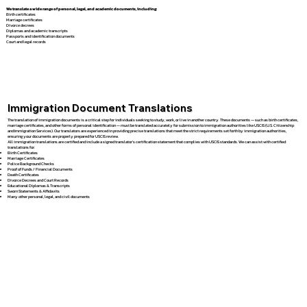
We translate a wide range of personal, legal, and academic documents, including:
Birth certificates
Marriage certificates
Divorce decrees
Diplomas and academic transcripts
Passports and identification documents
Court and legal records
Immigration Document Translations
The translation of immigration documents is a critical step for individuals seeking to study, work, or live in another country. These documents — such as birth certificates,
marriage certificates, and other forms of personal identification — must be translated accurately for submission to immigration authorities like USCIS (U.S. Citizenship
and Immigration Services). Our translators are experienced in providing precise translations that meet the strict requirements set forth by immigration authorities,
ensuring your documents are properly prepared for USCIS review.
All immigration translations are certified and include a signed translator’s certification statement that complies with USCIS standards. We can assist with certified
translations for:
Birth Certificates
Marriage Certificates
Police Background Checks
Proof of Funds / Financial Documents
Death Certificates
Divorce Decrees and Court Records
Educational Diplomas & Transcripts
Sworn Statements & Affidavits
Many other personal, legal, and civil documents