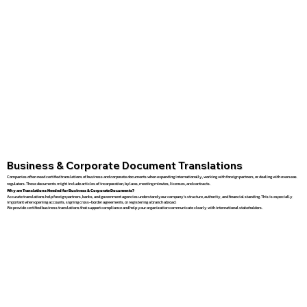
Business & Corporate Document Translations
Companies often need certified translations of business and corporate documents when expanding internationally, working with foreign partners, or dealing with overseas
regulators. These documents might include articles of incorporation, bylaws, meeting minutes, licenses, and contracts.
Why are Translations Needed for Business & Corporate Documents?
Accurate translations help foreign partners, banks, and government agencies understand your company’s structure, authority, and financial standing. This is especially
important when opening accounts, signing cross-border agreements, or registering a branch abroad.
We provide certified business translations that support compliance and help your organization communicate clearly with international stakeholders.