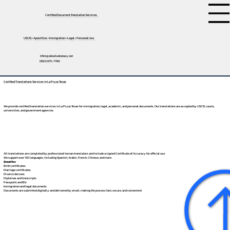
Certified Document Translation Services
USCIS • Apostilles • Immigration • Legal • Personal Use
tifini@detailednotary.net
(650) 675-7760
Certified Translations Services in La Pryor, Texas
We provide certified translation services in La Pryor, Texas for immigration, legal, academic, and personal documents. Our translations are accepted by USCIS, courts,
universities, and government agencies.
All translations are completed by professional human translators and include a signed Certificate of Accuracy for official use.
We support over 130 languages, including
Spanish
,
Arabic
,
French
,
Chinese
, and more.
Great for:
Birth certificates
Marriage certificates
Divorce decrees
Diplomas and transcripts
Passports and IDs
Immigration and legal documents
Documents are submitted digitally and delivered by email, making the process fast, secure, and convenient.