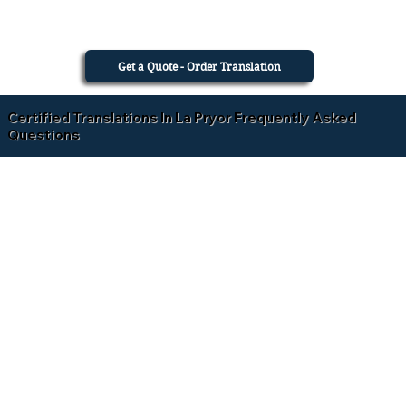
Get a Quote - Order Translation
Certified Translations In La Pryor Frequently Asked
Questions