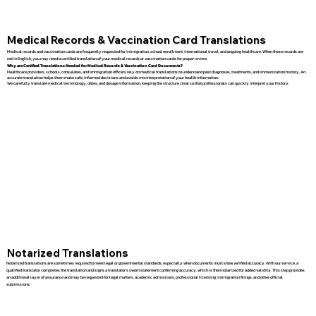
Medical Records & Vaccination Card Translations
Medical records and vaccination cards are frequently requested for immigration, school enrollment, international travel, and ongoing healthcare. When these records are
not in English, you may need a certified translation of your medical records or vaccination cards for proper review.
Why are Certified Translations Needed for Medical Records & Vaccination Card Documents?
Healthcare providers, schools, consulates, and immigration officers rely on medical translations to understand past diagnoses, treatments, and immunization history. An
accurate translation helps them make safe, informed decisions and avoids misinterpretation of your health information.
We carefully translate medical terminology, dates, and dosage information, keeping the structure clear so that professionals can quickly interpret your history.
Notarized Translations
Notarized translations are sometimes required to meet legal or governmental standards, especially when documents must show verified accuracy. With our service, a
qualified translator completes the translation and signs a translator’s sworn statement confirming accuracy, which is then notarized for added validity. This step provides
an additional layer of assurance and may be requested for legal matters, academic admissions, professional licensing, immigration filings, and other official
submissions.