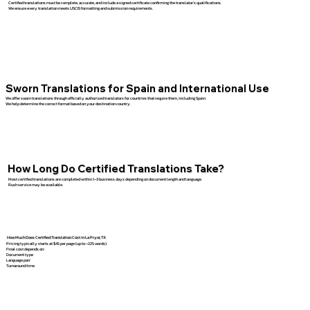
Certified translations must be complete, accurate, and include a signed certificate confirming the translator’s qualifications.
We ensure every translation meets USCIS formatting and submission requirements.
Sworn Translations for Spain and International Use
We offer sworn translations through officially authorized translators for countries that require them, including Spain.
We help determine the correct format based on your destination country.
How Long Do Certified Translations Take?
Most certified translations are completed within 1–3 business days depending on document length and language.
Rush service may be available.
How Much Does Certified Translation Cost in La Pryor, TX
Pricing typically starts at $45 per page (up to ~225 words).
Final cost depends on:
Document type
Language pair
Turnaround time