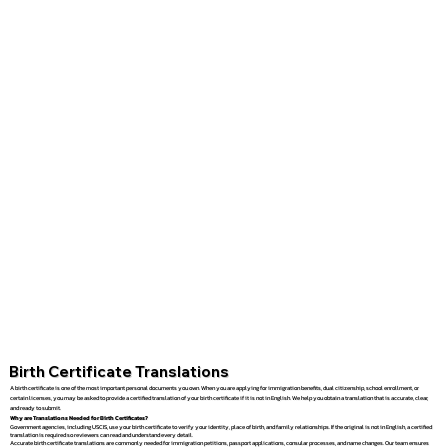
Birth Certificate Translations
A birth certificate is one of the most important personal documents you own. When you are applying for immigration benefits, dual citizenship, school enrollment, or
certain licenses, you may be asked to provide a certified translation of your birth certificate if it is not in English. We help you obtain a translation that is accurate, clear,
and ready to submit.
Why are Translations Needed for Birth Certificates?
Government agencies, including USCIS, use your birth certificate to verify your identity, place of birth, and family relationships. If the original is not in English, a certified
translation is required so reviewers can read and understand every detail.
Accurate birth certificate translations are commonly needed for immigration petitions, passport applications, consular processes, and name changes. Our team ensures