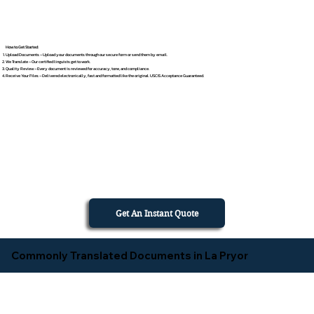
How to Get Started
Upload Documents – Upload your documents through our secure form or send them by email.
We Translate – Our certified linguists get to work.
Quality Review – Every document is reviewed for accuracy, tone, and compliance.
Receive Your Files – Delivered electronically, fast and formatted like the original. USCIS Acceptance Guaranteed.
Get An Instant Quote
Commonly Translated Documents in La Pryor