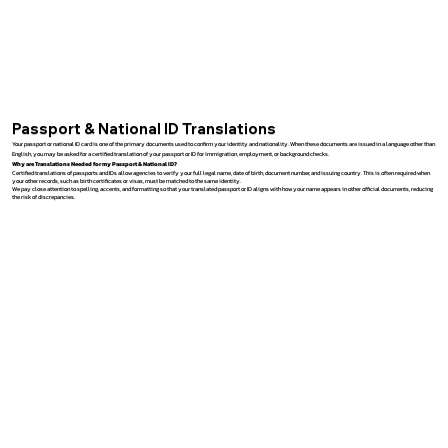
Passport & National ID Translations
Your passport or national ID card is one of the primary documents used to confirm your identity and nationality. When these documents are issued in a language other than
English, you may be asked for a certified translation of your passport or ID for immigration, employment, or background checks.
Why are Translations Needed for my Passport & National ID?
Certified translations of passports and IDs allow agencies to verify your full legal name, date of birth, document number, and issuing country. This is often required when
your other records, such as birth certificates or visas, must be matched to the same identity.
We pay close attention to spelling, accents, and formatting so that your translated passport or ID aligns with how your name appears in other official documents, reducing
the risk of discrepancies.