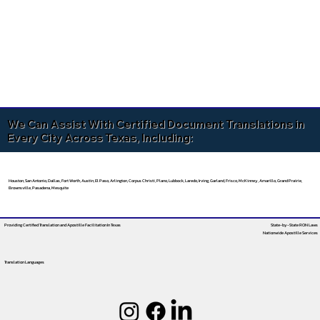
We Can Assist With Certified Document Translations in
Every City Across Texas, Including:
Houston, San Antonio, Dallas, Fort Worth, Austin, El Paso, Arlington, Corpus Christi, Plano, Lubbock, Laredo, Irving, Garland, Frisco, McKinney, Amarillo, Grand Prairie,
Brownsville, Pasadena, Mesquite
Providing Certified Translation and Apostille Facilitation
In Texas
State-by-State RON Laws
Nationwide Apostille Services
Translation Languages