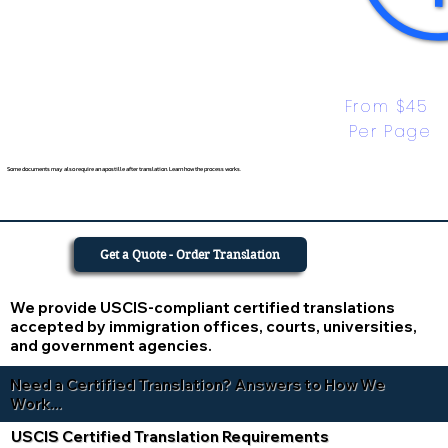
From $45 
Per Page
Some documents may also require an apostille after translation. Learn how the process works.
Get a Quote - Order Translation
We provide USCIS-compliant certified translations
accepted by immigration offices, courts, universities,
and government agencies.
Need a Certified Translation? Answers to How We
Work...
USCIS Certified Translation Requirements