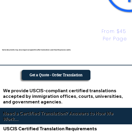
From $45 
Per Page
Some documents may also require an apostille after translation. Learn how the process works.
Get a Quote - Order Translation
We provide USCIS-compliant certified translations
accepted by immigration offices, courts, universities,
and government agencies.
Need a Certified Translation? Answers to How We
Work...
USCIS Certified Translation Requirements