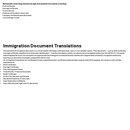
We translate a wide range of personal, legal, and academic documents, including:
Birth certificates
Marriage certificates
Divorce decrees
Diplomas and academic transcripts
Passports and identification documents
Court and legal records
Immigration Document Translations
The translation of immigration documents is a critical step for individuals seeking to study, work, or live in another country. These documents — such as birth certificates,
marriage certificates, and other forms of personal identification — must be translated accurately for submission to immigration authorities like USCIS (U.S. Citizenship
and Immigration Services). Our translators are experienced in providing precise translations that meet the strict requirements set forth by immigration authorities,
ensuring your documents are properly prepared for USCIS review.
All immigration translations are certified and include a signed translator’s certification statement that complies with USCIS standards. We can assist with certified
translations for:
Birth Certificates
Marriage Certificates
Police Background Checks
Proof of Funds / Financial Documents
Death Certificates
Divorce Decrees and Court Records
Educational Diplomas & Transcripts
Sworn Statements & Affidavits
Many other personal, legal, and civil documents