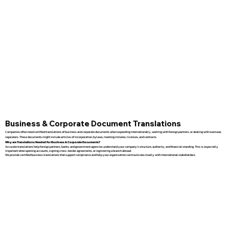
Business & Corporate Document Translations
Companies often need certified translations of business and corporate documents when expanding internationally, working with foreign partners, or dealing with overseas
regulators. These documents might include articles of incorporation, bylaws, meeting minutes, licenses, and contracts.
Why are Translations Needed for Business & Corporate Documents?
Accurate translations help foreign partners, banks, and government agencies understand your company’s structure, authority, and financial standing. This is especially
important when opening accounts, signing cross-border agreements, or registering a branch abroad.
We provide certified business translations that support compliance and help your organization communicate clearly with international stakeholders.