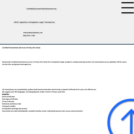
Certified Document Translation Services
USCIS • Apostilles • Immigration • Legal • Personal Use
tifini@detailednotary.net
(650) 675-7760
Certified Translations Services in Kirbyville, Texas
We provide certified translation services in Kirbyville, Texas for immigration, legal, academic, and personal documents. Our translations are accepted by USCIS, courts,
universities, and government agencies.
All translations are completed by professional human translators and include a signed Certificate of Accuracy for official use.
We support over 130 languages, including
Spanish
,
Arabic
,
French
,
Chinese
, and more.
Great for:
Birth certificates
Marriage certificates
Divorce decrees
Diplomas and transcripts
Passports and IDs
Immigration and legal documents
Documents are submitted digitally and delivered by email, making the process fast, secure, and convenient.