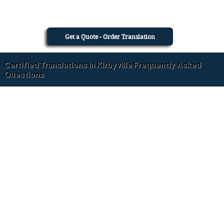
Get a Quote - Order Translation
Certified Translations In Kirbyville Frequently Asked
Questions