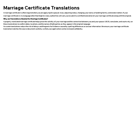
Marriage Certificate Translations
A marriage certificate is often required when you are applying for spousal visas, adjusting status, changing your name, or handling family and estate matters. If your
marriage certificate is in a language other than English, many authorities will ask you to submit a certified translation of your marriage certificate along with the original.
Why are Translations Needed for Marriage Certificates?
A properly translated marriage certificate helps prove the validity of your marriage and the connection between you and your spouse. USCIS, consulates, and courts rely on
these translations to confirm dates, locations, and the names of both parties as they appear in the original language.
Accurate translations reduce the risk of delays and Requests for Evidence caused by spelling differences or unclear information. We ensure your marriage certificate
translation matches the source document carefully so that your application can be reviewed confidently.