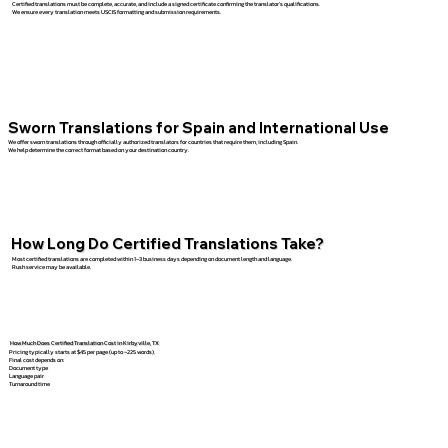
Certified translations must be complete, accurate, and include a signed certificate confirming the translator’s qualifications.
We ensure every translation meets USCIS formatting and submission requirements.
Sworn Translations for Spain and International Use
We offer sworn translations through officially authorized translators for countries that require them, including Spain.
We help determine the correct format based on your destination country.
How Long Do Certified Translations Take?
Most certified translations are completed within 1–3 business days depending on document length and language.
Rush service may be available.
How Much Does Certified Translation Cost in Kirbyville, TX
Pricing typically starts at $45 per page (up to ~225 words).
Final cost depends on:
Document type
Language pair
Turnaround time