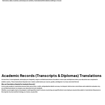
that names, dates, locations, and stamps are carefully translated and formatted so nothing is missed.
Academic Records (Transcripts & Diplomas) Translations
Universities, licensing boards, and employers frequently require certified translations of academic transcripts and diplomas when your education was completed in
another country. These translations help decision-makers understand your courses, grades, and degrees in a clear, consistent format.
Why are Translations Needed for Academic Records?
An accurate academic translation ensures that course titles, credits, and graduation details are easy to interpret. Admissions committees and credential evaluators rely
on certified translations to compare your education to local standards.
Whether you are applying to a new program, seeking professional licensure, or proving your qualifications to an employer, we provide academic translations that preserve
the original structure and terminology as closely as possible.