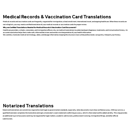
Medical Records & Vaccination Card Translations
Medical records and vaccination cards are frequently requested for immigration, school enrollment, international travel, and ongoing healthcare. When these records are
not in English, you may need a certified translation of your medical records or vaccination cards for proper review.
Why are Certified Translations Needed for Medical Records & Vaccination Card Documents?
Healthcare providers, schools, consulates, and immigration officers rely on medical translations to understand past diagnoses, treatments, and immunization history. An
accurate translation helps them make safe, informed decisions and avoids misinterpretation of your health information.
We carefully translate medical terminology, dates, and dosage information, keeping the structure clear so that professionals can quickly interpret your history.
Notarized Translations
Notarized translations are sometimes required to meet legal or governmental standards, especially when documents must show verified accuracy. With our service, a
qualified translator completes the translation and signs a translator’s sworn statement confirming accuracy, which is then notarized for added validity. This step provides
an additional layer of assurance and may be requested for legal matters, academic admissions, professional licensing, immigration filings, and other official
submissions.