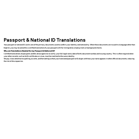
Passport & National ID Translations
Your passport or national ID card is one of the primary documents used to confirm your identity and nationality. When these documents are issued in a language other than
English, you may be asked for a certified translation of your passport or ID for immigration, employment, or background checks.
Why are Translations Needed for my Passport & National ID?
Certified translations of passports and IDs allow agencies to verify your full legal name, date of birth, document number, and issuing country. This is often required when
your other records, such as birth certificates or visas, must be matched to the same identity.
We pay close attention to spelling, accents, and formatting so that your translated passport or ID aligns with how your name appears in other official documents, reducing
the risk of discrepancies.