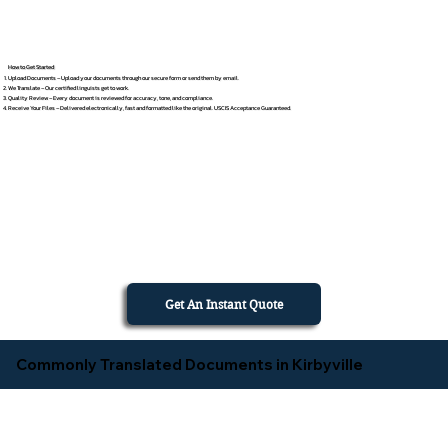
How to Get Started
Upload Documents – Upload your documents through our secure form or send them by email.
We Translate – Our certified linguists get to work.
Quality Review – Every document is reviewed for accuracy, tone, and compliance.
Receive Your Files – Delivered electronically, fast and formatted like the original. USCIS Acceptance Guaranteed.
Get An Instant Quote
Commonly Translated Documents in Kirbyville