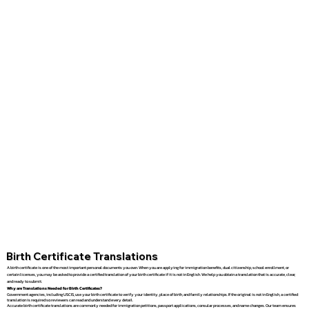
Birth Certificate Translations
A birth certificate is one of the most important personal documents you own. When you are applying for immigration benefits, dual citizenship, school enrollment, or
certain licenses, you may be asked to provide a certified translation of your birth certificate if it is not in English. We help you obtain a translation that is accurate, clear,
and ready to submit.
Why are Translations Needed for Birth Certificates?
Government agencies, including USCIS, use your birth certificate to verify your identity, place of birth, and family relationships. If the original is not in English, a certified
translation is required so reviewers can read and understand every detail.
Accurate birth certificate translations are commonly needed for immigration petitions, passport applications, consular processes, and name changes. Our team ensures