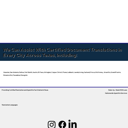
We Can Assist With Certified Document Translations in
Every City Across Texas, Including:
Houston, San Antonio, Dallas, Fort Worth, Austin, El Paso, Arlington, Corpus Christi, Plano, Lubbock, Laredo, Irving, Garland, Frisco, McKinney, Amarillo, Grand Prairie,
Brownsville, Pasadena, Mesquite
Providing Certified Translation and Apostille Facilitation
In Texas
State-by-State RON Laws
Nationwide Apostille Services
Translation Languages