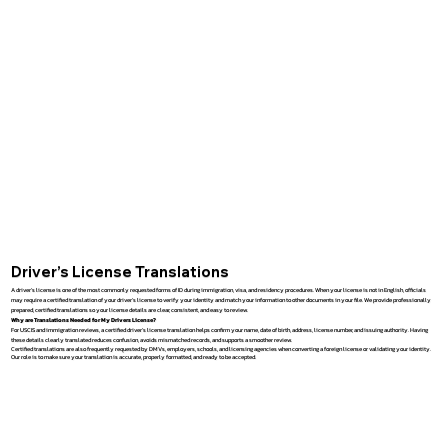
Driver’s License Translations
A driver’s license is one of the most commonly requested forms of ID during immigration, visa, and residency procedures. When your license is not in English, officials
may require a certified translation of your driver’s license to verify your identity and match your information to other documents in your file. We provide professionally
prepared, certified translations so your license details are clear, consistent, and easy to review.
Why are Translations Needed for My Drivers License?
For USCIS and immigration reviews, a certified driver’s license translation helps confirm your name, date of birth, address, license number, and issuing authority. Having
these details clearly translated reduces confusion, avoids mismatched records, and supports a smoother review.
Certified translations are also frequently requested by DMVs, employers, schools, and licensing agencies when converting a foreign license or validating your identity.
Our role is to make sure your translation is accurate, properly formatted, and ready to be accepted.