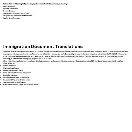
We translate a wide range of personal, legal, and academic documents, including:
Birth certificates
Marriage certificates
Divorce decrees
Diplomas and academic transcripts
Passports and identification documents
Court and legal records
Immigration Document Translations
The translation of immigration documents is a critical step for individuals seeking to study, work, or live in another country. These documents — such as birth certificates,
marriage certificates, and other forms of personal identification — must be translated accurately for submission to immigration authorities like USCIS (U.S. Citizenship
and Immigration Services). Our translators are experienced in providing precise translations that meet the strict requirements set forth by immigration authorities,
ensuring your documents are properly prepared for USCIS review.
All immigration translations are certified and include a signed translator’s certification statement that complies with USCIS standards. We can assist with certified
translations for:
Birth Certificates
Marriage Certificates
Police Background Checks
Proof of Funds / Financial Documents
Death Certificates
Divorce Decrees and Court Records
Educational Diplomas & Transcripts
Sworn Statements & Affidavits
Many other personal, legal, and civil documents