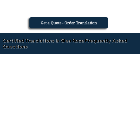
Get a Quote - Order Translation
Certified Translations In Glen Rose Frequently Asked
Questions