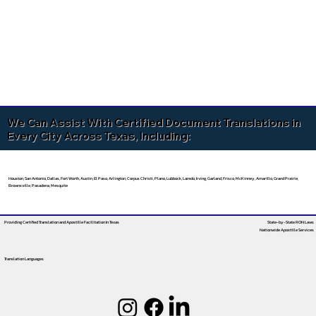
We Can Assist With Certified Document Translations in
Every City Across Texas, Including:
Houston, San Antonio, Dallas, Fort Worth, Austin, El Paso, Arlington, Corpus Christi, Plano, Lubbock, Laredo, Irving, Garland, Frisco, McKinney, Amarillo, Grand Prairie,
Brownsville, Pasadena, Mesquite
Providing Certified Translation and Apostille Facilitation
In Texas
State-by-State RON Laws
Nationwide Apostille Services
Translation Languages