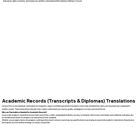
that names, dates, locations, and stamps are carefully translated and formatted so nothing is missed.
Academic Records (Transcripts & Diplomas) Translations
Universities, licensing boards, and employers frequently require certified translations of academic transcripts and diplomas when your education was completed in
another country. These translations help decision-makers understand your courses, grades, and degrees in a clear, consistent format.
Why are Translations Needed for Academic Records?
An accurate academic translation ensures that course titles, credits, and graduation details are easy to interpret. Admissions committees and credential evaluators rely
on certified translations to compare your education to local standards.
Whether you are applying to a new program, seeking professional licensure, or proving your qualifications to an employer, we provide academic translations that preserve
the original structure and terminology as closely as possible.