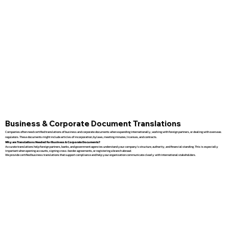
Business & Corporate Document Translations
Companies often need certified translations of business and corporate documents when expanding internationally, working with foreign partners, or dealing with overseas
regulators. These documents might include articles of incorporation, bylaws, meeting minutes, licenses, and contracts.
Why are Translations Needed for Business & Corporate Documents?
Accurate translations help foreign partners, banks, and government agencies understand your company’s structure, authority, and financial standing. This is especially
important when opening accounts, signing cross-border agreements, or registering a branch abroad.
We provide certified business translations that support compliance and help your organization communicate clearly with international stakeholders.