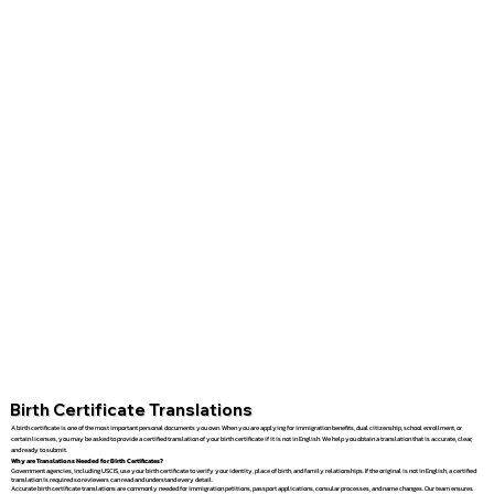
Birth Certificate Translations
A birth certificate is one of the most important personal documents you own. When you are applying for immigration benefits, dual citizenship, school enrollment, or
certain licenses, you may be asked to provide a certified translation of your birth certificate if it is not in English. We help you obtain a translation that is accurate, clear,
and ready to submit.
Why are Translations Needed for Birth Certificates?
Government agencies, including USCIS, use your birth certificate to verify your identity, place of birth, and family relationships. If the original is not in English, a certified
translation is required so reviewers can read and understand every detail.
Accurate birth certificate translations are commonly needed for immigration petitions, passport applications, consular processes, and name changes. Our team ensures