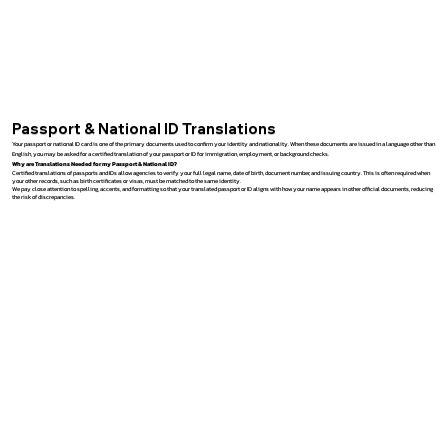
Passport & National ID Translations
Your passport or national ID card is one of the primary documents used to confirm your identity and nationality. When these documents are issued in a language other than
English, you may be asked for a certified translation of your passport or ID for immigration, employment, or background checks.
Why are Translations Needed for my Passport & National ID?
Certified translations of passports and IDs allow agencies to verify your full legal name, date of birth, document number, and issuing country. This is often required when
your other records, such as birth certificates or visas, must be matched to the same identity.
We pay close attention to spelling, accents, and formatting so that your translated passport or ID aligns with how your name appears in other official documents, reducing
the risk of discrepancies.