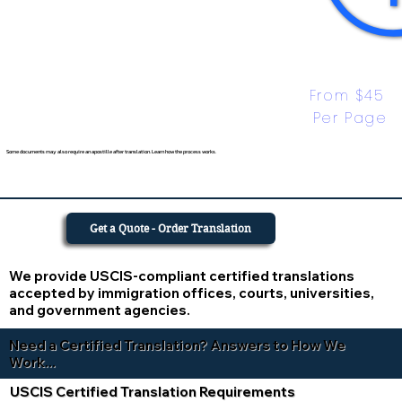
From $45 
Per Page
Some documents may also require an apostille after translation. Learn how the process works.
Get a Quote - Order Translation
We provide USCIS-compliant certified translations
accepted by immigration offices, courts, universities,
and government agencies.
Need a Certified Translation? Answers to How We
Work...
USCIS Certified Translation Requirements