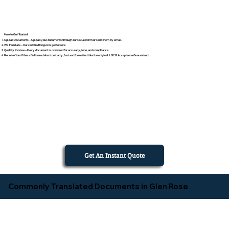
How to Get Started
Upload Documents – Upload your documents through our secure form or send them by email.
We Translate – Our certified linguists get to work.
Quality Review – Every document is reviewed for accuracy, tone, and compliance.
Receive Your Files – Delivered electronically, fast and formatted like the original. USCIS Acceptance Guaranteed.
Get An Instant Quote
Commonly Translated Documents in Glen Rose