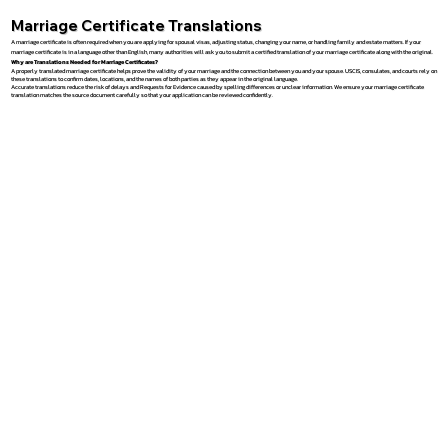
Marriage Certificate Translations
A marriage certificate is often required when you are applying for spousal visas, adjusting status, changing your name, or handling family and estate matters. If your
marriage certificate is in a language other than English, many authorities will ask you to submit a certified translation of your marriage certificate along with the original.
Why are Translations Needed for Marriage Certificates?
A properly translated marriage certificate helps prove the validity of your marriage and the connection between you and your spouse. USCIS, consulates, and courts rely on
these translations to confirm dates, locations, and the names of both parties as they appear in the original language.
Accurate translations reduce the risk of delays and Requests for Evidence caused by spelling differences or unclear information. We ensure your marriage certificate
translation matches the source document carefully so that your application can be reviewed confidently.