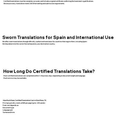
Certified translations must be complete, accurate, and include a signed certificate confirming the translator’s qualifications.
We ensure every translation meets USCIS formatting and submission requirements.
Sworn Translations for Spain and International Use
We offer sworn translations through officially authorized translators for countries that require them, including Spain.
We help determine the correct format based on your destination country.
How Long Do Certified Translations Take?
Most certified translations are completed within 1–3 business days depending on document length and language.
Rush service may be available.
How Much Does Certified Translation Cost in Glen Rose, TX
Pricing typically starts at $45 per page (up to ~225 words).
Final cost depends on:
Document type
Language pair
Turnaround time