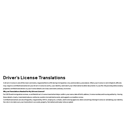
Driver’s License Translations
A driver’s license is one of the most commonly requested forms of ID during immigration, visa, and residency procedures. When your license is not in English, officials
may require a certified translation of your driver’s license to verify your identity and match your information to other documents in your file. We provide professionally
prepared, certified translations so your license details are clear, consistent, and easy to review.
Why are Translations Needed for My Drivers License?
For USCIS and immigration reviews, a certified driver’s license translation helps confirm your name, date of birth, address, license number, and issuing authority. Having
these details clearly translated reduces confusion, avoids mismatched records, and supports a smoother review.
Certified translations are also frequently requested by DMVs, employers, schools, and licensing agencies when converting a foreign license or validating your identity.
Our role is to make sure your translation is accurate, properly formatted, and ready to be accepted.