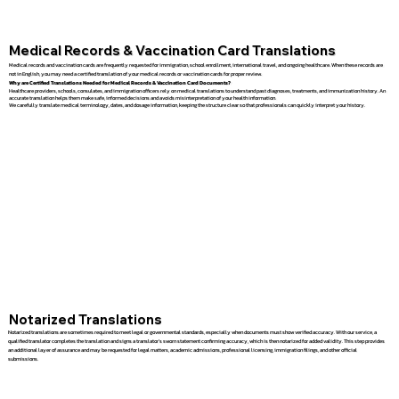
Medical Records & Vaccination Card Translations
Medical records and vaccination cards are frequently requested for immigration, school enrollment, international travel, and ongoing healthcare. When these records are
not in English, you may need a certified translation of your medical records or vaccination cards for proper review.
Why are Certified Translations Needed for Medical Records & Vaccination Card Documents?
Healthcare providers, schools, consulates, and immigration officers rely on medical translations to understand past diagnoses, treatments, and immunization history. An
accurate translation helps them make safe, informed decisions and avoids misinterpretation of your health information.
We carefully translate medical terminology, dates, and dosage information, keeping the structure clear so that professionals can quickly interpret your history.
Notarized Translations
Notarized translations are sometimes required to meet legal or governmental standards, especially when documents must show verified accuracy. With our service, a
qualified translator completes the translation and signs a translator’s sworn statement confirming accuracy, which is then notarized for added validity. This step provides
an additional layer of assurance and may be requested for legal matters, academic admissions, professional licensing, immigration filings, and other official
submissions.