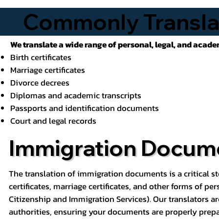
Commonly Transla
We translate a wide range of personal, legal, and acad
Birth certificates
Marriage certificates
Divorce decrees
Diplomas and academic transcripts
Passports and identification documents
Court and legal records
Immigration Docume
The translation of immigration documents is a critical st
certificates, marriage certificates, and other forms of pe
Citizenship and Immigration Services). Our translators ar
authorities, ensuring your documents are properly prepa