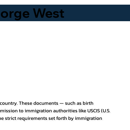
eorge West
er country. These documents — such as birth
bmission to immigration authorities like USCIS (U.S.
he strict requirements set forth by immigration