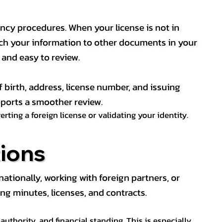
ency procedures. When your license is not in
match your information to other documents in your
, and easy to review.
f birth, address, license number, and issuing
pports a smoother review.
ting a foreign license or validating your identity.
ions
tionally, working with foreign partners, or
ng minutes, licenses, and contracts.
thority, and financial standing. This is especially