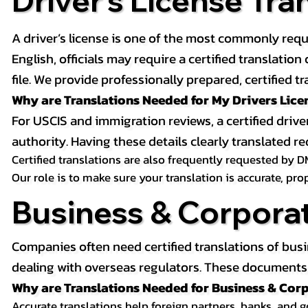
Driver’s License Tra
A driver’s license is one of the most commonly requ
English, officials may require a certified translati
file. We provide professionally prepared, certified tr
Why are Translations Needed for My Drivers Lice
For USCIS and immigration reviews, a certified drive
authority. Having these details clearly translated
Certified translations are also frequently requested by D
Our role is to make sure your translation is accurate, pr
Business & Corpora
Companies often need certified translations of bus
dealing with overseas regulators. These documents m
Why are Translations Needed for Business & Co
Accurate translations help foreign partners, banks, and 