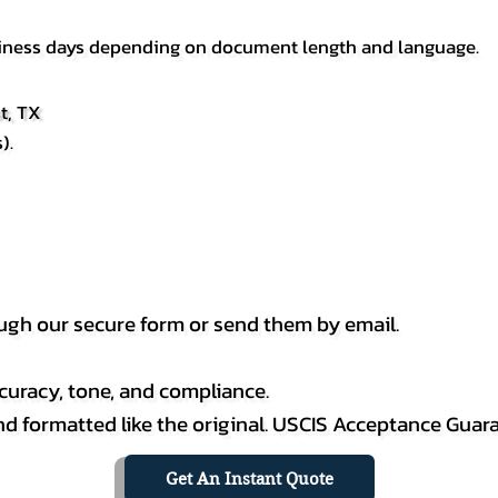
usiness days depending on document length and language.
t, TX
).
h our secure form or send them by email.
curacy, tone, and compliance.
 and formatted like the original. USCIS Acceptance Guar
Get An Instant Quote