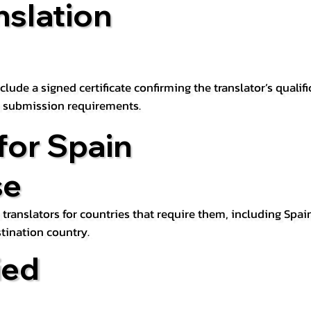
nslation
lude a signed certificate confirming the translator’s qualifi
d submission requirements.
for Spain
se
 translators for countries that require them, including Spain
tination country.
ied