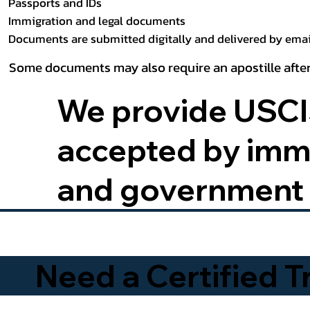
Passports and IDs
Immigration and legal documents
Documents are submitted digitally and delivered by email
Some documents may also require an apostille after
We provide USCIS
accepted by immig
and government 
Need a Certified 