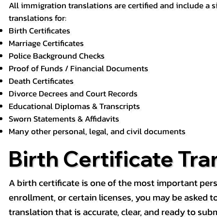
All immigration translations are certified and include a s
translations for:
Birth Certificates
Marriage Certificates
Police Background Checks
Proof of Funds / Financial Documents
Death Certificates
Divorce Decrees and Court Records
Educational Diplomas & Transcripts
Sworn Statements & Affidavits
Many other personal, legal, and civil documents
Birth Certificate Tra
A birth certificate is one of the most important pe
enrollment, or certain licenses, you may be asked to p
translation that is accurate, clear, and ready to subm