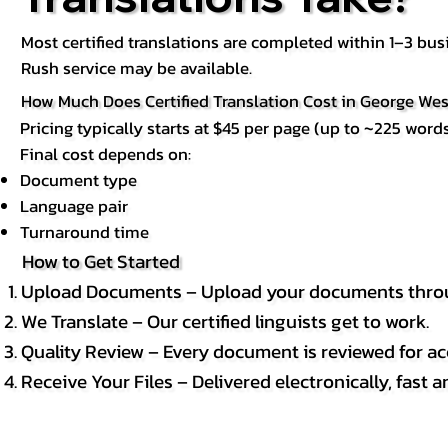
Most certified translations are completed within 1–3 b
Rush service may be available.
How Much Does Certified Translation Cost in George Wes
Pricing typically starts at $45 per page (up to ~225 words
Final cost depends on:
Document type
Language pair
Turnaround time
How to Get Started
Upload Documents – Upload your documents throug
We Translate – Our certified linguists get to work.
Quality Review – Every document is reviewed for ac
Receive Your Files – Delivered electronically, fast