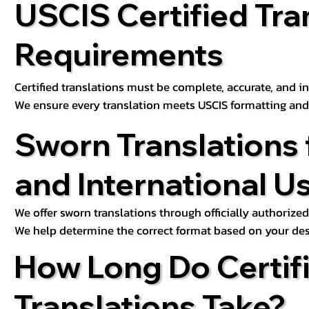
USCIS Certified Tra
Requirements
Certified translations must be complete, accurate, and inc
We ensure every translation meets USCIS formatting an
Sworn Translations 
and International U
We offer sworn translations through officially authorized
We help determine the correct format based on your des
How Long Do Certif
Translations Take?