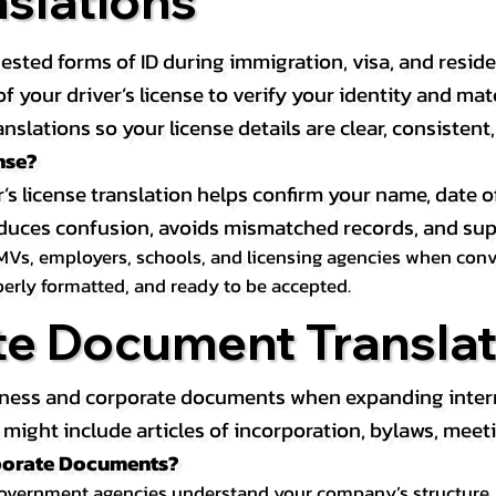
nslations
ested forms of ID during immigration, visa, and resid
on of your driver’s license to verify your identity and 
anslations so your license details are clear, consistent
nse?
r’s license translation helps confirm your name, date o
 reduces confusion, avoids mismatched records, and su
MVs, employers, schools, and licensing agencies when conver
operly formatted, and ready to be accepted.
te Document Translat
iness and corporate documents when expanding interna
ight include articles of incorporation, bylaws, meeti
rporate Documents?
government agencies understand your company’s structure, au