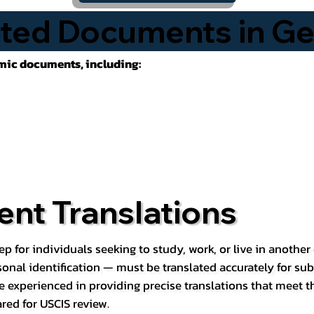
ted Documents in G
emic documents, including:
nt Translations
ep for individuals seeking to study, work, or live in anoth
rsonal identification — must be translated accurately for su
e experienced in providing precise translations that meet t
red for USCIS review.