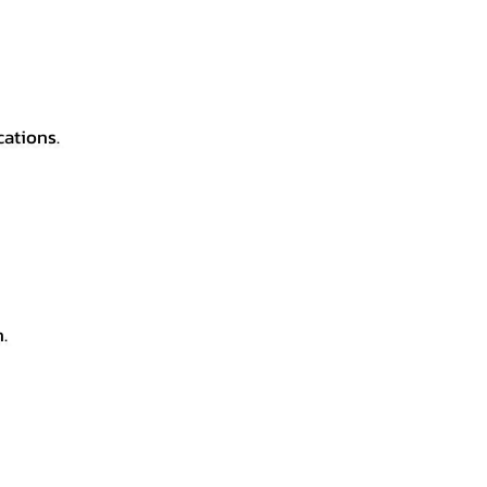
cations.
.