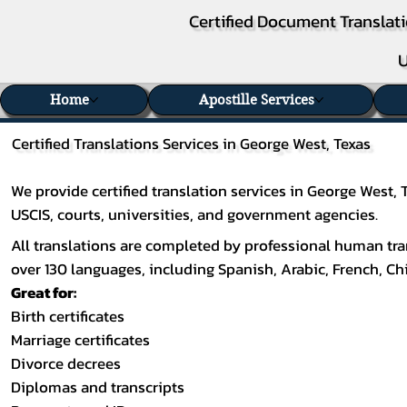
Certified Document Translati
U
Home
Apostille Services
Certified Translations Services in George West, Texas
We provide certified translation services in George West,
USCIS, courts, universities, and government agencies.
All translations are completed by professional human tran
over 130 languages, including
Spanish
,
Arabic
,
French
,
Ch
Great for:
Birth certificates
Marriage certificates
Divorce decrees
Diplomas and transcripts