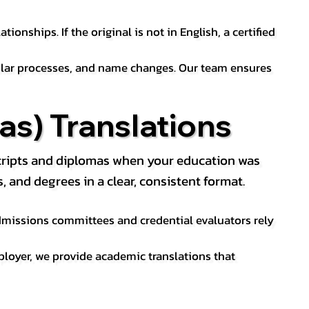
ionships. If the original is not in English, a certified
sular processes, and name changes. Our team ensures
s) Translations
nscripts and diplomas when your education was
and degrees in a clear, consistent format.
 Admissions committees and credential evaluators rely
ployer, we provide academic translations that