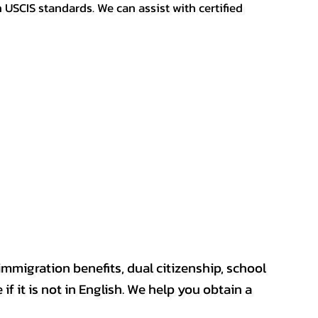
h USCIS standards. We can assist with certified
mmigration benefits, dual citizenship, school
if it is not in English. We help you obtain a