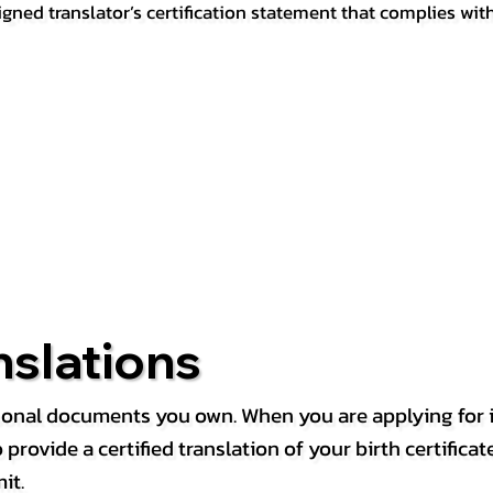
igned translator’s certification statement that complies wit
nslations
rsonal documents you own. When you are applying for i
rovide a certified translation of your birth certificate 
it.