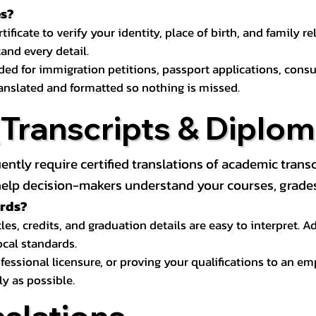
es?
icate to verify your identity, place of birth, and family relat
and every detail.
eded for immigration petitions, passport applications, con
ranslated and formatted so nothing is missed.
ranscripts & Diploma
uently require certified translations of academic tra
elp decision-makers understand your courses, grades, 
ords?
les, credits, and graduation details are easy to interpret.
ocal standards.
essional licensure, or proving your qualifications to an em
ly as possible.