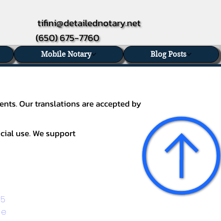
tifini@detailednotary.net
(650) 675-7760
Mobile Notary
Blog Posts
ents. Our translations are accepted by
icial use. We support
5 
ge