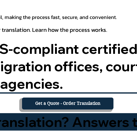
, making the process fast, secure, and convenient.
 translation. Learn how the process works.
-compliant certified
ration offices, court
agencies.
Get a Quote - Order Translation
Translation? Answers 