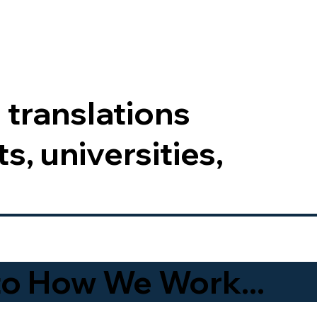
 translations
s, universities,
to How We Work...