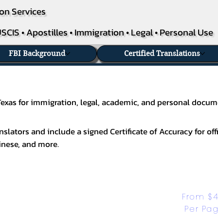
on Services
SCIS • Apostilles • Immigration • Legal • Personal Use
FBI Background
Certified Translations
 Texas for immigration, legal, academic, and personal docum
slators and include a signed Certificate of Accuracy for off
inese
, and more.
From $4
Per Pa