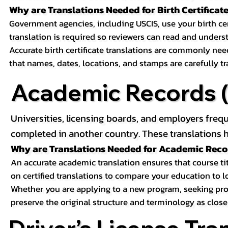
Why are Translations Needed for Birth Certificat
Government agencies, including USCIS, use your birth certif
translation is required so reviewers can read and underst
Accurate birth certificate translations are commonly ne
that names, dates, locations, and stamps are carefully t
Academic Records (T
Universities, licensing boards, and employers freq
completed in another country. These translations h
Why are Translations Needed for Academic Rec
An accurate academic translation ensures that course tit
on certified translations to compare your education to l
Whether you are applying to a new program, seeking prof
preserve the original structure and terminology as close