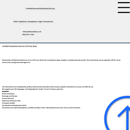
Certified Document Translation Services
USCIS • Apostilles • Immigration • Legal • Personal Use
tifini@detailednotary.net
(650) 675-7760
Certified Translations Services in El Paso, Texas
We provide certified translation services in El Paso, Texas for immigration, legal, academic, and personal documents. Our translations are accepted by USCIS, courts,
universities, and government agencies.
All translations are completed by professional human translators and include a signed Certificate of Accuracy for official use.
We support over 130 languages, including
Spanish
,
Arabic
,
French
,
Chinese
, and more.
Great for:
Birth certificates
Marriage certificates
Divorce decrees
Diplomas and transcripts
Passports and IDs
Immigration and legal documents
Documents are submitted digitally and delivered by email, making the process fast, secure, and convenient.