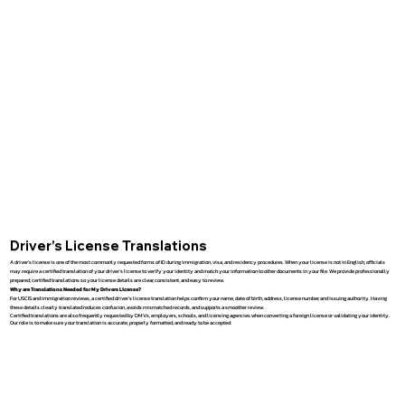
Driver’s License Translations
A driver’s license is one of the most commonly requested forms of ID during immigration, visa, and residency procedures. When your license is not in English, officials
may require a certified translation of your driver’s license to verify your identity and match your information to other documents in your file. We provide professionally
prepared, certified translations so your license details are clear, consistent, and easy to review.
Why are Translations Needed for My Drivers License?
For USCIS and immigration reviews, a certified driver’s license translation helps confirm your name, date of birth, address, license number, and issuing authority. Having
these details clearly translated reduces confusion, avoids mismatched records, and supports a smoother review.
Certified translations are also frequently requested by DMVs, employers, schools, and licensing agencies when converting a foreign license or validating your identity.
Our role is to make sure your translation is accurate, properly formatted, and ready to be accepted.