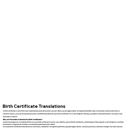
Birth Certificate Translations
A birth certificate is one of the most important personal documents you own. When you are applying for immigration benefits, dual citizenship, school enrollment, or
certain licenses, you may be asked to provide a certified translation of your birth certificate if it is not in English. We help you obtain a translation that is accurate, clear,
and ready to submit.
Why are Translations Needed for Birth Certificates?
Government agencies, including USCIS, use your birth certificate to verify your identity, place of birth, and family relationships. If the original is not in English, a certified
translation is required so reviewers can read and understand every detail.
Accurate birth certificate translations are commonly needed for immigration petitions, passport applications, consular processes, and name changes. Our team ensures