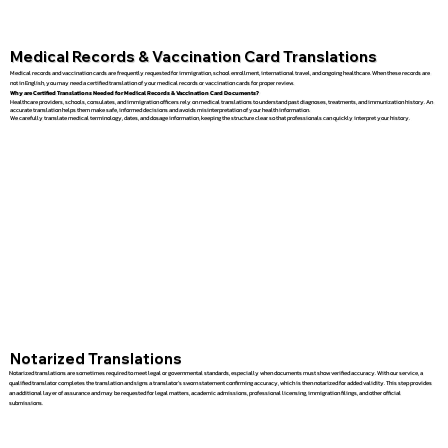
Medical Records & Vaccination Card Translations
Medical records and vaccination cards are frequently requested for immigration, school enrollment, international travel, and ongoing healthcare. When these records are
not in English, you may need a certified translation of your medical records or vaccination cards for proper review.
Why are Certified Translations Needed for Medical Records & Vaccination Card Documents?
Healthcare providers, schools, consulates, and immigration officers rely on medical translations to understand past diagnoses, treatments, and immunization history. An
accurate translation helps them make safe, informed decisions and avoids misinterpretation of your health information.
We carefully translate medical terminology, dates, and dosage information, keeping the structure clear so that professionals can quickly interpret your history.
Notarized Translations
Notarized translations are sometimes required to meet legal or governmental standards, especially when documents must show verified accuracy. With our service, a
qualified translator completes the translation and signs a translator’s sworn statement confirming accuracy, which is then notarized for added validity. This step provides
an additional layer of assurance and may be requested for legal matters, academic admissions, professional licensing, immigration filings, and other official
submissions.