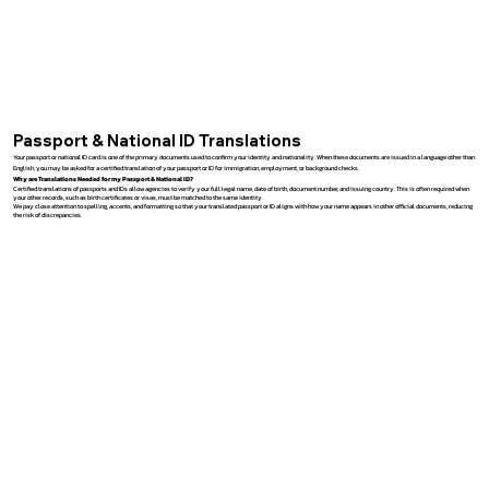
Passport & National ID Translations
Your passport or national ID card is one of the primary documents used to confirm your identity and nationality. When these documents are issued in a language other than
English, you may be asked for a certified translation of your passport or ID for immigration, employment, or background checks.
Why are Translations Needed for my Passport & National ID?
Certified translations of passports and IDs allow agencies to verify your full legal name, date of birth, document number, and issuing country. This is often required when
your other records, such as birth certificates or visas, must be matched to the same identity.
We pay close attention to spelling, accents, and formatting so that your translated passport or ID aligns with how your name appears in other official documents, reducing
the risk of discrepancies.