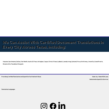
We Can Assist With Certified Document Translations in
Every City Across Texas, Including:
Houston, San Antonio, Dallas, Fort Worth, Austin, El Paso, Arlington, Corpus Christi, Plano, Lubbock, Laredo, Irving, Garland, Frisco, McKinney, Amarillo, Grand Prairie,
Brownsville, Pasadena, Mesquite
Providing Certified Translation and Apostille Facilitation
In Texas
State-by-State RON Laws
Nationwide Apostille Services
Translation Languages