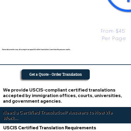
From $45 
Per Page
Some documents may also require an apostille after translation. Learn how the process works.
Get a Quote - Order Translation
We provide USCIS-compliant certified translations
accepted by immigration offices, courts, universities,
and government agencies.
Need a Certified Translation? Answers to How We
Work...
USCIS Certified Translation Requirements