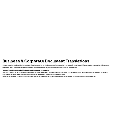
Business & Corporate Document Translations
Companies often need certified translations of business and corporate documents when expanding internationally, working with foreign partners, or dealing with overseas
regulators. These documents might include articles of incorporation, bylaws, meeting minutes, licenses, and contracts.
Why are Translations Needed for Business & Corporate Documents?
Accurate translations help foreign partners, banks, and government agencies understand your company’s structure, authority, and financial standing. This is especially
important when opening accounts, signing cross-border agreements, or registering a branch abroad.
We provide certified business translations that support compliance and help your organization communicate clearly with international stakeholders.