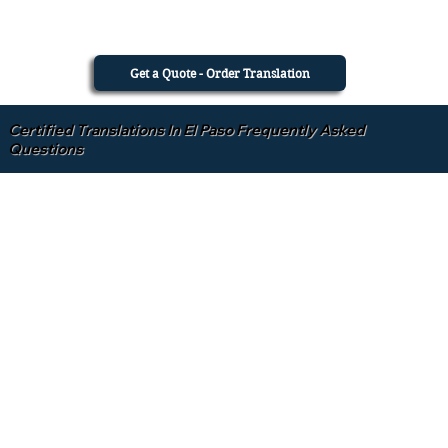
Get a Quote - Order Translation
Certified Translations In El Paso Frequently Asked
Questions