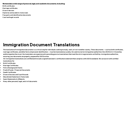
We translate a wide range of personal, legal, and academic documents, including:
Birth certificates
Marriage certificates
Divorce decrees
Diplomas and academic transcripts
Passports and identification documents
Court and legal records
Immigration Document Translations
The translation of immigration documents is a critical step for individuals seeking to study, work, or live in another country. These documents — such as birth certificates,
marriage certificates, and other forms of personal identification — must be translated accurately for submission to immigration authorities like USCIS (U.S. Citizenship
and Immigration Services). Our translators are experienced in providing precise translations that meet the strict requirements set forth by immigration authorities,
ensuring your documents are properly prepared for USCIS review.
All immigration translations are certified and include a signed translator’s certification statement that complies with USCIS standards. We can assist with certified
translations for:
Birth Certificates
Marriage Certificates
Police Background Checks
Proof of Funds / Financial Documents
Death Certificates
Divorce Decrees and Court Records
Educational Diplomas & Transcripts
Sworn Statements & Affidavits
Many other personal, legal, and civil documents