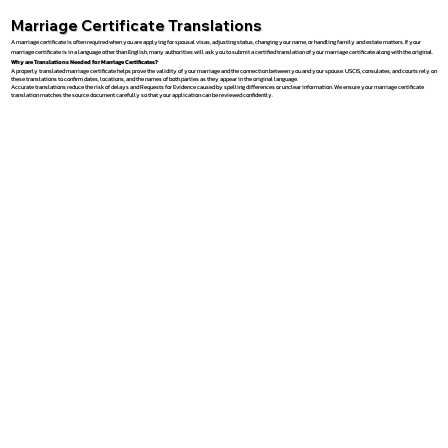
Marriage Certificate Translations
A marriage certificate is often required when you are applying for spousal visas, adjusting status, changing your name, or handling family and estate matters. If your
marriage certificate is in a language other than English, many authorities will ask you to submit a certified translation of your marriage certificate along with the original.
Why are Translations Needed for Marriage Certificates?
A properly translated marriage certificate helps prove the validity of your marriage and the connection between you and your spouse. USCIS, consulates, and courts rely on
these translations to confirm dates, locations, and the names of both parties as they appear in the original language.
Accurate translations reduce the risk of delays and Requests for Evidence caused by spelling differences or unclear information. We ensure your marriage certificate
translation matches the source document carefully so that your application can be reviewed confidently.