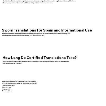
Certified translations must be complete, accurate, and include a signed certificate confirming the translator’s qualifications.
We ensure every translation meets USCIS formatting and submission requirements.
Sworn Translations for Spain and International Use
We offer sworn translations through officially authorized translators for countries that require them, including Spain.
We help determine the correct format based on your destination country.
How Long Do Certified Translations Take?
Most certified translations are completed within 1–3 business days depending on document length and language.
Rush service may be available.
How Much Does Certified Translation Cost in El Paso, TX
Pricing typically starts at $45 per page (up to ~225 words).
Final cost depends on:
Document type
Language pair
Turnaround time