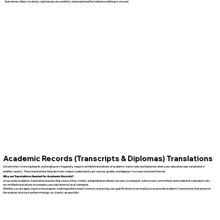
that names, dates, locations, and stamps are carefully translated and formatted so nothing is missed.
Academic Records (Transcripts & Diplomas) Translations
Universities, licensing boards, and employers frequently require certified translations of academic transcripts and diplomas when your education was completed in
another country. These translations help decision-makers understand your courses, grades, and degrees in a clear, consistent format.
Why are Translations Needed for Academic Records?
An accurate academic translation ensures that course titles, credits, and graduation details are easy to interpret. Admissions committees and credential evaluators rely
on certified translations to compare your education to local standards.
Whether you are applying to a new program, seeking professional licensure, or proving your qualifications to an employer, we provide academic translations that preserve
the original structure and terminology as closely as possible.