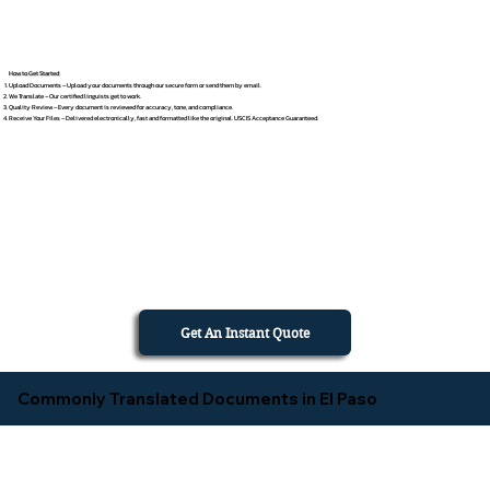
How to Get Started
Upload Documents – Upload your documents through our secure form or send them by email.
We Translate – Our certified linguists get to work.
Quality Review – Every document is reviewed for accuracy, tone, and compliance.
Receive Your Files – Delivered electronically, fast and formatted like the original. USCIS Acceptance Guaranteed.
Get An Instant Quote
Commonly Translated Documents in El Paso