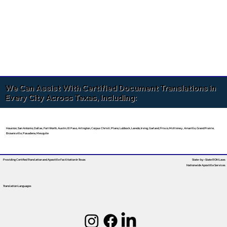
We Can Assist With Certified Document Translations in
Every City Across Texas, Including:
Houston, San Antonio, Dallas, Fort Worth, Austin, El Paso, Arlington, Corpus Christi, Plano, Lubbock, Laredo, Irving, Garland, Frisco, McKinney, Amarillo, Grand Prairie,
Brownsville, Pasadena, Mesquite
Providing Certified Translation and Apostille Facilitation
In Texas
State-by-State RON Laws
Nationwide Apostille Services
Translation Languages