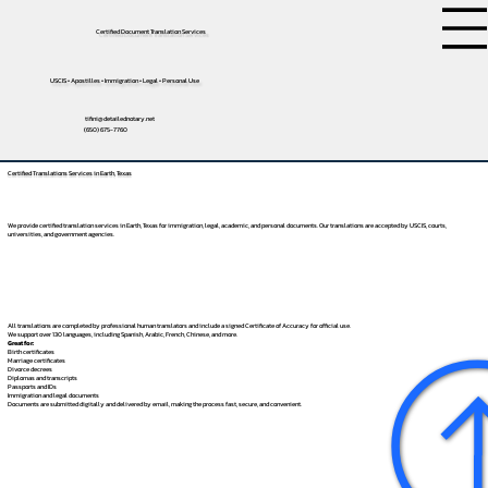
Certified Document Translation Services
USCIS • Apostilles • Immigration • Legal • Personal Use
tifini@detailednotary.net
(650) 675-7760
Certified Translations Services in Earth, Texas
We provide certified translation services in Earth, Texas for immigration, legal, academic, and personal documents. Our translations are accepted by USCIS, courts,
universities, and government agencies.
All translations are completed by professional human translators and include a signed Certificate of Accuracy for official use.
We support over 130 languages, including
Spanish
,
Arabic
,
French
,
Chinese
, and more.
Great for:
Birth certificates
Marriage certificates
Divorce decrees
Diplomas and transcripts
Passports and IDs
Immigration and legal documents
Documents are submitted digitally and delivered by email, making the process fast, secure, and convenient.