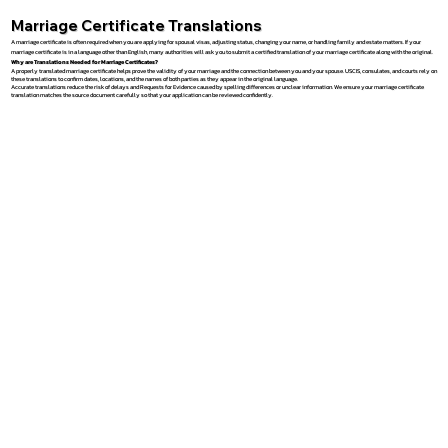
Marriage Certificate Translations
A marriage certificate is often required when you are applying for spousal visas, adjusting status, changing your name, or handling family and estate matters. If your
marriage certificate is in a language other than English, many authorities will ask you to submit a certified translation of your marriage certificate along with the original.
Why are Translations Needed for Marriage Certificates?
A properly translated marriage certificate helps prove the validity of your marriage and the connection between you and your spouse. USCIS, consulates, and courts rely on
these translations to confirm dates, locations, and the names of both parties as they appear in the original language.
Accurate translations reduce the risk of delays and Requests for Evidence caused by spelling differences or unclear information. We ensure your marriage certificate
translation matches the source document carefully so that your application can be reviewed confidently.