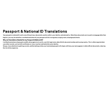
Passport & National ID Translations
Your passport or national ID card is one of the primary documents used to confirm your identity and nationality. When these documents are issued in a language other than
English, you may be asked for a certified translation of your passport or ID for immigration, employment, or background checks.
Why are Translations Needed for my Passport & National ID?
Certified translations of passports and IDs allow agencies to verify your full legal name, date of birth, document number, and issuing country. This is often required when
your other records, such as birth certificates or visas, must be matched to the same identity.
We pay close attention to spelling, accents, and formatting so that your translated passport or ID aligns with how your name appears in other official documents, reducing
the risk of discrepancies.