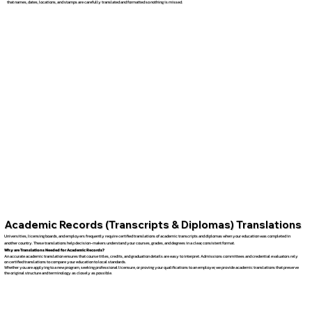
that names, dates, locations, and stamps are carefully translated and formatted so nothing is missed.
Academic Records (Transcripts & Diplomas) Translations
Universities, licensing boards, and employers frequently require certified translations of academic transcripts and diplomas when your education was completed in
another country. These translations help decision-makers understand your courses, grades, and degrees in a clear, consistent format.
Why are Translations Needed for Academic Records?
An accurate academic translation ensures that course titles, credits, and graduation details are easy to interpret. Admissions committees and credential evaluators rely
on certified translations to compare your education to local standards.
Whether you are applying to a new program, seeking professional licensure, or proving your qualifications to an employer, we provide academic translations that preserve
the original structure and terminology as closely as possible.