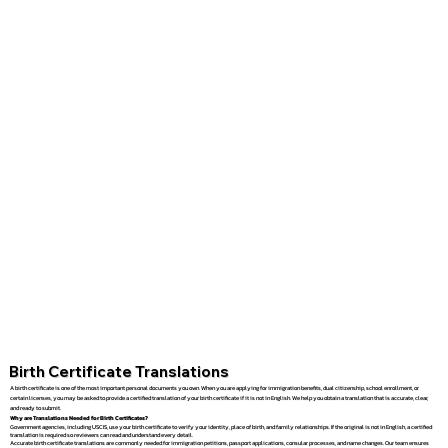
Birth Certificate Translations
A birth certificate is one of the most important personal documents you own. When you are applying for immigration benefits, dual citizenship, school enrollment, or
certain licenses, you may be asked to provide a certified translation of your birth certificate if it is not in English. We help you obtain a translation that is accurate, clear,
and ready to submit.
Why are Translations Needed for Birth Certificates?
Government agencies, including USCIS, use your birth certificate to verify your identity, place of birth, and family relationships. If the original is not in English, a certified
translation is required so reviewers can read and understand every detail.
Accurate birth certificate translations are commonly needed for immigration petitions, passport applications, consular processes, and name changes. Our team ensures