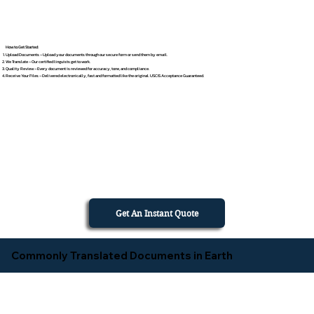
How to Get Started
Upload Documents – Upload your documents through our secure form or send them by email.
We Translate – Our certified linguists get to work.
Quality Review – Every document is reviewed for accuracy, tone, and compliance.
Receive Your Files – Delivered electronically, fast and formatted like the original. USCIS Acceptance Guaranteed.
Get An Instant Quote
Commonly Translated Documents in Earth