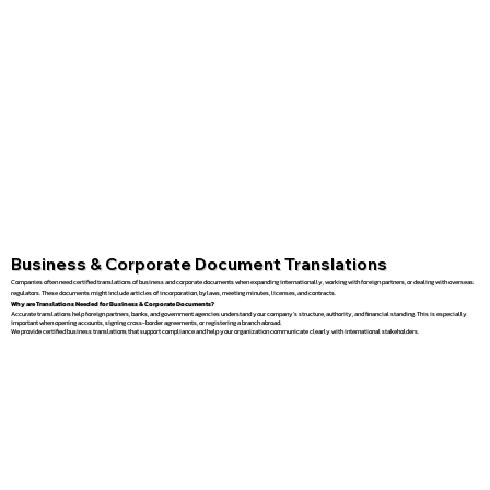
Business & Corporate Document Translations
Companies often need certified translations of business and corporate documents when expanding internationally, working with foreign partners, or dealing with overseas
regulators. These documents might include articles of incorporation, bylaws, meeting minutes, licenses, and contracts.
Why are Translations Needed for Business & Corporate Documents?
Accurate translations help foreign partners, banks, and government agencies understand your company’s structure, authority, and financial standing. This is especially
important when opening accounts, signing cross-border agreements, or registering a branch abroad.
We provide certified business translations that support compliance and help your organization communicate clearly with international stakeholders.