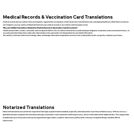
Medical Records & Vaccination Card Translations
Medical records and vaccination cards are frequently requested for immigration, school enrollment, international travel, and ongoing healthcare. When these records are
not in English, you may need a certified translation of your medical records or vaccination cards for proper review.
Why are Certified Translations Needed for Medical Records & Vaccination Card Documents?
Healthcare providers, schools, consulates, and immigration officers rely on medical translations to understand past diagnoses, treatments, and immunization history. An
accurate translation helps them make safe, informed decisions and avoids misinterpretation of your health information.
We carefully translate medical terminology, dates, and dosage information, keeping the structure clear so that professionals can quickly interpret your history.
Notarized Translations
Notarized translations are sometimes required to meet legal or governmental standards, especially when documents must show verified accuracy. With our service, a
qualified translator completes the translation and signs a translator’s sworn statement confirming accuracy, which is then notarized for added validity. This step provides
an additional layer of assurance and may be requested for legal matters, academic admissions, professional licensing, immigration filings, and other official
submissions.