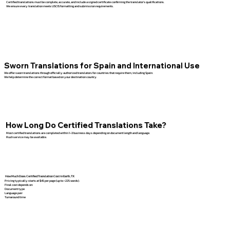
Certified translations must be complete, accurate, and include a signed certificate confirming the translator’s qualifications.
We ensure every translation meets USCIS formatting and submission requirements.
Sworn Translations for Spain and International Use
We offer sworn translations through officially authorized translators for countries that require them, including Spain.
We help determine the correct format based on your destination country.
How Long Do Certified Translations Take?
Most certified translations are completed within 1–3 business days depending on document length and language.
Rush service may be available.
How Much Does Certified Translation Cost in Earth, TX
Pricing typically starts at $45 per page (up to ~225 words).
Final cost depends on:
Document type
Language pair
Turnaround time