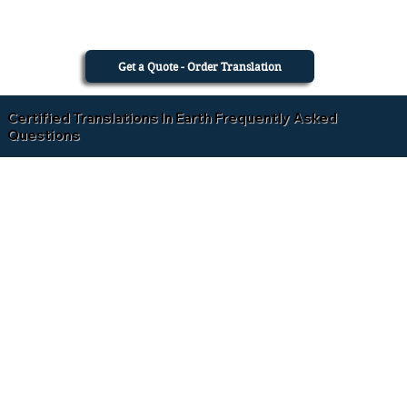
Get a Quote - Order Translation
Certified Translations In Earth Frequently Asked
Questions