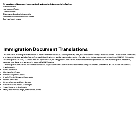
We translate a wide range of personal, legal, and academic documents, including:
Birth certificates
Marriage certificates
Divorce decrees
Diplomas and academic transcripts
Passports and identification documents
Court and legal records
Immigration Document Translations
The translation of immigration documents is a critical step for individuals seeking to study, work, or live in another country. These documents — such as birth certificates,
marriage certificates, and other forms of personal identification — must be translated accurately for submission to immigration authorities like USCIS (U.S. Citizenship
and Immigration Services). Our translators are experienced in providing precise translations that meet the strict requirements set forth by immigration authorities,
ensuring your documents are properly prepared for USCIS review.
All immigration translations are certified and include a signed translator’s certification statement that complies with USCIS standards. We can assist with certified
translations for:
Birth Certificates
Marriage Certificates
Police Background Checks
Proof of Funds / Financial Documents
Death Certificates
Divorce Decrees and Court Records
Educational Diplomas & Transcripts
Sworn Statements & Affidavits
Many other personal, legal, and civil documents