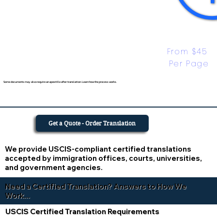
From $45 
Per Page
Some documents may also require an apostille after translation. Learn how the process works.
Get a Quote - Order Translation
We provide USCIS-compliant certified translations
accepted by immigration offices, courts, universities,
and government agencies.
Need a Certified Translation? Answers to How We
Work...
USCIS Certified Translation Requirements