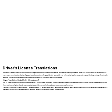
Driver’s License Translations
A driver’s license is one of the most commonly requested forms of ID during immigration, visa, and residency procedures. When your license is not in English, officials
may require a certified translation of your driver’s license to verify your identity and match your information to other documents in your file. We provide professionally
prepared, certified translations so your license details are clear, consistent, and easy to review.
Why are Translations Needed for My Drivers License?
For USCIS and immigration reviews, a certified driver’s license translation helps confirm your name, date of birth, address, license number, and issuing authority. Having
these details clearly translated reduces confusion, avoids mismatched records, and supports a smoother review.
Certified translations are also frequently requested by DMVs, employers, schools, and licensing agencies when converting a foreign license or validating your identity.
Our role is to make sure your translation is accurate, properly formatted, and ready to be accepted.