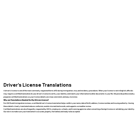
Driver’s License Translations
A driver’s license is one of the most commonly requested forms of ID during immigration, visa, and residency procedures. When your license is not in English, officials
may require a certified translation of your driver’s license to verify your identity and match your information to other documents in your file. We provide professionally
prepared, certified translations so your license details are clear, consistent, and easy to review.
Why are Translations Needed for My Drivers License?
For USCIS and immigration reviews, a certified driver’s license translation helps confirm your name, date of birth, address, license number, and issuing authority. Having
these details clearly translated reduces confusion, avoids mismatched records, and supports a smoother review.
Certified translations are also frequently requested by DMVs, employers, schools, and licensing agencies when converting a foreign license or validating your identity.
Our role is to make sure your translation is accurate, properly formatted, and ready to be accepted.