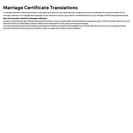
Marriage Certificate Translations
A marriage certificate is often required when you are applying for spousal visas, adjusting status, changing your name, or handling family and estate matters. If your
marriage certificate is in a language other than English, many authorities will ask you to submit a certified translation of your marriage certificate along with the original.
Why are Translations Needed for Marriage Certificates?
A properly translated marriage certificate helps prove the validity of your marriage and the connection between you and your spouse. USCIS, consulates, and courts rely on
these translations to confirm dates, locations, and the names of both parties as they appear in the original language.
Accurate translations reduce the risk of delays and Requests for Evidence caused by spelling differences or unclear information. We ensure your marriage certificate
translation matches the source document carefully so that your application can be reviewed confidently.