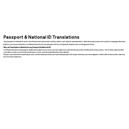
Passport & National ID Translations
Your passport or national ID card is one of the primary documents used to confirm your identity and nationality. When these documents are issued in a language other than
English, you may be asked for a certified translation of your passport or ID for immigration, employment, or background checks.
Why are Translations Needed for my Passport & National ID?
Certified translations of passports and IDs allow agencies to verify your full legal name, date of birth, document number, and issuing country. This is often required when
your other records, such as birth certificates or visas, must be matched to the same identity.
We pay close attention to spelling, accents, and formatting so that your translated passport or ID aligns with how your name appears in other official documents, reducing
the risk of discrepancies.