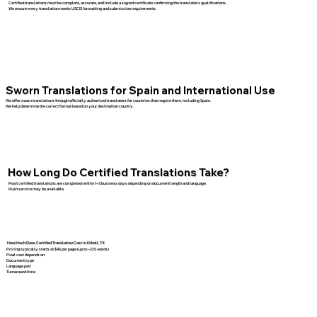
Certified translations must be complete, accurate, and include a signed certificate confirming the translator’s qualifications.
We ensure every translation meets USCIS formatting and submission requirements.
Sworn Translations for Spain and International Use
We offer sworn translations through officially authorized translators for countries that require them, including Spain.
We help determine the correct format based on your destination country.
How Long Do Certified Translations Take?
Most certified translations are completed within 1–3 business days depending on document length and language.
Rush service may be available.
How Much Does Certified Translation Cost in Diboll, TX
Pricing typically starts at $45 per page (up to ~225 words).
Final cost depends on:
Document type
Language pair
Turnaround time