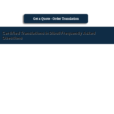
Get a Quote - Order Translation
Certified Translations In Diboll Frequently Asked
Questions