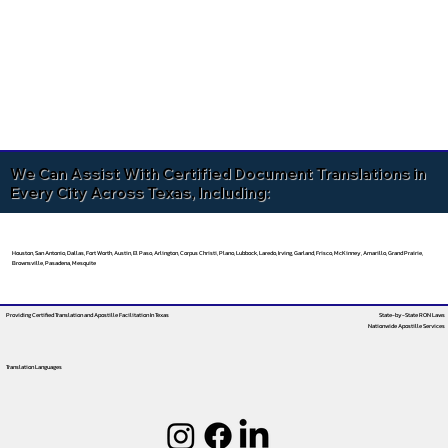
We Can Assist With Certified Document Translations in
Every City Across Texas, Including:
Houston, San Antonio, Dallas, Fort Worth, Austin, El Paso, Arlington, Corpus Christi, Plano, Lubbock, Laredo, Irving, Garland, Frisco, McKinney, Amarillo, Grand Prairie,
Brownsville, Pasadena, Mesquite
Providing Certified Translation and Apostille Facilitation
In Texas
State-by-State RON Laws
Nationwide Apostille Services
Translation Languages