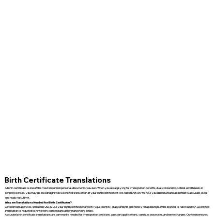
Birth Certificate Translations
A birth certificate is one of the most important personal documents you own. When you are applying for immigration benefits, dual citizenship, school enrollment, or
certain licenses, you may be asked to provide a certified translation of your birth certificate if it is not in English. We help you obtain a translation that is accurate, clear,
and ready to submit.
Why are Translations Needed for Birth Certificates?
Government agencies, including USCIS, use your birth certificate to verify your identity, place of birth, and family relationships. If the original is not in English, a certified
translation is required so reviewers can read and understand every detail.
Accurate birth certificate translations are commonly needed for immigration petitions, passport applications, consular processes, and name changes. Our team ensures