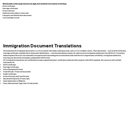
We translate a wide range of personal, legal, and academic documents, including:
Birth certificates
Marriage certificates
Divorce decrees
Diplomas and academic transcripts
Passports and identification documents
Court and legal records
Immigration Document Translations
The translation of immigration documents is a critical step for individuals seeking to study, work, or live in another country. These documents — such as birth certificates,
marriage certificates, and other forms of personal identification — must be translated accurately for submission to immigration authorities like USCIS (U.S. Citizenship
and Immigration Services). Our translators are experienced in providing precise translations that meet the strict requirements set forth by immigration authorities,
ensuring your documents are properly prepared for USCIS review.
All immigration translations are certified and include a signed translator’s certification statement that complies with USCIS standards. We can assist with certified
translations for:
Birth Certificates
Marriage Certificates
Police Background Checks
Proof of Funds / Financial Documents
Death Certificates
Divorce Decrees and Court Records
Educational Diplomas & Transcripts
Sworn Statements & Affidavits
Many other personal, legal, and civil documents