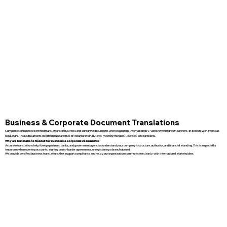
Business & Corporate Document Translations
Companies often need certified translations of business and corporate documents when expanding internationally, working with foreign partners, or dealing with overseas
regulators. These documents might include articles of incorporation, bylaws, meeting minutes, licenses, and contracts.
Why are Translations Needed for Business & Corporate Documents?
Accurate translations help foreign partners, banks, and government agencies understand your company’s structure, authority, and financial standing. This is especially
important when opening accounts, signing cross-border agreements, or registering a branch abroad.
We provide certified business translations that support compliance and help your organization communicate clearly with international stakeholders.