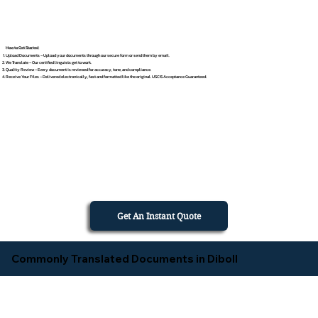
How to Get Started
Upload Documents – Upload your documents through our secure form or send them by email.
We Translate – Our certified linguists get to work.
Quality Review – Every document is reviewed for accuracy, tone, and compliance.
Receive Your Files – Delivered electronically, fast and formatted like the original. USCIS Acceptance Guaranteed.
Get An Instant Quote
Commonly Translated Documents in Diboll