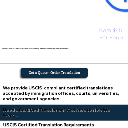
From $45 
Per Page
Some documents may also require an apostille after translation. Learn how the process works.
Get a Quote - Order Translation
We provide USCIS-compliant certified translations
accepted by immigration offices, courts, universities,
and government agencies.
Need a Certified Translation? Answers to How We
Work...
USCIS Certified Translation Requirements