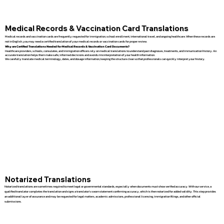
Medical Records & Vaccination Card Translations
Medical records and vaccination cards are frequently requested for immigration, school enrollment, international travel, and ongoing healthcare. When these records are
not in English, you may need a certified translation of your medical records or vaccination cards for proper review.
Why are Certified Translations Needed for Medical Records & Vaccination Card Documents?
Healthcare providers, schools, consulates, and immigration officers rely on medical translations to understand past diagnoses, treatments, and immunization history. An
accurate translation helps them make safe, informed decisions and avoids misinterpretation of your health information.
We carefully translate medical terminology, dates, and dosage information, keeping the structure clear so that professionals can quickly interpret your history.
Notarized Translations
Notarized translations are sometimes required to meet legal or governmental standards, especially when documents must show verified accuracy. With our service, a
qualified translator completes the translation and signs a translator’s sworn statement confirming accuracy, which is then notarized for added validity. This step provides
an additional layer of assurance and may be requested for legal matters, academic admissions, professional licensing, immigration filings, and other official
submissions.