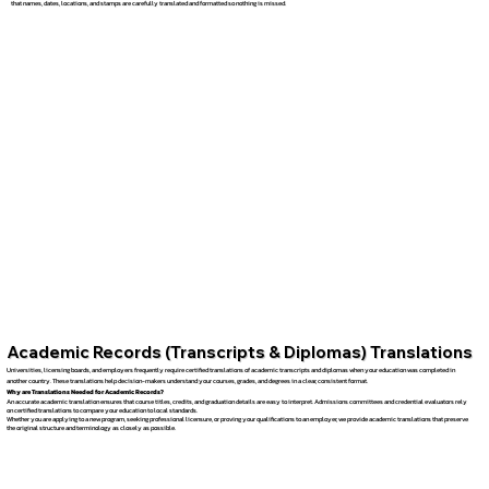
that names, dates, locations, and stamps are carefully translated and formatted so nothing is missed.
Academic Records (Transcripts & Diplomas) Translations
Universities, licensing boards, and employers frequently require certified translations of academic transcripts and diplomas when your education was completed in
another country. These translations help decision-makers understand your courses, grades, and degrees in a clear, consistent format.
Why are Translations Needed for Academic Records?
An accurate academic translation ensures that course titles, credits, and graduation details are easy to interpret. Admissions committees and credential evaluators rely
on certified translations to compare your education to local standards.
Whether you are applying to a new program, seeking professional licensure, or proving your qualifications to an employer, we provide academic translations that preserve
the original structure and terminology as closely as possible.