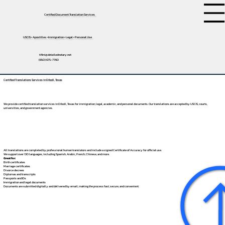
Certified Document Translation Services
USCIS • Apostilles • Immigration • Legal • Personal Use
tifini@detailednotary.net
(650) 675-7760
Certified Translations Services in Diboll, Texas
We provide certified translation services in Diboll, Texas for immigration, legal, academic, and personal documents. Our translations are accepted by USCIS, courts,
universities, and government agencies.
All translations are completed by professional human translators and include a signed Certificate of Accuracy for official use.
We support over 130 languages, including
Spanish
,
Arabic
,
French
,
Chinese
, and more.
Great for:
Birth certificates
Marriage certificates
Divorce decrees
Diplomas and transcripts
Passports and IDs
Immigration and legal documents
Documents are submitted digitally and delivered by email, making the process fast, secure, and convenient.