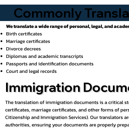
Commonly Transla
We translate a wide range of personal, legal, and acad
Birth certificates
Marriage certificates
Divorce decrees
Diplomas and academic transcripts
Passports and identification documents
Court and legal records
Immigration Docume
The translation of immigration documents is a critical st
certificates, marriage certificates, and other forms of pe
Citizenship and Immigration Services). Our translators ar
authorities, ensuring your documents are properly prepa