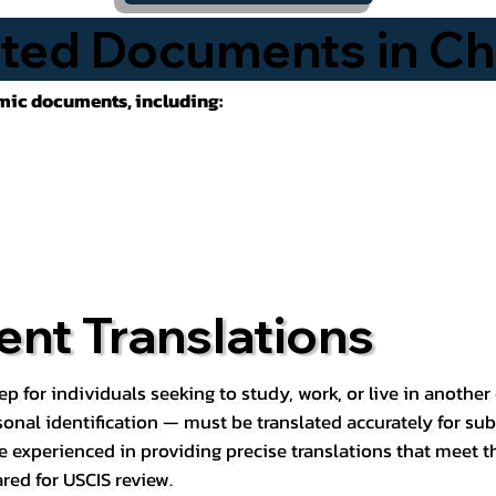
ted Documents in Chi
emic documents, including:
nt Translations
ep for individuals seeking to study, work, or live in anoth
rsonal identification — must be translated accurately for su
e experienced in providing precise translations that meet t
red for USCIS review.