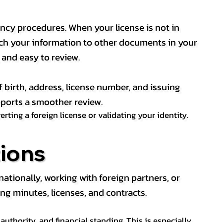
ency procedures. When your license is not in
match your information to other documents in your
, and easy to review.
f birth, address, license number, and issuing
pports a smoother review.
ting a foreign license or validating your identity.
ions
tionally, working with foreign partners, or
ng minutes, licenses, and contracts.
thority, and financial standing. This is especially