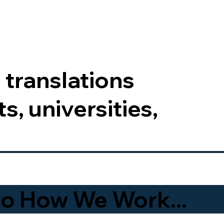
 translations
s, universities,
to How We Work...