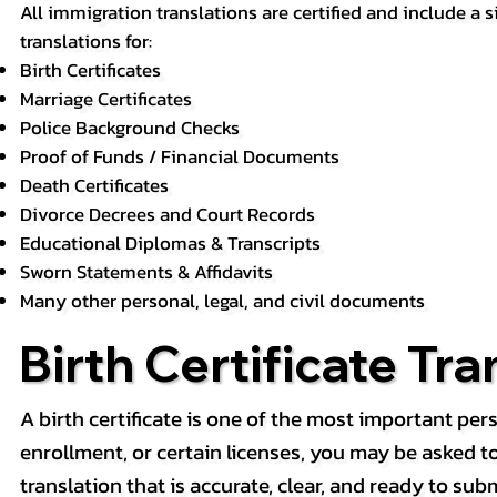
All immigration translations are certified and include a s
translations for:
Birth Certificates
Marriage Certificates
Police Background Checks
Proof of Funds / Financial Documents
Death Certificates
Divorce Decrees and Court Records
Educational Diplomas & Transcripts
Sworn Statements & Affidavits
Many other personal, legal, and civil documents
Birth Certificate Tra
A birth certificate is one of the most important pe
enrollment, or certain licenses, you may be asked to p
translation that is accurate, clear, and ready to subm