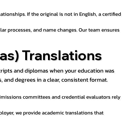
ionships. If the original is not in English, a certified
sular processes, and name changes. Our team ensures
s) Translations
nscripts and diplomas when your education was
and degrees in a clear, consistent format.
 Admissions committees and credential evaluators rely
ployer, we provide academic translations that