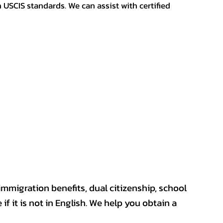
h USCIS standards. We can assist with certified
mmigration benefits, dual citizenship, school
if it is not in English. We help you obtain a