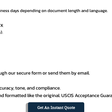
usiness days depending on document length and language.
TX
).
h our secure form or send them by email.
curacy, tone, and compliance.
 and formatted like the original. USCIS Acceptance Guar
Get An Instant Quote