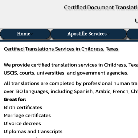
Certified Document Translati
U
Home
Apostille Services
Certified Translations Services in Childress, Texas
We provide certified translation services in Childress, T
USCIS, courts, universities, and government agencies.
All translations are completed by professional human tran
over 130 languages, including
Spanish
,
Arabic
,
French
,
Ch
Great for:
Birth certificates
Marriage certificates
Divorce decrees
Diplomas and transcripts