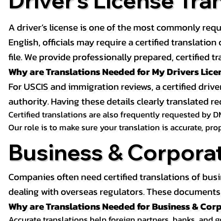
Driver’s License Tra
A driver’s license is one of the most commonly requ
English, officials may require a certified translati
file. We provide professionally prepared, certified tr
Why are Translations Needed for My Drivers Lice
For USCIS and immigration reviews, a certified drive
authority. Having these details clearly translated
Certified translations are also frequently requested by D
Our role is to make sure your translation is accurate, pr
Business & Corpora
Companies often need certified translations of bus
dealing with overseas regulators. These documents m
Why are Translations Needed for Business & Co
Accurate translations help foreign partners, banks, and 