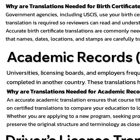
Why are Translations Needed for Birth Certificat
Government agencies, including USCIS, use your birth certif
translation is required so reviewers can read and underst
Accurate birth certificate translations are commonly ne
that names, dates, locations, and stamps are carefully t
Academic Records (T
Universities, licensing boards, and employers freq
completed in another country. These translations h
Why are Translations Needed for Academic Rec
An accurate academic translation ensures that course tit
on certified translations to compare your education to l
Whether you are applying to a new program, seeking prof
preserve the original structure and terminology as close