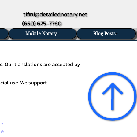
tifini@detailednotary.net
(650) 675-7760
Mobile Notary
Blog Posts
s. Our translations are accepted by
icial use. We support
5 
ge