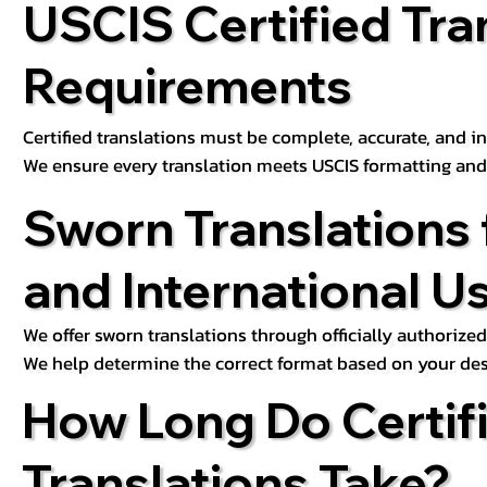
USCIS Certified Tra
Requirements
Certified translations must be complete, accurate, and inc
We ensure every translation meets USCIS formatting an
Sworn Translations 
and International U
We offer sworn translations through officially authorized
We help determine the correct format based on your des
How Long Do Certif
Translations Take?