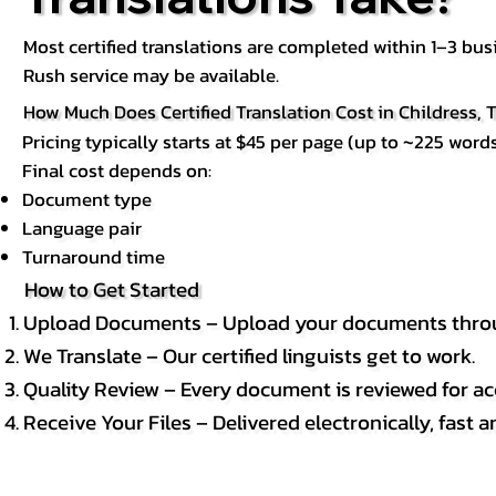
Most certified translations are completed within 1–3 b
Rush service may be available.
How Much Does Certified Translation Cost in Childress, 
Pricing typically starts at $45 per page (up to ~225 words
Final cost depends on:
Document type
Language pair
Turnaround time
How to Get Started
Upload Documents – Upload your documents throug
We Translate – Our certified linguists get to work.
Quality Review – Every document is reviewed for ac
Receive Your Files – Delivered electronically, fast