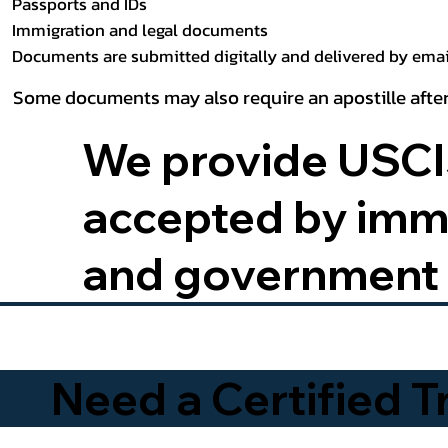
Passports and IDs
Immigration and legal documents
Documents are submitted digitally and delivered by email
Some documents may also require an apostille after
We provide USCIS
accepted by immig
and government 
Need a Certified 