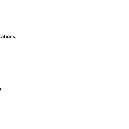
cations.
.