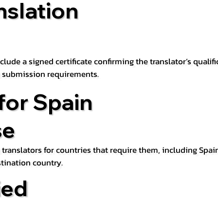
nslation
lude a signed certificate confirming the translator’s qualifi
d submission requirements.
for Spain
se
 translators for countries that require them, including Spain
tination country.
ied