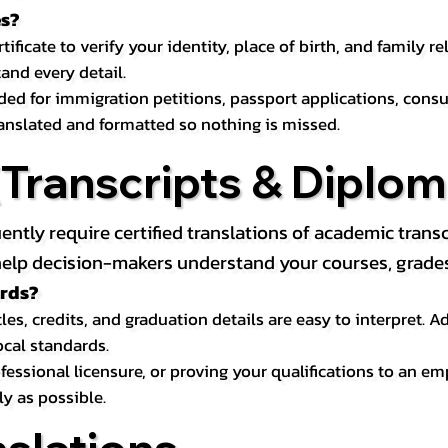
es?
icate to verify your identity, place of birth, and family relat
and every detail.
eded for immigration petitions, passport applications, con
ranslated and formatted so nothing is missed.
ranscripts & Diploma
uently require certified translations of academic tra
elp decision-makers understand your courses, grades, 
ords?
les, credits, and graduation details are easy to interpret.
ocal standards.
essional licensure, or proving your qualifications to an em
ly as possible.