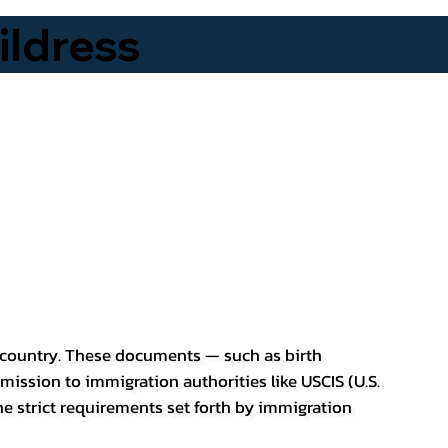
ldress
er country. These documents — such as birth
bmission to immigration authorities like USCIS (U.S.
he strict requirements set forth by immigration