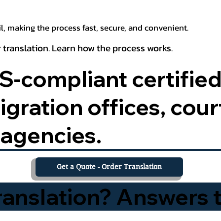
, making the process fast, secure, and convenient.
 translation. Learn how the process works.
-compliant certified
ration offices, court
agencies.
Get a Quote - Order Translation
Translation? Answers 