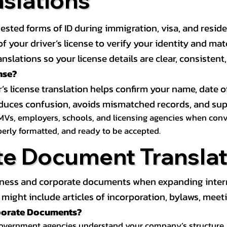
nslations
ested forms of ID during immigration, visa, and resid
on of your driver’s license to verify your identity and 
anslations so your license details are clear, consistent
nse?
r’s license translation helps confirm your name, date o
 reduces confusion, avoids mismatched records, and su
MVs, employers, schools, and licensing agencies when conver
operly formatted, and ready to be accepted.
te Document Translat
iness and corporate documents when expanding interna
ight include articles of incorporation, bylaws, meeti
rporate Documents?
government agencies understand your company’s structure, au