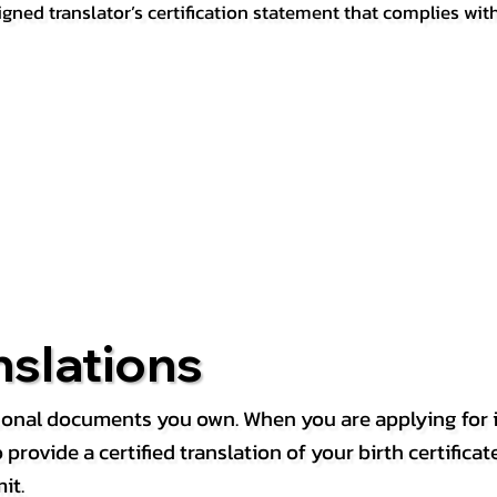
igned translator’s certification statement that complies wit
nslations
rsonal documents you own. When you are applying for i
rovide a certified translation of your birth certificate 
it.