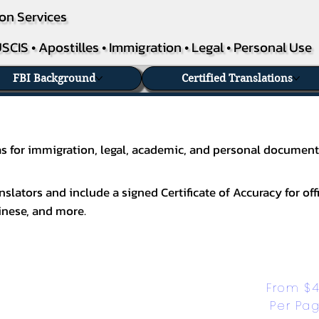
on Services
SCIS • Apostilles • Immigration • Legal • Personal Use
FBI Background
Certified Translations
exas for immigration, legal, academic, and personal document
slators and include a signed Certificate of Accuracy for off
inese
, and more.
From $4
Per Pa