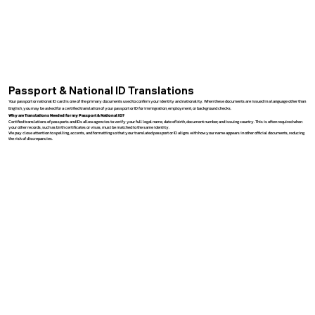
Passport & National ID Translations
Your passport or national ID card is one of the primary documents used to confirm your identity and nationality. When these documents are issued in a language other than
English, you may be asked for a certified translation of your passport or ID for immigration, employment, or background checks.
Why are Translations Needed for my Passport & National ID?
Certified translations of passports and IDs allow agencies to verify your full legal name, date of birth, document number, and issuing country. This is often required when
your other records, such as birth certificates or visas, must be matched to the same identity.
We pay close attention to spelling, accents, and formatting so that your translated passport or ID aligns with how your name appears in other official documents, reducing
the risk of discrepancies.