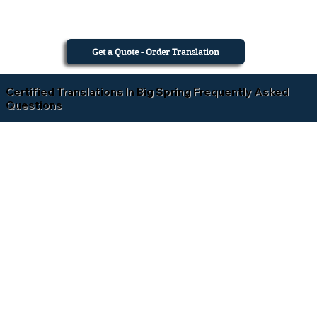
Get a Quote - Order Translation
Certified Translations In Big Spring Frequently Asked
Questions