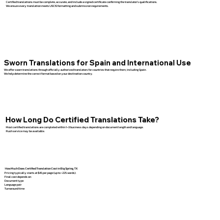
Certified translations must be complete, accurate, and include a signed certificate confirming the translator’s qualifications.
We ensure every translation meets USCIS formatting and submission requirements.
Sworn Translations for Spain and International Use
We offer sworn translations through officially authorized translators for countries that require them, including Spain.
We help determine the correct format based on your destination country.
How Long Do Certified Translations Take?
Most certified translations are completed within 1–3 business days depending on document length and language.
Rush service may be available.
How Much Does Certified Translation Cost in Big Spring, TX
Pricing typically starts at $45 per page (up to ~225 words).
Final cost depends on:
Document type
Language pair
Turnaround time