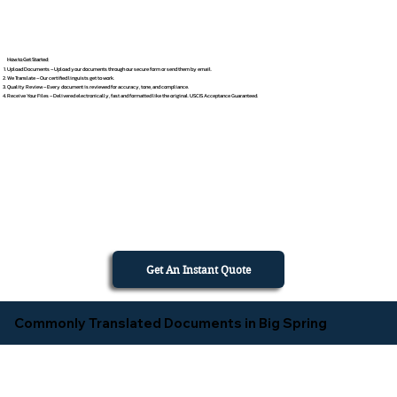
How to Get Started
Upload Documents – Upload your documents through our secure form or send them by email.
We Translate – Our certified linguists get to work.
Quality Review – Every document is reviewed for accuracy, tone, and compliance.
Receive Your Files – Delivered electronically, fast and formatted like the original. USCIS Acceptance Guaranteed.
Get An Instant Quote
Commonly Translated Documents in Big Spring