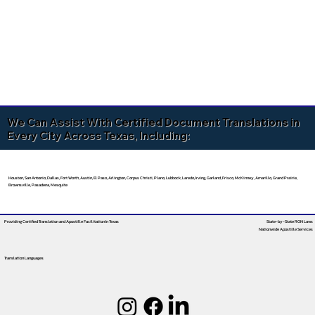
We Can Assist With Certified Document Translations in
Every City Across Texas, Including:
Houston, San Antonio, Dallas, Fort Worth, Austin, El Paso, Arlington, Corpus Christi, Plano, Lubbock, Laredo, Irving, Garland, Frisco, McKinney, Amarillo, Grand Prairie,
Brownsville, Pasadena, Mesquite
Providing Certified Translation and Apostille Facilitation
In Texas
State-by-State RON Laws
Nationwide Apostille Services
Translation Languages