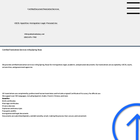
Certified Document Translation Services
USCIS • Apostilles • Immigration • Legal • Personal Use
tifini@detailednotary.net
(650) 675-7760
Certified Translations Services in Big Spring, Texas
We provide certified translation services in Big Spring, Texas for immigration, legal, academic, and personal documents. Our translations are accepted by USCIS, courts,
universities, and government agencies.
All translations are completed by professional human translators and include a signed Certificate of Accuracy for official use.
We support over 130 languages, including
Spanish
,
Arabic
,
French
,
Chinese
, and more.
Great for:
Birth certificates
Marriage certificates
Divorce decrees
Diplomas and transcripts
Passports and IDs
Immigration and legal documents
Documents are submitted digitally and delivered by email, making the process fast, secure, and convenient.