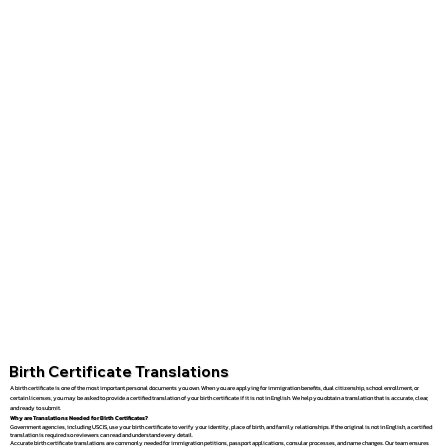
Birth Certificate Translations
A birth certificate is one of the most important personal documents you own. When you are applying for immigration benefits, dual citizenship, school enrollment, or
certain licenses, you may be asked to provide a certified translation of your birth certificate if it is not in English. We help you obtain a translation that is accurate, clear,
and ready to submit.
Why are Translations Needed for Birth Certificates?
Government agencies, including USCIS, use your birth certificate to verify your identity, place of birth, and family relationships. If the original is not in English, a certified
translation is required so reviewers can read and understand every detail.
Accurate birth certificate translations are commonly needed for immigration petitions, passport applications, consular processes, and name changes. Our team ensures