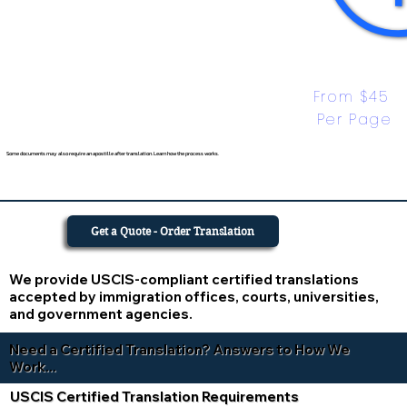
From $45 
Per Page
Some documents may also require an apostille after translation. Learn how the process works.
Get a Quote - Order Translation
We provide USCIS-compliant certified translations
accepted by immigration offices, courts, universities,
and government agencies.
Need a Certified Translation? Answers to How We
Work...
USCIS Certified Translation Requirements