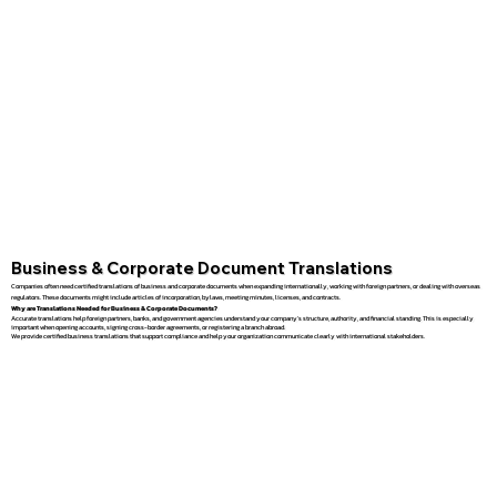
Business & Corporate Document Translations
Companies often need certified translations of business and corporate documents when expanding internationally, working with foreign partners, or dealing with overseas
regulators. These documents might include articles of incorporation, bylaws, meeting minutes, licenses, and contracts.
Why are Translations Needed for Business & Corporate Documents?
Accurate translations help foreign partners, banks, and government agencies understand your company’s structure, authority, and financial standing. This is especially
important when opening accounts, signing cross-border agreements, or registering a branch abroad.
We provide certified business translations that support compliance and help your organization communicate clearly with international stakeholders.