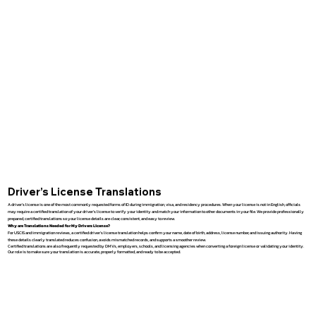
Driver’s License Translations
A driver’s license is one of the most commonly requested forms of ID during immigration, visa, and residency procedures. When your license is not in English, officials
may require a certified translation of your driver’s license to verify your identity and match your information to other documents in your file. We provide professionally
prepared, certified translations so your license details are clear, consistent, and easy to review.
Why are Translations Needed for My Drivers License?
For USCIS and immigration reviews, a certified driver’s license translation helps confirm your name, date of birth, address, license number, and issuing authority. Having
these details clearly translated reduces confusion, avoids mismatched records, and supports a smoother review.
Certified translations are also frequently requested by DMVs, employers, schools, and licensing agencies when converting a foreign license or validating your identity.
Our role is to make sure your translation is accurate, properly formatted, and ready to be accepted.