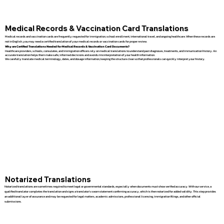
Medical Records & Vaccination Card Translations
Medical records and vaccination cards are frequently requested for immigration, school enrollment, international travel, and ongoing healthcare. When these records are
not in English, you may need a certified translation of your medical records or vaccination cards for proper review.
Why are Certified Translations Needed for Medical Records & Vaccination Card Documents?
Healthcare providers, schools, consulates, and immigration officers rely on medical translations to understand past diagnoses, treatments, and immunization history. An
accurate translation helps them make safe, informed decisions and avoids misinterpretation of your health information.
We carefully translate medical terminology, dates, and dosage information, keeping the structure clear so that professionals can quickly interpret your history.
Notarized Translations
Notarized translations are sometimes required to meet legal or governmental standards, especially when documents must show verified accuracy. With our service, a
qualified translator completes the translation and signs a translator’s sworn statement confirming accuracy, which is then notarized for added validity. This step provides
an additional layer of assurance and may be requested for legal matters, academic admissions, professional licensing, immigration filings, and other official
submissions.