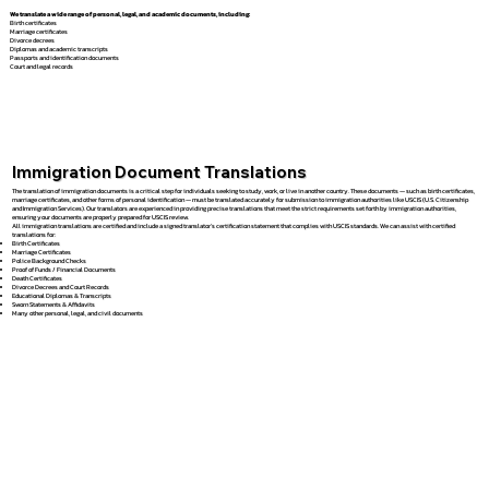
We translate a wide range of personal, legal, and academic documents, including:
Birth certificates
Marriage certificates
Divorce decrees
Diplomas and academic transcripts
Passports and identification documents
Court and legal records
Immigration Document Translations
The translation of immigration documents is a critical step for individuals seeking to study, work, or live in another country. These documents — such as birth certificates,
marriage certificates, and other forms of personal identification — must be translated accurately for submission to immigration authorities like USCIS (U.S. Citizenship
and Immigration Services). Our translators are experienced in providing precise translations that meet the strict requirements set forth by immigration authorities,
ensuring your documents are properly prepared for USCIS review.
All immigration translations are certified and include a signed translator’s certification statement that complies with USCIS standards. We can assist with certified
translations for:
Birth Certificates
Marriage Certificates
Police Background Checks
Proof of Funds / Financial Documents
Death Certificates
Divorce Decrees and Court Records
Educational Diplomas & Transcripts
Sworn Statements & Affidavits
Many other personal, legal, and civil documents