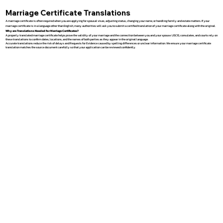
Marriage Certificate Translations
A marriage certificate is often required when you are applying for spousal visas, adjusting status, changing your name, or handling family and estate matters. If your
marriage certificate is in a language other than English, many authorities will ask you to submit a certified translation of your marriage certificate along with the original.
Why are Translations Needed for Marriage Certificates?
A properly translated marriage certificate helps prove the validity of your marriage and the connection between you and your spouse. USCIS, consulates, and courts rely on
these translations to confirm dates, locations, and the names of both parties as they appear in the original language.
Accurate translations reduce the risk of delays and Requests for Evidence caused by spelling differences or unclear information. We ensure your marriage certificate
translation matches the source document carefully so that your application can be reviewed confidently.