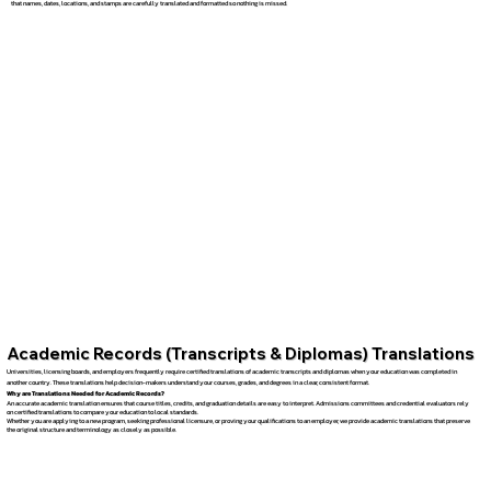
that names, dates, locations, and stamps are carefully translated and formatted so nothing is missed.
Academic Records (Transcripts & Diplomas) Translations
Universities, licensing boards, and employers frequently require certified translations of academic transcripts and diplomas when your education was completed in
another country. These translations help decision-makers understand your courses, grades, and degrees in a clear, consistent format.
Why are Translations Needed for Academic Records?
An accurate academic translation ensures that course titles, credits, and graduation details are easy to interpret. Admissions committees and credential evaluators rely
on certified translations to compare your education to local standards.
Whether you are applying to a new program, seeking professional licensure, or proving your qualifications to an employer, we provide academic translations that preserve
the original structure and terminology as closely as possible.