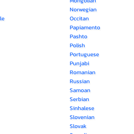
Mongolian
Norwegian
le
Occitan
Papiamento
Pashto
Polish
Portuguese
Punjabi
Romanian
Russian
Samoan
Serbian
Sinhalese
Slovenian
Slovak