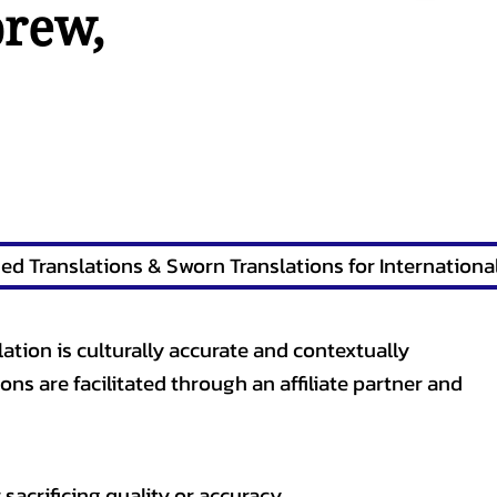
brew
,
lation is culturally accurate and contextually
ons are facilitated through an affiliate partner and
sacrificing quality or accuracy.