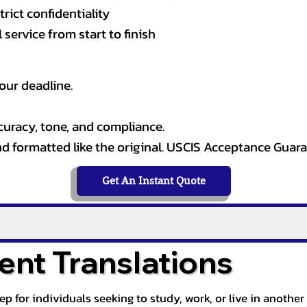
rict confidentiality
service from start to finish
our deadline.
curacy, tone, and compliance.
and formatted like the original. USCIS Acceptance Guar
Get An Instant Quote
nt Translations
tep for individuals seeking to study, work, or live in anoth