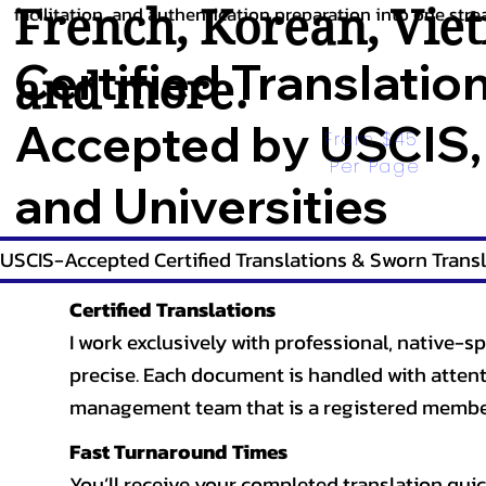
French
,
Korean
,
Vie
facilitation, and authentication preparation into one stre
Certified Translatio
and more.
Accepted by USCIS,
From $45 
Per Page
and Universities
USCIS-Accepted Certified Translations & Sworn Transl
Certified Translations
I work exclusively with professional, native-sp
precise. Each document is handled with attentio
management team that is a registered member
Fast Turnaround Times
You’ll receive your completed translation quic