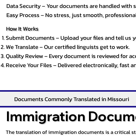
Data Security – Your documents are handled with st
Easy Process – No stress, just smooth, professional 
How It Works
Submit Documents – Upload your files and tell us y
We Translate – Our certified linguists get to work.
Quality Review – Every document is reviewed for ac
Receive Your Files – Delivered electronically, fast 
Documents Commonly Translated in Missouri
Immigration Docume
The translation of immigration documents is a critical s