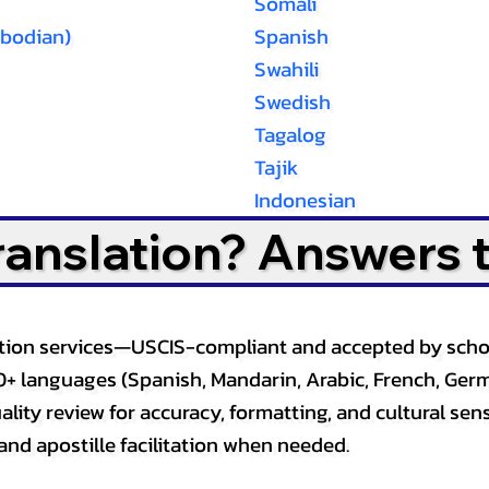
Somali
bodian)
Spanish
Swahili
Swedish
Tagalog
Tajik
Indonesian
Translation? Answers 
slation services—USCIS-compliant and accepted by sch
0+ languages (Spanish, Mandarin, Arabic, French, Germ
lity review for accuracy, formatting, and cultural sensi
and apostille facilitation when needed.