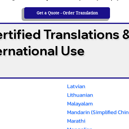
Get a Quote - Order Translation
tified Translations 
ternational Use
Latvian
Lithuanian
Malayalam
Mandarin (Simplified Chin
Marathi