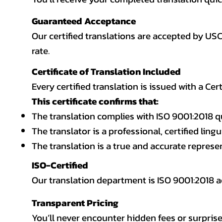
Guaranteed Acceptance
Our certified translations are accepted by US
rate.
Certificate of Translation Included
Every certified translation is issued with a Cer
This certificate confirms that:
The translation complies with ISO 9001:2018 q
The translator is a professional, certified lingu
The translation is a true and accurate repres
ISO-Certified
Our translation department is ISO 9001:2018
Transparent Pricing
You’ll never encounter hidden fees or surprise