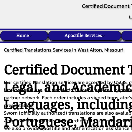
Certified Document 
U
Home
Apostille Services
Certified Translations Services In West Alton, Missouri
Certified Document T
Our certified translation services are accepted by USCIS, g
Legal, and Academi
international use. All translations are completed by pro
partner network. Each order includes a signed translator’s
Languages, includin
presentation.
Sworn (officially authorized) translations are also availa
Portuguese
,
Mandar
American jurisdictions. We coordinate the correct certifi
We also provide apostille and authentication assistance f