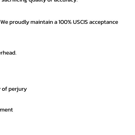
es. We proudly maintain a 100% USCIS acceptance
erhead.
 of perjury
gement