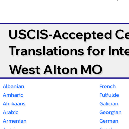
USCIS-Accepted Cer
Translations for In
West Alton MO
Albanian
French
Amharic
Fulfulde
Afrikaans
Galician
Arabic
Georgian
Armenian
German