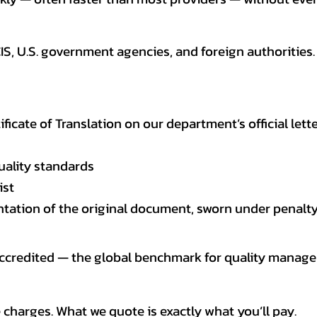
CIS, U.S. government agencies, and foreign authoriti
tificate of Translation on our department’s official lett
uality standards
ist
entation of the original document, sworn under penalty
 accredited — the global benchmark for quality mana
 charges. What we quote is exactly what you’ll pay.