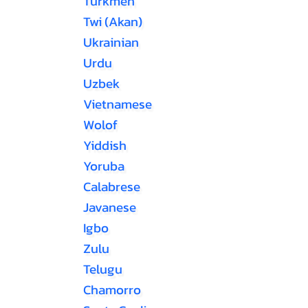
Turkmen
Twi (Akan)
Ukrainian
Urdu
Uzbek
Vietnamese
Wolof
Yiddish
Yoruba
Calabrese
Javanese
Igbo
Zulu
Telugu
Chamorro