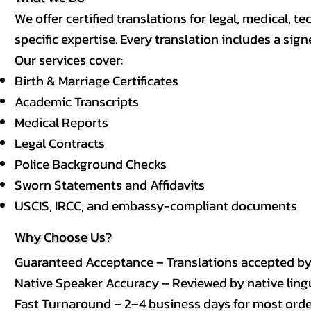
We offer certified translations for legal, medical
specific expertise. Every translation includes a sign
Our services cover:
Birth & Marriage Certificates
Academic Transcripts
Medical Reports
Legal Contracts
Police Background Checks
Sworn Statements and Affidavits
USCIS, IRCC, and embassy-compliant documents
Why Choose Us?
Guaranteed Acceptance – Translations accepted b
Native Speaker Accuracy – Reviewed by native lingui
Fast Turnaround – 2–4 business days for most order