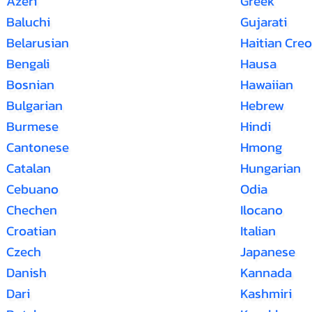
Azeri
Greek
Baluchi
Gujarati
Belarusian
Haitian Creo
Bengali
Hausa
Bosnian
Hawaiian
Bulgarian
Hebrew
Burmese
Hindi
Cantonese
Hmong
Catalan
Hungarian
Cebuano
Odia
Chechen
Ilocano
Croatian
Italian
Czech
Japanese
Danish
Kannada
Dari
Kashmiri