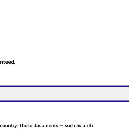
anteed.
er country. These documents — such as birth