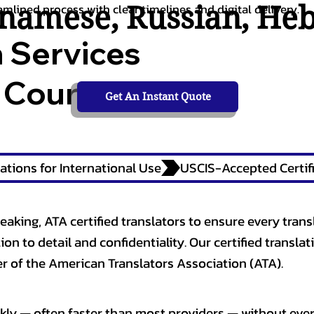
tnamese
,
Russian
,
He
amlined process with clear timelines and digital delivery.
n Services
 Courts,
Get An Instant Quote
ations for International Use
eaking, ATA certified translators to ensure every trans
n to detail and confidentiality. Our certified translati
 of the American Translators Association (ATA).
kly — often faster than most providers — without ever 