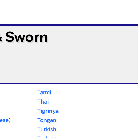
& Sworn
Tamil
Thai
Tigrinya
ese)
Tongan
Turkish