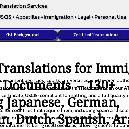
Translation Services
SCIS • Apostilles • Immigration • Legal • Personal Use
FBI Background
Certified Translations
ranslations for Immi
overnment agencies, courts, universities, and foreign author
c Documents – 130+
fessional, native-speaking human translators through our A
 certificate, USCIS-compliant formatting, and a full quality 
g
Japanese
,
German
,
ble for countries that require them, including Spain and sel
in
,
Dutch
,
Spanish
,
Ar
cation or sworn format based on your destination country.
or documents being used overseas, allowing clients to bund