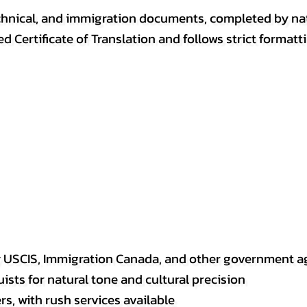
, technical, and immigration documents, completed by n
ed Certificate of Translation and follows strict format
y USCIS, Immigration Canada, and other government a
sts for natural tone and cultural precision
s, with rush services available