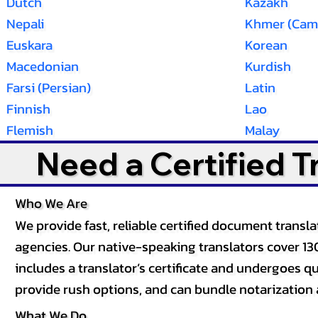
Dutch
Kazakh
Nepali
Khmer (Cam
Euskara
Korean
Macedonian
Kurdish
Farsi (Persian)
Latin
Finnish
Lao
Flemish
Malay
Need a Certified 
Who We Are
We provide fast, reliable certified document tran
agencies. Our native-speaking translators cover 13
includes a translator’s certificate and undergoes qua
provide rush options, and can bundle notarization 
What We Do