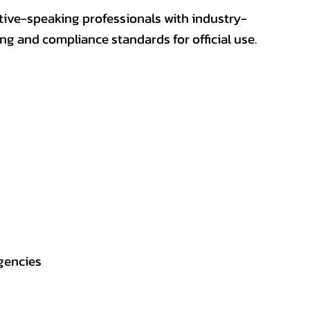
ative-speaking professionals with industry-
ting and compliance standards for official use.
gencies