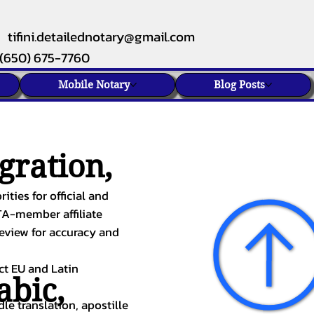
tifini.detailednotary@gmail.com
(650) 675-7760
Mobile Notary
Blog Posts
gration,
ities for official and
TA-member affiliate
review for accuracy and
ect EU and Latin
abic
,
le translation, apostille