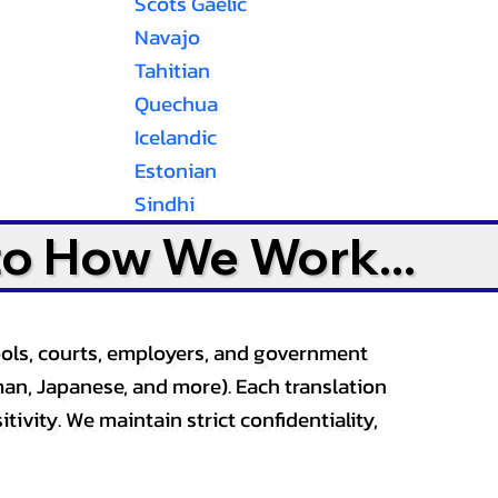
Scots Gaelic
Navajo
Tahitian
Quechua
Icelandic
Estonian
Sindhi
to How We Work...
ools, courts, employers, and government
an, Japanese, and more). Each translation
tivity. We maintain strict confidentiality,