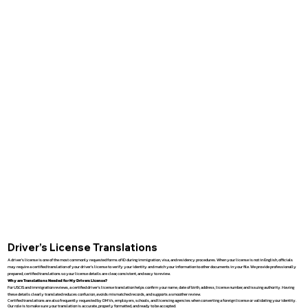
Driver’s License Translations
A driver’s license is one of the most commonly requested forms of ID during immigration, visa, and residency procedures. When your license is not in English, officials
may require a certified translation of your driver’s license to verify your identity and match your information to other documents in your file. We provide professionally
prepared, certified translations so your license details are clear, consistent, and easy to review.
Why are Translations Needed for My Drivers License?
For USCIS and immigration reviews, a certified driver’s license translation helps confirm your name, date of birth, address, license number, and issuing authority. Having
these details clearly translated reduces confusion, avoids mismatched records, and supports a smoother review.
Certified translations are also frequently requested by DMVs, employers, schools, and licensing agencies when converting a foreign license or validating your identity.
Our role is to make sure your translation is accurate, properly formatted, and ready to be accepted.