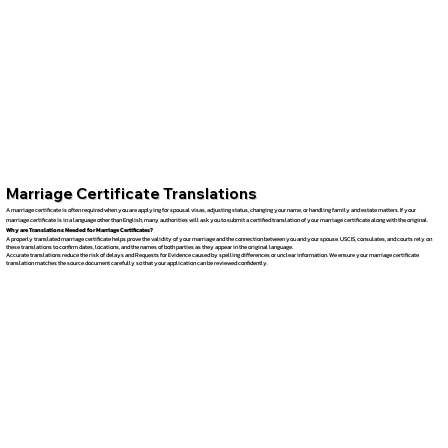
Marriage Certificate Translations
A marriage certificate is often required when you are applying for spousal visas, adjusting status, changing your name, or handling family and estate matters. If your
marriage certificate is in a language other than English, many authorities will ask you to submit a certified translation of your marriage certificate along with the original.
Why are Translations Needed for Marriage Certificates?
A properly translated marriage certificate helps prove the validity of your marriage and the connection between you and your spouse. USCIS, consulates, and courts rely on
these translations to confirm dates, locations, and the names of both parties as they appear in the original language.
Accurate translations reduce the risk of delays and Requests for Evidence caused by spelling differences or unclear information. We ensure your marriage certificate
translation matches the source document carefully so that your application can be reviewed confidently.