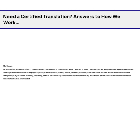
Need a Certified Translation? Answers to How We
Work...
Who We Are
We provide fast, reliable certified document translation services—USCIS-compliant and accepted by schools, courts, employers, and government agencies. Our native-
speaking translators cover 130+ languages (Spanish, Mandarin, Arabic, French, German, Japanese, and more). Each translation includes a translator’s certificate and
undergoes quality review for accuracy, formatting, and cultural sensitivity. We maintain strict confidentiality, provide rush options, and can bundle notarization and
apostille facilitation when needed.