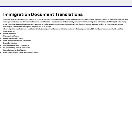
Immigration Document Translations
The translation of immigration documents is a critical step for individuals seeking to study, work, or live in another country. These documents — such as birth certificates,
marriage certificates, and other forms of personal identification — must be translated accurately for submission to immigration authorities like USCIS (U.S. Citizenship
and Immigration Services). Our translators are experienced in providing precise translations that meet the strict requirements set forth by immigration authorities,
ensuring your documents are properly prepared for USCIS review.
All immigration translations are certified and include a signed translator’s certification statement that complies with USCIS standards. We can assist with certified
translations for:
Birth Certificates
Marriage Certificates
Police Background Checks
Proof of Funds / Financial Documents
Death Certificates
Divorce Decrees and Court Records
Educational Diplomas & Transcripts
Sworn Statements & Affidavits
Many other personal, legal, and civil documents