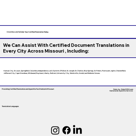
Click this Link To Order Your Certified Translation Today
We Can Assist With Certified Document Translations in
Every City Across Missouri , Including:
Kansas City, St. Louis, Springfield, Columbia, Independence, Lee’s Summit, O’Fallon, St. Joseph, St. Charles, Blue Springs, St. Peters, Florissant, Joplin, Chesterfield,
Jefferson City, Cape Girardeau, Wildwood, Raytown, Liberty, Ballwin, University City, Wentzville, Arnold, and Webster Groves.
Providing Certified Translation and Apostille Facilitation
In Missouri
State-by-State RON Laws
Nationwide Apostille Services
Translation Languages