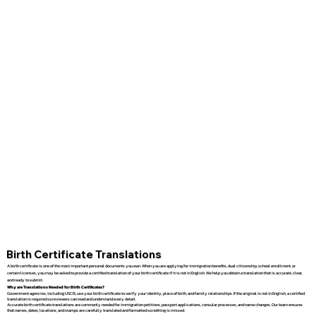
Birth Certificate Translations
A birth certificate is one of the most important personal documents you own. When you are applying for immigration benefits, dual citizenship, school enrollment, or
certain licenses, you may be asked to provide a certified translation of your birth certificate if it is not in English. We help you obtain a translation that is accurate, clear,
and ready to submit.
Why are Translations Needed for Birth Certificates?
Government agencies, including USCIS, use your birth certificate to verify your identity, place of birth, and family relationships. If the original is not in English, a certified
translation is required so reviewers can read and understand every detail.
Accurate birth certificate translations are commonly needed for immigration petitions, passport applications, consular processes, and name changes. Our team ensures
that names, dates, locations, and stamps are carefully translated and formatted so nothing is missed.