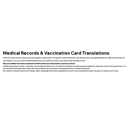
Medical Records & Vaccination Card Translations
Medical records and vaccination cards are frequently requested for immigration, school enrollment, international travel, and ongoing healthcare. When these records are
not in English, you may need a certified translation of your medical records or vaccination cards for proper review.
Why are Certified Translations Needed for Medical Records & Vaccination Card Documents?
Healthcare providers, schools, consulates, and immigration officers rely on medical translations to understand past diagnoses, treatments, and immunization history. An
accurate translation helps them make safe, informed decisions and avoids misinterpretation of your health information.
We carefully translate medical terminology, dates, and dosage information, keeping the structure clear so that professionals can quickly interpret your history.