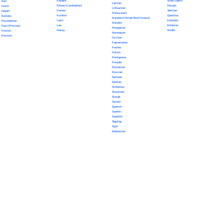
Kazakh
Scots Gaelic
Dari
Latvian
Khmer (Cambodian)
Navajo
Dutch
Lithuanian
Korean
Tahitian
Nepali
Malayalam
Kurdish
Quechua
Euskara
Mandarin (Simplified Chinese)
Latin
Icelandic
Macedonian
Marathi
Lao
Estonian
Farsi (Persian)
Mongolian
Malay
Sindhi
Finnish
Norwegian
Flemish
Occitan
Papiamento
Pashto
Polish
Portuguese
Punjabi
Romanian
Russian
Samoan
Serbian
Sinhalese
Slovenian
Slovak
Somali
Spanish
Swahili
Swedish
Tagalog
Tajik
Indonesian