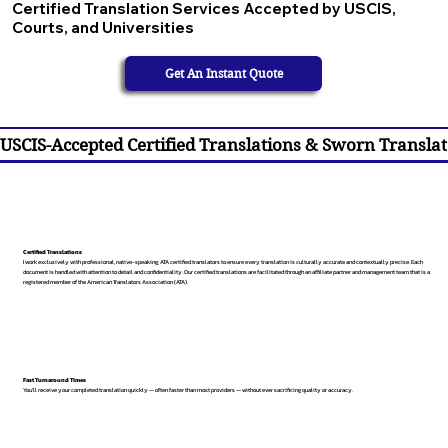
Certified Translation Services Accepted by USCIS,
Courts, and Universities
Get An Instant Quote
USCIS-Accepted Certified Translations & Sworn Translat
Certified Translations
I work exclusively with professional, native-speaking, ATA certified translators to ensure every translation is culturally accurate and contextually precise. Each
document is handled with attention to detail and confidentiality. Our certified translations are facilitated through an affiliate partner and management team that is a
registered member of the American Translators Association (ATA).
Fast Turnaround Times
You’ll receive your completed translation quickly — often faster than most providers — without ever sacrificing quality or accuracy.