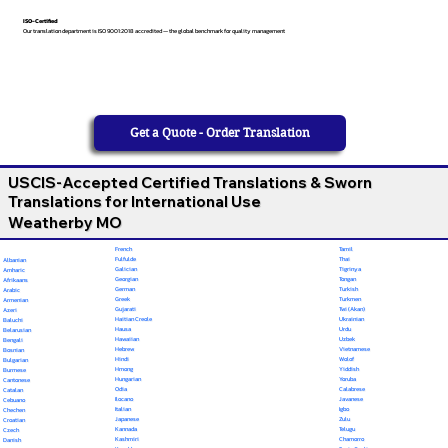
ISO-Certified
Our translation department is ISO 9001:2018 accredited — the global benchmark for quality management
Get a Quote - Order Translation
USCIS-Accepted Certified Translations & Sworn
Translations for International Use
Weatherby MO
French
Tamil
Fulfulde
Thai
Albanian
Galician
Tigrinya
Amharic
Georgian
Tongan
Afrikaans
German
Turkish
Arabic
Greek
Turkmen
Armenian
Gujarati
Twi (Akan)
Azeri
Haitian Creole
Ukrainian
Baluchi
Hausa
Urdu
Belarusian
Hawaiian
Uzbek
Bengali
Hebrew
Vietnamese
Bosnian
Hindi
Wolof
Bulgarian
Hmong
Yiddish
Burmese
Hungarian
Yoruba
Cantonese
Odia
Calabrese
Catalan
Ilocano
Javanese
Cebuano
Italian
Igbo
Chechen
Japanese
Zulu
Croatian
Kannada
Telugu
Czech
Kashmiri
Chamorro
Danish