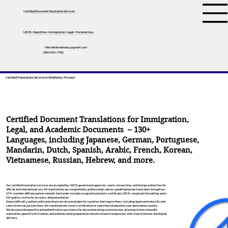
Certified Document Translation Services
USCIS • Apostilles • Immigration • Legal • Personal Use
tifini.detailednotary@gmail.com
(650) 675-7760
Certified Translations Services In Weatherby, Missouri
Certified Document Translations for Immigration,
Legal, and Academic Documents – 130+
Languages, including
Japanese
,
German
,
Portuguese
,
Mandarin
,
Dutch
,
Spanish
,
Arabic
,
French
,
Korean
,
Vietnamese
,
Russian
,
Hebrew
, and more.
Our certified translation services are accepted by USCIS, government agencies, courts, universities, and foreign authorities for
official and international use. All translations are completed by professional, native-speaking human translators through our
ATA-member affiliate partner network. Each order includes a signed translator’s certificate, USCIS-compliant formatting, and a
full quality review for accuracy and presentation.
Sworn (officially authorized) translations are also available for countries that require them, including Spain and select EU and
Latin American jurisdictions. We coordinate the correct certification or sworn format based on your destination country.
We also provide apostille and authentication assistance for documents being used overseas, allowing clients to bundle
translation, apostille facilitation, and authentication preparation into one streamlined process with clear timelines and digital
delivery.