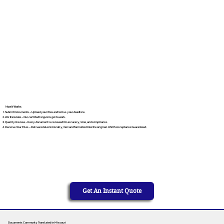
How It Works
Submit Documents – Upload your files and tell us your deadline.
We Translate – Our certified linguists get to work.
Quality Review – Every document is reviewed for accuracy, tone, and compliance.
Receive Your Files – Delivered electronically, fast and formatted like the original. USCIS Acceptance Guaranteed.
Get An Instant Quote
Documents Commonly Translated in Missouri