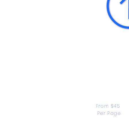
From $45 
Per Page