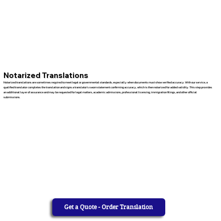
Notarized Translations
Notarized translations are sometimes required to meet legal or governmental standards, especially when documents must show verified accuracy. With our service, a
qualified translator completes the translation and signs a translator’s sworn statement confirming accuracy, which is then notarized for added validity. This step provides
an additional layer of assurance and may be requested for legal matters, academic admissions, professional licensing, immigration filings, and other official
submissions.
Get a Quote - Order Translation