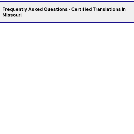
Frequently Asked Questions - Certified Translations In
Missouri