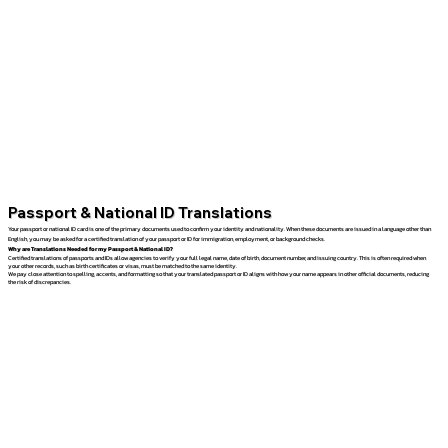
Passport & National ID Translations
Your passport or national ID card is one of the primary documents used to confirm your identity and nationality. When these documents are issued in a language other than
English, you may be asked for a certified translation of your passport or ID for immigration, employment, or background checks.
Why are Translations Needed for my Passport & National ID?
Certified translations of passports and IDs allow agencies to verify your full legal name, date of birth, document number, and issuing country. This is often required when
your other records, such as birth certificates or visas, must be matched to the same identity.
We pay close attention to spelling, accents, and formatting so that your translated passport or ID aligns with how your name appears in other official documents, reducing
the risk of discrepancies.