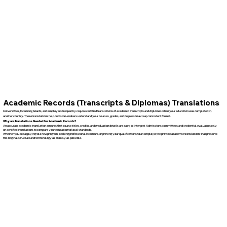
Academic Records (Transcripts & Diplomas) Translations
Universities, licensing boards, and employers frequently require certified translations of academic transcripts and diplomas when your education was completed in
another country. These translations help decision-makers understand your courses, grades, and degrees in a clear, consistent format.
Why are Translations Needed for Academic Records?
An accurate academic translation ensures that course titles, credits, and graduation details are easy to interpret. Admissions committees and credential evaluators rely
on certified translations to compare your education to local standards.
Whether you are applying to a new program, seeking professional licensure, or proving your qualifications to an employer, we provide academic translations that preserve
the original structure and terminology as closely as possible.