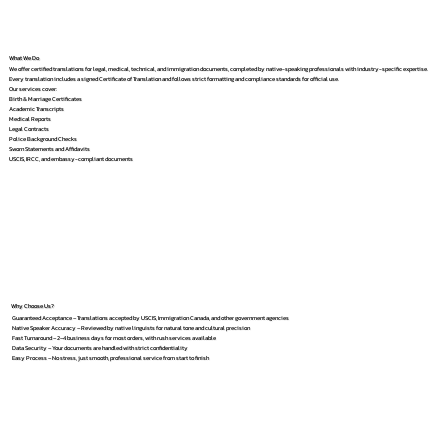
What We Do
We offer certified translations for legal, medical, technical, and immigration documents, completed by native-speaking professionals with industry-specific expertise.
Every translation includes a signed Certificate of Translation and follows strict formatting and compliance standards for official use.
Our services cover:
Birth & Marriage Certificates
Academic Transcripts
Medical Reports
Legal Contracts
Police Background Checks
Sworn Statements and Affidavits
USCIS, IRCC, and embassy-compliant documents
Why Choose Us?
Guaranteed Acceptance – Translations accepted by USCIS, Immigration Canada, and other government agencies
Native Speaker Accuracy – Reviewed by native linguists for natural tone and cultural precision
Fast Turnaround – 2–4 business days for most orders, with rush services available
Data Security – Your documents are handled with strict confidentiality
Easy Process – No stress, just smooth, professional service from start to finish