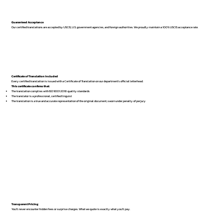
Guaranteed Acceptance
Our certified translations are accepted by USCIS, U.S. government agencies, and foreign authorities. We proudly maintain a 100% USCIS acceptance rate.
Certificate of Translation Included
Every certified translation is issued with a Certificate of Translation on our department’s official letterhead.
This certificate confirms that:
The translation complies with ISO 9001:2018 quality standards
The translator is a professional, certified linguist
The translation is a true and accurate representation of the original document, sworn under penalty of perjury
Transparent Pricing
You’ll never encounter hidden fees or surprise charges. What we quote is exactly what you’ll pay.