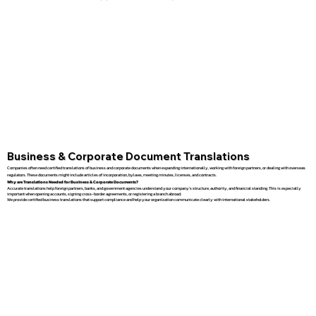
Business & Corporate Document Translations
Companies often need certified translations of business and corporate documents when expanding internationally, working with foreign partners, or dealing with overseas
regulators. These documents might include articles of incorporation, bylaws, meeting minutes, licenses, and contracts.
Why are Translations Needed for Business & Corporate Documents?
Accurate translations help foreign partners, banks, and government agencies understand your company’s structure, authority, and financial standing. This is especially
important when opening accounts, signing cross-border agreements, or registering a branch abroad.
We provide certified business translations that support compliance and help your organization communicate clearly with international stakeholders.