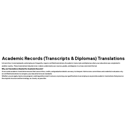
Academic Records (Transcripts & Diplomas) Translations
Universities, licensing boards, and employers frequently require certified translations of academic transcripts and diplomas when your education was completed in
another country. These translations help decision-makers understand your courses, grades, and degrees in a clear, consistent format.
Why are Translations Needed for Academic Records?
An accurate academic translation ensures that course titles, credits, and graduation details are easy to interpret. Admissions committees and credential evaluators rely
on certified translations to compare your education to local standards.
Whether you are applying to a new program, seeking professional licensure, or proving your qualifications to an employer, we provide academic translations that preserve
the original structure and terminology as closely as possible.