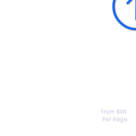
From $45 
Per Page