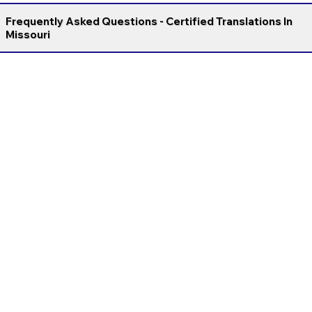
Frequently Asked Questions - Certified Translations In
Missouri