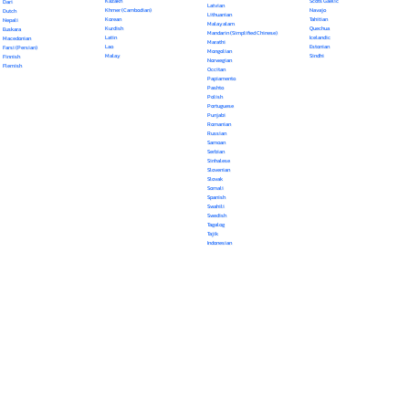
Kazakh
Scots Gaelic
Dari
Latvian
Khmer (Cambodian)
Navajo
Dutch
Lithuanian
Korean
Tahitian
Nepali
Malayalam
Kurdish
Quechua
Euskara
Mandarin (Simplified Chinese)
Latin
Icelandic
Macedonian
Marathi
Lao
Estonian
Farsi (Persian)
Mongolian
Malay
Sindhi
Finnish
Norwegian
Flemish
Occitan
Papiamento
Pashto
Polish
Portuguese
Punjabi
Romanian
Russian
Samoan
Serbian
Sinhalese
Slovenian
Slovak
Somali
Spanish
Swahili
Swedish
Tagalog
Tajik
Indonesian