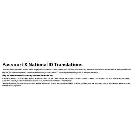
Passport & National ID Translations
Your passport or national ID card is one of the primary documents used to confirm your identity and nationality. When these documents are issued in a language other than
English, you may be asked for a certified translation of your passport or ID for immigration, employment, or background checks.
Why are Translations Needed for my Passport & National ID?
Certified translations of passports and IDs allow agencies to verify your full legal name, date of birth, document number, and issuing country. This is often required when
your other records, such as birth certificates or visas, must be matched to the same identity.
We pay close attention to spelling, accents, and formatting so that your translated passport or ID aligns with how your name appears in other official documents, reducing
the risk of discrepancies.