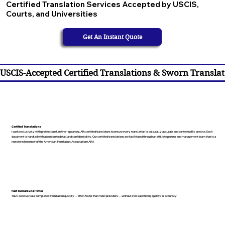
Certified Translation Services Accepted by USCIS,
Courts, and Universities
Get An Instant Quote
USCIS-Accepted Certified Translations & Sworn Translat
Certified Translations
I work exclusively with professional, native-speaking, ATA certified translators to ensure every translation is culturally accurate and contextually precise. Each
document is handled with attention to detail and confidentiality. Our certified translations are facilitated through an affiliate partner and management team that is a
registered member of the American Translators Association (ATA).
Fast Turnaround Times
You’ll receive your completed translation quickly — often faster than most providers — without ever sacrificing quality or accuracy.