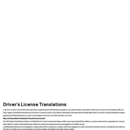
Driver’s License Translations
A driver’s license is one of the most commonly requested forms of ID during immigration, visa, and residency procedures. When your license is not in English, officials
may require a certified translation of your driver’s license to verify your identity and match your information to other documents in your file. We provide professionally
prepared, certified translations so your license details are clear, consistent, and easy to review.
Why are Translations Needed for My Drivers License?
For USCIS and immigration reviews, a certified driver’s license translation helps confirm your name, date of birth, address, license number, and issuing authority. Having
these details clearly translated reduces confusion, avoids mismatched records, and supports a smoother review.
Certified translations are also frequently requested by DMVs, employers, schools, and licensing agencies when converting a foreign license or validating your identity.
Our role is to make sure your translation is accurate, properly formatted, and ready to be accepted.