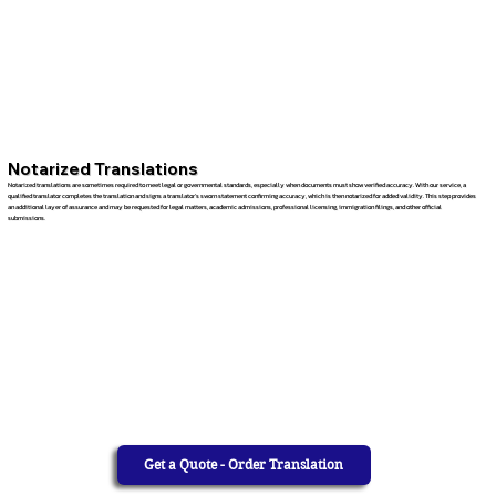
Notarized Translations
Notarized translations are sometimes required to meet legal or governmental standards, especially when documents must show verified accuracy. With our service, a
qualified translator completes the translation and signs a translator’s sworn statement confirming accuracy, which is then notarized for added validity. This step provides
an additional layer of assurance and may be requested for legal matters, academic admissions, professional licensing, immigration filings, and other official
submissions.
Get a Quote - Order Translation