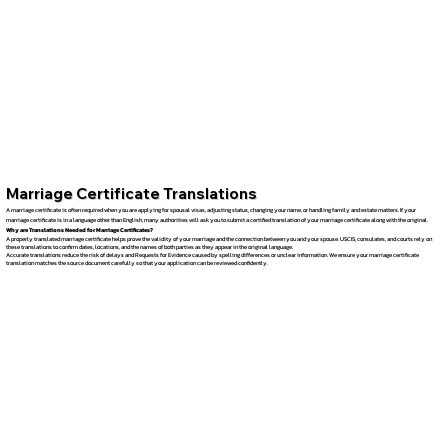
Marriage Certificate Translations
A marriage certificate is often required when you are applying for spousal visas, adjusting status, changing your name, or handling family and estate matters. If your
marriage certificate is in a language other than English, many authorities will ask you to submit a certified translation of your marriage certificate along with the original.
Why are Translations Needed for Marriage Certificates?
A properly translated marriage certificate helps prove the validity of your marriage and the connection between you and your spouse. USCIS, consulates, and courts rely on
these translations to confirm dates, locations, and the names of both parties as they appear in the original language.
Accurate translations reduce the risk of delays and Requests for Evidence caused by spelling differences or unclear information. We ensure your marriage certificate
translation matches the source document carefully so that your application can be reviewed confidently.