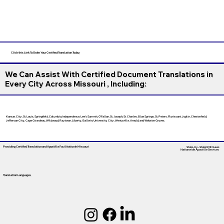
Click this Link To Order Your Certified Translation Today
We Can Assist With Certified Document Translations in
Every City Across Missouri , Including:
Kansas City, St. Louis, Springfield, Columbia, Independence, Lee’s Summit, O’Fallon, St. Joseph, St. Charles, Blue Springs, St. Peters, Florissant, Joplin, Chesterfield,
Jefferson City, Cape Girardeau, Wildwood, Raytown, Liberty, Ballwin, University City, Wentzville, Arnold, and Webster Groves.
Providing Certified Translation and Apostille Facilitation
In Missouri
State-by-State RON Laws
Nationwide Apostille Services
Translation Languages