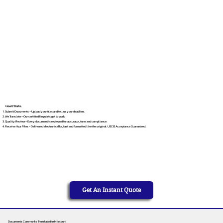
How It Works
Submit Documents – Upload your files and tell us your deadline.
We Translate – Our certified linguists get to work.
Quality Review – Every document is reviewed for accuracy, tone, and compliance.
Receive Your Files – Delivered electronically, fast and formatted like the original. USCIS Acceptance Guaranteed.
Get An Instant Quote
Documents Commonly Translated in Missouri