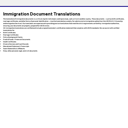
Immigration Document Translations
The translation of immigration documents is a critical step for individuals seeking to study, work, or live in another country. These documents — such as birth certificates,
marriage certificates, and other forms of personal identification — must be translated accurately for submission to immigration authorities like USCIS (U.S. Citizenship
and Immigration Services). Our translators are experienced in providing precise translations that meet the strict requirements set forth by immigration authorities,
ensuring your documents are properly prepared for USCIS review.
All immigration translations are certified and include a signed translator’s certification statement that complies with USCIS standards. We can assist with certified
translations for:
Birth Certificates
Marriage Certificates
Police Background Checks
Proof of Funds / Financial Documents
Death Certificates
Divorce Decrees and Court Records
Educational Diplomas & Transcripts
Sworn Statements & Affidavits
Many other personal, legal, and civil documents