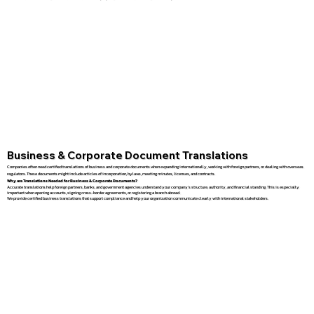
Business & Corporate Document Translations
Companies often need certified translations of business and corporate documents when expanding internationally, working with foreign partners, or dealing with overseas
regulators. These documents might include articles of incorporation, bylaws, meeting minutes, licenses, and contracts.
Why are Translations Needed for Business & Corporate Documents?
Accurate translations help foreign partners, banks, and government agencies understand your company’s structure, authority, and financial standing. This is especially
important when opening accounts, signing cross-border agreements, or registering a branch abroad.
We provide certified business translations that support compliance and help your organization communicate clearly with international stakeholders.