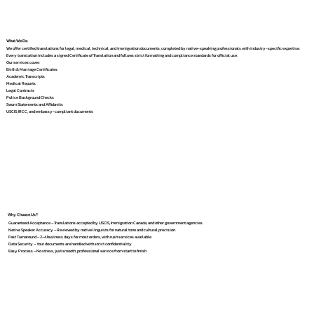
What We Do
We offer certified translations for legal, medical, technical, and immigration documents, completed by native-speaking professionals with industry-specific expertise.
Every translation includes a signed Certificate of Translation and follows strict formatting and compliance standards for official use.
Our services cover:
Birth & Marriage Certificates
Academic Transcripts
Medical Reports
Legal Contracts
Police Background Checks
Sworn Statements and Affidavits
USCIS, IRCC, and embassy-compliant documents
Why Choose Us?
Guaranteed Acceptance – Translations accepted by USCIS, Immigration Canada, and other government agencies
Native Speaker Accuracy – Reviewed by native linguists for natural tone and cultural precision
Fast Turnaround – 2–4 business days for most orders, with rush services available
Data Security – Your documents are handled with strict confidentiality
Easy Process – No stress, just smooth, professional service from start to finish