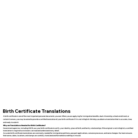
Birth Certificate Translations
A birth certificate is one of the most important personal documents you own. When you are applying for immigration benefits, dual citizenship, school enrollment, or
certain licenses, you may be asked to provide a certified translation of your birth certificate if it is not in English. We help you obtain a translation that is accurate, clear,
and ready to submit.
Why are Translations Needed for Birth Certificates?
Government agencies, including USCIS, use your birth certificate to verify your identity, place of birth, and family relationships. If the original is not in English, a certified
translation is required so reviewers can read and understand every detail.
Accurate birth certificate translations are commonly needed for immigration petitions, passport applications, consular processes, and name changes. Our team ensures
that names, dates, locations, and stamps are carefully translated and formatted so nothing is missed.