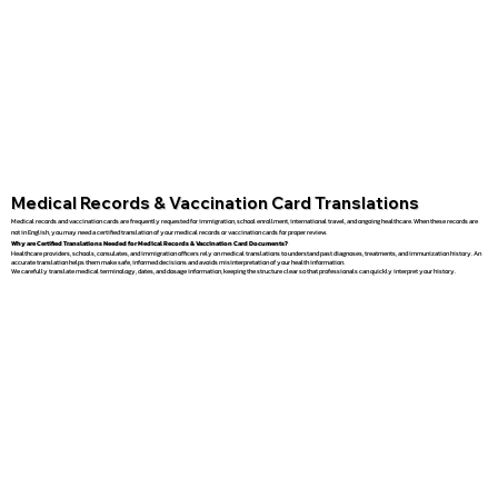
Medical Records & Vaccination Card Translations
Medical records and vaccination cards are frequently requested for immigration, school enrollment, international travel, and ongoing healthcare. When these records are
not in English, you may need a certified translation of your medical records or vaccination cards for proper review.
Why are Certified Translations Needed for Medical Records & Vaccination Card Documents?
Healthcare providers, schools, consulates, and immigration officers rely on medical translations to understand past diagnoses, treatments, and immunization history. An
accurate translation helps them make safe, informed decisions and avoids misinterpretation of your health information.
We carefully translate medical terminology, dates, and dosage information, keeping the structure clear so that professionals can quickly interpret your history.