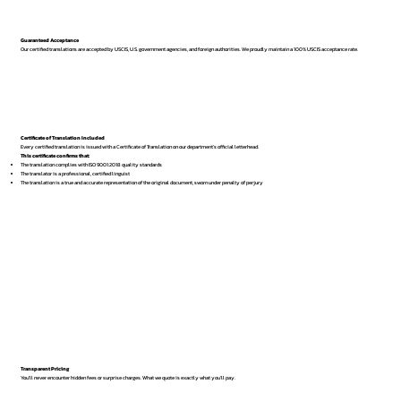
Guaranteed Acceptance
Our certified translations are accepted by USCIS, U.S. government agencies, and foreign authorities. We proudly maintain a 100% USCIS acceptance rate.
Certificate of Translation Included
Every certified translation is issued with a Certificate of Translation on our department’s official letterhead.
This certificate confirms that:
The translation complies with ISO 9001:2018 quality standards
The translator is a professional, certified linguist
The translation is a true and accurate representation of the original document, sworn under penalty of perjury
Transparent Pricing
You’ll never encounter hidden fees or surprise charges. What we quote is exactly what you’ll pay.