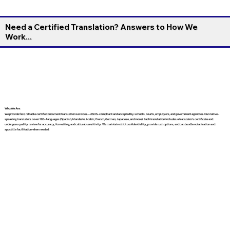
Need a Certified Translation? Answers to How We
Work...
Who We Are
We provide fast, reliable certified document translation services—USCIS-compliant and accepted by schools, courts, employers, and government agencies. Our native-
speaking translators cover 130+ languages (Spanish, Mandarin, Arabic, French, German, Japanese, and more). Each translation includes a translator’s certificate and
undergoes quality review for accuracy, formatting, and cultural sensitivity. We maintain strict confidentiality, provide rush options, and can bundle notarization and
apostille facilitation when needed.