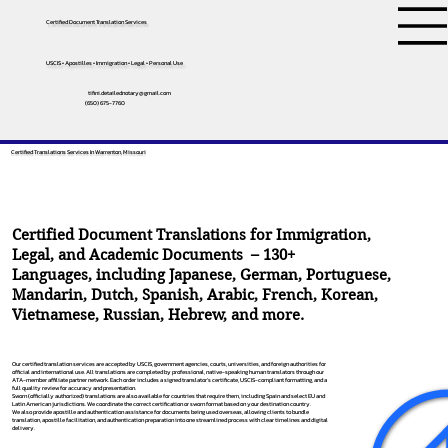
Certified Document Translation Services
USCIS • Apostilles • Immigration • Legal • Personal Use
tifini.detailednotary@gmail.com
(650) 675-7760
Certified Translations Services In Warrenton, Missouri
Certified Document Translations for Immigration,
Legal, and Academic Documents – 130+
Languages, including
Japanese
,
German
,
Portuguese
,
Mandarin
,
Dutch
,
Spanish
,
Arabic
,
French
,
Korean
,
Vietnamese
,
Russian
,
Hebrew
, and more.
Our certified translation services are accepted by USCIS, government agencies, courts, universities, and foreign authorities for
official and international use. All translations are completed by professional, native-speaking human translators through our
ATA-member affiliate partner network. Each order includes a signed translator’s certificate, USCIS-compliant formatting, and a
full quality review for accuracy and presentation.
Sworn (officially authorized) translations are also available for countries that require them, including Spain and select EU and
Latin American jurisdictions. We coordinate the correct certification or sworn format based on your destination country.
We also provide apostille and authentication assistance for documents being used overseas, allowing clients to bundle
translation, apostille facilitation, and authentication preparation into one streamlined process with clear timelines and digital
delivery.