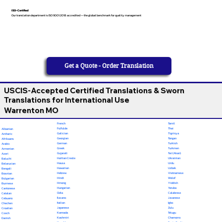
ISO-Certified
Our translation department is ISO 9001:2018 accredited — the global benchmark for quality management
Get a Quote - Order Translation
USCIS-Accepted Certified Translations & Sworn
Translations for International Use
Warrenton MO
French
Tamil
Fulfulde
Thai
Albanian
Galician
Tigrinya
Amharic
Georgian
Tongan
Afrikaans
German
Turkish
Arabic
Greek
Turkmen
Armenian
Gujarati
Twi (Akan)
Azeri
Haitian Creole
Ukrainian
Baluchi
Hausa
Urdu
Belarusian
Hawaiian
Uzbek
Bengali
Hebrew
Vietnamese
Bosnian
Hindi
Wolof
Bulgarian
Hmong
Yiddish
Burmese
Hungarian
Yoruba
Cantonese
Odia
Calabrese
Catalan
Ilocano
Javanese
Cebuano
Italian
Igbo
Chechen
Japanese
Zulu
Croatian
Kannada
Telugu
Czech
Kashmiri
Chamorro
Danish