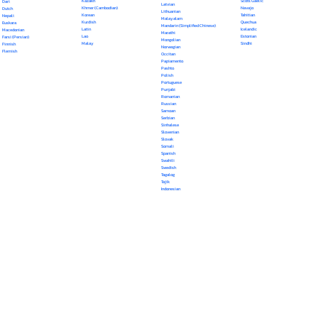
Kazakh
Scots Gaelic
Dari
Latvian
Khmer (Cambodian)
Navajo
Dutch
Lithuanian
Korean
Tahitian
Nepali
Malayalam
Kurdish
Quechua
Euskara
Mandarin (Simplified Chinese)
Latin
Icelandic
Macedonian
Marathi
Lao
Estonian
Farsi (Persian)
Mongolian
Malay
Sindhi
Finnish
Norwegian
Flemish
Occitan
Papiamento
Pashto
Polish
Portuguese
Punjabi
Romanian
Russian
Samoan
Serbian
Sinhalese
Slovenian
Slovak
Somali
Spanish
Swahili
Swedish
Tagalog
Tajik
Indonesian