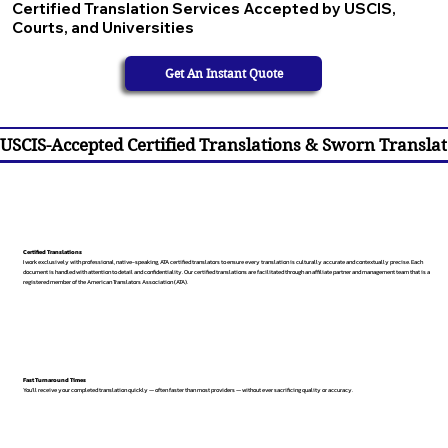
Certified Translation Services Accepted by USCIS,
Courts, and Universities
Get An Instant Quote
USCIS-Accepted Certified Translations & Sworn Translat
Certified Translations
I work exclusively with professional, native-speaking, ATA certified translators to ensure every translation is culturally accurate and contextually precise. Each
document is handled with attention to detail and confidentiality. Our certified translations are facilitated through an affiliate partner and management team that is a
registered member of the American Translators Association (ATA).
Fast Turnaround Times
You’ll receive your completed translation quickly — often faster than most providers — without ever sacrificing quality or accuracy.