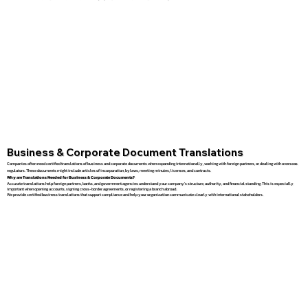
Business & Corporate Document Translations
Companies often need certified translations of business and corporate documents when expanding internationally, working with foreign partners, or dealing with overseas
regulators. These documents might include articles of incorporation, bylaws, meeting minutes, licenses, and contracts.
Why are Translations Needed for Business & Corporate Documents?
Accurate translations help foreign partners, banks, and government agencies understand your company’s structure, authority, and financial standing. This is especially
important when opening accounts, signing cross-border agreements, or registering a branch abroad.
We provide certified business translations that support compliance and help your organization communicate clearly with international stakeholders.