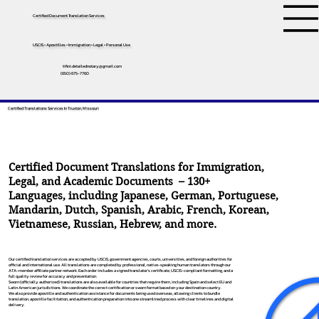
Certified Document Translation Services
USCIS • Apostilles • Immigration • Legal • Personal Use
tifini.detailednotary@gmail.com
(650) 675-7760
Certified Translations Services In Truxton, Missouri
Certified Document Translations for Immigration,
Legal, and Academic Documents – 130+
Languages, including
Japanese
,
German
,
Portuguese
,
Mandarin
,
Dutch
,
Spanish
,
Arabic
,
French
,
Korean
,
Vietnamese
,
Russian
,
Hebrew
, and more.
Our certified translation services are accepted by USCIS, government agencies, courts, universities, and foreign authorities for
official and international use. All translations are completed by professional, native-speaking human translators through our
ATA-member affiliate partner network. Each order includes a signed translator’s certificate, USCIS-compliant formatting, and a
full quality review for accuracy and presentation.
Sworn (officially authorized) translations are also available for countries that require them, including Spain and select EU and
Latin American jurisdictions. We coordinate the correct certification or sworn format based on your destination country.
We also provide apostille and authentication assistance for documents being used overseas, allowing clients to bundle
translation, apostille facilitation, and authentication preparation into one streamlined process with clear timelines and digital
delivery.