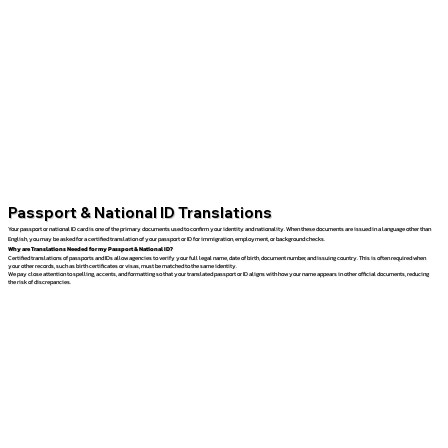
Passport & National ID Translations
Your passport or national ID card is one of the primary documents used to confirm your identity and nationality. When these documents are issued in a language other than
English, you may be asked for a certified translation of your passport or ID for immigration, employment, or background checks.
Why are Translations Needed for my Passport & National ID?
Certified translations of passports and IDs allow agencies to verify your full legal name, date of birth, document number, and issuing country. This is often required when
your other records, such as birth certificates or visas, must be matched to the same identity.
We pay close attention to spelling, accents, and formatting so that your translated passport or ID aligns with how your name appears in other official documents, reducing
the risk of discrepancies.