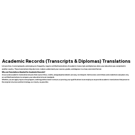
Academic Records (Transcripts & Diplomas) Translations
Universities, licensing boards, and employers frequently require certified translations of academic transcripts and diplomas when your education was completed in
another country. These translations help decision-makers understand your courses, grades, and degrees in a clear, consistent format.
Why are Translations Needed for Academic Records?
An accurate academic translation ensures that course titles, credits, and graduation details are easy to interpret. Admissions committees and credential evaluators rely
on certified translations to compare your education to local standards.
Whether you are applying to a new program, seeking professional licensure, or proving your qualifications to an employer, we provide academic translations that preserve
the original structure and terminology as closely as possible.