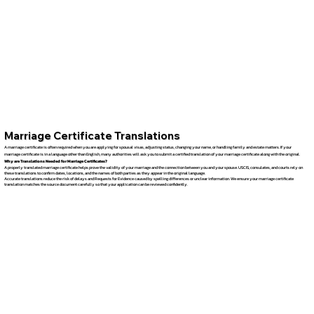
Marriage Certificate Translations
A marriage certificate is often required when you are applying for spousal visas, adjusting status, changing your name, or handling family and estate matters. If your
marriage certificate is in a language other than English, many authorities will ask you to submit a certified translation of your marriage certificate along with the original.
Why are Translations Needed for Marriage Certificates?
A properly translated marriage certificate helps prove the validity of your marriage and the connection between you and your spouse. USCIS, consulates, and courts rely on
these translations to confirm dates, locations, and the names of both parties as they appear in the original language.
Accurate translations reduce the risk of delays and Requests for Evidence caused by spelling differences or unclear information. We ensure your marriage certificate
translation matches the source document carefully so that your application can be reviewed confidently.