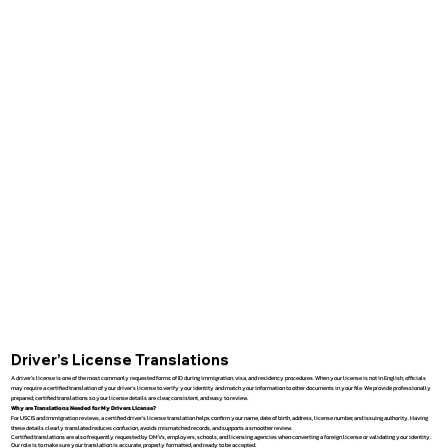
Driver’s License Translations
A driver’s license is one of the most commonly requested forms of ID during immigration, visa, and residency procedures. When your license is not in English, officials
may require a certified translation of your driver’s license to verify your identity and match your information to other documents in your file. We provide professionally
prepared, certified translations so your license details are clear, consistent, and easy to review.
Why are Translations Needed for My Drivers License?
For USCIS and immigration reviews, a certified driver’s license translation helps confirm your name, date of birth, address, license number, and issuing authority. Having
these details clearly translated reduces confusion, avoids mismatched records, and supports a smoother review.
Certified translations are also frequently requested by DMVs, employers, schools, and licensing agencies when converting a foreign license or validating your identity.
Our role is to make sure your translation is accurate, properly formatted, and ready to be accepted.