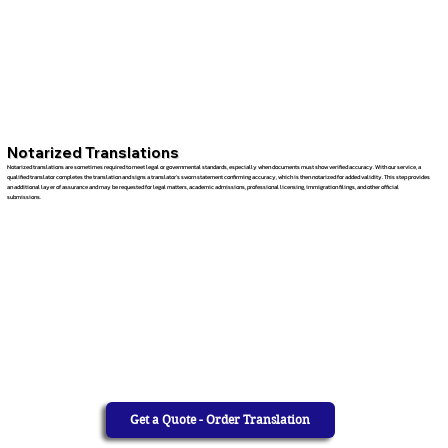
Notarized Translations
Notarized translations are sometimes required to meet legal or governmental standards, especially when documents must show verified accuracy. With our service, a
qualified translator completes the translation and signs a translator’s sworn statement confirming accuracy, which is then notarized for added validity. This step provides
an additional layer of assurance and may be requested for legal matters, academic admissions, professional licensing, immigration filings, and other official
submissions.
Get a Quote - Order Translation