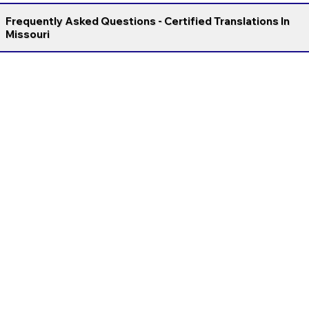
Frequently Asked Questions - Certified Translations In
Missouri