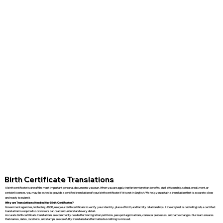
Birth Certificate Translations
A birth certificate is one of the most important personal documents you own. When you are applying for immigration benefits, dual citizenship, school enrollment, or
certain licenses, you may be asked to provide a certified translation of your birth certificate if it is not in English. We help you obtain a translation that is accurate, clear,
and ready to submit.
Why are Translations Needed for Birth Certificates?
Government agencies, including USCIS, use your birth certificate to verify your identity, place of birth, and family relationships. If the original is not in English, a certified
translation is required so reviewers can read and understand every detail.
Accurate birth certificate translations are commonly needed for immigration petitions, passport applications, consular processes, and name changes. Our team ensures
that names, dates, locations, and stamps are carefully translated and formatted so nothing is missed.