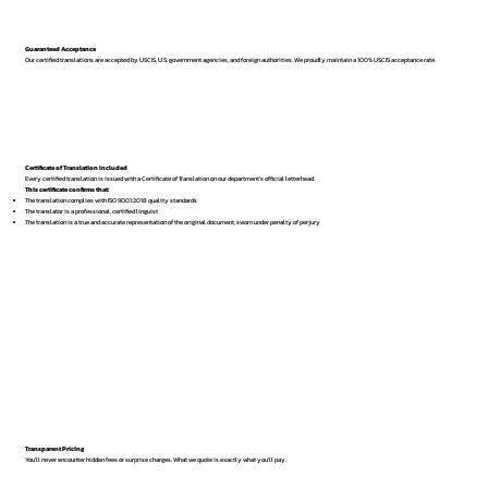
Guaranteed Acceptance
Our certified translations are accepted by USCIS, U.S. government agencies, and foreign authorities. We proudly maintain a 100% USCIS acceptance rate.
Certificate of Translation Included
Every certified translation is issued with a Certificate of Translation on our department’s official letterhead.
This certificate confirms that:
The translation complies with ISO 9001:2018 quality standards
The translator is a professional, certified linguist
The translation is a true and accurate representation of the original document, sworn under penalty of perjury
Transparent Pricing
You’ll never encounter hidden fees or surprise charges. What we quote is exactly what you’ll pay.