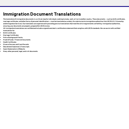
Immigration Document Translations
The translation of immigration documents is a critical step for individuals seeking to study, work, or live in another country. These documents — such as birth certificates,
marriage certificates, and other forms of personal identification — must be translated accurately for submission to immigration authorities like USCIS (U.S. Citizenship
and Immigration Services). Our translators are experienced in providing precise translations that meet the strict requirements set forth by immigration authorities,
ensuring your documents are properly prepared for USCIS review.
All immigration translations are certified and include a signed translator’s certification statement that complies with USCIS standards. We can assist with certified
translations for:
Birth Certificates
Marriage Certificates
Police Background Checks
Proof of Funds / Financial Documents
Death Certificates
Divorce Decrees and Court Records
Educational Diplomas & Transcripts
Sworn Statements & Affidavits
Many other personal, legal, and civil documents