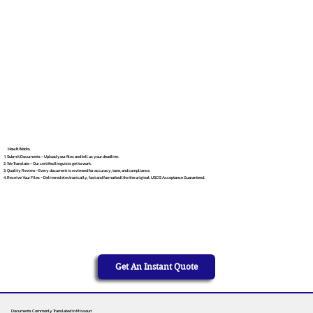
How It Works
Submit Documents – Upload your files and tell us your deadline.
We Translate – Our certified linguists get to work.
Quality Review – Every document is reviewed for accuracy, tone, and compliance.
Receive Your Files – Delivered electronically, fast and formatted like the original. USCIS Acceptance Guaranteed.
Get An Instant Quote
Documents Commonly Translated in Missouri