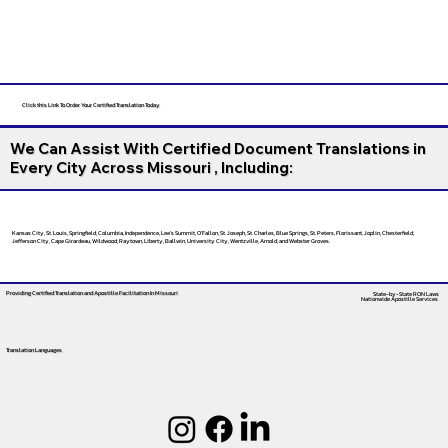
Click this Link To Order Your Certified Translation Today
We Can Assist With Certified Document Translations in
Every City Across Missouri , Including:
Kansas City, St. Louis, Springfield, Columbia, Independence, Lee’s Summit, O’Fallon, St. Joseph, St. Charles, Blue Springs, St. Peters, Florissant, Joplin, Chesterfield,
Jefferson City, Cape Girardeau, Wildwood, Raytown, Liberty, Ballwin, University City, Wentzville, Arnold, and Webster Groves.
Providing Certified Translation and Apostille Facilitation
In Missouri
State-by-State RON Laws
Nationwide Apostille Services
Translation Languages