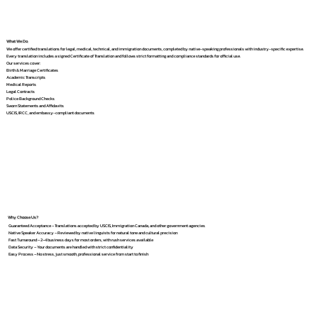
What We Do
We offer certified translations for legal, medical, technical, and immigration documents, completed by native-speaking professionals with industry-specific expertise.
Every translation includes a signed Certificate of Translation and follows strict formatting and compliance standards for official use.
Our services cover:
Birth & Marriage Certificates
Academic Transcripts
Medical Reports
Legal Contracts
Police Background Checks
Sworn Statements and Affidavits
USCIS, IRCC, and embassy-compliant documents
Why Choose Us?
Guaranteed Acceptance – Translations accepted by USCIS, Immigration Canada, and other government agencies
Native Speaker Accuracy – Reviewed by native linguists for natural tone and cultural precision
Fast Turnaround – 2–4 business days for most orders, with rush services available
Data Security – Your documents are handled with strict confidentiality
Easy Process – No stress, just smooth, professional service from start to finish