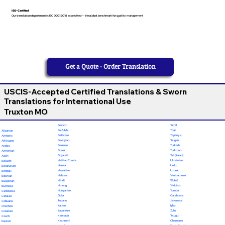
ISO-Certified
Our translation department is ISO 9001:2018 accredited — the global benchmark for quality management
Get a Quote - Order Translation
USCIS-Accepted Certified Translations & Sworn
Translations for International Use
Truxton MO
French
Tamil
Fulfulde
Thai
Albanian
Galician
Tigrinya
Amharic
Georgian
Tongan
Afrikaans
German
Turkish
Arabic
Greek
Turkmen
Armenian
Gujarati
Twi (Akan)
Azeri
Haitian Creole
Ukrainian
Baluchi
Hausa
Urdu
Belarusian
Hawaiian
Uzbek
Bengali
Hebrew
Vietnamese
Bosnian
Hindi
Wolof
Bulgarian
Hmong
Yiddish
Burmese
Hungarian
Yoruba
Cantonese
Odia
Calabrese
Catalan
Ilocano
Javanese
Cebuano
Italian
Igbo
Chechen
Japanese
Zulu
Croatian
Kannada
Telugu
Czech
Kashmiri
Chamorro
Danish