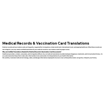
Medical Records & Vaccination Card Translations
Medical records and vaccination cards are frequently requested for immigration, school enrollment, international travel, and ongoing healthcare. When these records are
not in English, you may need a certified translation of your medical records or vaccination cards for proper review.
Why are Certified Translations Needed for Medical Records & Vaccination Card Documents?
Healthcare providers, schools, consulates, and immigration officers rely on medical translations to understand past diagnoses, treatments, and immunization history. An
accurate translation helps them make safe, informed decisions and avoids misinterpretation of your health information.
We carefully translate medical terminology, dates, and dosage information, keeping the structure clear so that professionals can quickly interpret your history.