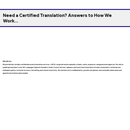
Need a Certified Translation? Answers to How We
Work...
Who We Are
We provide fast, reliable certified document translation services—USCIS-compliant and accepted by schools, courts, employers, and government agencies. Our native-
speaking translators cover 130+ languages (Spanish, Mandarin, Arabic, French, German, Japanese, and more). Each translation includes a translator’s certificate and
undergoes quality review for accuracy, formatting, and cultural sensitivity. We maintain strict confidentiality, provide rush options, and can bundle notarization and
apostille facilitation when needed.