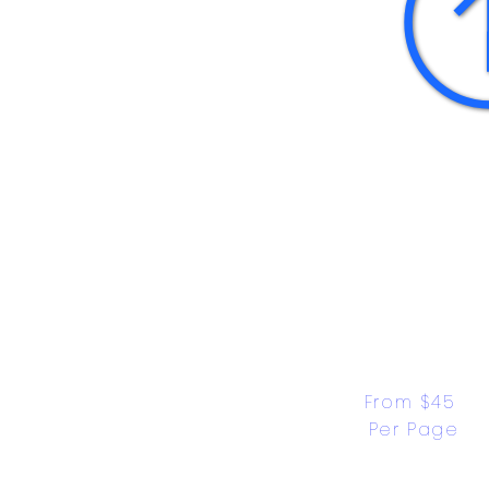
From $45 
Per Page