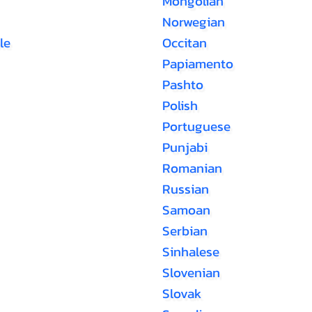
Mongolian
Norwegian
le
Occitan
Papiamento
Pashto
Polish
Portuguese
Punjabi
Romanian
Russian
Samoan
Serbian
Sinhalese
Slovenian
Slovak