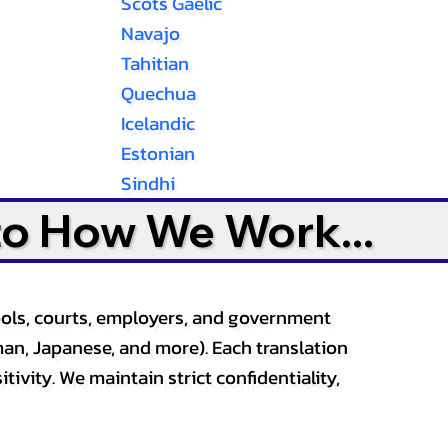
Scots Gaelic
Navajo
Tahitian
Quechua
Icelandic
Estonian
Sindhi
to How We Work...
ools, courts, employers, and government
an, Japanese, and more). Each translation
tivity. We maintain strict confidentiality,