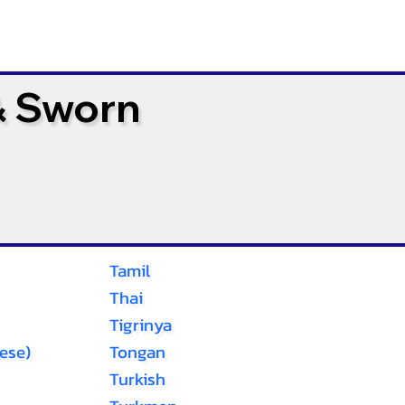
& Sworn
Tamil
Thai
Tigrinya
ese)
Tongan
Turkish