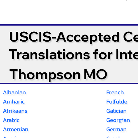
USCIS-Accepted Cer
Translations for In
Thompson MO
Albanian
French
Amharic
Fulfulde
Afrikaans
Galician
Arabic
Georgian
Armenian
German