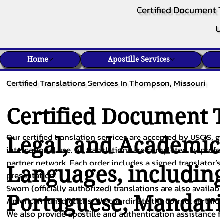
Certified Document 
U
Home
Apostille Services
Certified Translations Services In Thompson, Missouri
Certified Document T
Our certified translation services are accepted by USCIS, g
Legal, and Academi
international use. All translations are completed by pro
partner network. Each order includes a signed translator’s
Languages, includin
presentation.
Sworn (officially authorized) translations are also availa
Portuguese
,
Mandar
American jurisdictions. We coordinate the correct certifi
We also provide apostille and authentication assistance f