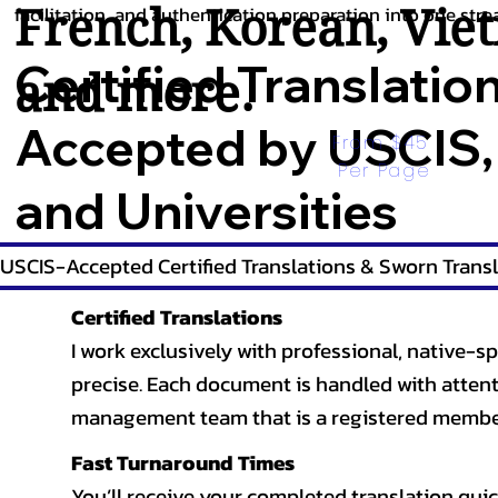
French
,
Korean
,
Vie
facilitation, and authentication preparation into one stre
Certified Translatio
and more.
Accepted by USCIS,
From $45 
Per Page
and Universities
USCIS-Accepted Certified Translations & Sworn Transl
Certified Translations
I work exclusively with professional, native-sp
precise. Each document is handled with attentio
management team that is a registered member
Fast Turnaround Times
You’ll receive your completed translation quic