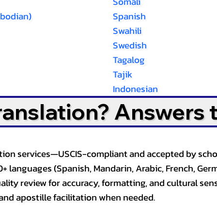
Somali
bodian)
Spanish
Swahili
Swedish
Tagalog
Tajik
Indonesian
Translation? Answers 
slation services—USCIS-compliant and accepted by sch
0+ languages (Spanish, Mandarin, Arabic, French, Germ
lity review for accuracy, formatting, and cultural sensi
and apostille facilitation when needed.