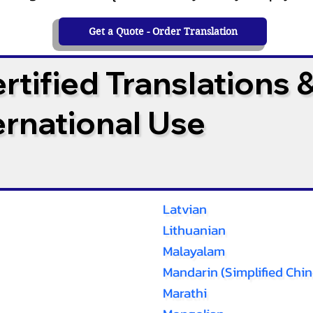
Get a Quote - Order Translation
tified Translations 
ternational Use
Latvian
Lithuanian
Malayalam
Mandarin (Simplified Chin
Marathi