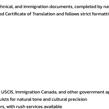
, technical, and immigration documents, completed by n
ed Certificate of Translation and follows strict format
y USCIS, Immigration Canada, and other government a
sts for natural tone and cultural precision
s, with rush services available