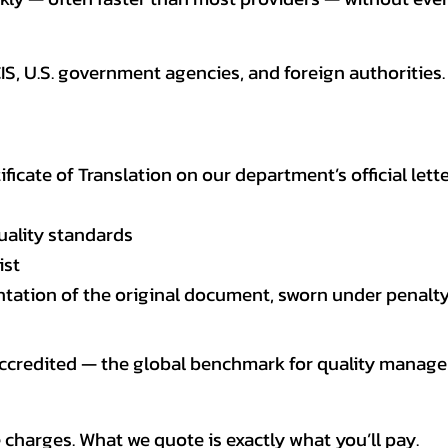
CIS, U.S. government agencies, and foreign authoriti
tificate of Translation on our department’s official lett
uality standards
ist
entation of the original document, sworn under penalty
 accredited — the global benchmark for quality mana
 charges. What we quote is exactly what you’ll pay.