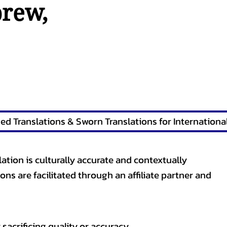
brew
,
lation is culturally accurate and contextually
ons are facilitated through an affiliate partner and
sacrificing quality or accuracy.