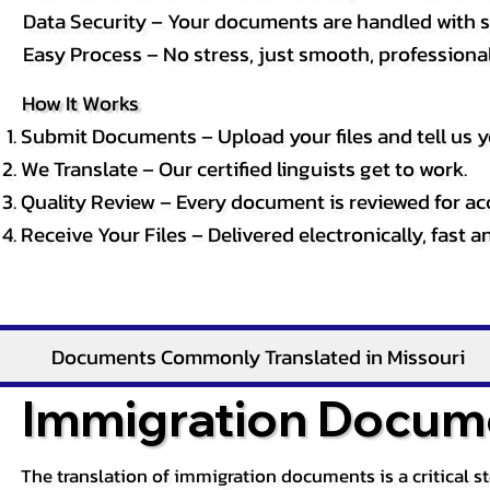
Data Security – Your documents are handled with st
Easy Process – No stress, just smooth, professional 
How It Works
Submit Documents – Upload your files and tell us y
We Translate – Our certified linguists get to work.
Quality Review – Every document is reviewed for ac
Receive Your Files – Delivered electronically, fast 
Documents Commonly Translated in Missouri
Immigration Docume
The translation of immigration documents is a critical s