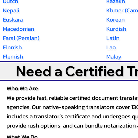
Dutch
Kazakh
Nepali
Khmer (Cam
Euskara
Korean
Macedonian
Kurdish
Farsi (Persian)
Latin
Finnish
Lao
Flemish
Malay
Need a Certified 
Who We Are
We provide fast, reliable certified document tran
agencies. Our native-speaking translators cover 13
includes a translator’s certificate and undergoes qua
provide rush options, and can bundle notarization 
What We Do