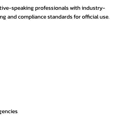
ative-speaking professionals with industry-
ting and compliance standards for official use.
gencies