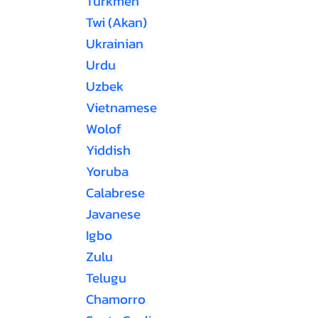
Turkmen
Twi (Akan)
Ukrainian
Urdu
Uzbek
Vietnamese
Wolof
Yiddish
Yoruba
Calabrese
Javanese
Igbo
Zulu
Telugu
Chamorro