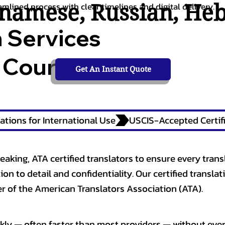
tnamese
,
Russian
,
He
amlined process with clear timelines and digital delivery.
n Services
 Courts,
Get An Instant Quote
ations for International Use
eaking, ATA certified translators to ensure every trans
n to detail and confidentiality. Our certified translati
 of the American Translators Association (ATA).
kly — often faster than most providers — without ever 