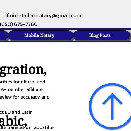
tifini.detailednotary@gmail.com
(650) 675-7760
Mobile Notary
Blog Posts
gration,
ities for official and
TA-member affiliate
review for accuracy and
ect EU and Latin
abic
,
le translation, apostille