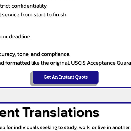
rict confidentiality
service from start to finish
our deadline.
curacy, tone, and compliance.
and formatted like the original. USCIS Acceptance Guar
Get An Instant Quote
nt Translations
tep for individuals seeking to study, work, or live in anoth