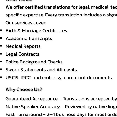
We offer certified translations for legal, medical
specific expertise. Every translation includes a sign
Our services cover:
Birth & Marriage Certificates
Academic Transcripts
Medical Reports
Legal Contracts
Police Background Checks
Sworn Statements and Affidavits
USCIS, IRCC, and embassy-compliant documents
Why Choose Us?
Guaranteed Acceptance – Translations accepted b
Native Speaker Accuracy – Reviewed by native lingui
Fast Turnaround – 2–4 business days for most order