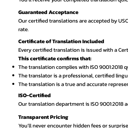
Guaranteed Acceptance
Our certified translations are accepted by US
rate.
Certificate of Translation Included
Every certified translation is issued with a Cer
This certificate confirms that:
The translation complies with ISO 9001:2018 q
The translator is a professional, certified lingu
The translation is a true and accurate repres
ISO-Certified
Our translation department is ISO 9001:2018
Transparent Pricing
You’ll never encounter hidden fees or surprise