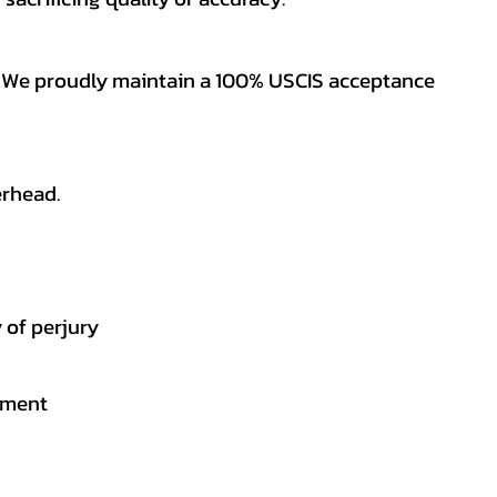
es. We proudly maintain a 100% USCIS acceptance
erhead.
 of perjury
gement