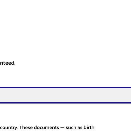
anteed.
er country. These documents — such as birth