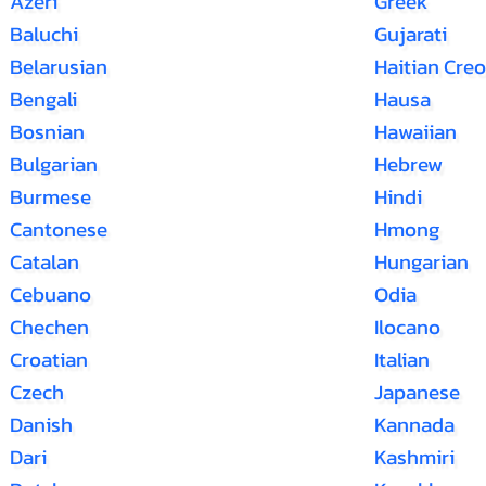
Azeri
Greek
Baluchi
Gujarati
Belarusian
Haitian Creo
Bengali
Hausa
Bosnian
Hawaiian
Bulgarian
Hebrew
Burmese
Hindi
Cantonese
Hmong
Catalan
Hungarian
Cebuano
Odia
Chechen
Ilocano
Croatian
Italian
Czech
Japanese
Danish
Kannada
Dari
Kashmiri