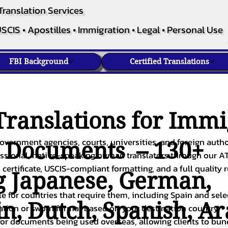
Translation Services
SCIS • Apostilles • Immigration • Legal • Personal Use
FBI Background
Certified Translations
ranslations for Immi
overnment agencies, courts, universities, and foreign author
c Documents – 130+
fessional, native-speaking human translators through our A
 certificate, USCIS-compliant formatting, and a full quality 
g
Japanese
,
German
,
ble for countries that require them, including Spain and sel
in
,
Dutch
,
Spanish
,
Ar
cation or sworn format based on your destination country.
or documents being used overseas, allowing clients to bund